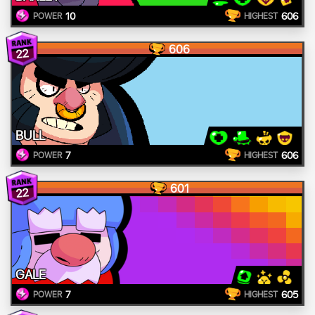
10
606
POWER
HIGHEST
606
22
BULL
7
606
POWER
HIGHEST
601
22
GALE
7
605
POWER
HIGHEST