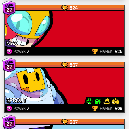
624
22
MAX
7
625
POWER
HIGHEST
607
22
SPROUT
7
609
POWER
HIGHEST
607
22