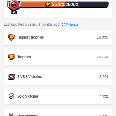
25760/26000
V
Last updated 5 years, 4 months ago
Refresh
Highest Trophies
26,005
Trophies
25,760
3 VS 3 Victories
2,201
Solo Victories
1,102