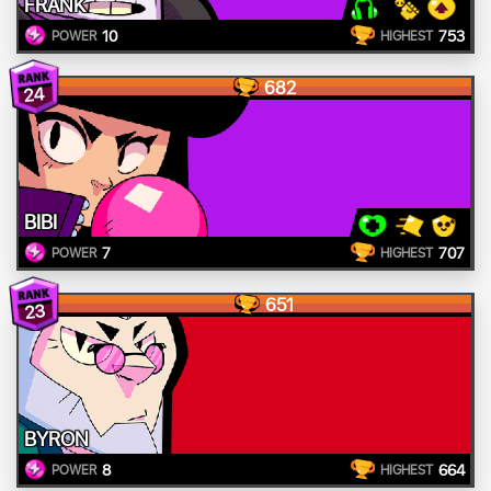
FRANK
10
753
POWER
HIGHEST
682
24
BIBI
7
707
POWER
HIGHEST
651
23
BYRON
8
664
POWER
HIGHEST