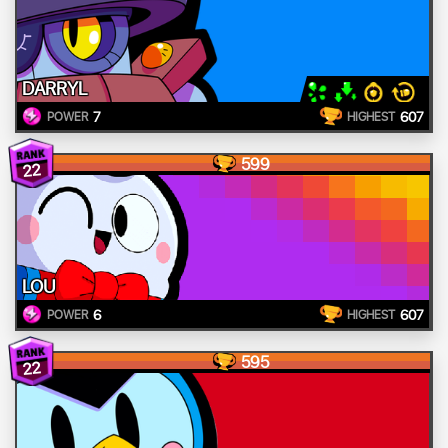
DARRYL
7
607
POWER
HIGHEST
599
22
LOU
6
607
POWER
HIGHEST
595
22