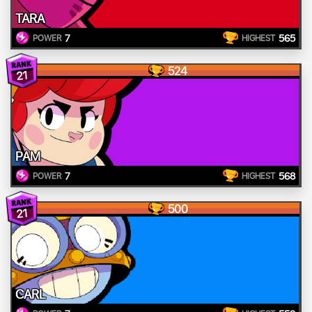
TARA
7
565
POWER
HIGHEST
524
21
PAM
7
568
POWER
HIGHEST
500
21
CARL