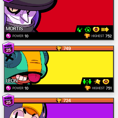
MORTIS
10
752
POWER
HIGHEST
749
25
LEON
10
751
POWER
HIGHEST
724
25