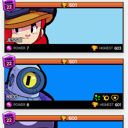
601
22
JESSIE
7
603
POWER
HIGHEST
601
22
RICO
8
601
POWER
HIGHEST
600
22