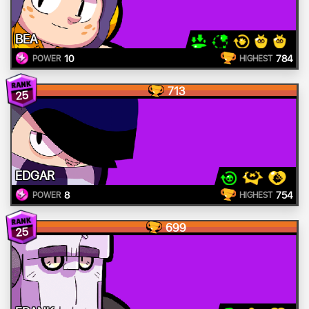
BEA
10
784
POWER
HIGHEST
713
25
EDGAR
8
754
POWER
HIGHEST
699
25