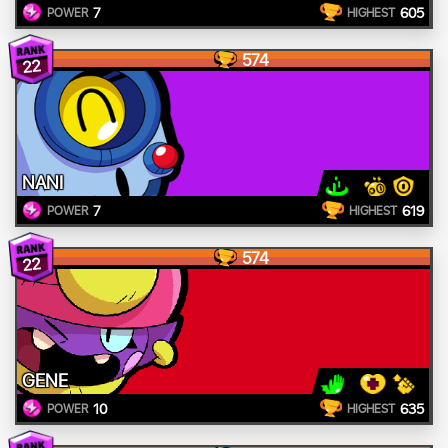
7
605
POWER
HIGHEST
574
22
NANI
7
619
POWER
HIGHEST
574
22
GENE
10
635
POWER
HIGHEST