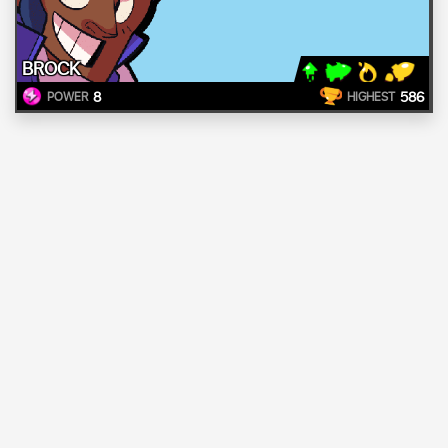
BROCK
8
586
POWER
HIGHEST