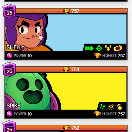
757
25
SHELLY
10
757
POWER
HIGHEST
754
25
SPIKE
10
757
POWER
HIGHEST
752
25