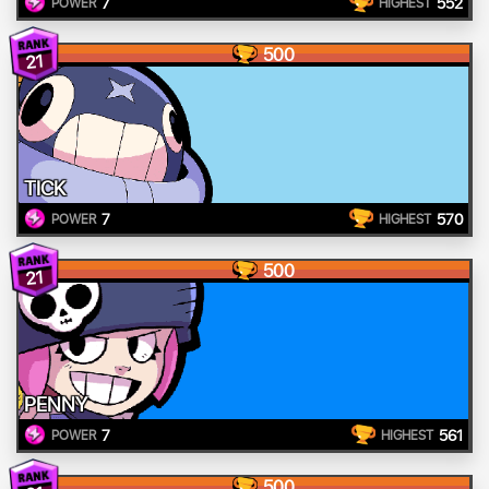
7
552
POWER
HIGHEST
500
21
TICK
7
570
POWER
HIGHEST
500
21
PENNY
7
561
POWER
HIGHEST
500