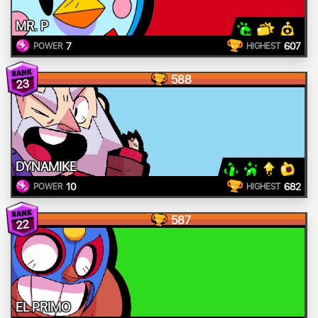
MR. P
7
607
POWER
HIGHEST
588
23
DYNAMIKE
10
682
POWER
HIGHEST
587
22
EL PRIMO