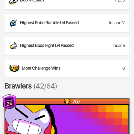
Duo Victories
1,235
Highest Robo Rumble Lvl Passed
Insane V
Highest Boss Fight Lvl Passed
Insane
Most Challenge Wins
0
Brawlers
(42/64)
757
25