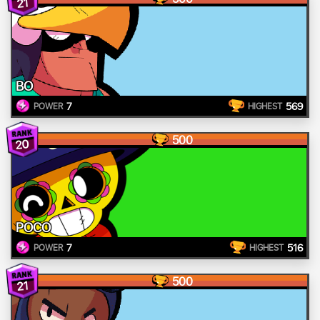
21
BO
7
569
POWER
HIGHEST
500
20
POCO
7
516
POWER
HIGHEST
500
21