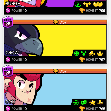
SURGE
10
759
POWER
HIGHEST
757
25
CROW
10
757
POWER
HIGHEST
757
25
COLT
10
765
POWER
HIGHEST