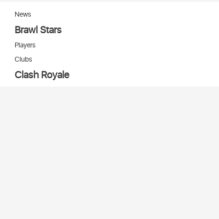
News
Brawl Stars
Players
Clubs
Clash Royale
Players
Clans
Cards
Decks
Arenas
Our bots
Игры Supercell
Bot Supercell