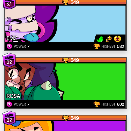
549
21
EMZ
7
582
POWER
HIGHEST
549
22
ROSA
7
600
POWER
HIGHEST
549
22