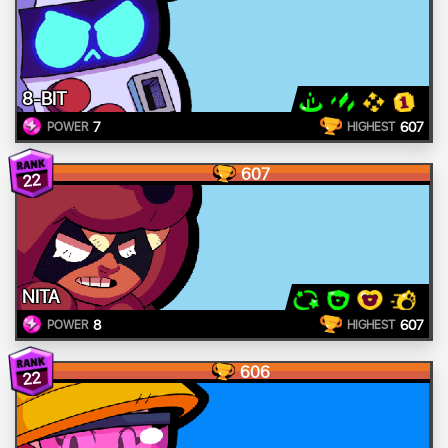
8-BIT
7
607
POWER
HIGHEST
607
22
NITA
8
607
POWER
HIGHEST
606
22