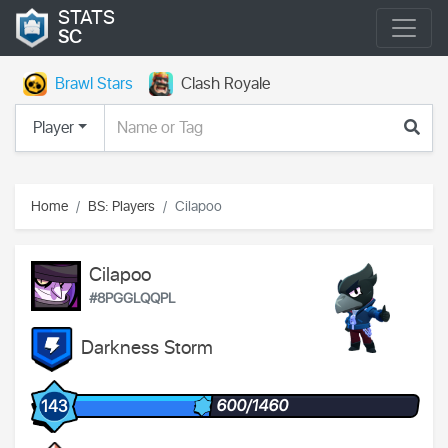
STATS
SC
Brawl Stars
Clash Royale
Player
Home
BS: Players
Cilapoo
Cilapoo
#8PGGLQQPL
Darkness Storm
600/1460
143