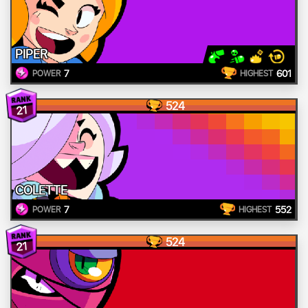
PIPER
7
601
POWER
HIGHEST
524
21
COLETTE
7
552
POWER
HIGHEST
524
21