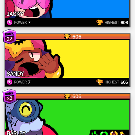
JACKY
7
606
POWER
HIGHEST
606
22
SANDY
7
606
POWER
HIGHEST
606
22
BARLEY