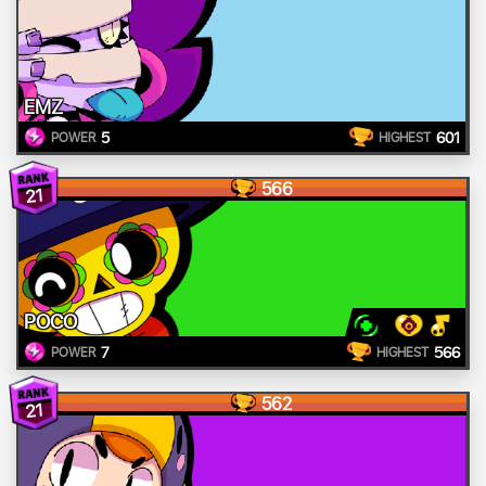
EMZ
5
601
POWER
HIGHEST
566
21
POCO
7
566
POWER
HIGHEST
562
21