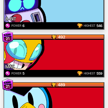
8-BIT
6
546
POWER
HIGHEST
492
21
MAX
5
559
POWER
HIGHEST
489
21