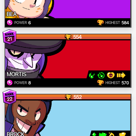
BEA
6
584
POWER
HIGHEST
554
21
MORTIS
8
570
POWER
HIGHEST
552
22
BROCK