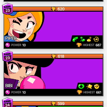
620
23
PIPER
10
687
POWER
HIGHEST
618
23
BIBI
10
661
POWER
HIGHEST
599
24