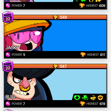
7
609
POWER
HIGHEST
549
22
JACKY
5
611
POWER
HIGHEST
547
22
BULL
7
619
POWER
HIGHEST