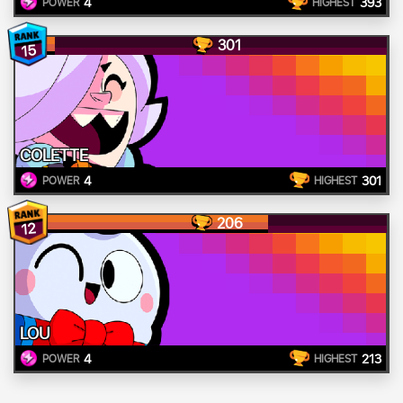
4
393
POWER
HIGHEST
301
15
COLETTE
4
301
POWER
HIGHEST
206
12
LOU
4
213
POWER
HIGHEST