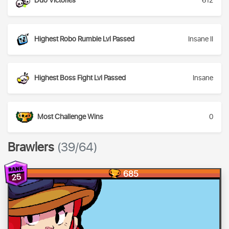
Duo Victories
612
Highest Robo Rumble Lvl Passed
Insane II
Highest Boss Fight Lvl Passed
Insane
Most Challenge Wins
0
Brawlers
(39/64)
685
25