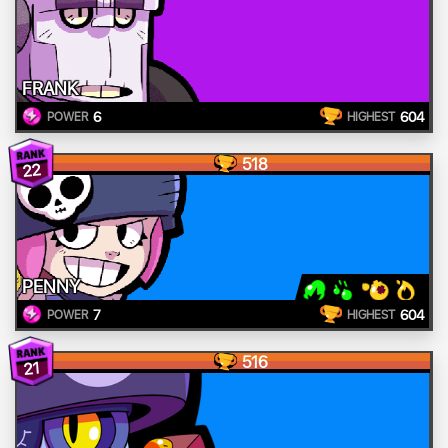
FRANK
6
604
POWER
HIGHEST
518
22
PENNY
7
604
POWER
HIGHEST
516
21