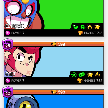
EL PRIMO
7
713
POWER
HIGHEST
599
25
COLT
7
752
POWER
HIGHEST
598
22