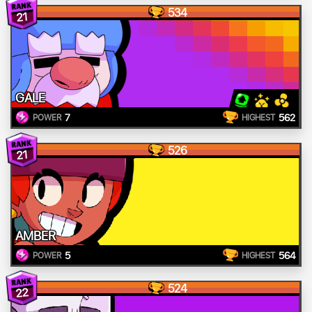
534
21
GALE
7
562
POWER
HIGHEST
526
21
AMBER
5
564
POWER
HIGHEST
524
22