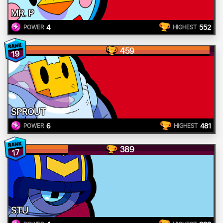
MR. P
4
552
POWER
HIGHEST
459
19
SPROUT
6
481
POWER
HIGHEST
389
17
STU