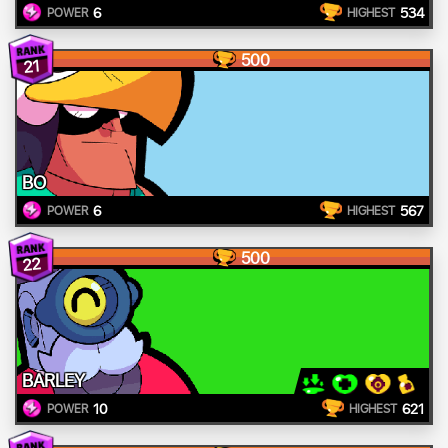
6
534
POWER
HIGHEST
500
21
BO
6
567
POWER
HIGHEST
500
22
BARLEY
10
621
POWER
HIGHEST