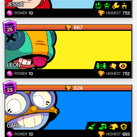
JESSIE
10
753
POWER
HIGHEST
667
25
LEON
10
752
POWER
HIGHEST
624
23
CARL
10
693
POWER
HIGHEST