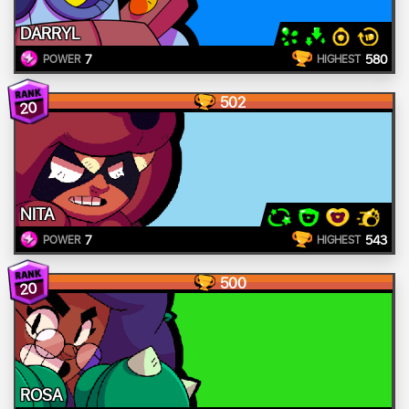
DARRYL
7
580
POWER
HIGHEST
502
20
NITA
7
543
POWER
HIGHEST
500
20
ROSA