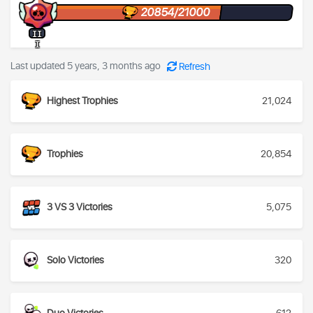
20854/21000
II
I
Last updated 5 years, 3 months ago
Refresh
Highest Trophies
21,024
Trophies
20,854
3 VS 3 Victories
5,075
Solo Victories
320