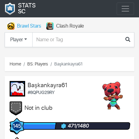
STATS
SC
Brawl Stars
Clash Royale
Player
Home
BS: Players
Başkankayra61
Başkankayra61
#8QPUG29RY
Not in club
471/1480
145