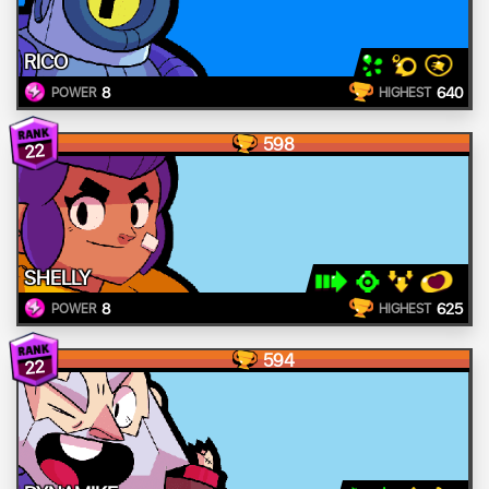
RICO
8
640
POWER
HIGHEST
598
22
SHELLY
8
625
POWER
HIGHEST
594
22