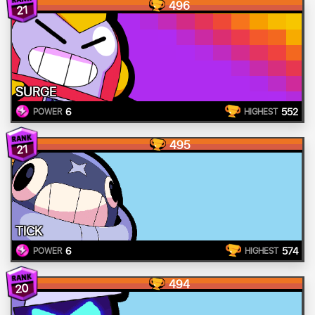
496
21
SURGE
6
552
POWER
HIGHEST
495
21
TICK
6
574
POWER
HIGHEST
494
20