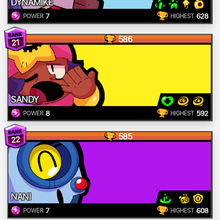
DYNAMIKE
7
628
POWER
HIGHEST
586
21
SANDY
8
592
POWER
HIGHEST
585
22
NANI
7
608
POWER
HIGHEST