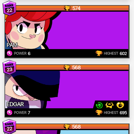
574
22
PAM
6
602
POWER
HIGHEST
568
23
EDGAR
7
695
POWER
HIGHEST
568
22