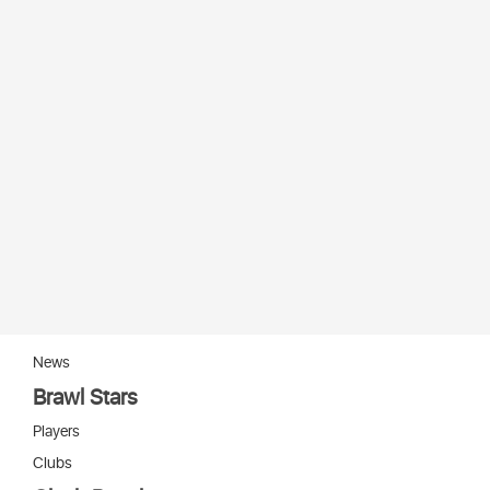
News
Brawl Stars
Players
Clubs