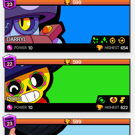
599
23
DARRYL
10
654
POWER
HIGHEST
599
22
POCO
10
622
POWER
HIGHEST
599
23