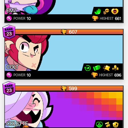
EMZ
10
661
POWER
HIGHEST
607
23
COLT
10
696
POWER
HIGHEST
599
23
COLETTE