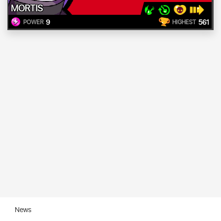
MORTIS
9
561
POWER
HIGHEST
News