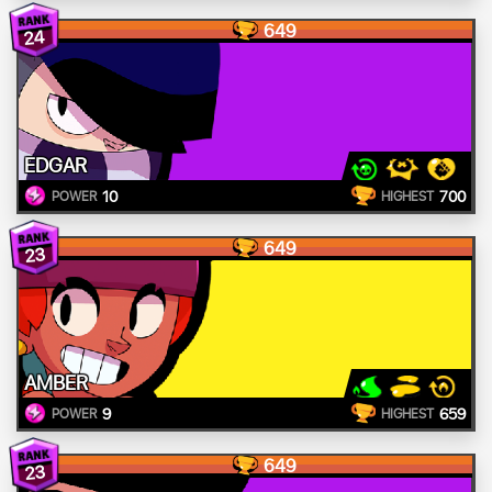
649
24
EDGAR
10
700
POWER
HIGHEST
649
23
AMBER
9
659
POWER
HIGHEST
649
23