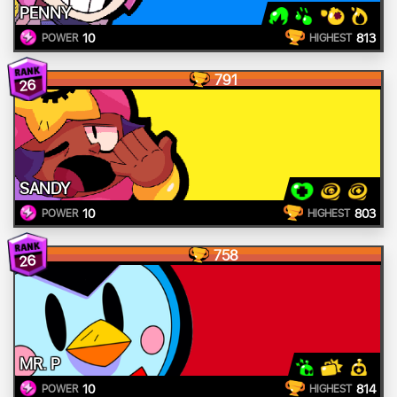
PENNY
10
813
POWER
HIGHEST
791
26
SANDY
10
803
POWER
HIGHEST
758
26
MR. P
10
814
POWER
HIGHEST