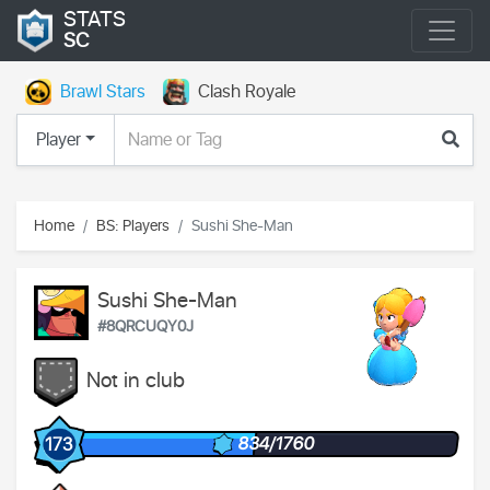
STATS
SC
Brawl Stars
Clash Royale
Player
Home
BS: Players
Sushi She-Man
Sushi She-Man
#8QRCUQY0J
Not in club
834/1760
173