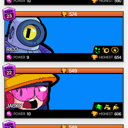
10
590
POWER
HIGHEST
574
23
RICO
9
654
POWER
HIGHEST
549
22
JACKY
10
606
POWER
HIGHEST
549