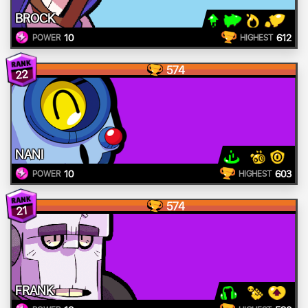
BROCK
10
612
POWER
HIGHEST
574
22
NANI
10
603
POWER
HIGHEST
574
21
FRANK