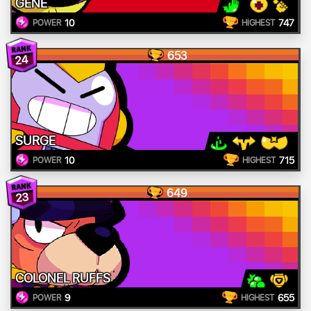
GENE
10
747
POWER
HIGHEST
653
24
SURGE
10
715
POWER
HIGHEST
649
23
COLONEL RUFFS
9
655
POWER
HIGHEST