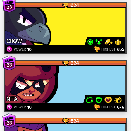
624
23
CROW
10
655
POWER
HIGHEST
624
23
NITA
10
676
POWER
HIGHEST
624
23