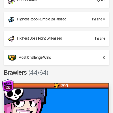
Duo Victories
1,042
Highest Robo Rumble Lvl Passed
Insane V
Highest Boss Fight Lvl Passed
Insane
Most Challenge Wins
0
Brawlers
(44/64)
799
26