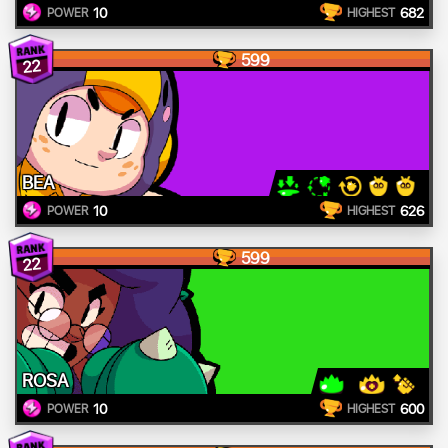
10
682
POWER
HIGHEST
599
22
BEA
10
626
POWER
HIGHEST
599
22
ROSA
10
600
POWER
HIGHEST