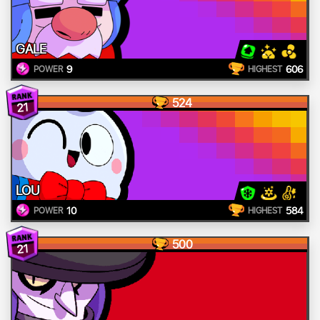
GALE
9
606
POWER
HIGHEST
524
21
LOU
10
584
POWER
HIGHEST
500
21