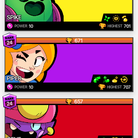
SPIKE
10
701
POWER
HIGHEST
671
24
PIPER
10
707
POWER
HIGHEST
657
24