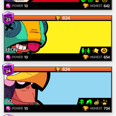
10
642
POWER
HIGHEST
624
23
LEON
10
654
POWER
HIGHEST
624
24
BO
10
704
POWER
HIGHEST