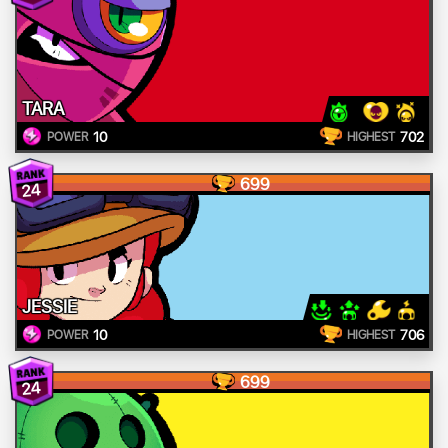
TARA
10
702
POWER
HIGHEST
699
24
JESSIE
10
706
POWER
HIGHEST
699
24