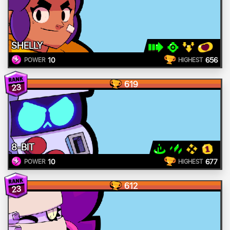
SHELLY
10
656
POWER
HIGHEST
619
23
8-BIT
10
677
POWER
HIGHEST
612
23