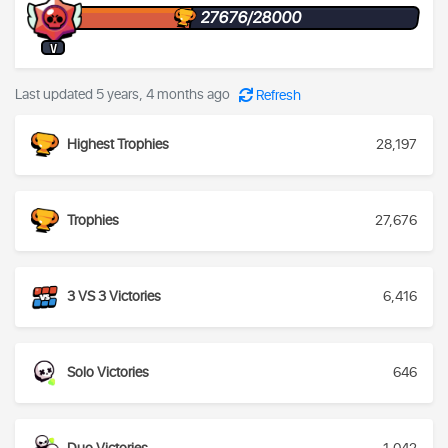
27676/28000
V
Last updated 5 years, 4 months ago
Refresh
Highest Trophies
28,197
Trophies
27,676
3 VS 3 Victories
6,416
Solo Victories
646