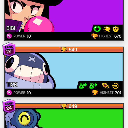
BIBI
10
670
POWER
HIGHEST
649
24
TICK
10
701
POWER
HIGHEST
649
24