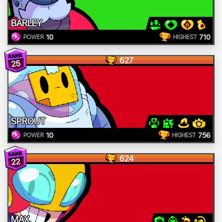
BARLEY
10
710
POWER
HIGHEST
627
25
SPROUT
10
756
POWER
HIGHEST
624
22
MAX