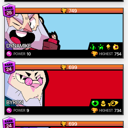
749
25
DYNAMIKE
10
754
POWER
HIGHEST
699
24
BYRON
9
734
POWER
HIGHEST
699
24