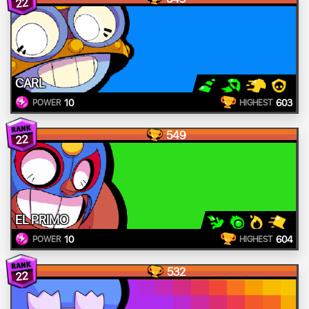
22
CARL
10
603
POWER
HIGHEST
549
22
EL PRIMO
10
604
POWER
HIGHEST
532
22