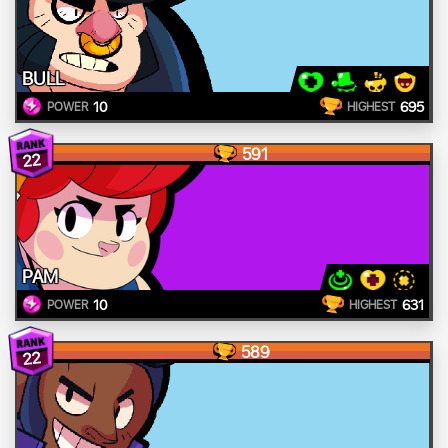
BULL
10
695
POWER
HIGHEST
591
22
PAM
10
631
POWER
HIGHEST
589
22