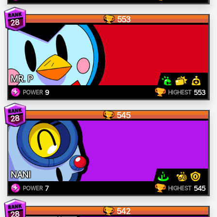
553
28
MR. P
9
553
POWER
HIGHEST
545
28
NANI
7
545
POWER
HIGHEST
542
28