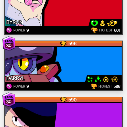
BYRON
9
601
POWER
HIGHEST
596
30
DARRYL
9
596
POWER
HIGHEST
590
30