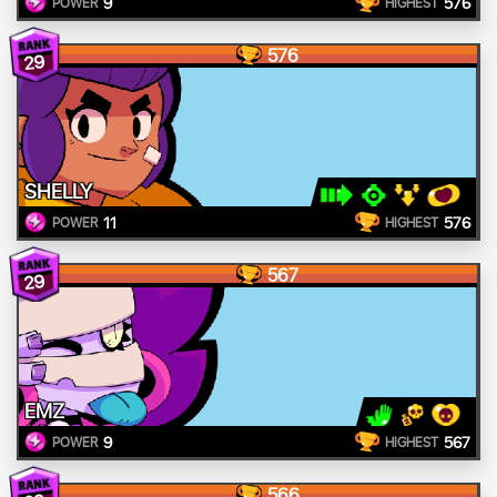
9
576
POWER
HIGHEST
576
29
SHELLY
11
576
POWER
HIGHEST
567
29
EMZ
9
567
POWER
HIGHEST
566