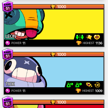
1000
51
LEON
11
1136
POWER
HIGHEST
1000
51
TICK
11
1009
POWER
HIGHEST
1000
51