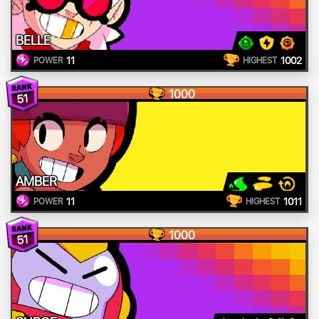
BELLE
11
1002
POWER
HIGHEST
1000
51
AMBER
11
1011
POWER
HIGHEST
1000
51