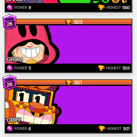
9
560
POWER
HIGHEST
503
26
GROM
5
503
POWER
HIGHEST
501
26
GRIFF
6
501
POWER
HIGHEST