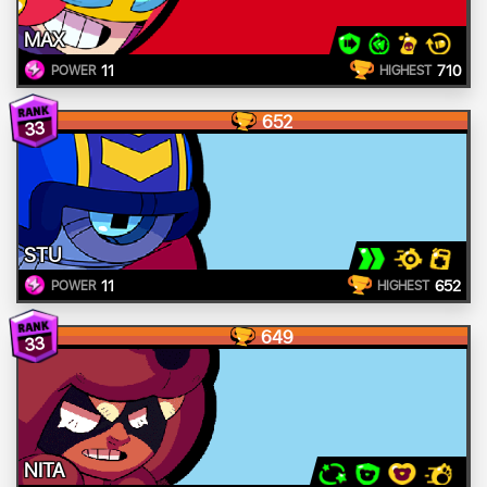
MAX
11
710
POWER
HIGHEST
652
33
STU
11
652
POWER
HIGHEST
649
33
NITA