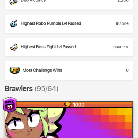
Duo Victories
2,200
Highest Robo Rumble Lvl Passed
Insane
Highest Boss Fight Lvl Passed
Insane V
Most Challenge Wins
0
Brawlers
(95/64)
1000
51