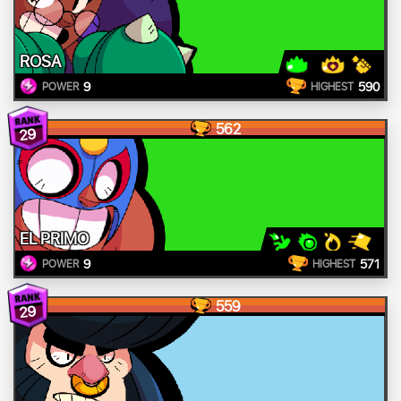
ROSA
9
590
POWER
HIGHEST
562
29
EL PRIMO
9
571
POWER
HIGHEST
559
29