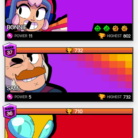
BONNIE
11
802
POWER
HIGHEST
732
37
SAM
5
732
POWER
HIGHEST
710
36