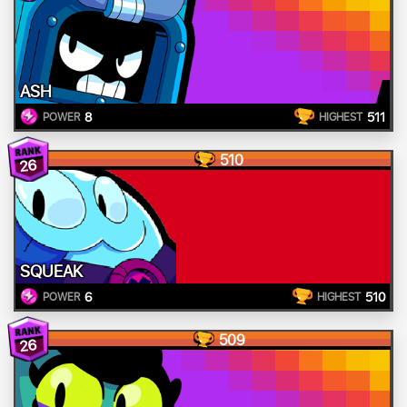
ASH
8
511
POWER
HIGHEST
510
26
SQUEAK
6
510
POWER
HIGHEST
509
26