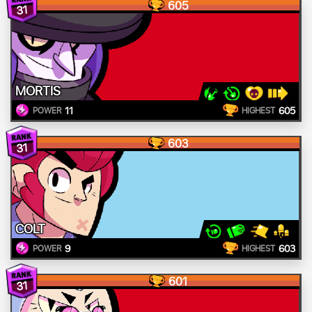
605
31
MORTIS
11
605
POWER
HIGHEST
603
31
COLT
9
603
POWER
HIGHEST
601
31