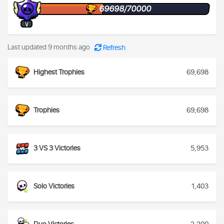
69698/70000
V
Last updated 9 months ago
Refresh
Highest Trophies
69,698
Trophies
69,698
3 VS 3 Victories
5,953
Solo Victories
1,403