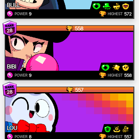
BULL
9
572
POWER
HIGHEST
558
28
BIBI
9
558
POWER
HIGHEST
557
28
LOU
8
557
POWER
HIGHEST