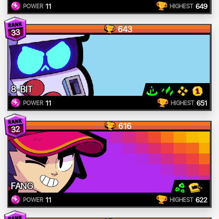
11
649
POWER
HIGHEST
643
33
8-BIT
11
651
POWER
HIGHEST
616
32
FANG
11
622
POWER
HIGHEST