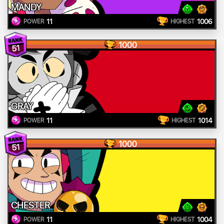
MANDY
11
1006
POWER
HIGHEST
1000
51
GRAY
11
1014
POWER
HIGHEST
1000
51
CHESTER
11
1004
POWER
HIGHEST