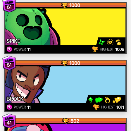
1000
51
SPIKE
11
1006
POWER
HIGHEST
1000
51
BROCK
11
1011
POWER
HIGHEST
802
41