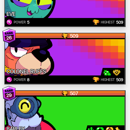
EVE
5
509
POWER
HIGHEST
509
26
COLONEL RUFFS
8
509
POWER
HIGHEST
507
29
BARLEY