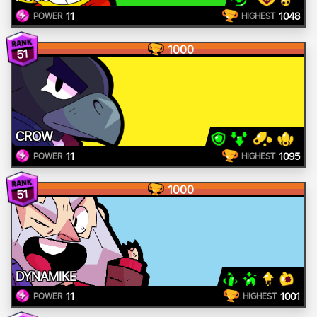
11
1048
POWER
HIGHEST
1000
51
CROW
11
1095
POWER
HIGHEST
1000
51
DYNAMIKE
11
1001
POWER
HIGHEST