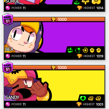
SURGE
11
1014
POWER
HIGHEST
1000
51
BEA
11
1019
POWER
HIGHEST
1000
51
SANDY
11
1003
POWER
HIGHEST