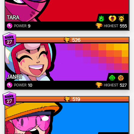
TARA
9
555
POWER
HIGHEST
526
27
JANET
10
527
POWER
HIGHEST
519
27