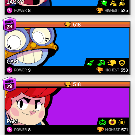
JACKY
8
525
POWER
HIGHEST
518
28
CARL
9
553
POWER
HIGHEST
518
29
PAM
8
571
POWER
HIGHEST