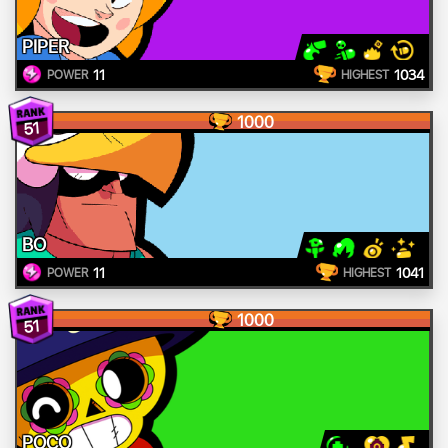
PIPER
11
1034
POWER
HIGHEST
1000
51
BO
11
1041
POWER
HIGHEST
1000
51
POCO