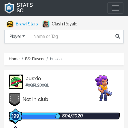
STATS
SC
Brawl Stars
Clash Royale
Player
Home
BS: Players
busxio
busxio
#8QRL208QL
Not in club
804/2020
199