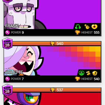
FRANK
9
555
POWER
HIGHEST
540
28
COLETTE
7
540
POWER
HIGHEST
537
28