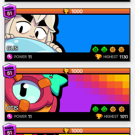
1000
51
GUS
11
1130
POWER
HIGHEST
1000
51
OTIS
11
1011
POWER
HIGHEST
1000
51