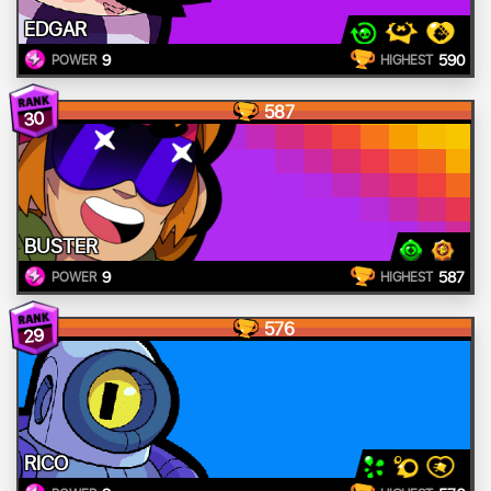
EDGAR
9
590
POWER
HIGHEST
587
30
BUSTER
9
587
POWER
HIGHEST
576
29
RICO