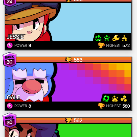
29
JESSIE
9
572
POWER
HIGHEST
563
30
GALE
8
580
POWER
HIGHEST
562
30