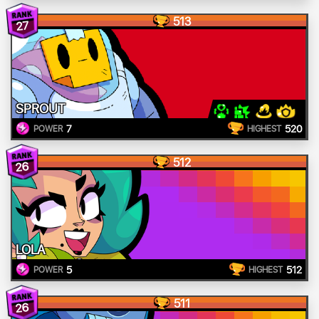
513
27
SPROUT
7
520
POWER
HIGHEST
512
26
LOLA
5
512
POWER
HIGHEST
511
26