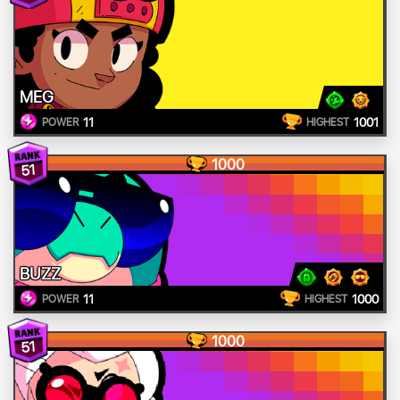
MEG
11
1001
POWER
HIGHEST
1000
51
BUZZ
11
1000
POWER
HIGHEST
1000
51