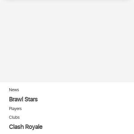
News
Brawl Stars
Players
Clubs
Clash Royale