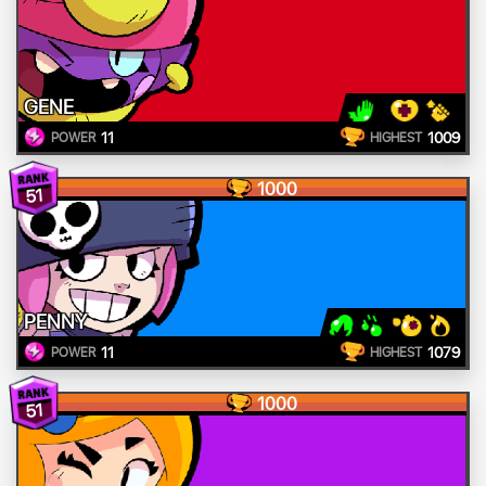
GENE
11
1009
POWER
HIGHEST
1000
51
PENNY
11
1079
POWER
HIGHEST
1000
51