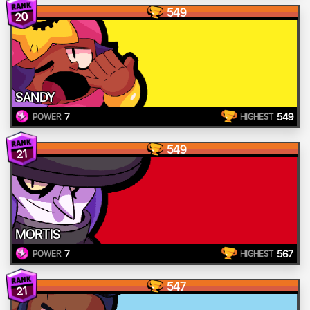
549
20
SANDY
7
549
POWER
HIGHEST
549
21
MORTIS
7
567
POWER
HIGHEST
547
21