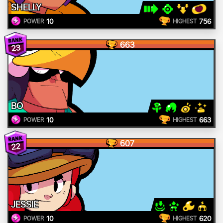
SHELLY
10
756
POWER
HIGHEST
663
23
BO
10
663
POWER
HIGHEST
607
22
JESSIE
10
620
POWER
HIGHEST