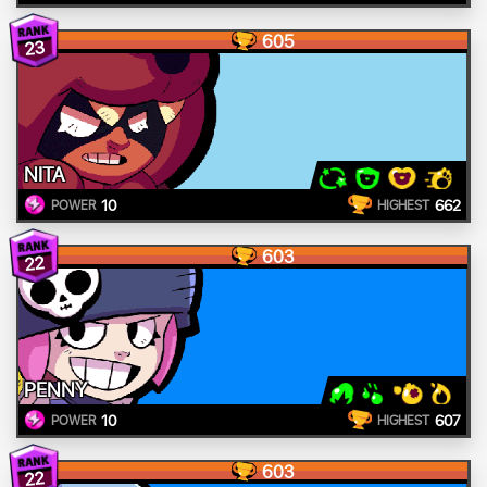
605
23
NITA
10
662
POWER
HIGHEST
603
22
PENNY
10
607
POWER
HIGHEST
603
22