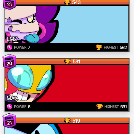
543
21
EMZ
7
562
POWER
HIGHEST
531
20
MAX
6
531
POWER
HIGHEST
519
21