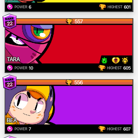
6
601
POWER
HIGHEST
557
22
TARA
10
605
POWER
HIGHEST
556
22
BEA
7
607
POWER
HIGHEST