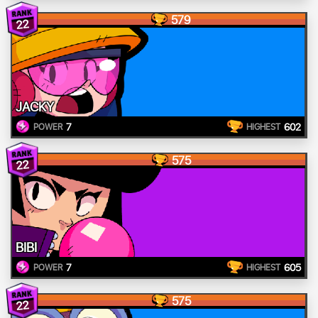
579
22
JACKY
7
602
POWER
HIGHEST
575
22
BIBI
7
605
POWER
HIGHEST
575
22