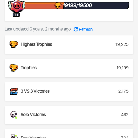
19199/19500
II
Last updated 6 years, 2 months ago
Refresh
Highest Trophies
19,225
Trophies
19,199
3 VS 3 Victories
2,175
Solo Victories
462