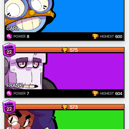
CARL
8
600
POWER
HIGHEST
575
22
FRANK
7
604
POWER
HIGHEST
573
22