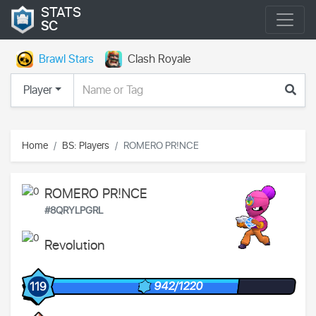
STATS
SC
Brawl Stars
Clash Royale
Player
Home
BS: Players
ROMERO PR!NCE
ROMERO PR!NCE
#8QRYLPGRL
Revolution
942/1220
119