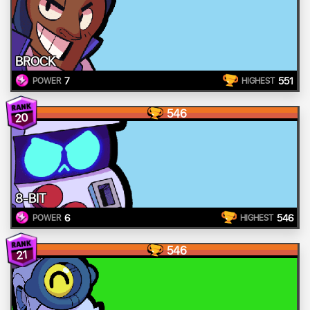
BROCK
7
551
POWER
HIGHEST
546
20
8-BIT
6
546
POWER
HIGHEST
546
21