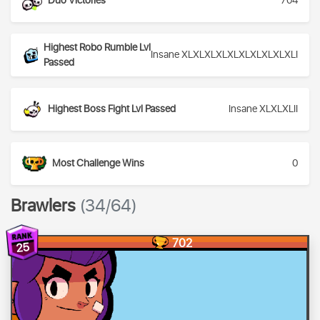
Duo Victories
704
Highest Robo Rumble Lvl
Insane XLXLXLXLXLXLXLXLXLXLI
Passed
Highest Boss Fight Lvl Passed
Insane XLXLXLII
Most Challenge Wins
0
Brawlers
(34/64)
702
25