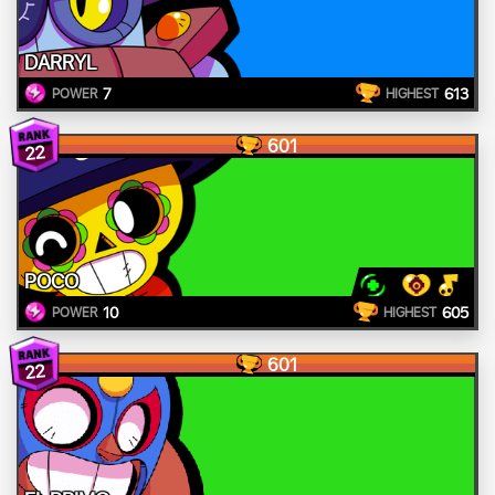
DARRYL
7
613
POWER
HIGHEST
601
22
POCO
10
605
POWER
HIGHEST
601
22