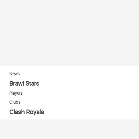
News
Brawl Stars
Players
Clubs
Clash Royale
Players
Clans