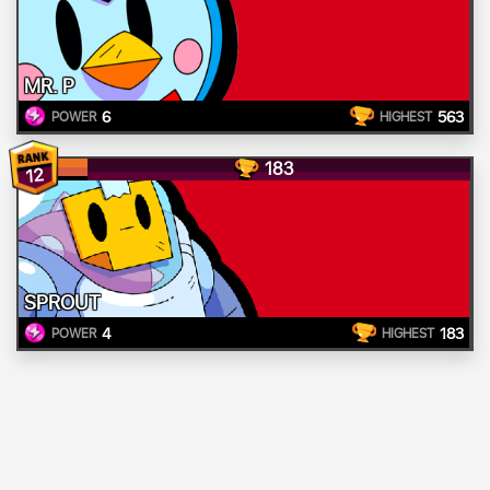
MR. P
6
563
POWER
HIGHEST
183
12
SPROUT
4
183
POWER
HIGHEST