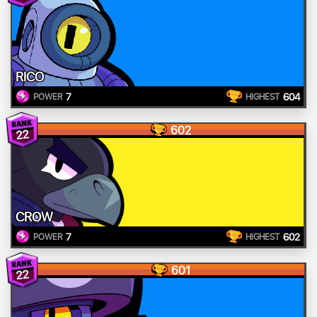
RICO
7
604
POWER
HIGHEST
602
22
CROW
7
602
POWER
HIGHEST
601
22