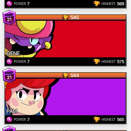
7
569
POWER
HIGHEST
545
21
GENE
7
575
POWER
HIGHEST
544
21
PAM
7
565
POWER
HIGHEST