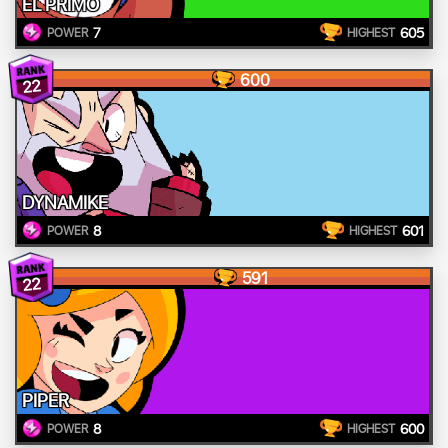
EL PRIMO
7
605
POWER
HIGHEST
600
22
DYNAMIKE
8
601
POWER
HIGHEST
591
22
PIPER
8
600
POWER
HIGHEST