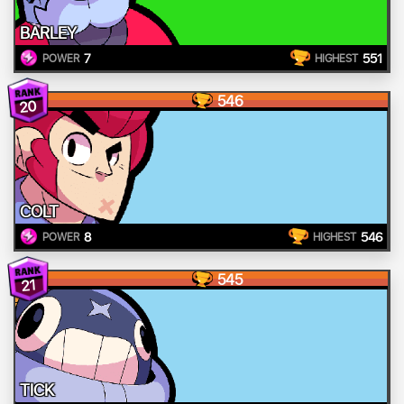
BARLEY
7
551
POWER
HIGHEST
546
20
COLT
8
546
POWER
HIGHEST
545
21
TICK