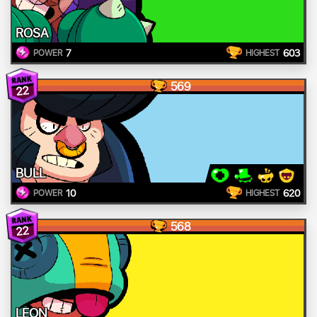
ROSA
7
603
POWER
HIGHEST
569
22
BULL
10
620
POWER
HIGHEST
568
22
LEON