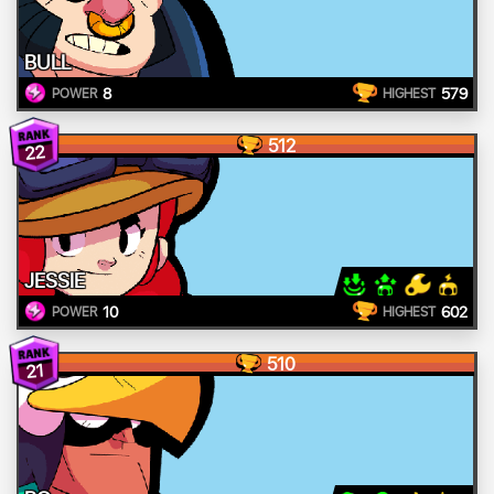
BULL
8
579
POWER
HIGHEST
512
22
JESSIE
10
602
POWER
HIGHEST
510
21