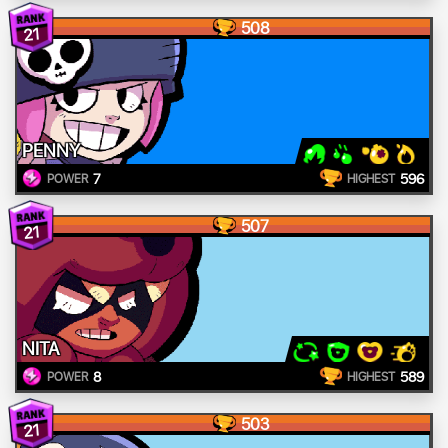
508
21
PENNY
7
596
POWER
HIGHEST
507
21
NITA
8
589
POWER
HIGHEST
503
21