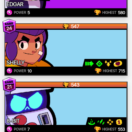
EDGAR
5
580
POWER
HIGHEST
547
24
SHELLY
10
715
POWER
HIGHEST
543
21
8-BIT
7
553
POWER
HIGHEST