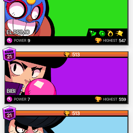
EL PRIMO
9
547
POWER
HIGHEST
513
21
BIBI
7
559
POWER
HIGHEST
513
21