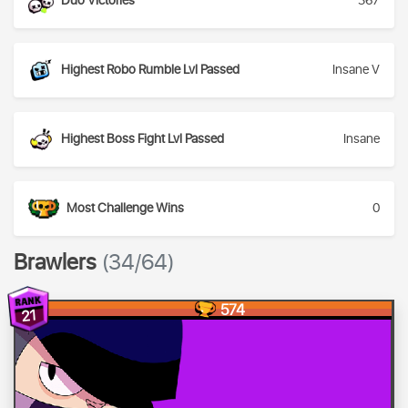
Duo Victories
367
Highest Robo Rumble Lvl Passed
Insane V
Highest Boss Fight Lvl Passed
Insane
Most Challenge Wins
0
Brawlers
(34/64)
574
21