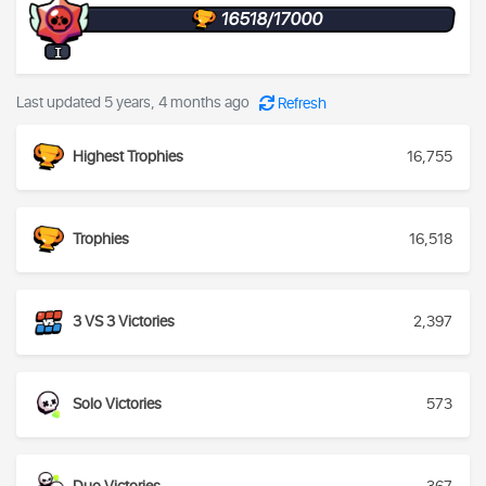
16518/17000
I
Last updated 5 years, 4 months ago
Refresh
Highest Trophies
16,755
Trophies
16,518
3 VS 3 Victories
2,397
Solo Victories
573