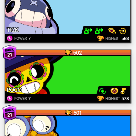
TICK
7
568
POWER
HIGHEST
502
21
POCO
7
578
POWER
HIGHEST
501
21