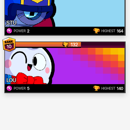
STU
2
164
POWER
HIGHEST
132
10
LOU
5
140
POWER
HIGHEST