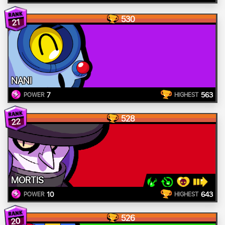
530
21
NANI
7
563
POWER
HIGHEST
528
22
MORTIS
10
643
POWER
HIGHEST
526
20