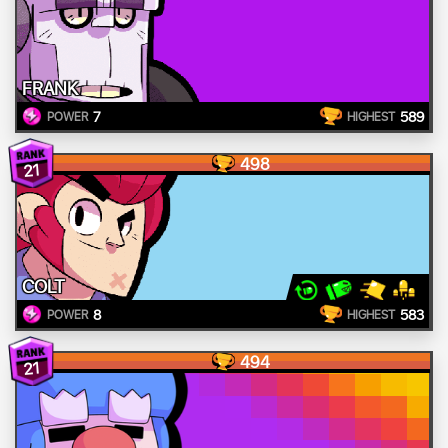
FRANK
7
589
POWER
HIGHEST
498
21
COLT
8
583
POWER
HIGHEST
494
21