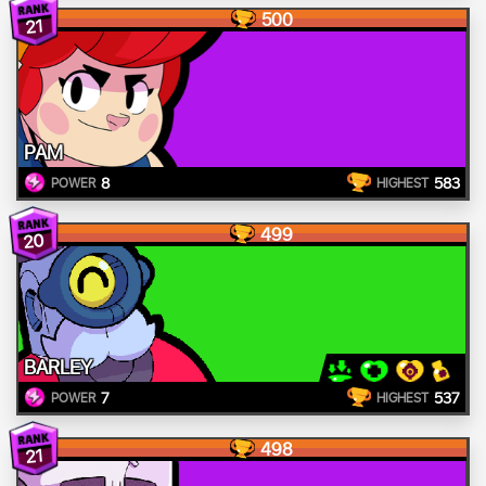
500
21
PAM
8
583
POWER
HIGHEST
499
20
BARLEY
7
537
POWER
HIGHEST
498
21