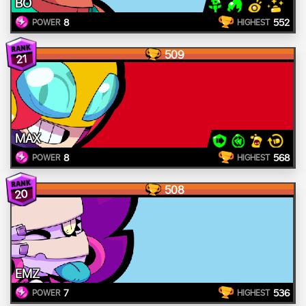
BO
8
552
POWER
HIGHEST
509
21
MAX
8
568
POWER
HIGHEST
508
20
EMZ
7
536
POWER
HIGHEST