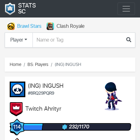
STATS
SC
Brawl Stars
Clash Royale
Player
Home
BS: Players
(ING) INGUSH
(ING) INGUSH
#8RQ29PQR9
Twitch Ahrityr
232/1170
114