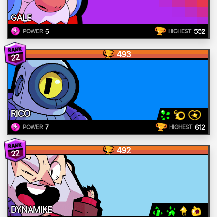
GALE
6
552
POWER
HIGHEST
493
22
RICO
7
612
POWER
HIGHEST
492
22
DYNAMIKE