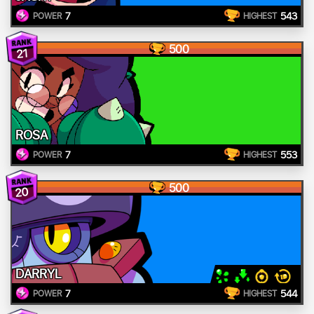
7
543
POWER
HIGHEST
500
21
ROSA
7
553
POWER
HIGHEST
500
20
DARRYL
7
544
POWER
HIGHEST