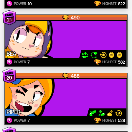
10
622
POWER
HIGHEST
490
21
BEA
7
582
POWER
HIGHEST
488
20
PIPER
7
529
POWER
HIGHEST