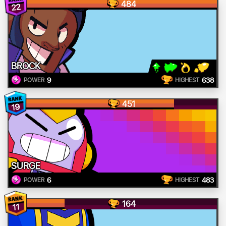
484
22
BROCK
9
638
POWER
HIGHEST
451
19
SURGE
6
483
POWER
HIGHEST
164
11