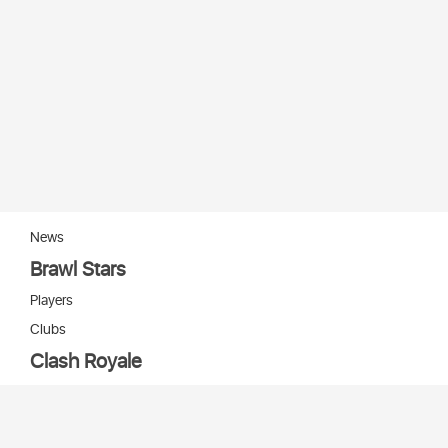
News
Brawl Stars
Players
Clubs
Clash Royale
Players
Clans