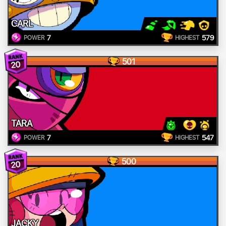
CARL
7
579
POWER
HIGHEST
501
20
TARA
7
547
POWER
HIGHEST
500
20
JACKY