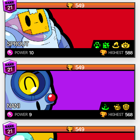
549
21
SPROUT
10
588
POWER
HIGHEST
549
21
NANI
9
568
POWER
HIGHEST
549
21