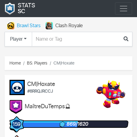
STATS
SC
Brawl Stars
Clash Royale
Player
Home
BS: Players
CM|Hoxate
CM|Hoxate
#8RRQJRCCJ
MaîtreDuTemps🔮
869/1620
159