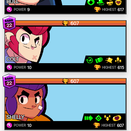
BULL
9
617
POWER
HIGHEST
607
22
COLT
10
615
POWER
HIGHEST
607
22
SHELLY
10
607
POWER
HIGHEST