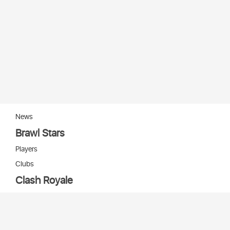
News
Brawl Stars
Players
Clubs
Clash Royale
Players
Clans
Cards