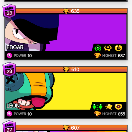
635
23
EDGAR
10
687
POWER
HIGHEST
610
23
LEON
10
655
POWER
HIGHEST
607
22