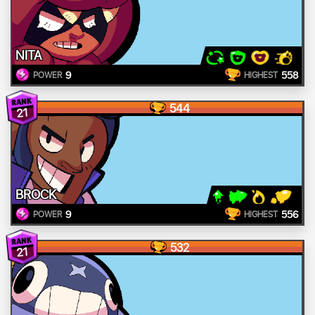
NITA
9
558
POWER
HIGHEST
544
21
BROCK
9
556
POWER
HIGHEST
532
21