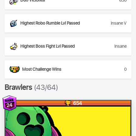
Duo Victories
630
Highest Robo Rumble Lvl Passed
Insane V
Highest Boss Fight Lvl Passed
Insane
Most Challenge Wins
0
Brawlers
(43/64)
654
24