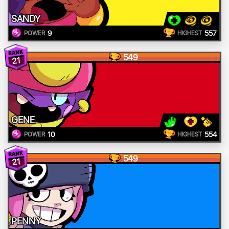
SANDY
9
557
POWER
HIGHEST
549
21
GENE
10
554
POWER
HIGHEST
549
21
PENNY