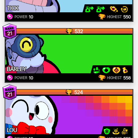
TICK
10
550
POWER
HIGHEST
532
21
BARLEY
10
558
POWER
HIGHEST
524
21
LOU