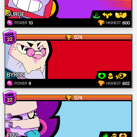
SURGE
10
600
POWER
HIGHEST
574
22
BYRON
9
602
POWER
HIGHEST
574
22
EMZ