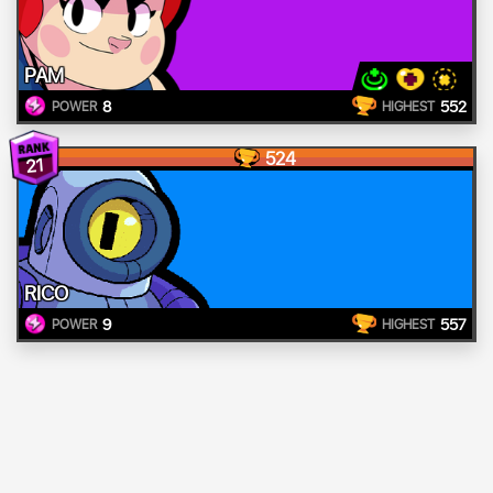
PAM
8
552
POWER
HIGHEST
524
21
RICO
9
557
POWER
HIGHEST