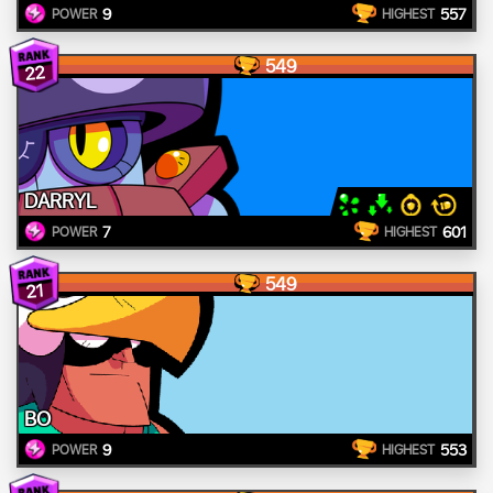
9
557
POWER
HIGHEST
549
22
DARRYL
7
601
POWER
HIGHEST
549
21
BO
9
553
POWER
HIGHEST