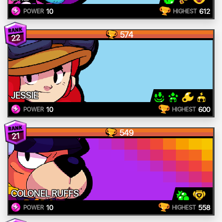
10
612
POWER
HIGHEST
574
22
JESSIE
10
600
POWER
HIGHEST
549
21
COLONEL RUFFS
10
558
POWER
HIGHEST