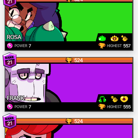
21
ROSA
7
557
POWER
HIGHEST
524
21
FRANK
7
555
POWER
HIGHEST
524
21