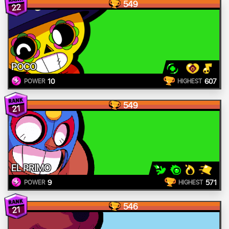
549
22
POCO
10
607
POWER
HIGHEST
549
21
EL PRIMO
9
571
POWER
HIGHEST
546
21