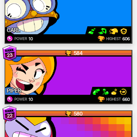
CARL
10
606
POWER
HIGHEST
584
23
PIPER
10
660
POWER
HIGHEST
580
22