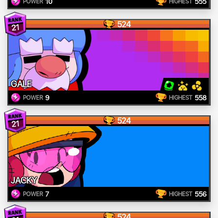
10
555
POWER
HIGHEST
524
21
GALE
9
558
POWER
HIGHEST
524
21
JACKY
7
556
POWER
HIGHEST
524