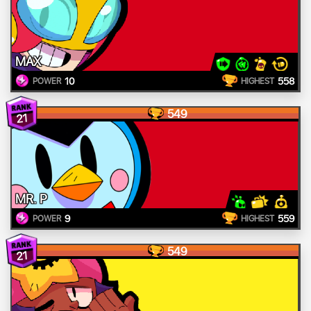
MAX
10
558
POWER
HIGHEST
549
21
MR. P
9
559
POWER
HIGHEST
549
21