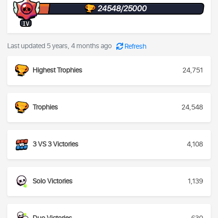
24548/25000
IV
Last updated 5 years, 4 months ago
Refresh
Highest Trophies
24,751
Trophies
24,548
3 VS 3 Victories
4,108
Solo Victories
1,139