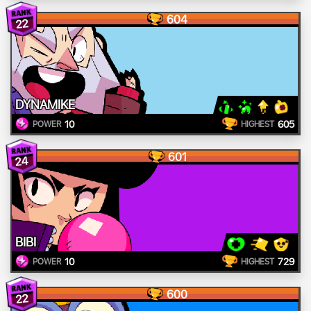
604
22
DYNAMIKE
10
605
POWER
HIGHEST
601
24
BIBI
10
729
POWER
HIGHEST
600
22