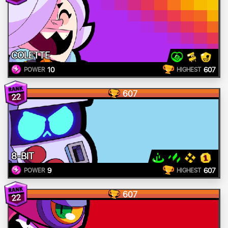
COLETTE
10
607
POWER
HIGHEST
607
22
8-BIT
9
607
POWER
HIGHEST
607
22