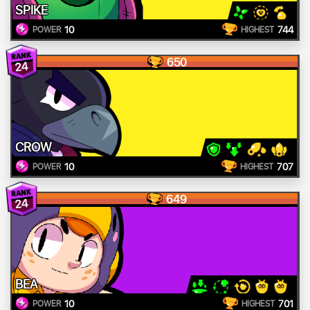
SPIKE
10
744
POWER
HIGHEST
650
24
CROW
10
707
POWER
HIGHEST
649
24
BEA
10
701
POWER
HIGHEST