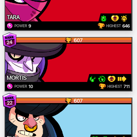
TARA
9
646
POWER
HIGHEST
607
24
MORTIS
10
711
POWER
HIGHEST
607
22