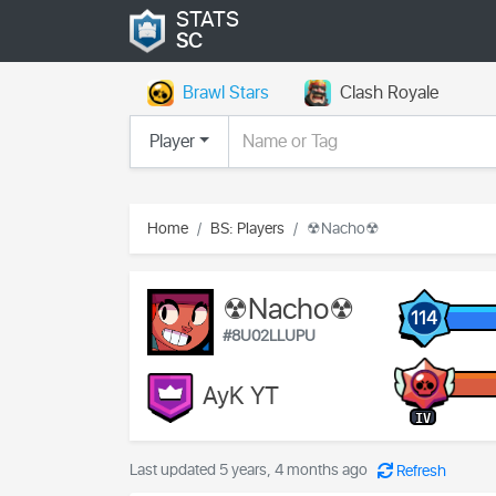
STATS
SC
Brawl Stars
Clash Royale
Player
Home
BS: Players
☢Nacho☢
☢Nacho☢
114
#8U02LLUPU
AyK YT
IV
Last updated 5 years, 4 months ago
Refresh