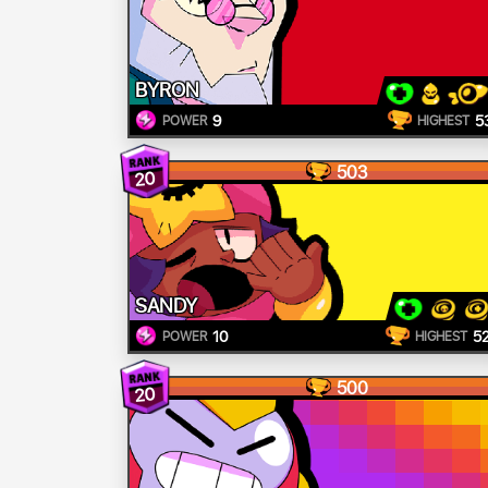
BYRON
9
5
POWER
HIGHEST
503
20
SANDY
10
5
POWER
HIGHEST
500
20