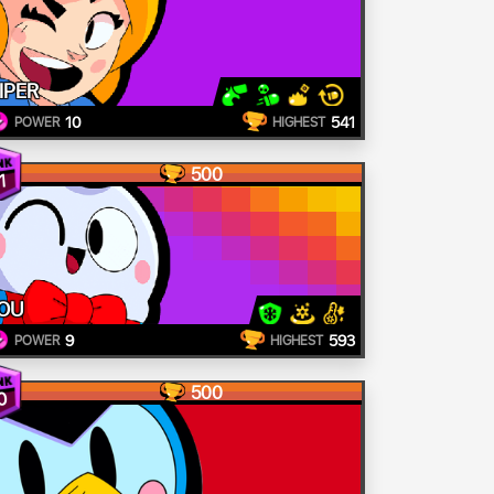
IPER
10
541
POWER
HIGHEST
500
1
OU
9
593
POWER
HIGHEST
500
0