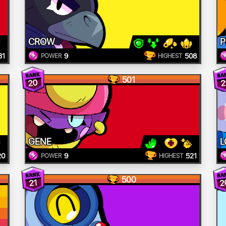
CROW
P
31
9
508
POWER
HIGHEST
501
20
2
GENE
L
20
9
521
POWER
HIGHEST
500
2
21