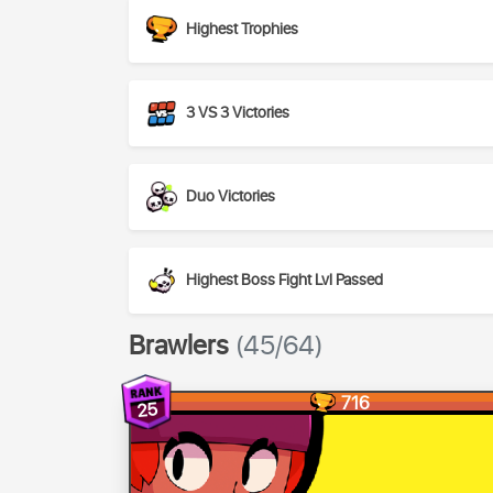
Highest Trophies
3 VS 3 Victories
Duo Victories
Highest Boss Fight Lvl Passed
Brawlers
(45/64)
716
25