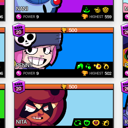
NANI
M
06
9
559
POWER
HIGHEST
500
20
2
PENNY
06
9
502
POWER
HIGHEST
500
20
2
NITA
R