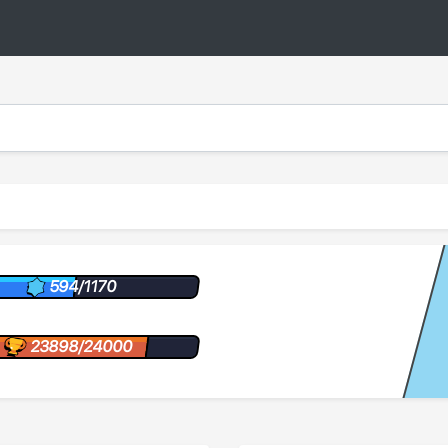
594/1170
23898/24000