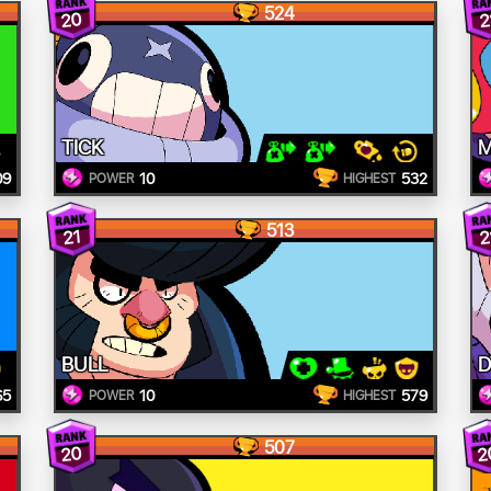
524
20
2
TICK
09
10
532
POWER
HIGHEST
513
21
2
BULL
D
65
10
579
POWER
HIGHEST
507
20
2