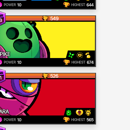
10
644
POWER
HIGHEST
549
3
PIKE
10
674
POWER
HIGHEST
526
1
ARA
10
565
POWER
HIGHEST