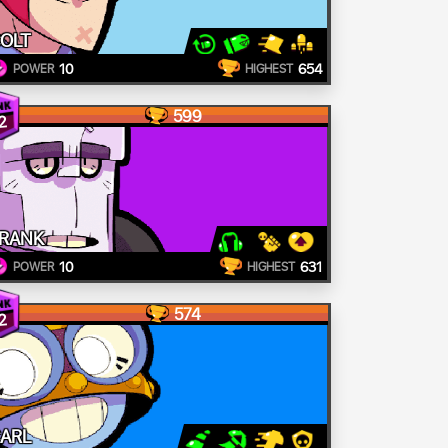
OLT
10
654
POWER
HIGHEST
599
2
RANK
10
631
POWER
HIGHEST
574
2
ARL