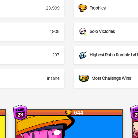
23,909
Trophies
2,908
Solo Victories
297
Highest Robo Rumble Lvl 
Insane
Most Challenge Wins
644
23
2