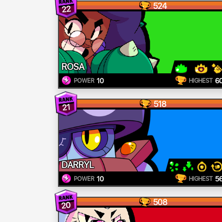
524
22
ROSA
10
6
POWER
HIGHEST
518
21
DARRYL
10
5
POWER
HIGHEST
508
20