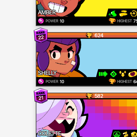
AMBER
10
7
POWER
HIGHEST
624
22
SHELLY
10
6
POWER
HIGHEST
582
21
COLETTE