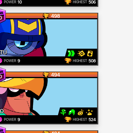
10
506
POWER
HIGHEST
498
0
TU
9
508
POWER
HIGHEST
494
0
O
9
524
POWER
HIGHEST