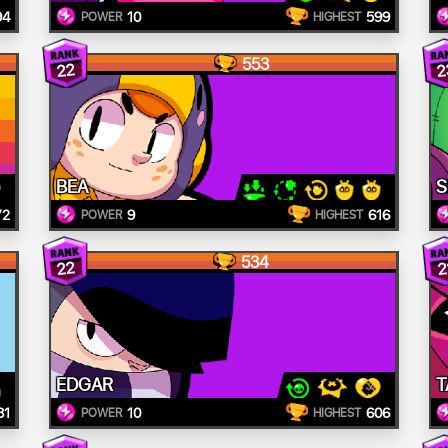
94
10
599
POWER
HIGHEST
553
22
2
BEA
S
72
9
616
POWER
HIGHEST
534
22
2
EDGAR
T
81
10
606
POWER
HIGHEST