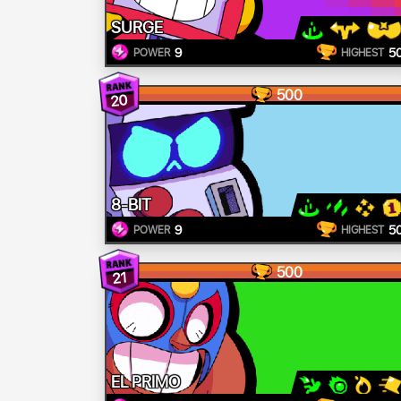
SURGE
9
5
POWER
HIGHEST
500
20
8-BIT
9
5
POWER
HIGHEST
500
21
EL PRIMO