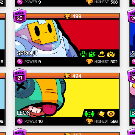
52
9
508
POWER
HIGHEST
499
20
2
SPROUT
S
16
9
502
POWER
HIGHEST
494
2
21
LEON
B
06
10
566
POWER
HIGHEST