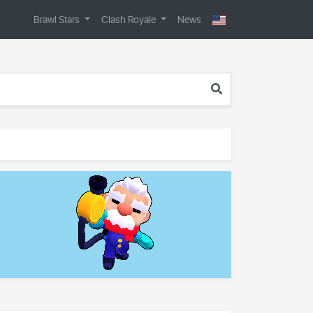
Brawl Stars
Clash Royale
News