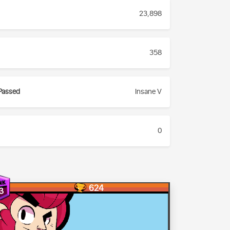
23,898
358
Passed
Insane V
0
624
3