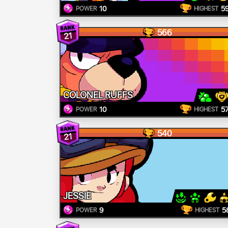
10
5
POWER
HIGHEST
566
21
COLONEL RUFFS
10
5
POWER
HIGHEST
540
21
JESSIE
9
5
POWER
HIGHEST