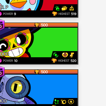
R. P
9
519
POWER
HIGHEST
500
0
POCO
10
520
POWER
HIGHEST
500
0
ICO