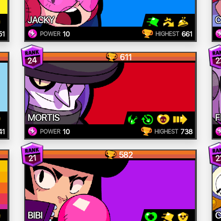
JACKY
C
51
10
661
POWER
HIGHEST
611
24
2
MORTIS
F
41
10
738
POWER
HIGHEST
582
2
21
BIBI
C