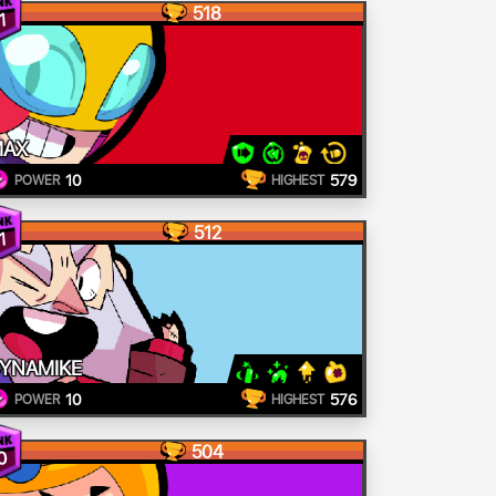
518
1
MAX
10
579
POWER
HIGHEST
512
1
YNAMIKE
10
576
POWER
HIGHEST
504
0