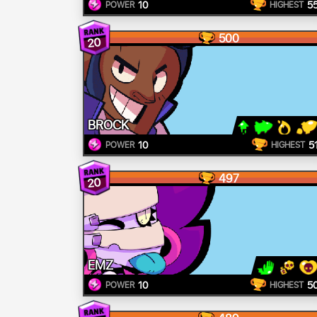
10
5
POWER
HIGHEST
500
20
BROCK
10
5
POWER
HIGHEST
497
20
EMZ
10
5
POWER
HIGHEST