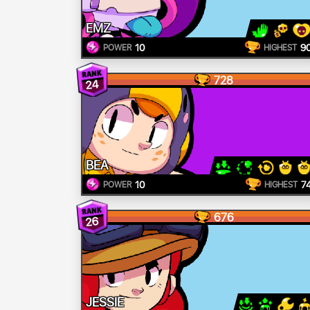
EMZ
10
9
POWER
HIGHEST
728
24
BEA
10
7
POWER
HIGHEST
676
26
JESSIE