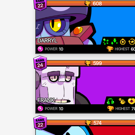
608
22
DARRYL
10
6
POWER
HIGHEST
599
24
FRANK
10
7
POWER
HIGHEST
574
22