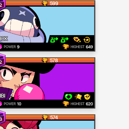
599
2
ICK
9
649
POWER
HIGHEST
578
2
IBI
10
620
POWER
HIGHEST
574
3