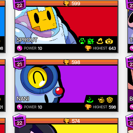
599
22
2
SPROUT
T
08
10
643
POWER
HIGHEST
598
2
21
NANI
B
01
10
598
POWER
HIGHEST
574
22
2