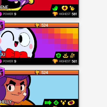
ENE
9
581
POWER
HIGHEST
524
1
OU
9
561
POWER
HIGHEST
524
1
HELLY