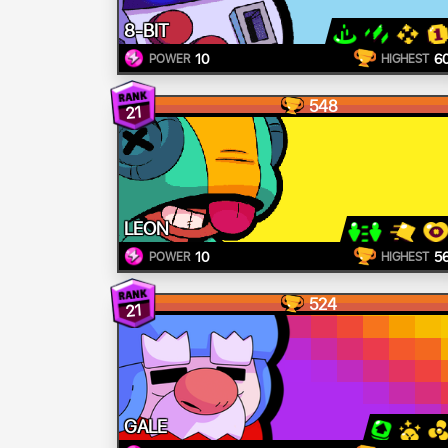
8-BIT
10
6
POWER
HIGHEST
548
21
LEON
10
5
POWER
HIGHEST
524
21
GALE