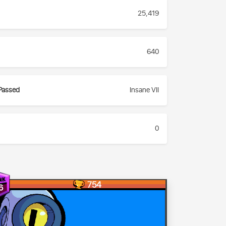
25,419
640
Passed
Insane VII
0
754
6