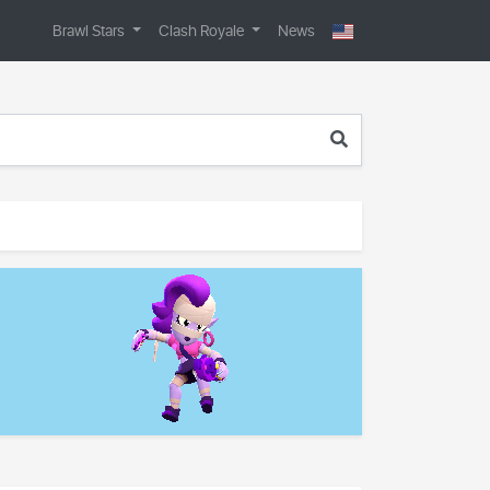
Brawl Stars
Clash Royale
News