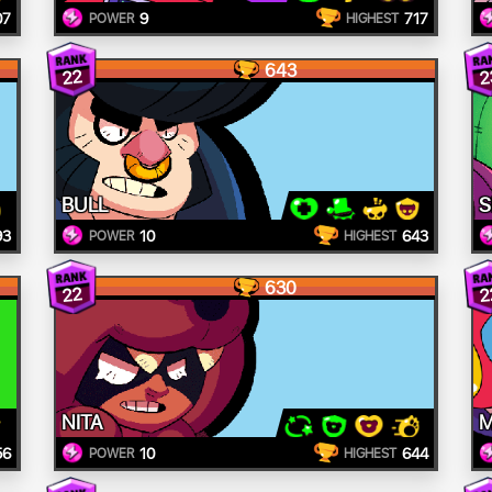
07
9
717
POWER
HIGHEST
643
22
2
BULL
S
93
10
643
POWER
HIGHEST
630
22
2
NITA
56
10
644
POWER
HIGHEST