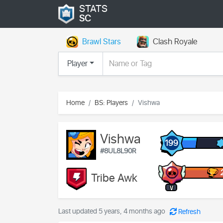
STATS
SC
Brawl Stars
Clash Royale
Player
Home
BS: Players
Vishwa
Vishwa
199
#8UL8L90R
Tribe Awk
V
Last updated 5 years, 4 months ago
Refresh