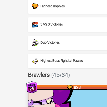
Highest Trophies
3 VS 3 Victories
Duo Victories
Highest Boss Fight Lvl Passed
Brawlers
(45/64)
828
28