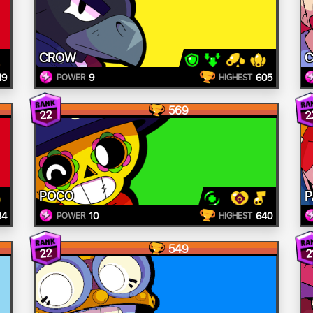
CROW
C
19
9
605
POWER
HIGHEST
569
22
2
POCO
P
84
10
640
POWER
HIGHEST
549
22
2