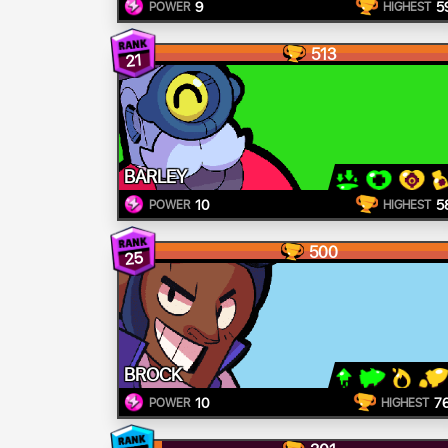
9
5
POWER
HIGHEST
513
21
BARLEY
10
5
POWER
HIGHEST
500
25
BROCK
10
7
POWER
HIGHEST