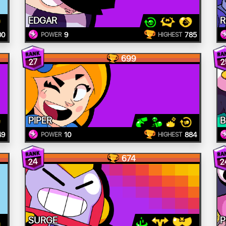
EDGAR
R
00
9
785
POWER
HIGHEST
699
27
2
PIPER
B
49
10
884
POWER
HIGHEST
674
24
2
SURGE
P