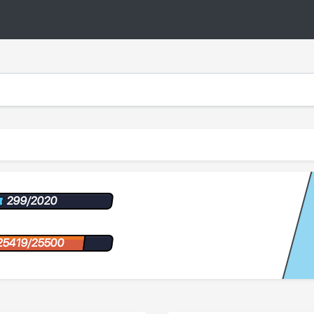
299/2020
25419/25500