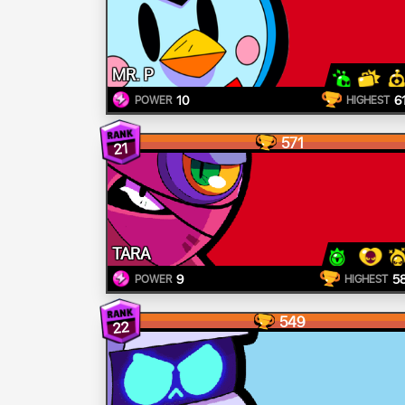
MR. P
10
6
POWER
HIGHEST
571
21
TARA
9
5
POWER
HIGHEST
549
22