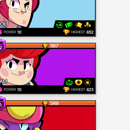
OLT
10
652
POWER
HIGHEST
567
2
AM
10
623
POWER
HIGHEST
549
1