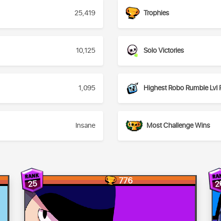
25,419
Trophies
10,125
Solo Victories
1,095
Highest Robo Rumble Lvl 
Insane
Most Challenge Wins
776
2
25