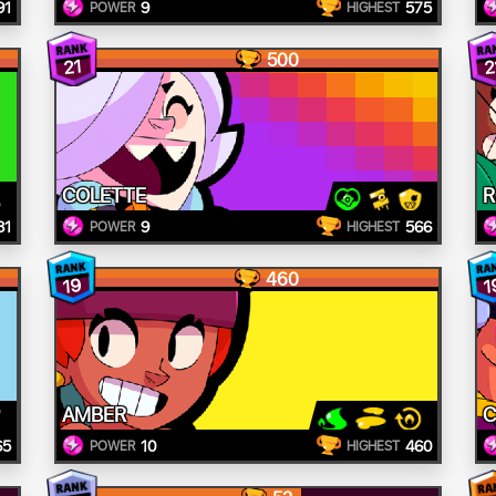
91
9
575
POWER
HIGHEST
500
21
2
COLETTE
R
81
9
566
POWER
HIGHEST
460
19
1
AMBER
C
65
10
460
POWER
HIGHEST