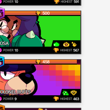
10
591
POWER
HIGHEST
500
1
OSA
10
567
POWER
HIGHEST
458
9
OLONEL RUFFS
9
463
POWER
HIGHEST