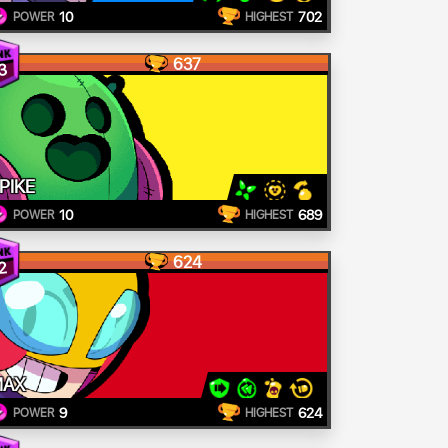
10
702
POWER
HIGHEST
637
3
PIKE
10
689
POWER
HIGHEST
624
2
MAX
9
624
POWER
HIGHEST