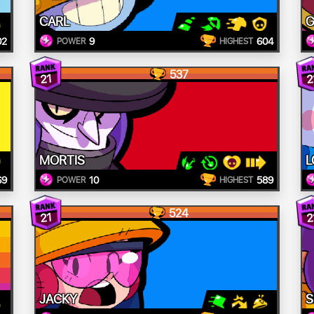
CARL
G
02
9
604
POWER
HIGHEST
537
21
2
MORTIS
L
69
10
589
POWER
HIGHEST
524
21
2
JACKY
S