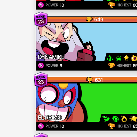
10
8
POWER
HIGHEST
649
23
DYNAMIKE
9
6
POWER
HIGHEST
631
23
EL PRIMO
10
6
POWER
HIGHEST