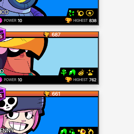
ICO
10
838
POWER
HIGHEST
687
5
O
10
762
POWER
HIGHEST
661
4
ENNY