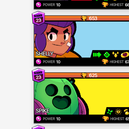
10
6
POWER
HIGHEST
653
23
SHELLY
10
6
POWER
HIGHEST
625
23
SPIKE
10
6
POWER
HIGHEST