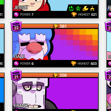
JESSIE
B
11
7
621
POWER
HIGHEST
581
22
2
GALE
M
05
6
603
POWER
HIGHEST
559
21
2
FRANK
P