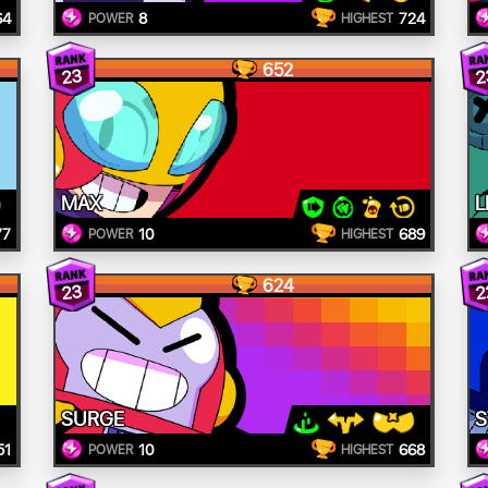
64
8
724
POWER
HIGHEST
652
23
2
MAX
L
77
10
689
POWER
HIGHEST
624
23
2
SURGE
S
51
10
668
POWER
HIGHEST