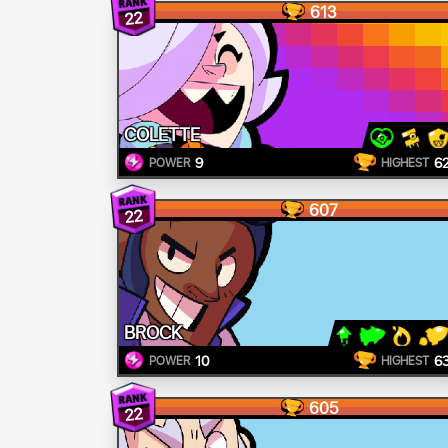
613
22
COLETTE
9
6
POWER
HIGHEST
607
22
BROCK
10
6
POWER
HIGHEST
605
22