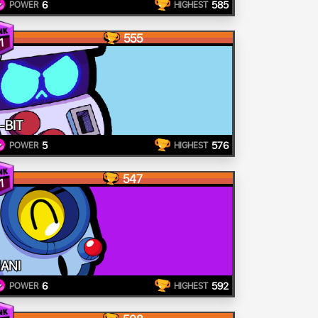
6
585
POWER
HIGHEST
555
1
-BIT
5
576
POWER
HIGHEST
547
1
ANI
6
592
POWER
HIGHEST