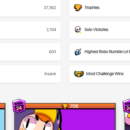
27,362
Trophies
2,104
Solo Victories
603
Highest Robo Rumble Lvl 
Insane
Most Challenge Wins
706
24
2