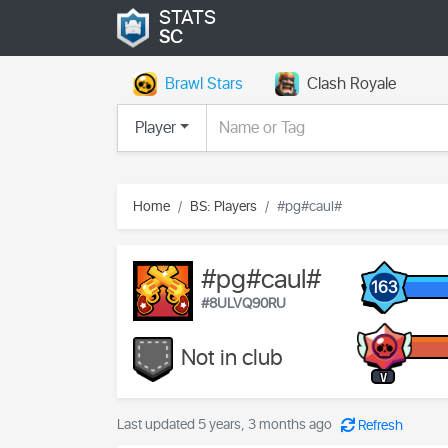
STATS
SC
Brawl Stars
Clash Royale
Player
Home
BS: Players
#pg#caul#
#pg#caul#
163
#8ULVQ90RU
Not in club
V
Last updated 5 years, 3 months ago
Refresh