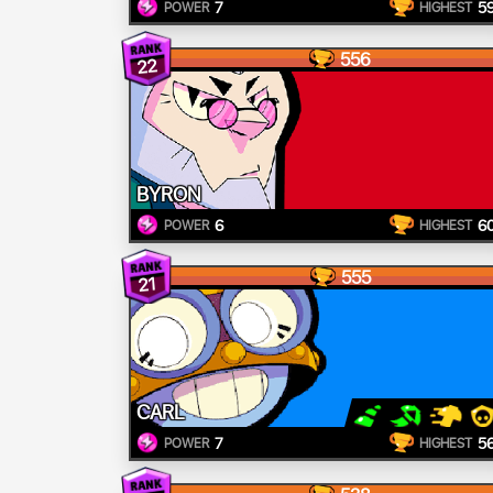
7
5
POWER
HIGHEST
556
22
BYRON
6
6
POWER
HIGHEST
555
21
CARL
7
5
POWER
HIGHEST