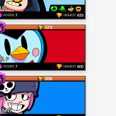
ULL
7
633
POWER
HIGHEST
573
2
R. P
7
600
POWER
HIGHEST
559
1
ENNY