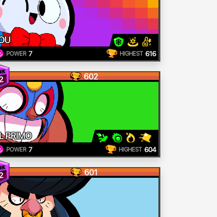
OU
7
616
POWER
HIGHEST
602
2
L PRIMO
7
604
POWER
HIGHEST
601
2