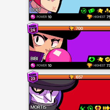
COLT
10
7
POWER
HIGHEST
700
24
BIBI
10
7
POWER
HIGHEST
657
23
MORTIS