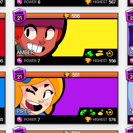
97
6
567
POWER
HIGHEST
556
21
2
AMBER
8
05
7
556
POWER
HIGHEST
551
21
2
PIPER
N
65
7
576
POWER
HIGHEST