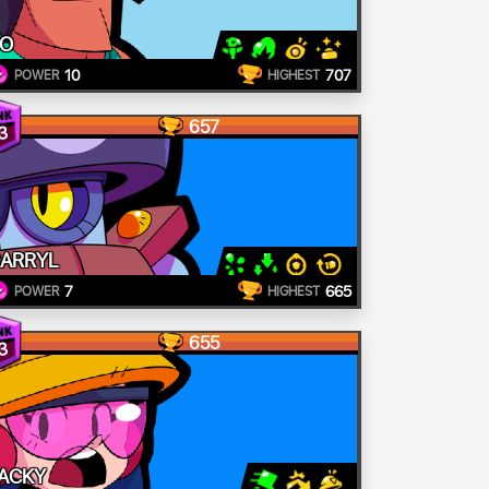
O
10
707
POWER
HIGHEST
657
3
ARRYL
7
665
POWER
HIGHEST
655
3
ACKY