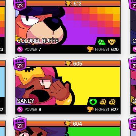
612
22
2
COLONEL RUFFS
23
7
620
POWER
HIGHEST
605
22
2
SANDY
G
32
8
627
POWER
HIGHEST
604
22
2