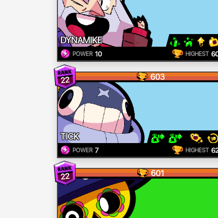
DYNAMIKE
10
6
POWER
HIGHEST
603
22
TICK
7
6
POWER
HIGHEST
601
22