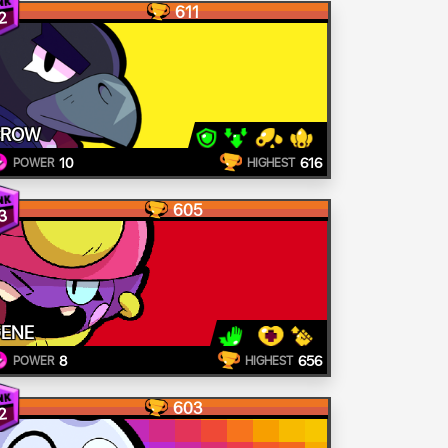
611
2
CROW
10
616
POWER
HIGHEST
605
3
ENE
8
656
POWER
HIGHEST
603
2