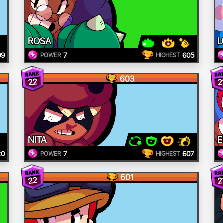
ROSA
L
09
7
605
POWER
HIGHEST
603
22
2
NITA
E
20
7
607
POWER
HIGHEST
601
22
2