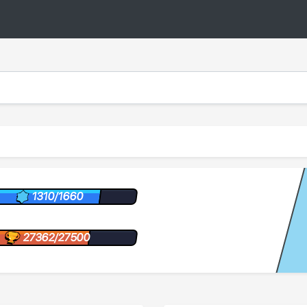
1310/1660
27362/27500