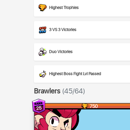
Highest Trophies
3 VS 3 Victories
Duo Victories
Highest Boss Fight Lvl Passed
Brawlers
(45/64)
750
25