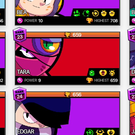
BEA
B
56
10
708
POWER
HIGHEST
659
23
2
TARA
D
32
9
659
POWER
HIGHEST
656
24
2
EDGAR
J