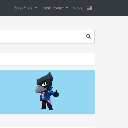
Brawl Stars
Clash Royale
News