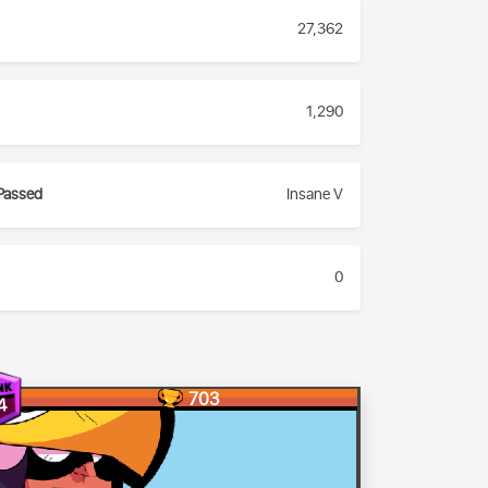
27,362
1,290
Passed
Insane V
0
703
4