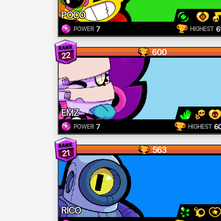
POCO
7
6
POWER
HIGHEST
600
22
EMZ
7
6
POWER
HIGHEST
563
21
RICO