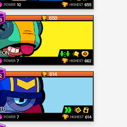
10
655
POWER
HIGHEST
650
3
EON
7
662
POWER
HIGHEST
614
2
TU
7
614
POWER
HIGHEST