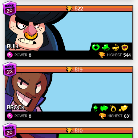
522
20
BULL
8
544
POWER
HIGHEST
519
22
BROCK
8
631
POWER
HIGHEST
510
20