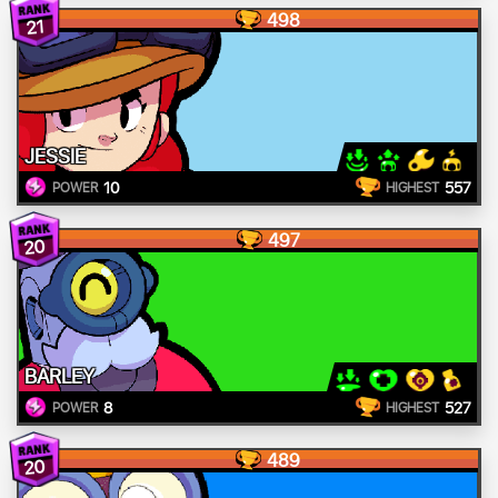
498
21
JESSIE
10
557
POWER
HIGHEST
497
20
BARLEY
8
527
POWER
HIGHEST
489
20