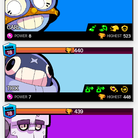
CARL
8
523
POWER
HIGHEST
440
18
TICK
7
448
POWER
HIGHEST
439
18