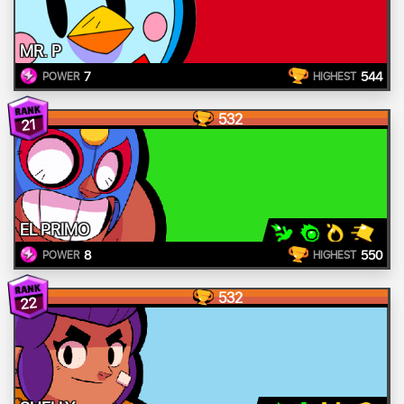
MR. P
7
544
POWER
HIGHEST
532
21
EL PRIMO
8
550
POWER
HIGHEST
532
22