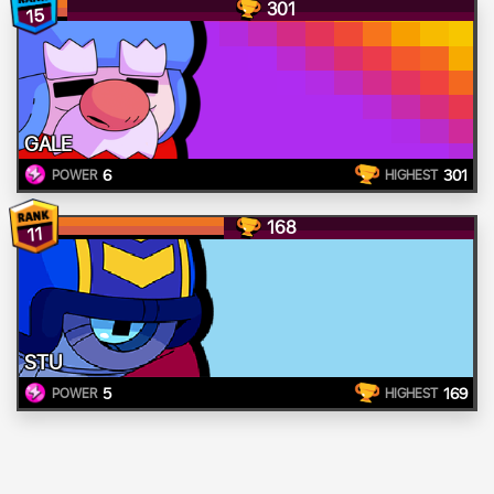
301
15
GALE
6
301
POWER
HIGHEST
168
11
STU
5
169
POWER
HIGHEST