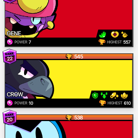
GENE
7
557
POWER
HIGHEST
545
22
CROW
10
610
POWER
HIGHEST
538
20