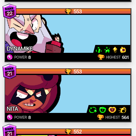
553
22
DYNAMIKE
8
601
POWER
HIGHEST
553
21
NITA
8
564
POWER
HIGHEST
552
21