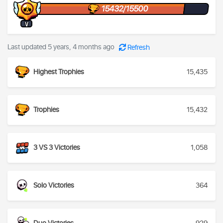
15432/15500
V
Last updated 5 years, 4 months ago
Refresh
Highest Trophies
15,435
Trophies
15,432
3 VS 3 Victories
1,058
Solo Victories
364