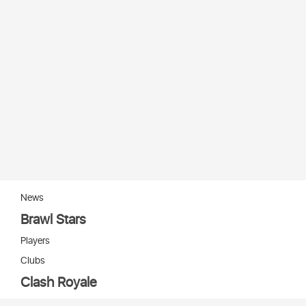
News
Brawl Stars
Players
Clubs
Clash Royale
Players