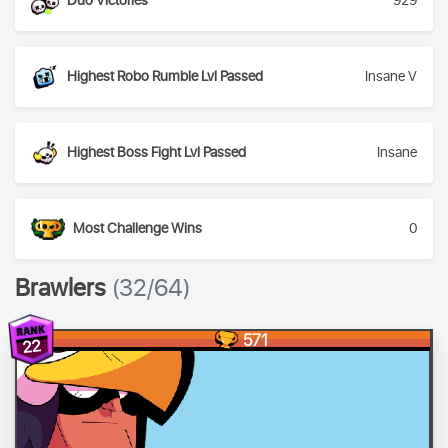
Duo Victories
929
Highest Robo Rumble Lvl Passed
Insane V
Highest Boss Fight Lvl Passed
Insane
Most Challenge Wins
0
Brawlers
(32/64)
571
22