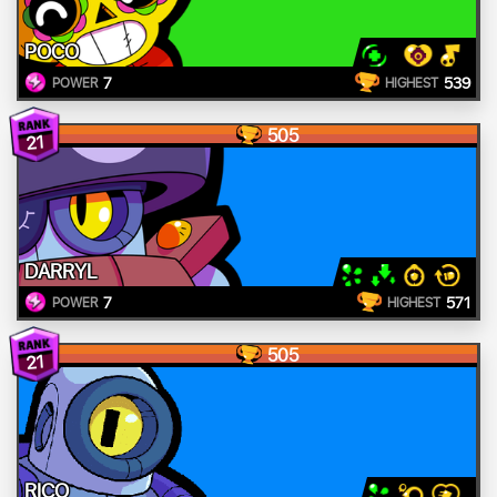
POCO
7
539
POWER
HIGHEST
505
21
DARRYL
7
571
POWER
HIGHEST
505
21
RICO