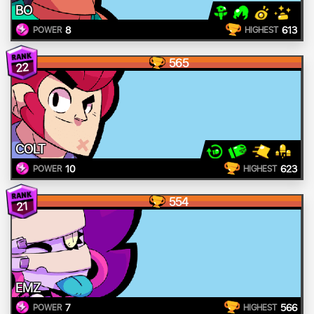
BO
8
613
POWER
HIGHEST
565
22
COLT
10
623
POWER
HIGHEST
554
21
EMZ
7
566
POWER
HIGHEST