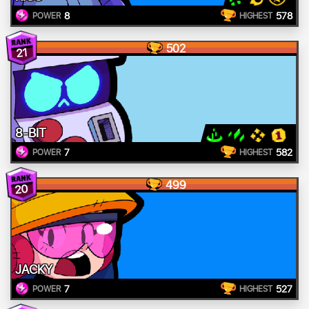
8
578
POWER
HIGHEST
502
21
8-BIT
7
582
POWER
HIGHEST
499
20
JACKY
7
527
POWER
HIGHEST