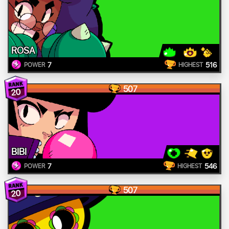
ROSA
7
516
POWER
HIGHEST
507
20
BIBI
7
546
POWER
HIGHEST
507
20