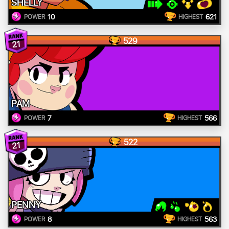
SHELLY
10
621
POWER
HIGHEST
529
21
PAM
7
566
POWER
HIGHEST
522
21
PENNY
8
563
POWER
HIGHEST