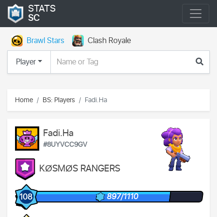
STATS
SC
Brawl Stars
Clash Royale
Player
Home
BS: Players
Fadi.Ha
Fadi.Ha
#8UYVCC9GV
KØSMØS RANGERS
897/1110
108