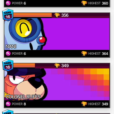
6
360
POWER
HIGHEST
356
16
NANI
6
364
POWER
HIGHEST
349
16
COLONEL RUFFS
8
349
POWER
HIGHEST