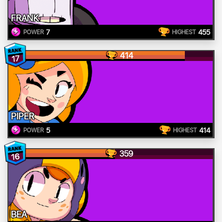
FRANK
7
455
POWER
HIGHEST
414
17
PIPER
5
414
POWER
HIGHEST
359
16
BEA