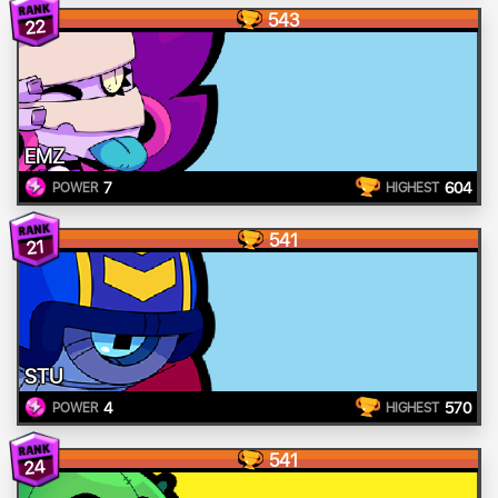
543
22
EMZ
7
604
POWER
HIGHEST
541
21
STU
4
570
POWER
HIGHEST
541
24