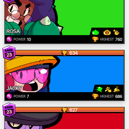
ROSA
10
760
POWER
HIGHEST
634
23
JACKY
7
686
POWER
HIGHEST
627
23