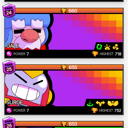
660
24
GALE
7
718
POWER
HIGHEST
655
25
SURGE
7
752
POWER
HIGHEST
653
25