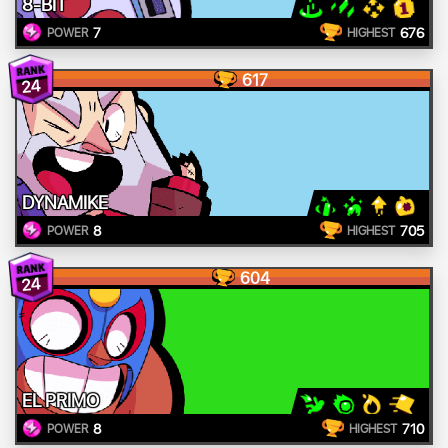
8-BIT
7
676
POWER
HIGHEST
617
24
DYNAMIKE
8
705
POWER
HIGHEST
604
24
EL PRIMO
8
710
POWER
HIGHEST