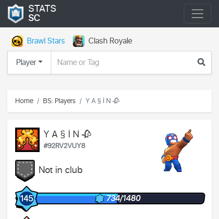
STATS
SC
Brawl Stars
Clash Royale
Player
Home
BS: Players
Y A § İ N 🥀
Y A § İ N 🥀
#92RV2VUY8
Not in club
734/1480
145