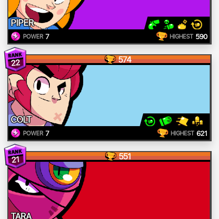
PIPER
7
590
POWER
HIGHEST
574
22
COLT
7
621
POWER
HIGHEST
551
21
TARA