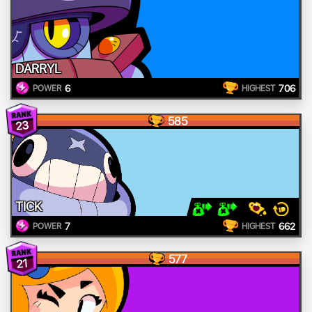
DARRYL
6
706
POWER
HIGHEST
585
23
TICK
7
662
POWER
HIGHEST
577
21