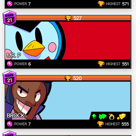
7
571
POWER
HIGHEST
527
21
MR. P
6
551
POWER
HIGHEST
520
21
BROCK
7
555
POWER
HIGHEST