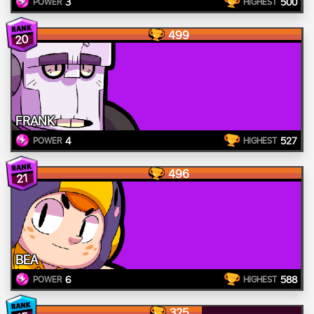
3
500
POWER
HIGHEST
499
20
FRANK
4
527
POWER
HIGHEST
496
21
BEA
6
588
POWER
HIGHEST
325