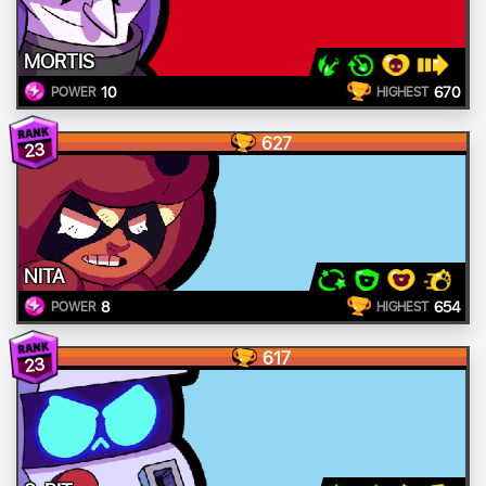
MORTIS
10
670
POWER
HIGHEST
627
23
NITA
8
654
POWER
HIGHEST
617
23