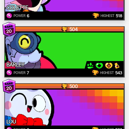
COLETTE
6
518
POWER
HIGHEST
504
20
BARLEY
7
543
POWER
HIGHEST
500
20
LOU