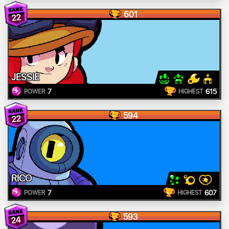
601
22
JESSIE
7
615
POWER
HIGHEST
594
22
RICO
7
607
POWER
HIGHEST
593
24