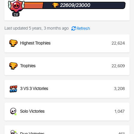
22609/23000
IV
Last updated 5 years, 3 months ago
Refresh
Highest Trophies
22,624
Trophies
22,609
3 VS 3 Victories
3,208
Solo Victories
1,047