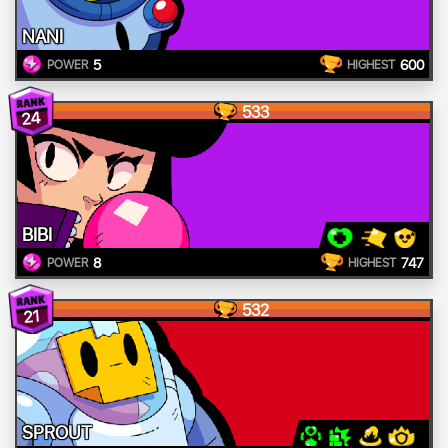
NANI
5
600
POWER
HIGHEST
533
24
BIBI
8
747
POWER
HIGHEST
532
21
SPROUT