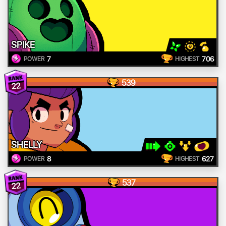
SPIKE
7
706
POWER
HIGHEST
539
22
SHELLY
8
627
POWER
HIGHEST
537
22