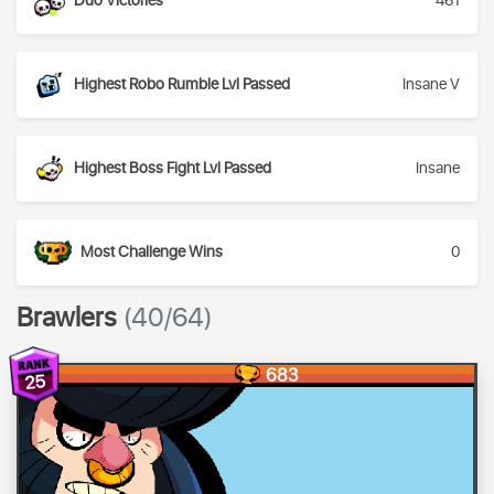
Duo Victories
461
Highest Robo Rumble Lvl Passed
Insane V
Highest Boss Fight Lvl Passed
Insane
Most Challenge Wins
0
Brawlers
(40/64)
683
25