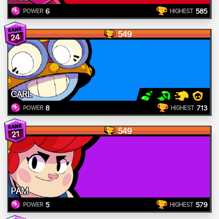
6
585
POWER
HIGHEST
549
24
CARL
8
713
POWER
HIGHEST
549
21
PAM
5
579
POWER
HIGHEST