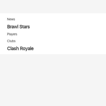
News
Brawl Stars
Players
Clubs
Clash Royale
Players
Clans
Cards
Decks
Arenas
Our bots
Игры Supercell
Bot Supercell