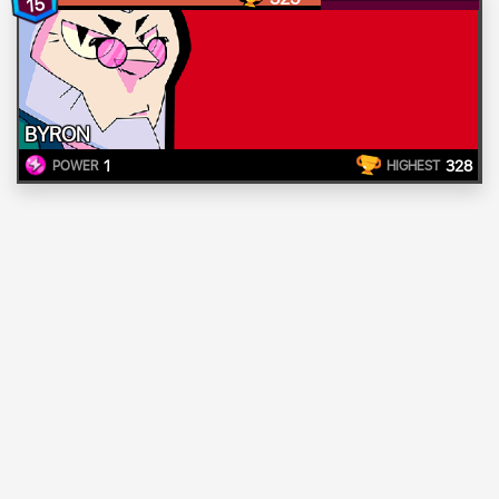
15
BYRON
1
328
POWER
HIGHEST