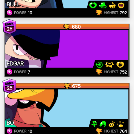
BULL
10
792
POWER
HIGHEST
680
25
EDGAR
7
752
POWER
HIGHEST
675
25
BO
10
764
POWER
HIGHEST