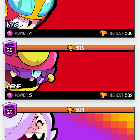
MAX
4
536
POWER
HIGHEST
513
20
GENE
5
532
POWER
HIGHEST
504
20