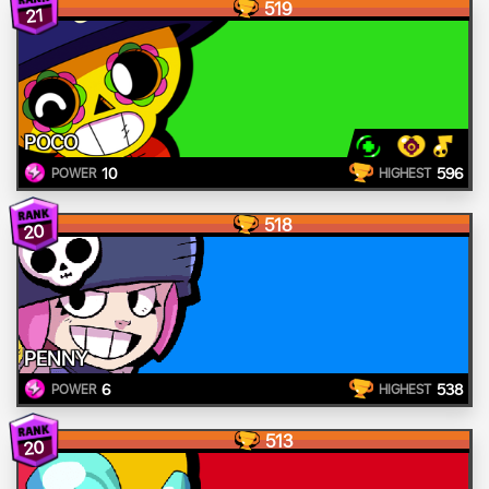
519
21
POCO
10
596
POWER
HIGHEST
518
20
PENNY
6
538
POWER
HIGHEST
513
20