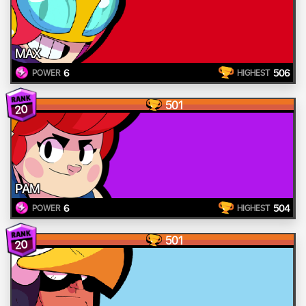
MAX
6
506
POWER
HIGHEST
501
20
PAM
6
504
POWER
HIGHEST
501
20