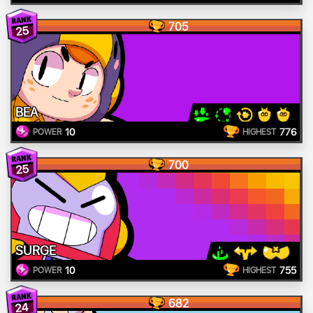
705
25
BEA
10
776
POWER
HIGHEST
700
25
SURGE
10
755
POWER
HIGHEST
682
24