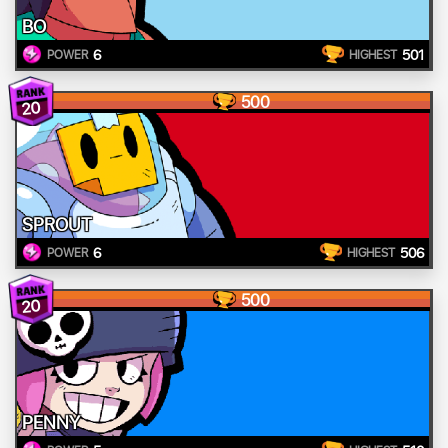
BO
6
501
POWER
HIGHEST
500
20
SPROUT
6
506
POWER
HIGHEST
500
20
PENNY