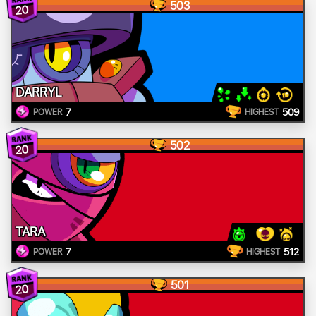
503
20
DARRYL
7
509
POWER
HIGHEST
502
20
TARA
7
512
POWER
HIGHEST
501
20