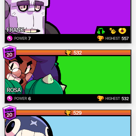
FRANK
7
557
POWER
HIGHEST
532
20
ROSA
6
532
POWER
HIGHEST
529
20