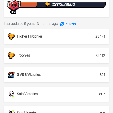
23112/23500
IV
Last updated 5 years, 3 months ago
Refresh
Highest Trophies
23,171
Trophies
23,112
3 VS 3 Victories
1,821
Solo Victories
807