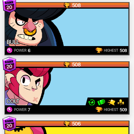
508
20
BULL
6
508
POWER
HIGHEST
508
20
COLT
7
509
POWER
HIGHEST
506
20