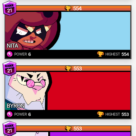
554
21
NITA
6
554
POWER
HIGHEST
553
21
BYRON
6
553
POWER
HIGHEST
553
21