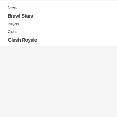
News
Brawl Stars
Players
Clubs
Clash Royale
Players
Clans
Cards
Decks
Arenas
Our bots
Игры Supercell
Bot Supercell