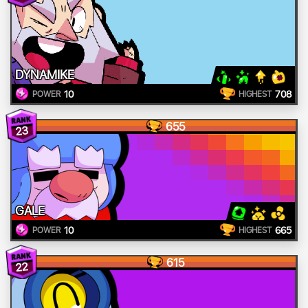
DYNAMIKE
10
708
POWER
HIGHEST
655
23
GALE
10
665
POWER
HIGHEST
615
22