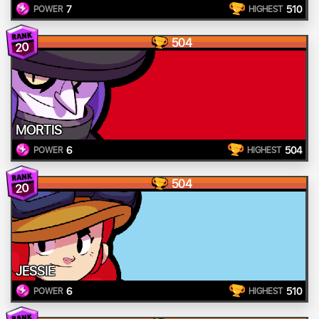
7
510
POWER
HIGHEST
504
20
MORTIS
6
504
POWER
HIGHEST
504
20
JESSIE
6
510
POWER
HIGHEST