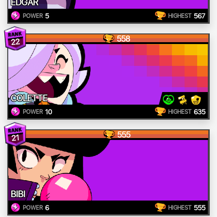
EDGAR
5
567
POWER
HIGHEST
558
22
COLETTE
10
635
POWER
HIGHEST
555
21
BIBI
6
555
POWER
HIGHEST