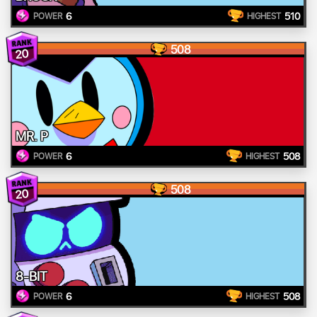
6
510
POWER
HIGHEST
508
20
MR. P
6
508
POWER
HIGHEST
508
20
8-BIT
6
508
POWER
HIGHEST