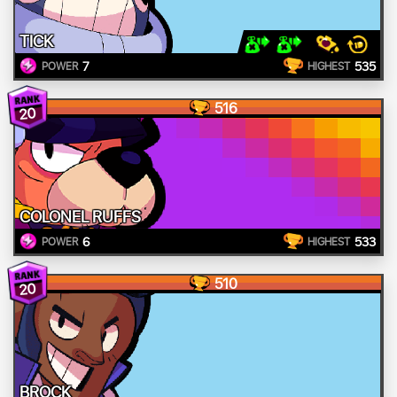
TICK
7
535
POWER
HIGHEST
516
20
COLONEL RUFFS
6
533
POWER
HIGHEST
510
20
BROCK