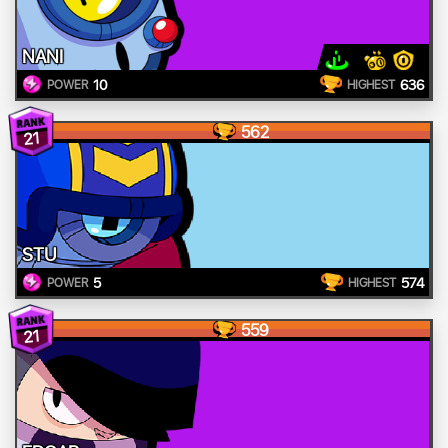
NANI
10
636
POWER
HIGHEST
562
21
STU
5
574
POWER
HIGHEST
559
21