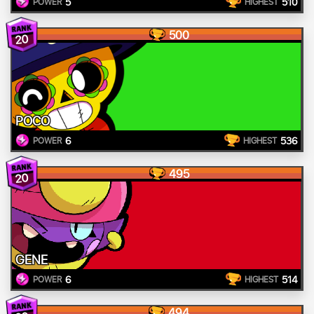
5
510
POWER
HIGHEST
500
20
POCO
6
536
POWER
HIGHEST
495
20
GENE
6
514
POWER
HIGHEST
494