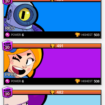
20
RICO
6
503
POWER
HIGHEST
491
20
PIPER
6
508
POWER
HIGHEST
482
20