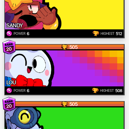
SANDY
6
512
POWER
HIGHEST
505
20
LOU
6
508
POWER
HIGHEST
505
20