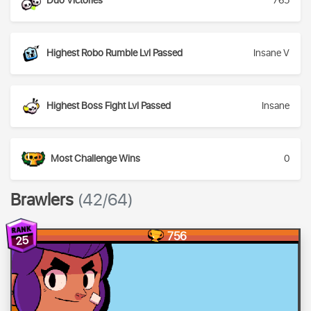
Duo Victories
765
Highest Robo Rumble Lvl Passed
Insane V
Highest Boss Fight Lvl Passed
Insane
Most Challenge Wins
0
Brawlers
(42/64)
756
25