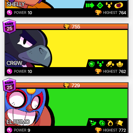
SHELLY
10
764
POWER
HIGHEST
755
25
CROW
10
762
POWER
HIGHEST
729
25
EL PRIMO
9
772
POWER
HIGHEST