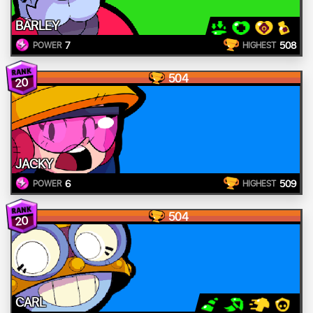
BARLEY
7
508
POWER
HIGHEST
504
20
JACKY
6
509
POWER
HIGHEST
504
20
CARL