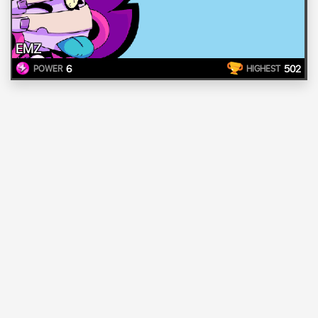
EMZ
6
502
POWER
HIGHEST