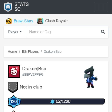
STATS
SC
Brawl Stars
Clash Royale
Player
Home
BS: Players
Drakon|Bsp
Drakon|Bsp
#99PV2PP9R
Not in club
52/1230
120