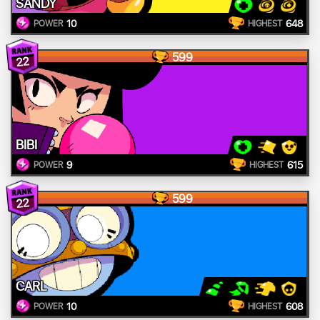
SANDY
10
648
POWER
HIGHEST
599
22
BIBI
9
615
POWER
HIGHEST
599
22
CARL
10
608
POWER
HIGHEST