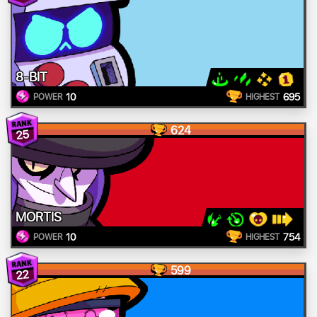
8-BIT
10
695
POWER
HIGHEST
624
25
MORTIS
10
754
POWER
HIGHEST
599
22