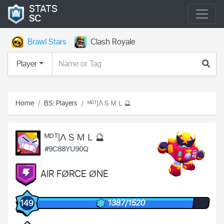
STATS
SC
Brawl Stars
Clash Royale
Player
Home
BS: Players
ᴹᴰᵀ|ΛＳＭＬ🔮
ᴹᴰᵀ|ΛＳＭＬ🔮
#9C88YU90Q
AIR FØRCE ØNE
1387/1520
149