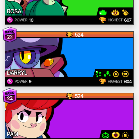
ROSA
10
607
POWER
HIGHEST
524
22
DARRYL
9
604
POWER
HIGHEST
524
22
PAM