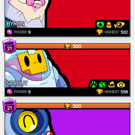
BYRON
9
502
POWER
HIGHEST
500
21
SPROUT
9
558
POWER
HIGHEST
500
21