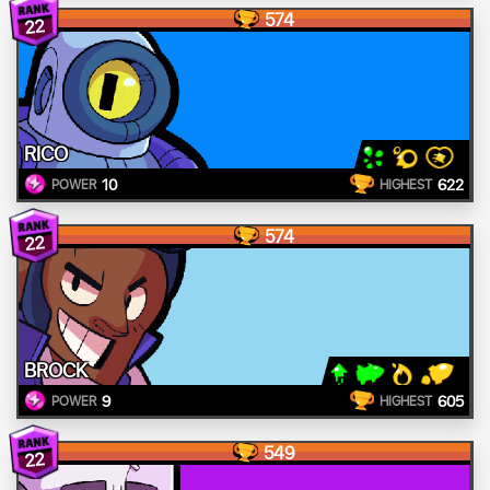
574
22
RICO
10
622
POWER
HIGHEST
574
22
BROCK
9
605
POWER
HIGHEST
549
22