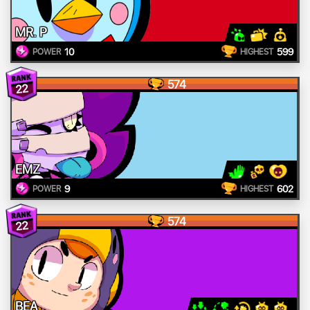
MR. P
10
599
POWER
HIGHEST
574
22
EMZ
9
602
POWER
HIGHEST
574
22
BEA