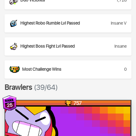
Duo Victories
1,728
Highest Robo Rumble Lvl Passed
Insane V
Highest Boss Fight Lvl Passed
Insane
Most Challenge Wins
0
Brawlers
(39/64)
757
25