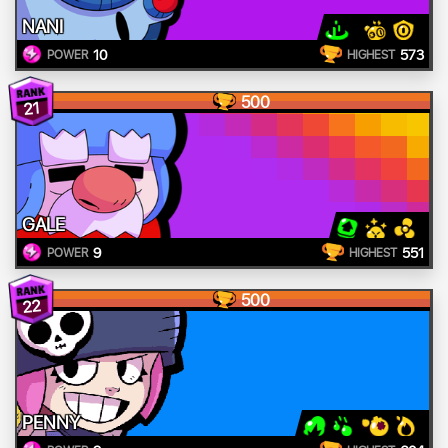
NANI
10
573
POWER
HIGHEST
500
21
GALE
9
551
POWER
HIGHEST
500
22
PENNY