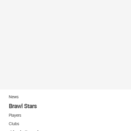
News
Brawl Stars
Players
Clubs