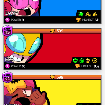
JACKY
9
611
POWER
HIGHEST
599
23
MAX
10
652
POWER
HIGHEST
599
22