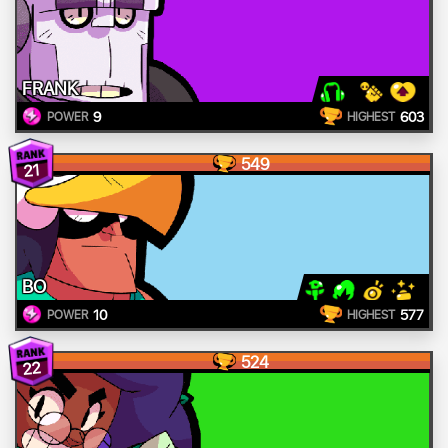
FRANK
9
603
POWER
HIGHEST
549
21
BO
10
577
POWER
HIGHEST
524
22