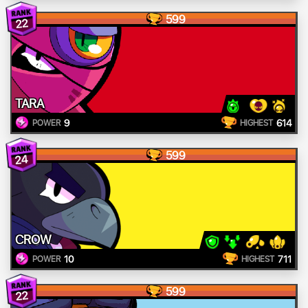
599
22
TARA
9
614
POWER
HIGHEST
599
24
CROW
10
711
POWER
HIGHEST
599
22