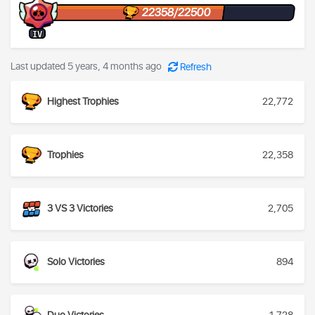
22358/22500
IV
Last updated 5 years, 4 months ago
Refresh
Highest Trophies
22,772
Trophies
22,358
3 VS 3 Victories
2,705
Solo Victories
894