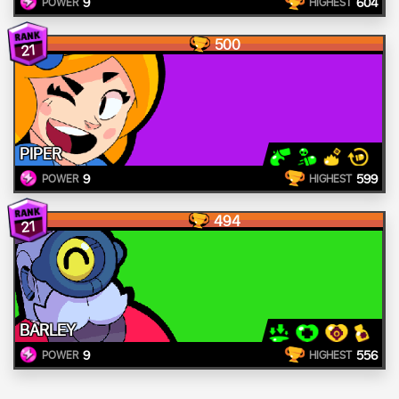
9
604
POWER
HIGHEST
500
21
PIPER
9
599
POWER
HIGHEST
494
21
BARLEY
9
556
POWER
HIGHEST