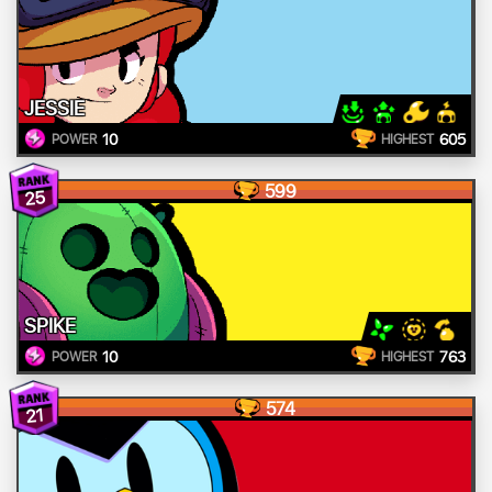
JESSIE
10
605
POWER
HIGHEST
599
25
SPIKE
10
763
POWER
HIGHEST
574
21