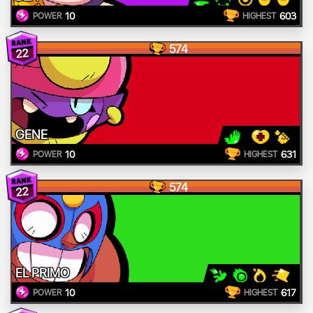
10
603
POWER
HIGHEST
574
22
GENE
10
631
POWER
HIGHEST
574
22
EL PRIMO
10
617
POWER
HIGHEST