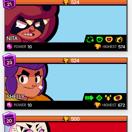
524
21
NITA
10
574
POWER
HIGHEST
524
23
SHELLY
10
672
POWER
HIGHEST
500
20