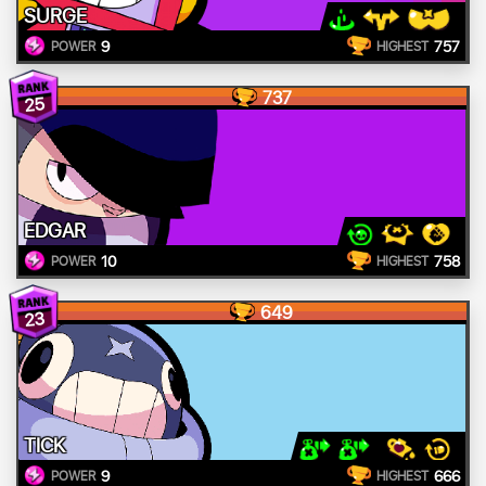
SURGE
9
757
POWER
HIGHEST
737
25
EDGAR
10
758
POWER
HIGHEST
649
23
TICK
9
666
POWER
HIGHEST