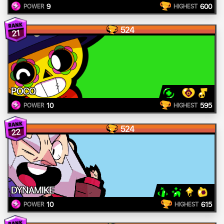
9
600
POWER
HIGHEST
524
21
POCO
10
595
POWER
HIGHEST
524
22
DYNAMIKE
10
615
POWER
HIGHEST