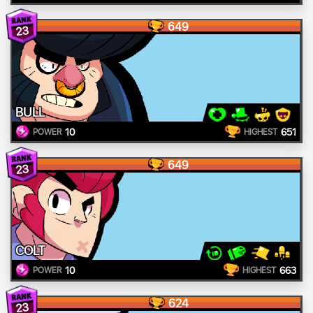
649
23
BULL
10
651
POWER
HIGHEST
649
23
COLT
10
663
POWER
HIGHEST
624
23