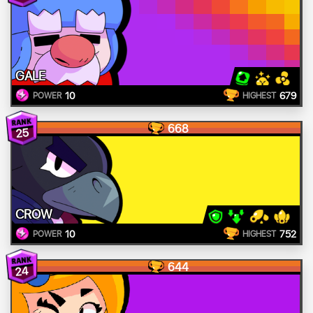
GALE
10
679
POWER
HIGHEST
668
25
CROW
10
752
POWER
HIGHEST
644
24