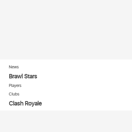
News
Brawl Stars
Players
Clubs
Clash Royale
Players
Clans
Cards