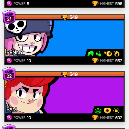
9
596
POWER
HIGHEST
549
21
PENNY
10
567
POWER
HIGHEST
549
22
PAM
10
607
POWER
HIGHEST