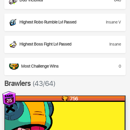
Duo Victories
648
Highest Robo Rumble Lvl Passed
Insane V
Highest Boss Fight Lvl Passed
Insane
Most Challenge Wins
0
Brawlers
(43/64)
756
25