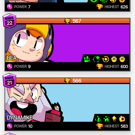
7
626
POWER
HIGHEST
567
22
BEA
9
600
POWER
HIGHEST
566
21
DYNAMIKE
10
583
POWER
HIGHEST