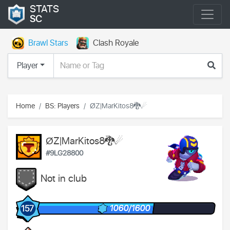
STATS
SC
Brawl Stars
Clash Royale
Player
Home
BS: Players
ØZ|MarKitos8🐉☄
ØZ|MarKitos8🐉☄
#9LG28800
Not in club
1060/1600
157