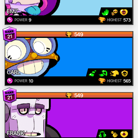
EMZ
9
573
POWER
HIGHEST
549
21
CARL
10
565
POWER
HIGHEST
549
21
FRANK