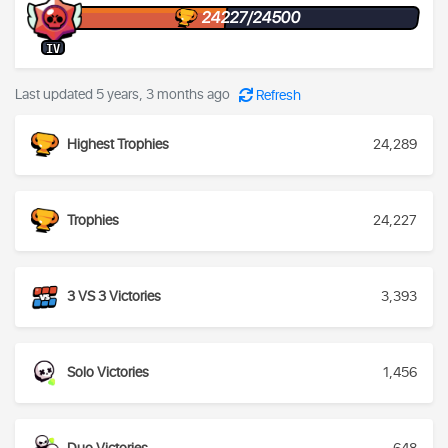
24227/24500
IV
Last updated 5 years, 3 months ago
Refresh
Highest Trophies
24,289
Trophies
24,227
3 VS 3 Victories
3,393
Solo Victories
1,456