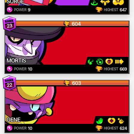
SURGE
9
647
POWER
HIGHEST
604
23
MORTIS
10
669
POWER
HIGHEST
603
22
GENE
10
624
POWER
HIGHEST