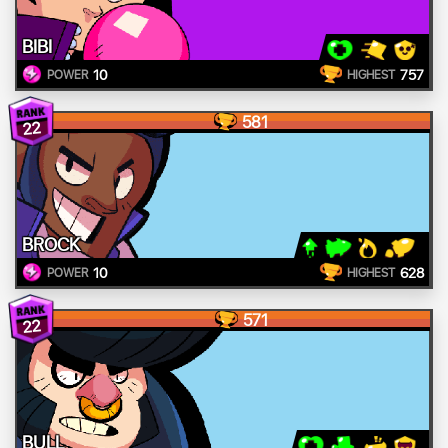
BIBI
10
757
POWER
HIGHEST
581
22
BROCK
10
628
POWER
HIGHEST
571
22
BULL