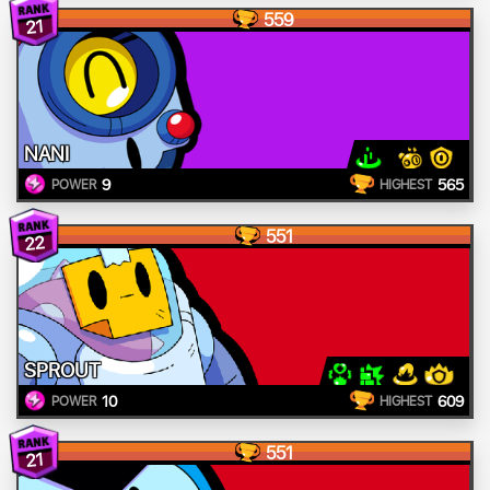
559
21
NANI
9
565
POWER
HIGHEST
551
22
SPROUT
10
609
POWER
HIGHEST
551
21