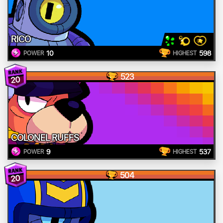
RICO
10
598
POWER
HIGHEST
523
20
COLONEL RUFFS
9
537
POWER
HIGHEST
504
20