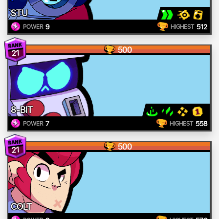
STU
9
512
POWER
HIGHEST
500
21
8-BIT
7
558
POWER
HIGHEST
500
21
COLT