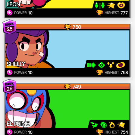
LEON
10
777
POWER
HIGHEST
750
25
SHELLY
10
753
POWER
HIGHEST
749
25
EL PRIMO
10
754
POWER
HIGHEST