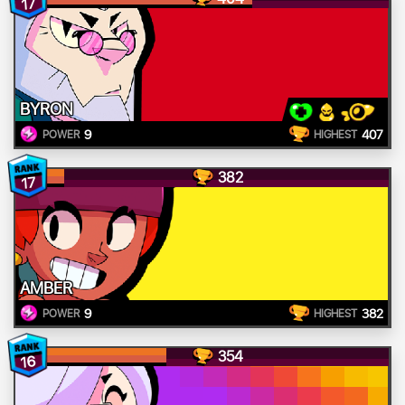
17
BYRON
9
407
POWER
HIGHEST
382
17
AMBER
9
382
POWER
HIGHEST
354
16