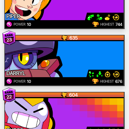
PIPER
10
744
POWER
HIGHEST
635
23
DARRYL
10
676
POWER
HIGHEST
604
22