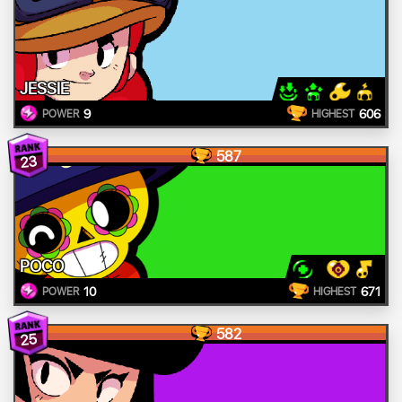
JESSIE
9
606
POWER
HIGHEST
587
23
POCO
10
671
POWER
HIGHEST
582
25