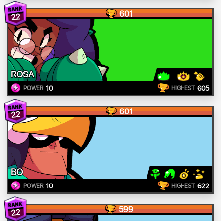
601
22
ROSA
10
605
POWER
HIGHEST
601
22
BO
10
622
POWER
HIGHEST
599
22