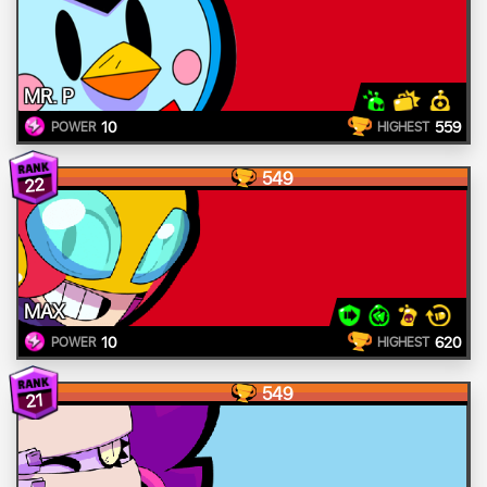
MR. P
10
559
POWER
HIGHEST
549
22
MAX
10
620
POWER
HIGHEST
549
21