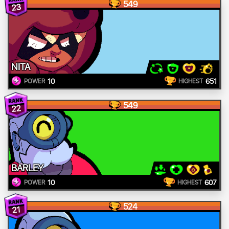
549
23
NITA
10
651
POWER
HIGHEST
549
22
BARLEY
10
607
POWER
HIGHEST
524
21