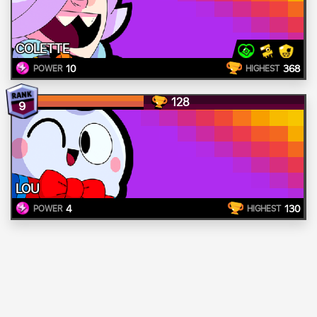
COLETTE
10
368
POWER
HIGHEST
128
9
LOU
4
130
POWER
HIGHEST