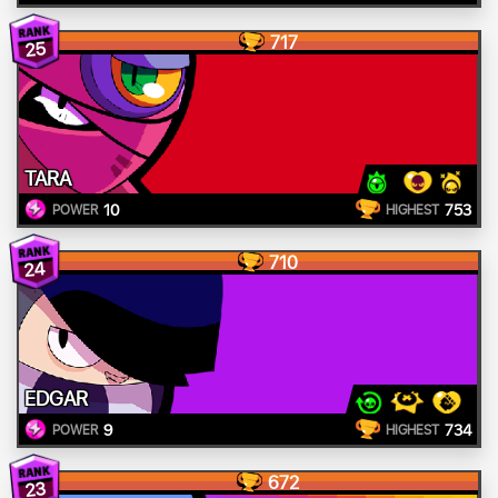
717
25
TARA
10
753
POWER
HIGHEST
710
24
EDGAR
9
734
POWER
HIGHEST
672
23