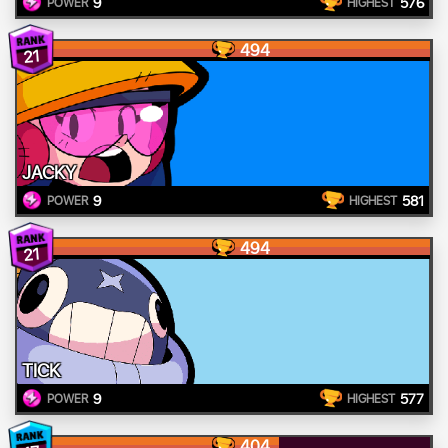
9
576
POWER
HIGHEST
494
21
JACKY
9
581
POWER
HIGHEST
494
21
TICK
9
577
POWER
HIGHEST
404