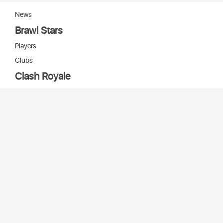
News
Brawl Stars
Players
Clubs
Clash Royale
Players
Clans
Cards
Decks
Arenas
Our bots
Игры Supercell
Bot Supercell