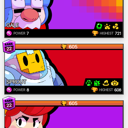
GALE
7
721
POWER
HIGHEST
605
22
SPROUT
8
608
POWER
HIGHEST
605
22