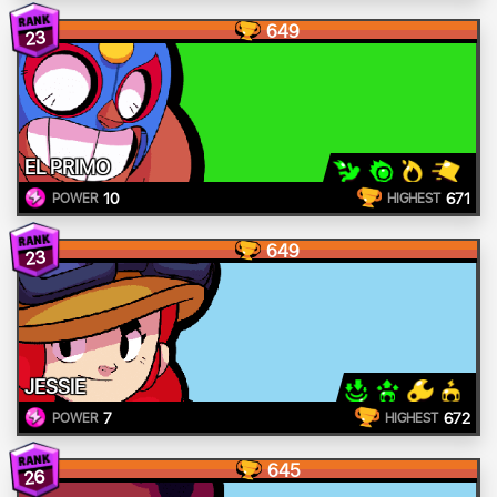
649
23
EL PRIMO
10
671
POWER
HIGHEST
649
23
JESSIE
7
672
POWER
HIGHEST
645
26