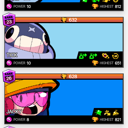
10
812
POWER
HIGHEST
632
23
TICK
10
651
POWER
HIGHEST
628
26
JACKY
8
821
POWER
HIGHEST