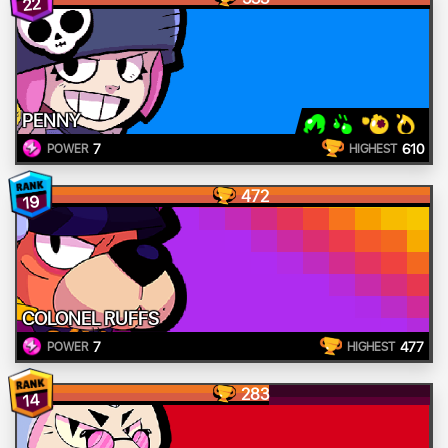
22
PENNY
7
610
POWER
HIGHEST
472
19
COLONEL RUFFS
7
477
POWER
HIGHEST
283
14