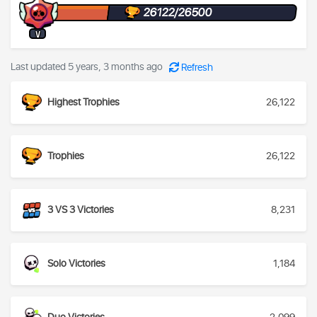
26122/26500
V
Last updated 5 years, 3 months ago
Refresh
Highest Trophies
26,122
Trophies
26,122
3 VS 3 Victories
8,231
Solo Victories
1,184