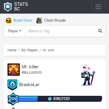
STATS
SC
Brawl Stars
Clash Royale
Player
Home
BS: Players
Mr. killer
Mr. killer
#9LLLU02VG
BraskoLar
536/2120
209