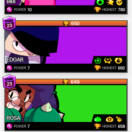
BIBI
10
780
POWER
HIGHEST
650
23
EDGAR
7
692
POWER
HIGHEST
649
23
ROSA
7
658
POWER
HIGHEST