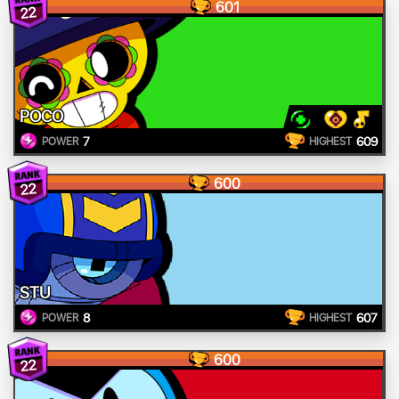
601
22
POCO
7
609
POWER
HIGHEST
600
22
STU
8
607
POWER
HIGHEST
600
22