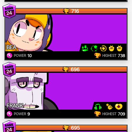
716
24
BEA
10
738
POWER
HIGHEST
696
24
FRANK
9
709
POWER
HIGHEST
695
24