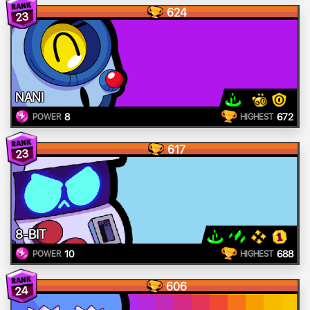
624
23
NANI
8
672
POWER
HIGHEST
617
23
8-BIT
10
688
POWER
HIGHEST
606
24