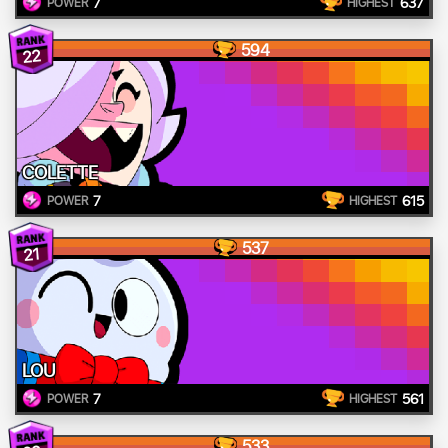
7
637
POWER
HIGHEST
594
22
COLETTE
7
615
POWER
HIGHEST
537
21
LOU
7
561
POWER
HIGHEST
533