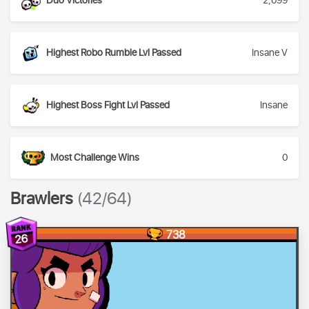
Duo Victories
2,099
Highest Robo Rumble Lvl Passed
Insane V
Highest Boss Fight Lvl Passed
Insane
Most Challenge Wins
0
Brawlers
(42/64)
738
26