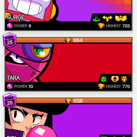
SURGE
9
703
POWER
HIGHEST
664
25
TARA
10
770
POWER
HIGHEST
658
25