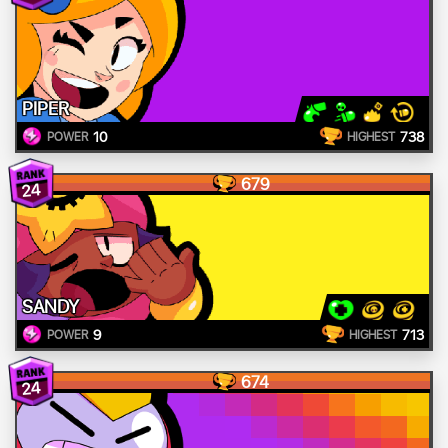
PIPER
10
738
POWER
HIGHEST
679
24
SANDY
9
713
POWER
HIGHEST
674
24