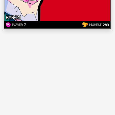
BYRON
7
283
POWER
HIGHEST