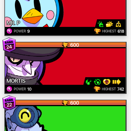
MR. P
9
618
POWER
HIGHEST
600
24
MORTIS
10
742
POWER
HIGHEST
600
22