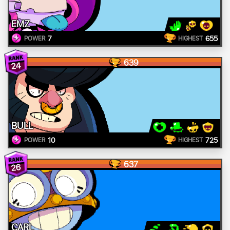
EMZ
7
655
POWER
HIGHEST
639
24
BULL
10
725
POWER
HIGHEST
637
26
CARL