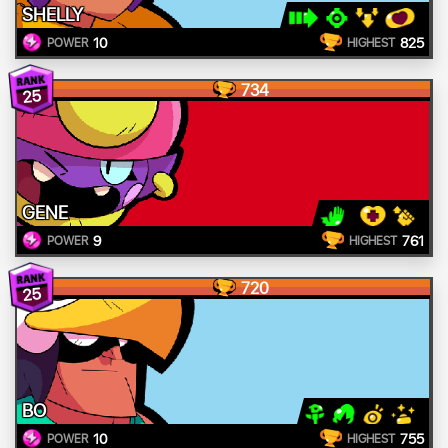
SHELLY
10
825
POWER
HIGHEST
734
25
GENE
9
761
POWER
HIGHEST
720
25
BO
10
755
POWER
HIGHEST