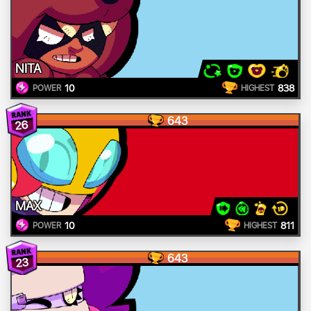
NITA
10
838
POWER
HIGHEST
643
26
MAX
10
811
POWER
HIGHEST
643
23