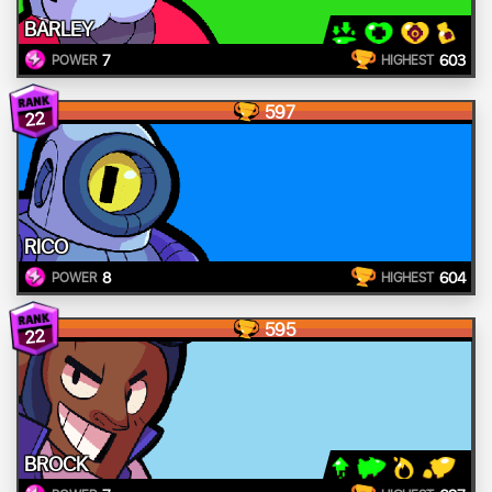
BARLEY
7
603
POWER
HIGHEST
597
22
RICO
8
604
POWER
HIGHEST
595
22
BROCK