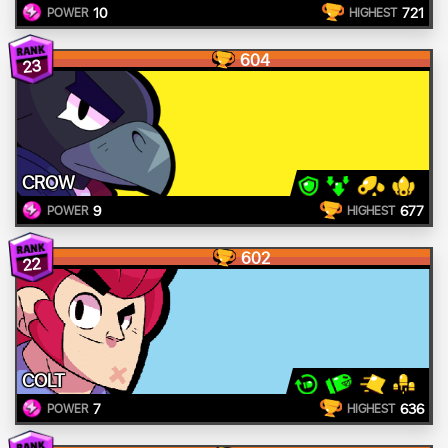
10
721
POWER
HIGHEST
604
23
CROW
9
677
POWER
HIGHEST
602
22
COLT
7
636
POWER
HIGHEST