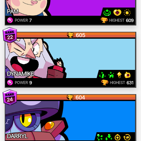
PAM
7
609
POWER
HIGHEST
605
22
DYNAMIKE
9
631
POWER
HIGHEST
604
24
DARRYL