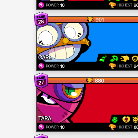
10
9
POWER
HIGHEST
901
28
CARL
10
9
POWER
HIGHEST
880
27
TARA
10
8
POWER
HIGHEST