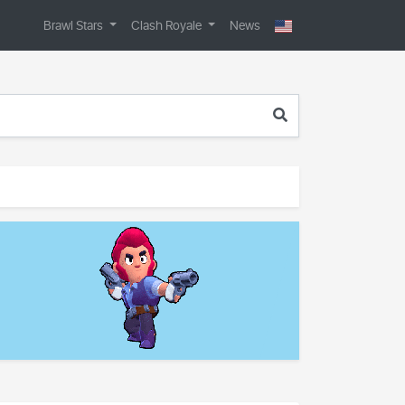
Brawl Stars
Clash Royale
News