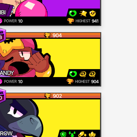
IBI
10
941
POWER
HIGHEST
904
8
ANDY
10
904
POWER
HIGHEST
902
0
CROW