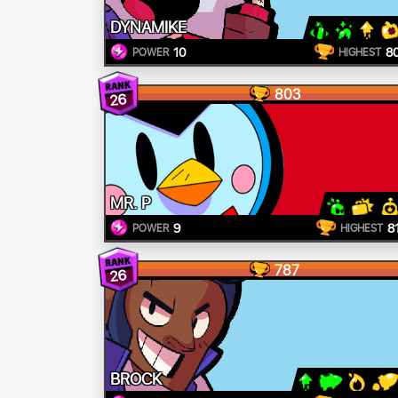
DYNAMIKE
10
8
POWER
HIGHEST
803
26
MR. P
9
8
POWER
HIGHEST
787
26
BROCK