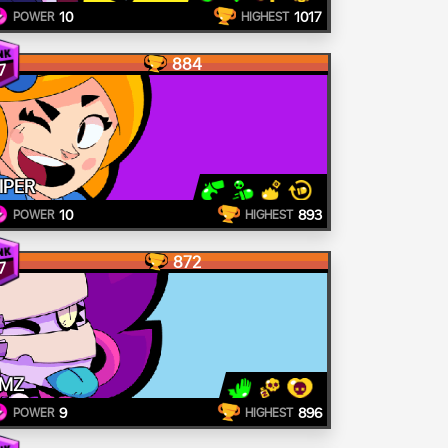
10
1017
POWER
HIGHEST
884
7
IPER
10
893
POWER
HIGHEST
872
7
MZ
9
896
POWER
HIGHEST