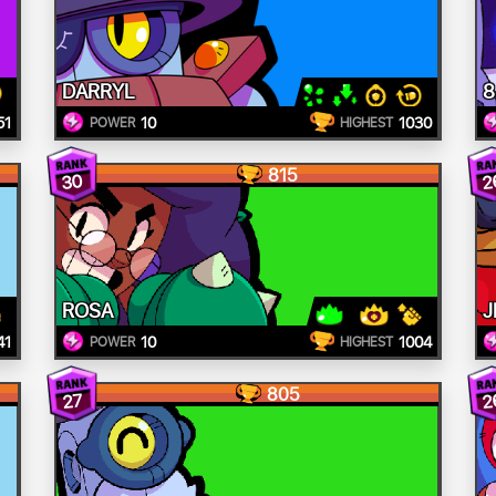
DARRYL
8
51
10
1030
POWER
HIGHEST
815
30
2
ROSA
J
41
10
1004
POWER
HIGHEST
805
2
27