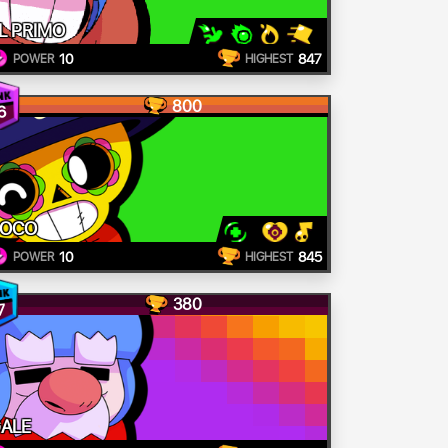
L PRIMO
10
847
POWER
HIGHEST
800
6
POCO
10
845
POWER
HIGHEST
380
7
ALE