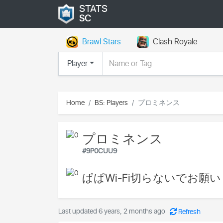
STATS
SC
Brawl Stars
Clash Royale
Player
Home
BS: Players
プロミネンス
プロミネンス
#9P0CUU9
ぱぱWi-Fi切らないでお願い
Last updated 6 years, 2 months ago
Refresh