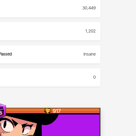
30,449
1,202
Passed
Insane
0
917
8