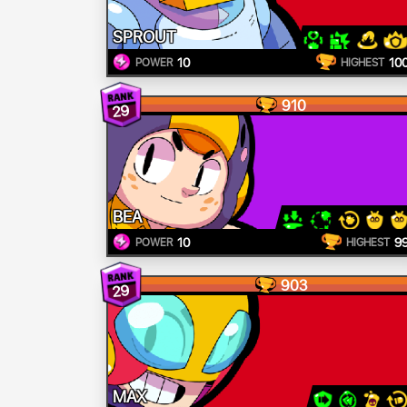
SPROUT
10
10
POWER
HIGHEST
910
29
BEA
10
9
POWER
HIGHEST
903
29
MAX