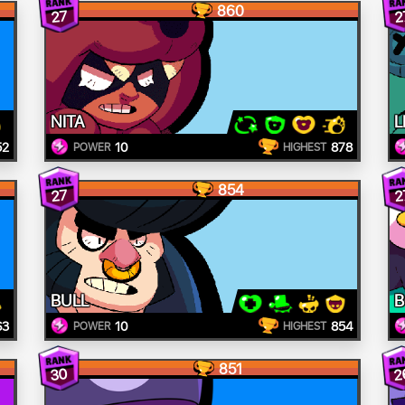
860
27
2
NITA
L
52
10
878
POWER
HIGHEST
854
27
2
BULL
B
63
10
854
POWER
HIGHEST
851
30
2