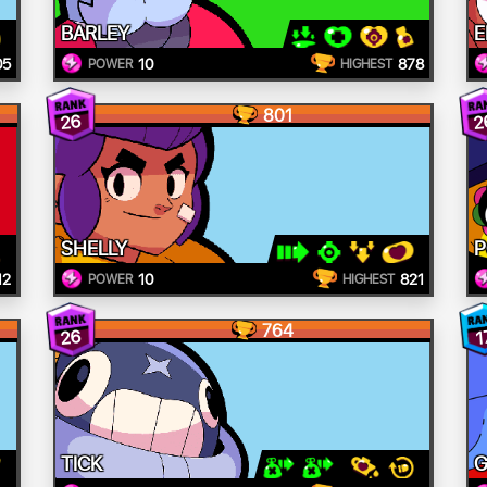
BARLEY
E
05
10
878
POWER
HIGHEST
801
26
2
SHELLY
12
10
821
POWER
HIGHEST
764
26
1
TICK
G