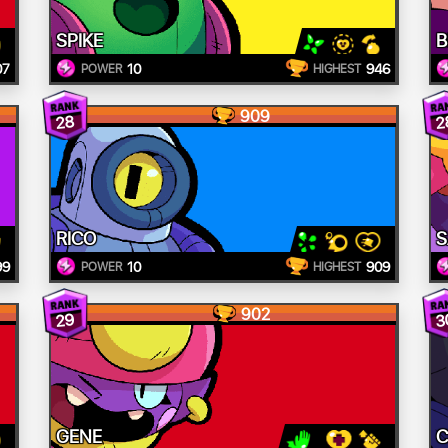
SPIKE
B
07
10
946
POWER
HIGHEST
909
28
2
RICO
S
99
10
909
POWER
HIGHEST
902
29
3
GENE