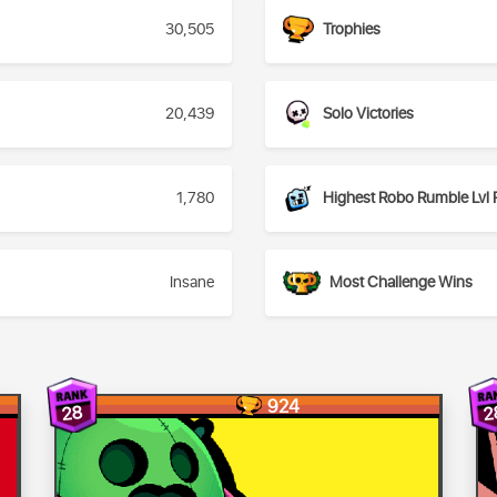
30,505
Trophies
20,439
Solo Victories
1,780
Highest Robo Rumble Lvl 
Insane
Most Challenge Wins
924
28
2