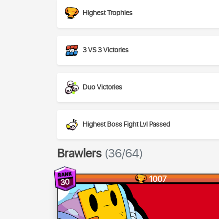
Highest Trophies
3 VS 3 Victories
Duo Victories
Highest Boss Fight Lvl Passed
Brawlers
(36/64)
1007
30