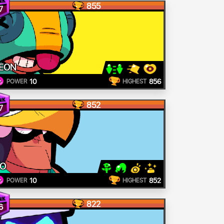
855
7
EON
10
856
POWER
HIGHEST
852
7
O
10
852
POWER
HIGHEST
822
6