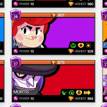
63
10
980
POWER
HIGHEST
901
28
2
PAM
P
45
10
928
POWER
HIGHEST
875
27
2
MORTIS
E
80
10
884
POWER
HIGHEST