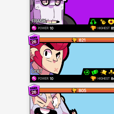
FRANK
10
8
POWER
HIGHEST
821
26
COLT
10
8
POWER
HIGHEST
805
26