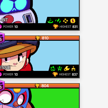
-BIT
10
831
POWER
HIGHEST
810
6
ESSIE
10
837
POWER
HIGHEST
804
6