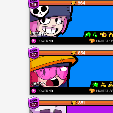
864
29
PENNY
10
9
POWER
HIGHEST
854
27
JACKY
10
8
POWER
HIGHEST
851
27