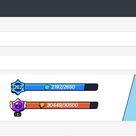
2192/2650
262
30449/30500
I