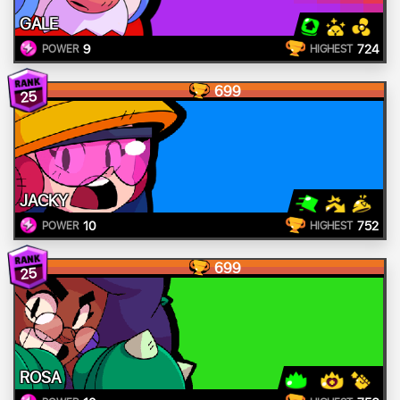
GALE
9
724
POWER
HIGHEST
699
25
JACKY
10
752
POWER
HIGHEST
699
25
ROSA