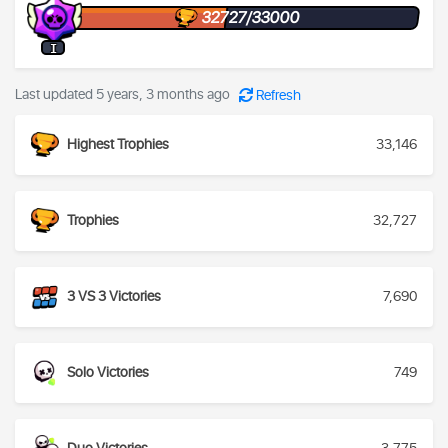
32727/33000
I
Last updated 5 years, 3 months ago
Refresh
Highest Trophies
33,146
Trophies
32,727
3 VS 3 Victories
7,690
Solo Victories
749