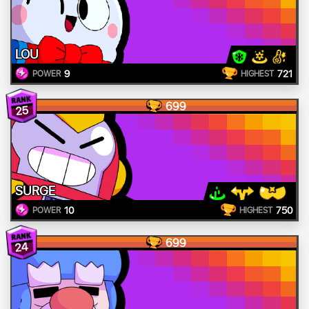
LOU
9
721
POWER
HIGHEST
699
25
SURGE
10
750
POWER
HIGHEST
699
24