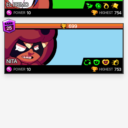
EL PRIMO
10
754
POWER
HIGHEST
699
25
NITA
10
753
POWER
HIGHEST