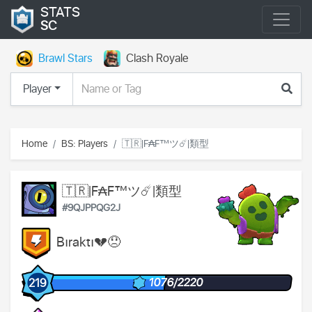
STATS
SC
Brawl Stars
Clash Royale
Player
Home
BS: Players
🇹🇷|F₳F™ツ☄️|類型
🇹🇷|F₳F™ツ☄️|類型
#9QJPPQG2J
Bıraktı💔😞
1076/2220
219