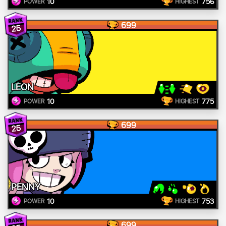
10
756
POWER
HIGHEST
699
25
LEON
10
775
POWER
HIGHEST
699
25
PENNY
10
753
POWER
HIGHEST
699