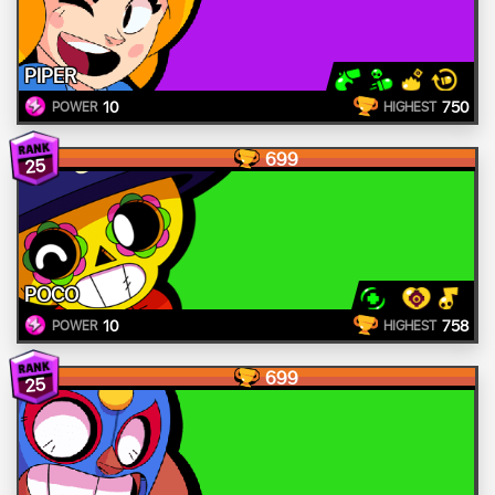
PIPER
10
750
POWER
HIGHEST
699
25
POCO
10
758
POWER
HIGHEST
699
25