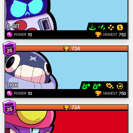
8-BIT
10
752
POWER
HIGHEST
724
25
TICK
10
750
POWER
HIGHEST
724
25