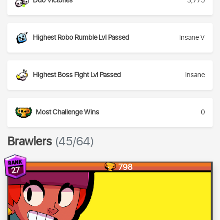
Duo Victories
3,775
Highest Robo Rumble Lvl Passed
Insane V
Highest Boss Fight Lvl Passed
Insane
Most Challenge Wins
0
Brawlers
(45/64)
798
27