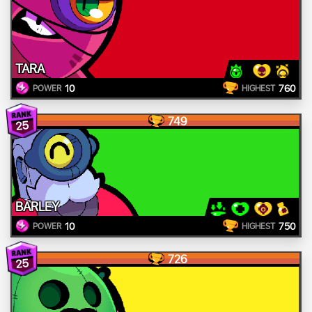
TARA
10
760
POWER
HIGHEST
749
25
BARLEY
10
750
POWER
HIGHEST
726
25