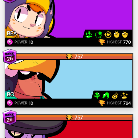
BEA
10
770
POWER
HIGHEST
757
25
BO
10
794
POWER
HIGHEST
757
26