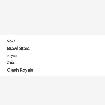
News
Brawl Stars
Players
Clubs
Clash Royale
Players
Clans
Cards
Decks
Arenas