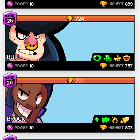
10
889
POWER
HIGHEST
724
25
BULL
10
757
POWER
HIGHEST
701
26
BROCK
10
803
POWER
HIGHEST