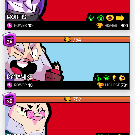
MORTIS
10
800
POWER
HIGHEST
754
25
DYNAMIKE
10
781
POWER
HIGHEST
752
25