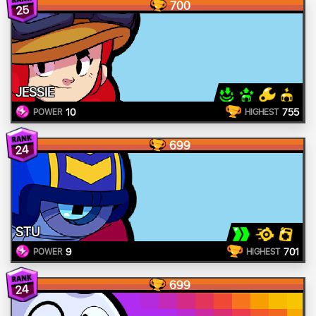
700
25
JESSIE
10
755
POWER
HIGHEST
699
24
STU
9
701
POWER
HIGHEST
699
24