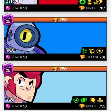
BYRON
10
787
POWER
HIGHEST
750
25
RICO
10
781
POWER
HIGHEST
750
25
COLT
10
755
POWER
HIGHEST