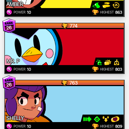
AMBER
10
863
POWER
HIGHEST
774
26
MR. P
10
803
POWER
HIGHEST
763
26
SHELLY
10
809
POWER
HIGHEST