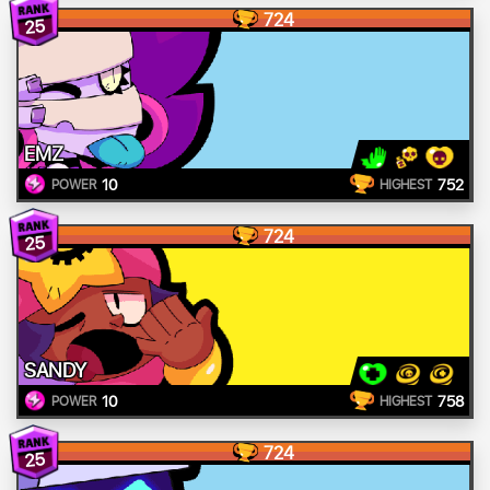
724
25
EMZ
10
752
POWER
HIGHEST
724
25
SANDY
10
758
POWER
HIGHEST
724
25