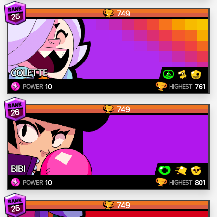
749
25
COLETTE
10
761
POWER
HIGHEST
749
26
BIBI
10
801
POWER
HIGHEST
749
25