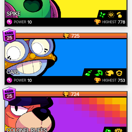
SPIKE
10
778
POWER
HIGHEST
725
25
CARL
10
753
POWER
HIGHEST
724
25
COLONEL RUFFS