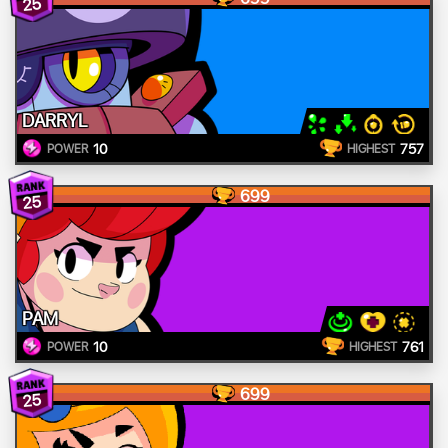
25
DARRYL
10
757
POWER
HIGHEST
699
25
PAM
10
761
POWER
HIGHEST
699
25