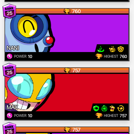
760
25
NANI
10
760
POWER
HIGHEST
757
25
MAX
10
757
POWER
HIGHEST
757
25