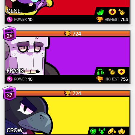
GENE
10
754
POWER
HIGHEST
724
25
FRANK
10
756
POWER
HIGHEST
724
27
CROW