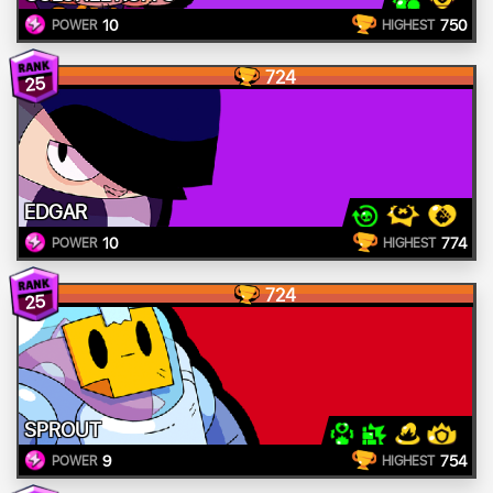
10
750
POWER
HIGHEST
724
25
EDGAR
10
774
POWER
HIGHEST
724
25
SPROUT
9
754
POWER
HIGHEST