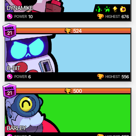
DYNAMIKE
10
676
POWER
HIGHEST
524
21
8-BIT
6
556
POWER
HIGHEST
500
21
BARLEY