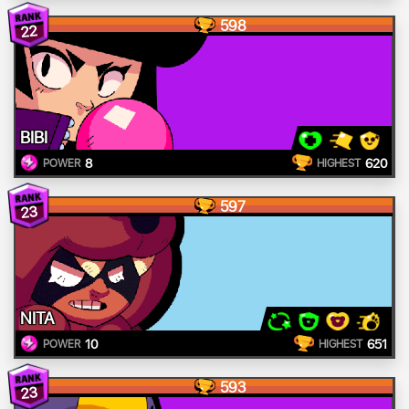
598
22
BIBI
8
620
POWER
HIGHEST
597
23
NITA
10
651
POWER
HIGHEST
593
23