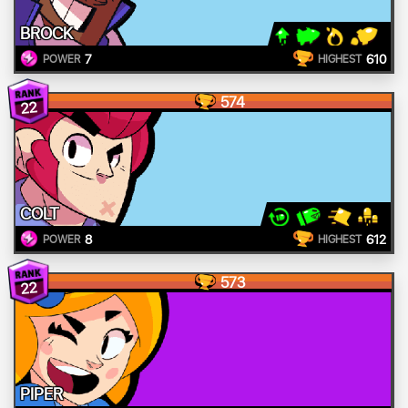
BROCK
7
610
POWER
HIGHEST
574
22
COLT
8
612
POWER
HIGHEST
573
22
PIPER