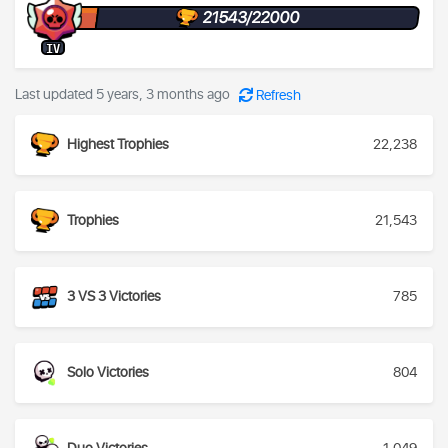
21543/22000
IV
Last updated 5 years, 3 months ago
Refresh
Highest Trophies
22,238
Trophies
21,543
3 VS 3 Victories
785
Solo Victories
804