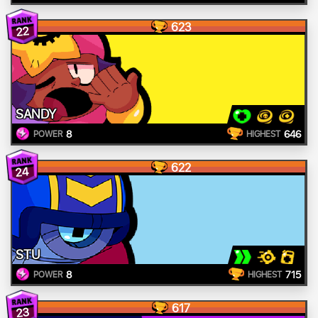
623
22
SANDY
8
646
POWER
HIGHEST
622
24
STU
8
715
POWER
HIGHEST
617
23