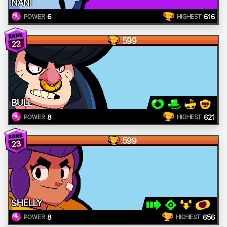
NANI
6
616
POWER
HIGHEST
599
22
BULL
8
621
POWER
HIGHEST
599
23
SHELLY
8
656
POWER
HIGHEST