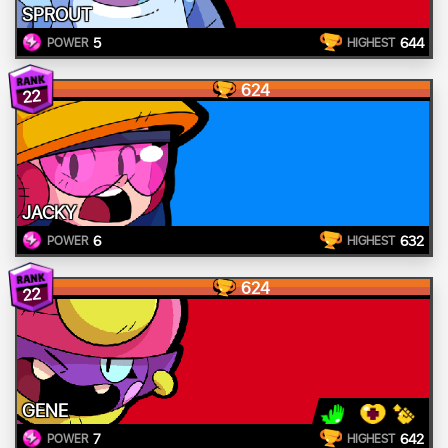
SPROUT
5
644
POWER
HIGHEST
624
22
JACKY
6
632
POWER
HIGHEST
624
22
GENE
7
642
POWER
HIGHEST