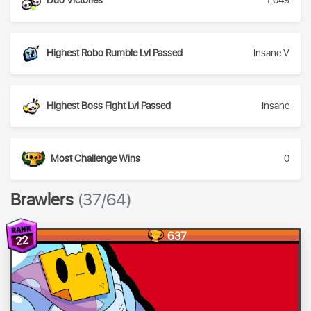
Duo Victories
1,049
Highest Robo Rumble Lvl Passed
Insane V
Highest Boss Fight Lvl Passed
Insane
Most Challenge Wins
0
Brawlers
(37/64)
637
22