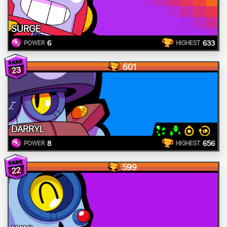
SURGE
6
633
POWER
HIGHEST
601
23
DARRYL
8
656
POWER
HIGHEST
599
22