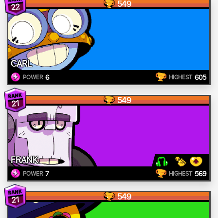
549
22
CARL
6
605
POWER
HIGHEST
549
21
FRANK
7
569
POWER
HIGHEST
549
21