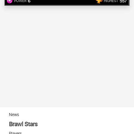
6
557
POWER
HIGHEST
News
Brawl Stars
Players