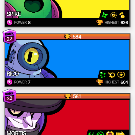
SPIKE
8
636
POWER
HIGHEST
584
22
RICO
7
604
POWER
HIGHEST
581
22
MORTIS