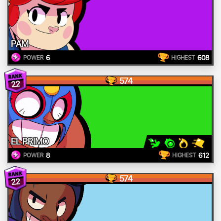
PAM
6
608
POWER
HIGHEST
574
22
EL PRIMO
8
612
POWER
HIGHEST
574
22