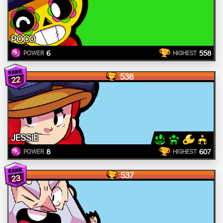
POCO
6
558
POWER
HIGHEST
538
22
JESSIE
8
607
POWER
HIGHEST
537
23