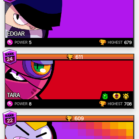
EDGAR
5
679
POWER
HIGHEST
611
24
TARA
8
708
POWER
HIGHEST
609
22