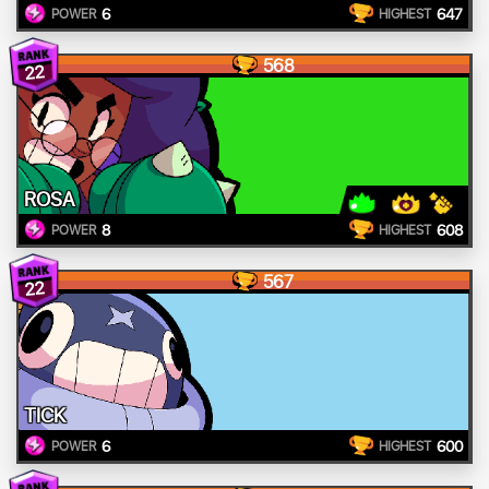
6
647
POWER
HIGHEST
568
22
ROSA
8
608
POWER
HIGHEST
567
22
TICK
6
600
POWER
HIGHEST