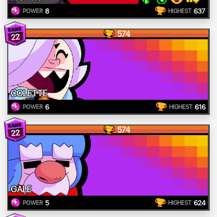
8
637
POWER
HIGHEST
574
22
COLETTE
6
616
POWER
HIGHEST
574
22
GALE
5
624
POWER
HIGHEST