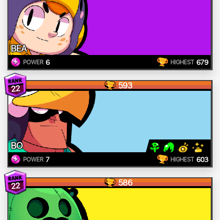
BEA
6
679
POWER
HIGHEST
593
22
BO
7
603
POWER
HIGHEST
586
22