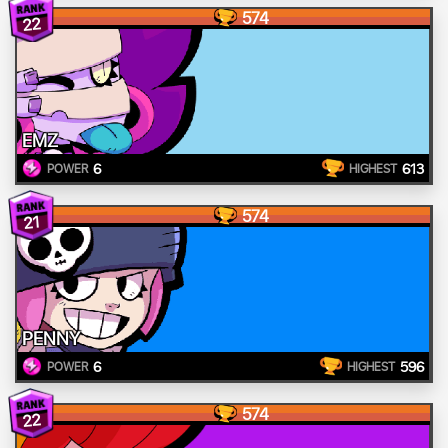
574
22
EMZ
6
613
POWER
HIGHEST
574
21
PENNY
6
596
POWER
HIGHEST
574
22