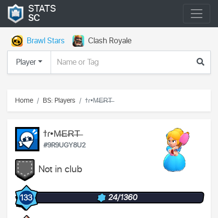
STATS
SC
Brawl Stars
Clash Royale
Player
Home
BS: Players
ϯɾ•M̶E̶R̶T̶
ϯɾ•M̶E̶R̶T̶
#9R9UGY8U2
Not in club
24/1360
133