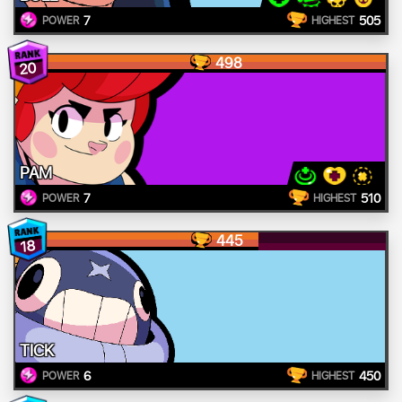
7
505
POWER
HIGHEST
498
20
PAM
7
510
POWER
HIGHEST
445
18
TICK
6
450
POWER
HIGHEST