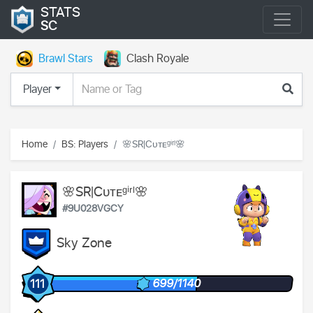
STATS
SC
Brawl Stars
Clash Royale
Player
Home
BS: Players
🌸SR|Cᴜᴛᴇᵍⁱʳˡ🌸
🌸SR|Cᴜᴛᴇᵍⁱʳˡ🌸
#9U028VGCY
Sky Zone
699/1140
111