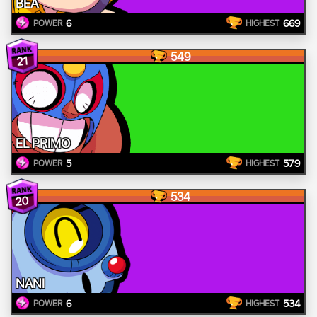
BEA
6
669
POWER
HIGHEST
549
21
EL PRIMO
5
579
POWER
HIGHEST
534
20
NANI
6
534
POWER
HIGHEST