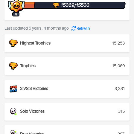
15069/15500
V
Last updated 5 years, 4 months ago
Refresh
Highest Trophies
15,253
Trophies
15,069
3 VS 3 Victories
3,331
Solo Victories
315