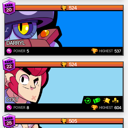
524
20
DARRYL
5
537
POWER
HIGHEST
524
22
COLT
8
604
POWER
HIGHEST
505
25