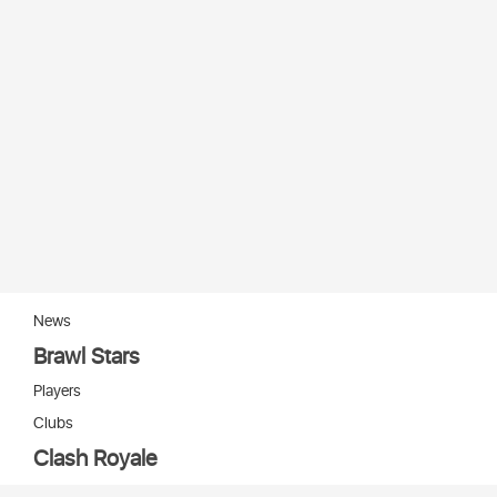
News
Brawl Stars
Players
Clubs
Clash Royale
Players