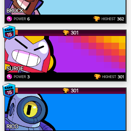
BROCK
6
362
POWER
HIGHEST
301
15
SURGE
3
301
POWER
HIGHEST
301
15
RICO