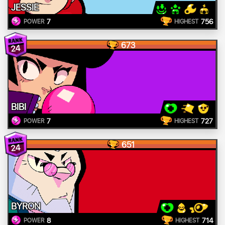
JESSIE
7
756
POWER
HIGHEST
673
24
BIBI
7
727
POWER
HIGHEST
651
24
BYRON
8
714
POWER
HIGHEST