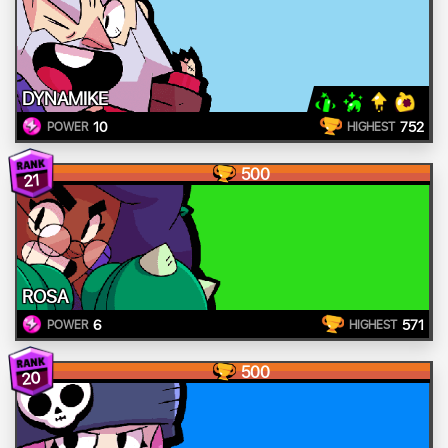
DYNAMIKE
10
752
POWER
HIGHEST
500
21
ROSA
6
571
POWER
HIGHEST
500
20