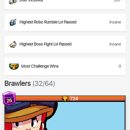
Duo Victories
207
Highest Robo Rumble Lvl Passed
Insane
Highest Boss Fight Lvl Passed
Insane
Most Challenge Wins
0
Brawlers
(32/64)
724
25