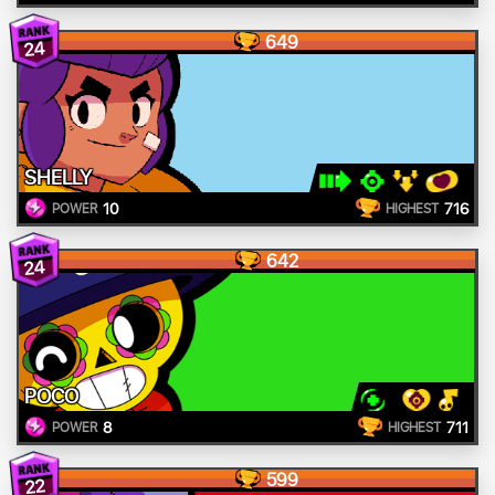
649
24
SHELLY
10
716
POWER
HIGHEST
642
24
POCO
8
711
POWER
HIGHEST
599
22