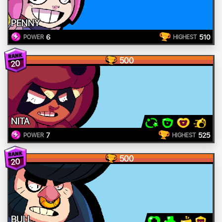
PENNY
6
510
POWER
HIGHEST
500
20
NITA
7
525
POWER
HIGHEST
500
20
BULL