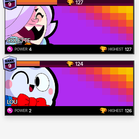
127
9
COLETTE
4
127
POWER
HIGHEST
124
9
LOU
2
126
POWER
HIGHEST