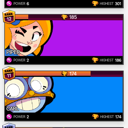
6
301
POWER
HIGHEST
185
12
PIPER
2
186
POWER
HIGHEST
174
11
CARL
2
174
POWER
HIGHEST