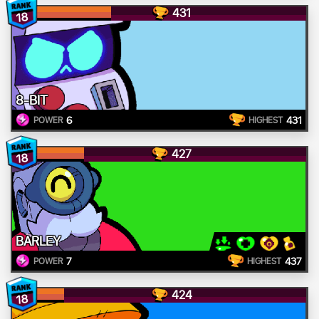
431
18
8-BIT
6
431
POWER
HIGHEST
427
18
BARLEY
7
437
POWER
HIGHEST
424
18