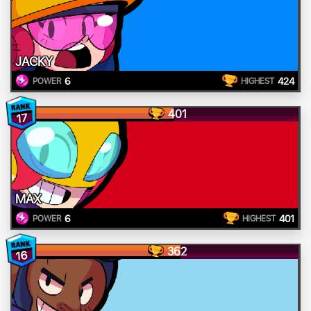
JACKY
6
424
POWER
HIGHEST
401
17
MAX
6
401
POWER
HIGHEST
362
16