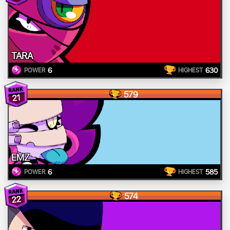
TARA
6
630
POWER
HIGHEST
579
21
EMZ
6
585
POWER
HIGHEST
574
22