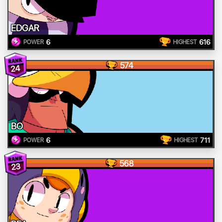
EDGAR
6
616
POWER
HIGHEST
574
24
BO
6
711
POWER
HIGHEST
568
23