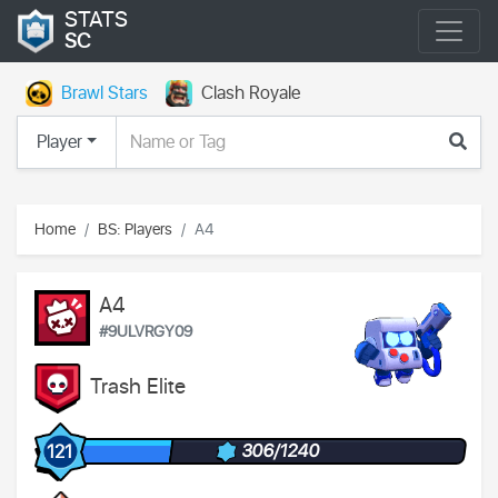
STATS
SC
Brawl Stars
Clash Royale
Player
Home
BS: Players
А4
А4
#9ULVRGY09
Trash Elite
306/1240
121