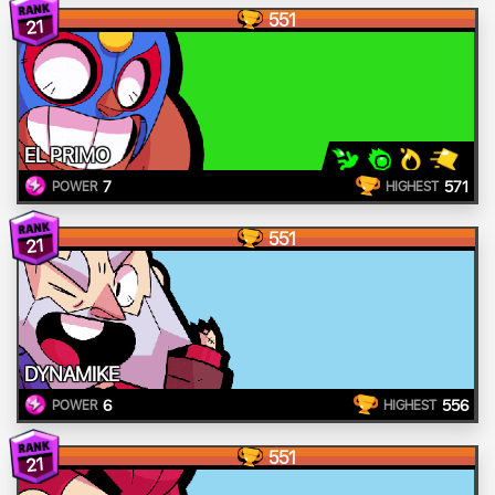
551
21
EL PRIMO
7
571
POWER
HIGHEST
551
21
DYNAMIKE
6
556
POWER
HIGHEST
551
21