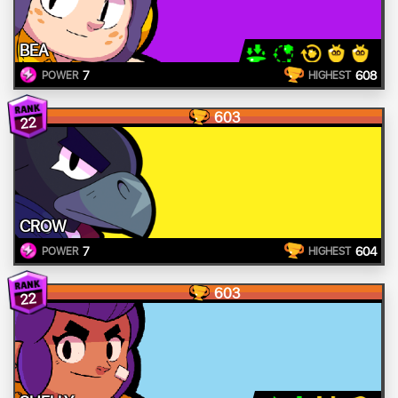
BEA
7
608
POWER
HIGHEST
603
22
CROW
7
604
POWER
HIGHEST
603
22