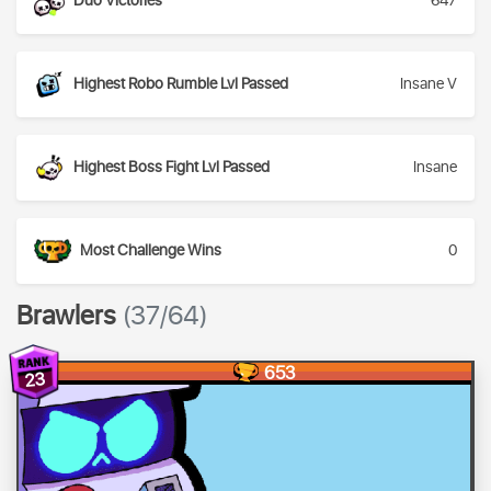
Duo Victories
647
Highest Robo Rumble Lvl Passed
Insane V
Highest Boss Fight Lvl Passed
Insane
Most Challenge Wins
0
Brawlers
(37/64)
653
23