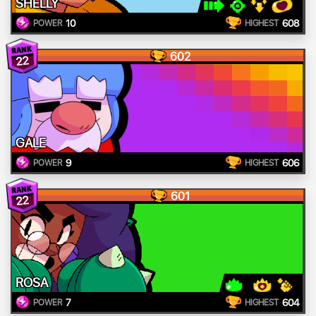
SHELLY
10
608
POWER
HIGHEST
602
22
GALE
9
606
POWER
HIGHEST
601
22
ROSA
7
604
POWER
HIGHEST