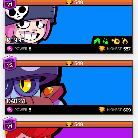
549
21
PENNY
8
557
POWER
HIGHEST
549
22
DARRYL
5
609
POWER
HIGHEST
549
21