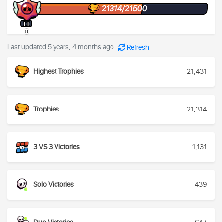
21314/21500
II
I
Last updated 5 years, 4 months ago
Refresh
Highest Trophies
21,431
Trophies
21,314
3 VS 3 Victories
1,131
Solo Victories
439