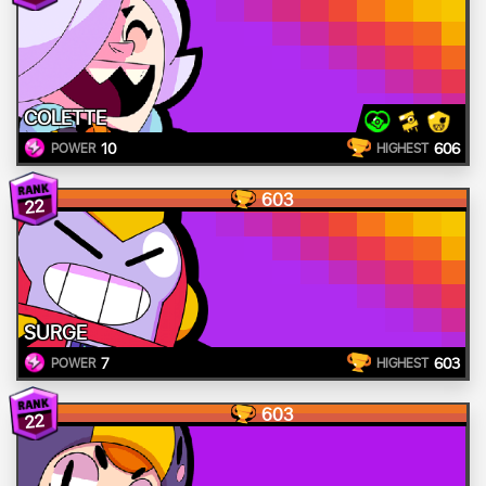
COLETTE
10
606
POWER
HIGHEST
603
22
SURGE
7
603
POWER
HIGHEST
603
22