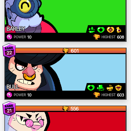
BARLEY
10
608
POWER
HIGHEST
601
22
BULL
10
603
POWER
HIGHEST
556
21