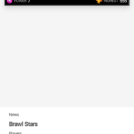
7
555
POWER
HIGHEST
News
Brawl Stars
Players