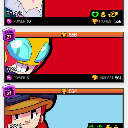
BYRON
10
556
POWER
HIGHEST
556
21
MAX
6
561
POWER
HIGHEST
554
21
JESSIE