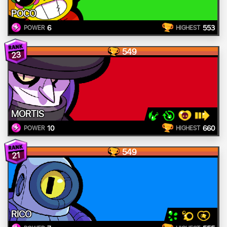
POCO
6
553
POWER
HIGHEST
549
23
MORTIS
10
660
POWER
HIGHEST
549
21
RICO