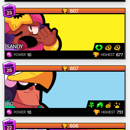
607
23
SANDY
10
677
POWER
HIGHEST
607
25
BO
10
751
POWER
HIGHEST
606
22