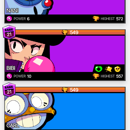
NANI
6
572
POWER
HIGHEST
549
21
BIBI
10
557
POWER
HIGHEST
549
21
CARL