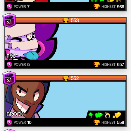
7
566
POWER
HIGHEST
553
21
EMZ
5
557
POWER
HIGHEST
552
21
BROCK
10
558
POWER
HIGHEST