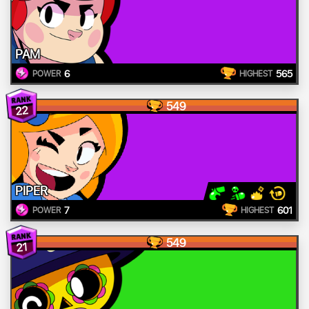
PAM
6
565
POWER
HIGHEST
549
22
PIPER
7
601
POWER
HIGHEST
549
21