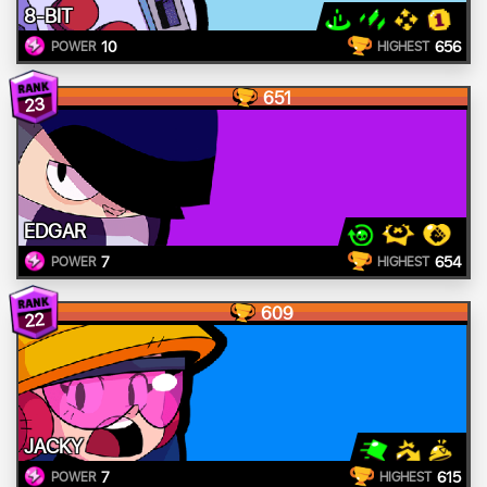
8-BIT
10
656
POWER
HIGHEST
651
23
EDGAR
7
654
POWER
HIGHEST
609
22
JACKY
7
615
POWER
HIGHEST