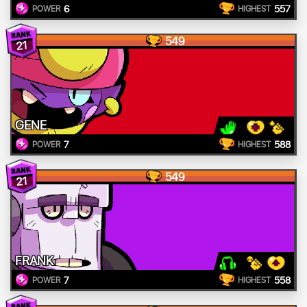
6
557
POWER
HIGHEST
549
21
GENE
7
588
POWER
HIGHEST
549
21
FRANK
7
558
POWER
HIGHEST