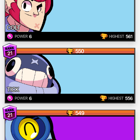
COLT
6
561
POWER
HIGHEST
550
21
TICK
6
556
POWER
HIGHEST
549
21