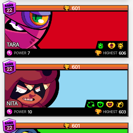
601
22
TARA
7
606
POWER
HIGHEST
601
22
NITA
10
603
POWER
HIGHEST
601
22