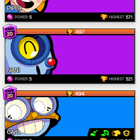
PIPER
5
571
POWER
HIGHEST
497
20
NANI
5
521
POWER
HIGHEST
494
20
CARL