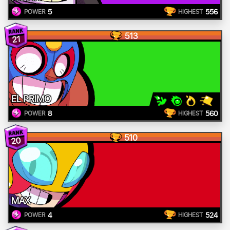
5
556
POWER
HIGHEST
513
21
EL PRIMO
8
560
POWER
HIGHEST
510
20
MAX
4
524
POWER
HIGHEST