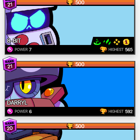
500
21
8-BIT
7
565
POWER
HIGHEST
500
21
DARRYL
6
592
POWER
HIGHEST
500
20