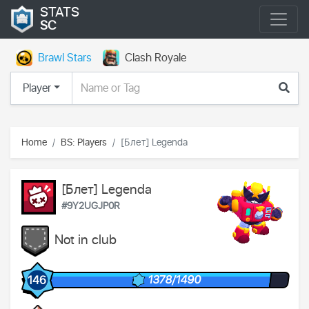
STATS
SC
Brawl Stars
Clash Royale
Player
Home
BS: Players
[Блет] Legenda
[Блет] Legenda
#9Y2UGJP0R
Not in club
1378/1490
146