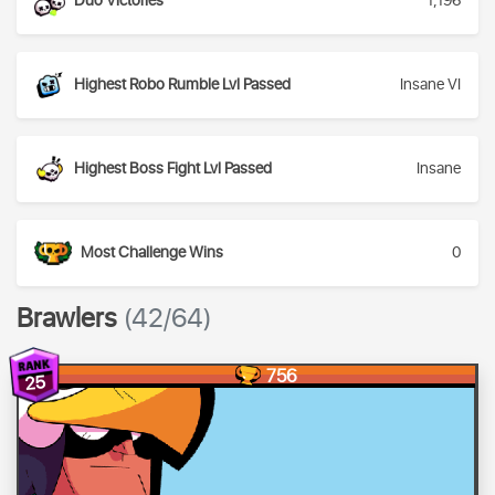
Duo Victories
1,196
Highest Robo Rumble Lvl Passed
Insane VI
Highest Boss Fight Lvl Passed
Insane
Most Challenge Wins
0
Brawlers
(42/64)
756
25