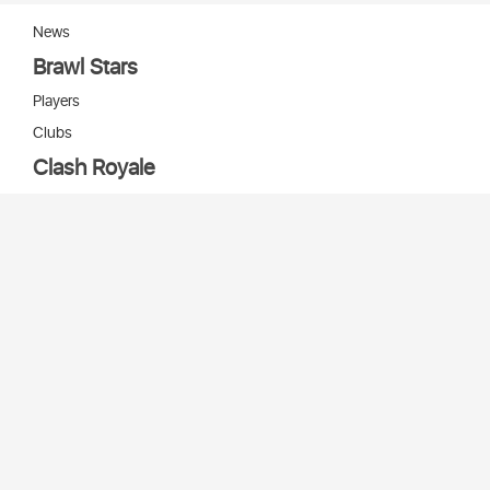
News
Brawl Stars
Players
Clubs
Clash Royale
Players
Clans
Cards
Decks
Arenas
Our bots
Игры Supercell
Bot Supercell