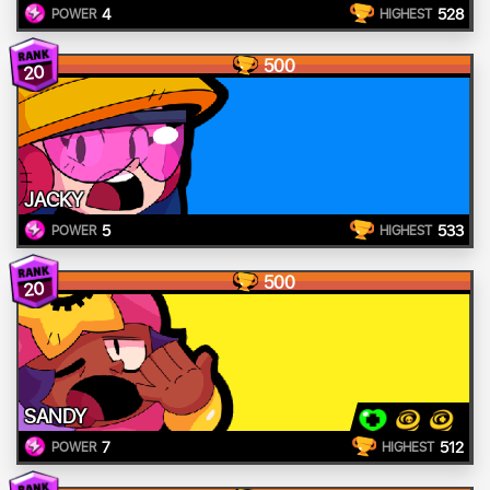
4
528
POWER
HIGHEST
500
20
JACKY
5
533
POWER
HIGHEST
500
20
SANDY
7
512
POWER
HIGHEST