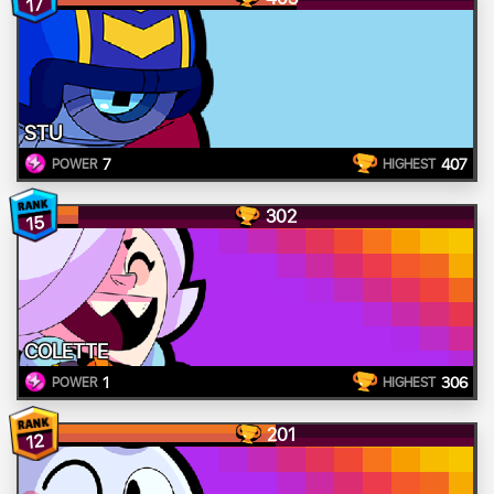
17
STU
7
407
POWER
HIGHEST
302
15
COLETTE
1
306
POWER
HIGHEST
201
12