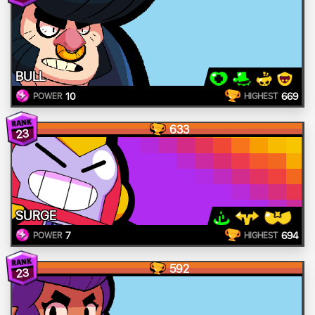
BULL
10
669
POWER
HIGHEST
633
23
SURGE
7
694
POWER
HIGHEST
592
23