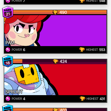
7
548
POWER
HIGHEST
490
21
PAM
6
553
POWER
HIGHEST
424
18
SPROUT
4
431
POWER
HIGHEST
403