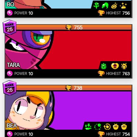
BO
10
756
POWER
HIGHEST
755
25
TARA
10
763
POWER
HIGHEST
738
25
BEA
10
754
POWER
HIGHEST