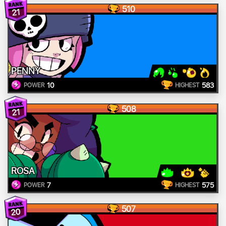
510
21
PENNY
10
583
POWER
HIGHEST
508
21
ROSA
7
575
POWER
HIGHEST
507
20