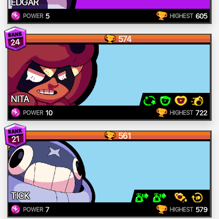
EDGAR
5
605
POWER
HIGHEST
574
24
NITA
10
722
POWER
HIGHEST
561
21
TICK
7
579
POWER
HIGHEST