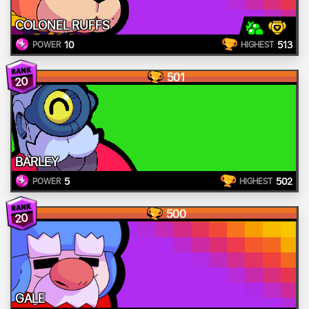
COLONEL RUFFS
10
513
POWER
HIGHEST
501
20
BARLEY
5
502
POWER
HIGHEST
500
20
GALE