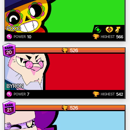
POCO
10
566
POWER
HIGHEST
526
20
BYRON
7
542
POWER
HIGHEST
526
21