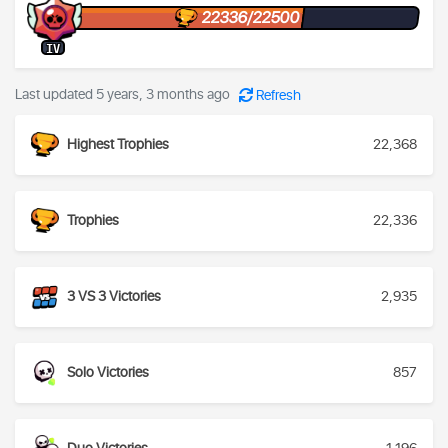
22336/22500
IV
Last updated 5 years, 3 months ago
Refresh
Highest Trophies
22,368
Trophies
22,336
3 VS 3 Victories
2,935
Solo Victories
857