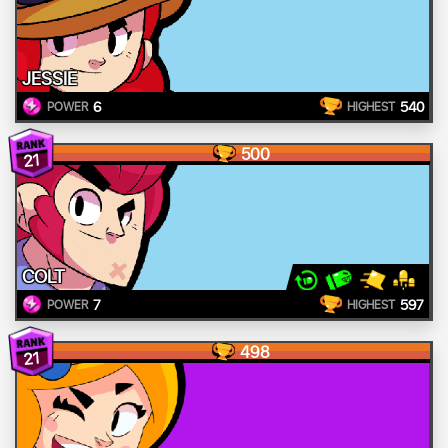
JESSIE
6
540
POWER
HIGHEST
500
21
COLT
7
597
POWER
HIGHEST
498
21