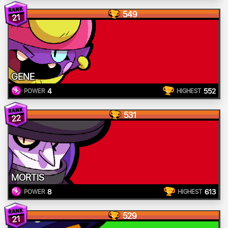
549
21
GENE
4
552
POWER
HIGHEST
531
22
MORTIS
8
613
POWER
HIGHEST
529
21