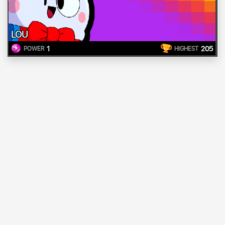
LOU
1
205
POWER
HIGHEST