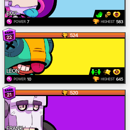
EMZ
7
583
POWER
HIGHEST
524
22
LEON
10
645
POWER
HIGHEST
520
21
FRANK