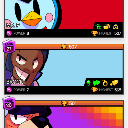
MR. P
8
507
POWER
HIGHEST
507
21
BROCK
7
565
POWER
HIGHEST
501
20