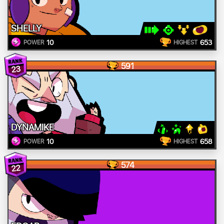
SHELLY
10
653
POWER
HIGHEST
591
23
DYNAMIKE
10
658
POWER
HIGHEST
574
22