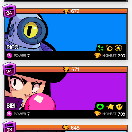
672
24
RICO
7
700
POWER
HIGHEST
671
24
BIBI
7
708
POWER
HIGHEST
648
23