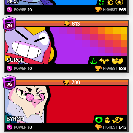
RICO
10
863
POWER
HIGHEST
813
26
SURGE
10
836
POWER
HIGHEST
799
26
BYRON
10
845
POWER
HIGHEST