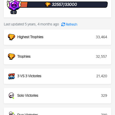
32557/33000
I
Last updated 5 years, 4 months ago
Refresh
Highest Trophies
33,464
Trophies
32,557
3 VS 3 Victories
21,420
Solo Victories
329