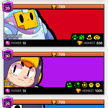
799
26
SPROUT
10
838
POWER
HIGHEST
799
30
BEA
10
1005
POWER
HIGHEST
799
26