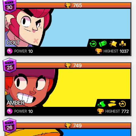
765
30
COLT
10
1037
POWER
HIGHEST
749
25
AMBER
10
772
POWER
HIGHEST
749
26