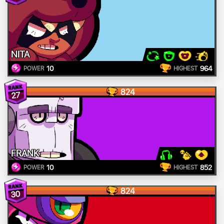
NITA
10
964
POWER
HIGHEST
824
27
FRANK
10
852
POWER
HIGHEST
824
30