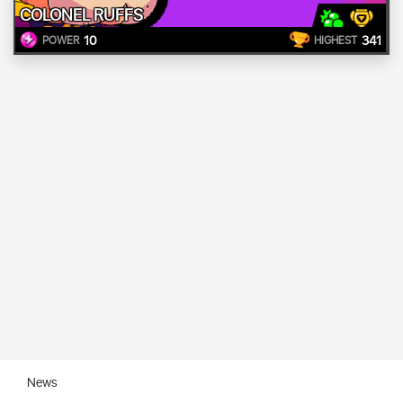
COLONEL RUFFS
10
341
POWER
HIGHEST
News