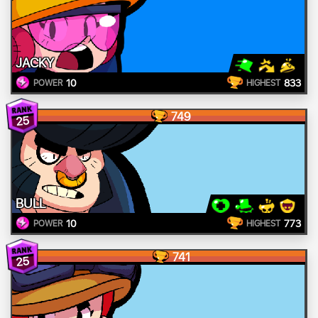
JACKY
10
833
POWER
HIGHEST
749
25
BULL
10
773
POWER
HIGHEST
741
25