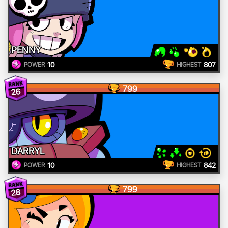
PENNY
10
807
POWER
HIGHEST
799
26
DARRYL
10
842
POWER
HIGHEST
799
28