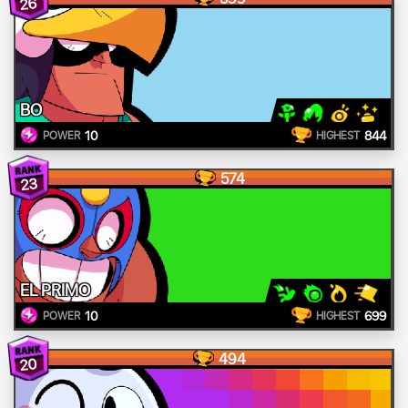
26
BO
10
844
POWER
HIGHEST
574
23
EL PRIMO
10
699
POWER
HIGHEST
494
20