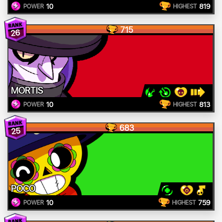
10
819
POWER
HIGHEST
715
26
MORTIS
10
813
POWER
HIGHEST
683
25
POCO
10
759
POWER
HIGHEST