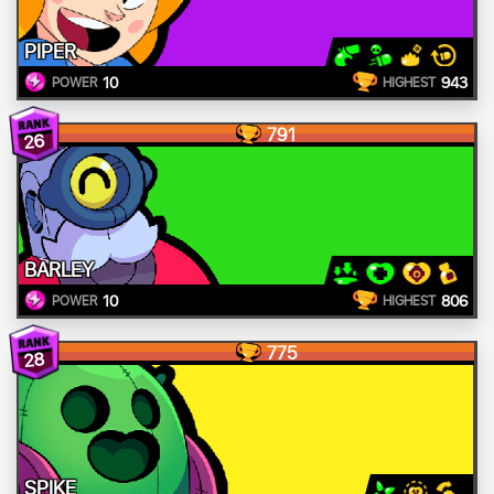
PIPER
10
943
POWER
HIGHEST
791
26
BARLEY
10
806
POWER
HIGHEST
775
28
SPIKE