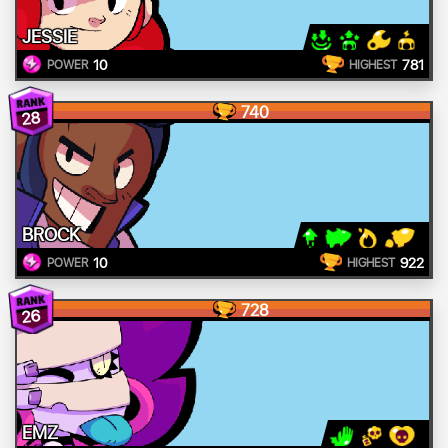
JESSIE
10
781
POWER
HIGHEST
740
28
BROCK
10
922
POWER
HIGHEST
728
26
EMZ