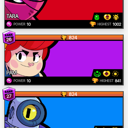
TARA
10
1002
POWER
HIGHEST
824
26
PAM
10
841
POWER
HIGHEST
824
27