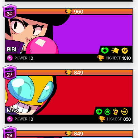
960
30
BIBI
10
1010
POWER
HIGHEST
849
27
MAX
10
858
POWER
HIGHEST
849
29