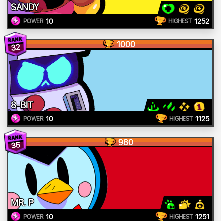
SANDY
10
1252
POWER
HIGHEST
1000
32
8-BIT
10
1125
POWER
HIGHEST
980
35
MR. P
10
1251
POWER
HIGHEST