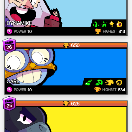
DYNAMIKE
10
813
POWER
HIGHEST
650
26
CARL
10
834
POWER
HIGHEST
626
25