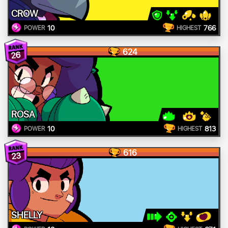
CROW
10
766
POWER
HIGHEST
624
26
ROSA
10
813
POWER
HIGHEST
616
23
SHELLY