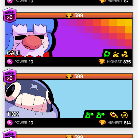
10
671
POWER
HIGHEST
599
26
GALE
10
835
POWER
HIGHEST
599
26
TICK
10
814
POWER
HIGHEST
599