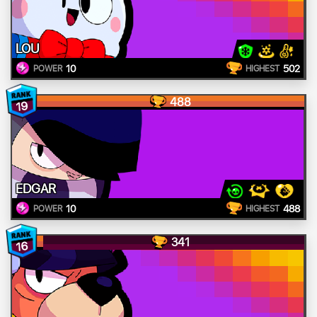
LOU
10
502
POWER
HIGHEST
488
19
EDGAR
10
488
POWER
HIGHEST
341
16