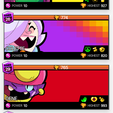
10
927
POWER
HIGHEST
774
26
COLETTE
10
820
POWER
HIGHEST
765
29
GENE
10
993
POWER
HIGHEST