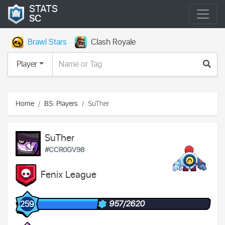
STATS
SC
Brawl Stars
Clash Royale
Player
Home
BS: Players
SuTher
SuTher
#CCR0GV98
Fenix League
957/2620
259