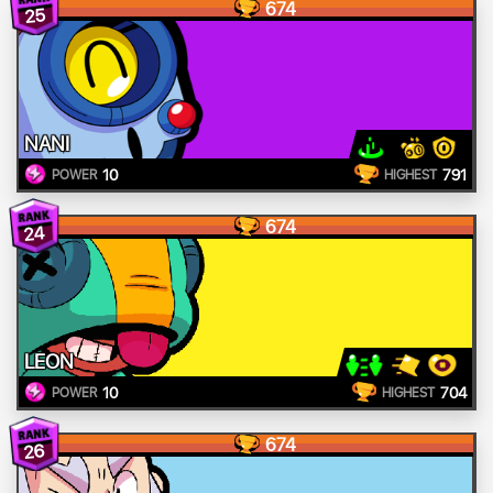
674
25
NANI
10
791
POWER
HIGHEST
674
24
LEON
10
704
POWER
HIGHEST
674
26