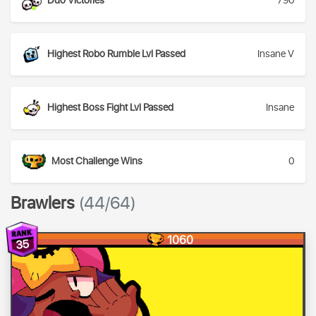
Duo Victories
790
Highest Robo Rumble Lvl Passed
Insane V
Highest Boss Fight Lvl Passed
Insane
Most Challenge Wins
0
Brawlers
(44/64)
1060
35