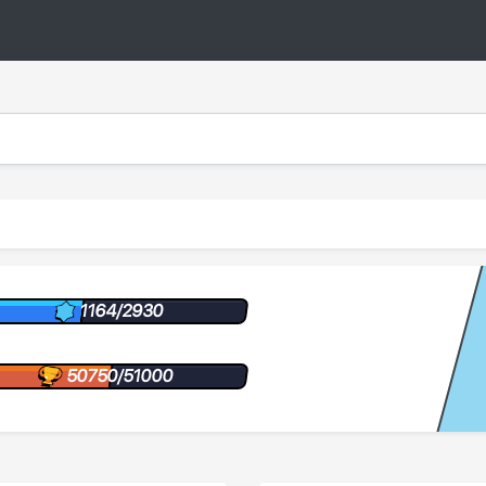
1164/2930
50750/51000