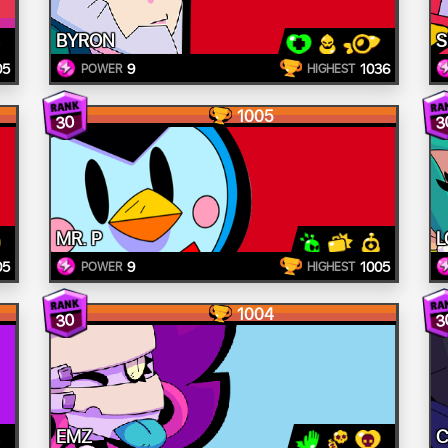
BYRON
S
05
9
1036
POWER
HIGHEST
1005
30
3
MR. P
L
05
9
1005
POWER
HIGHEST
1004
30
3
EMZ