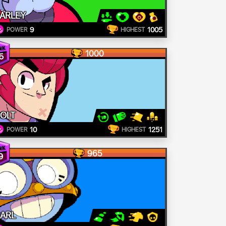
ARLEY
9
1005
POWER
HIGHEST
1000
5
OLT
10
1251
POWER
HIGHEST
965
9
ARL