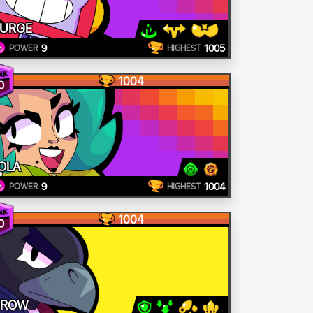
URGE
9
1005
POWER
HIGHEST
1004
0
OLA
9
1004
POWER
HIGHEST
1004
0
CROW