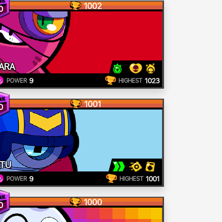
1002
0
ARA
9
1023
POWER
HIGHEST
1001
0
TU
9
1001
POWER
HIGHEST
1000
0