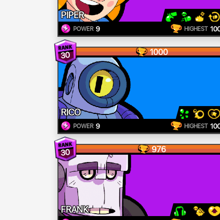
PIPER
9
10
POWER
HIGHEST
1000
30
RICO
9
10
POWER
HIGHEST
976
30
FRANK