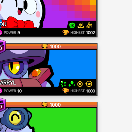
OU
9
1002
POWER
HIGHEST
1000
0
ARRYL
10
1000
POWER
HIGHEST
1000
0