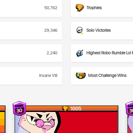
50,762
Trophies
29,346
Solo Victories
2,240
Highest Robo Rumble Lvl 
Insane VIII
Most Challenge Wins
1005
30
3