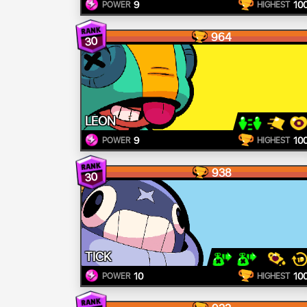
9
10
POWER
HIGHEST
964
30
LEON
9
10
POWER
HIGHEST
938
30
TICK
10
10
POWER
HIGHEST