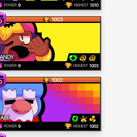
9
1010
POWER
HIGHEST
1003
0
ANDY
9
1003
POWER
HIGHEST
1002
0
ALE
9
1002
POWER
HIGHEST