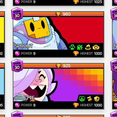
05
9
1025
POWER
HIGHEST
960
30
3
SPROUT
N
02
9
1000
POWER
HIGHEST
925
30
3
COLETTE
S
05
9
1000
POWER
HIGHEST