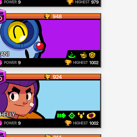
9
979
POWER
HIGHEST
948
0
ANI
9
1002
POWER
HIGHEST
924
0
HELLY
9
1002
POWER
HIGHEST