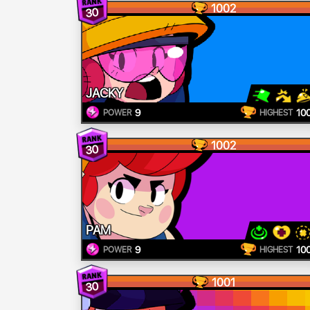
1002
30
JACKY
9
10
POWER
HIGHEST
1002
30
PAM
9
10
POWER
HIGHEST
1001
30