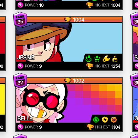
04
10
1004
POWER
HIGHEST
1004
3
35
JESSIE
S
08
9
1254
POWER
HIGHEST
1002
3
32
BELLE
G
02
9
1104
POWER
HIGHEST