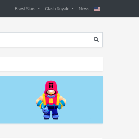
Brawl Stars
Clash Royale
News