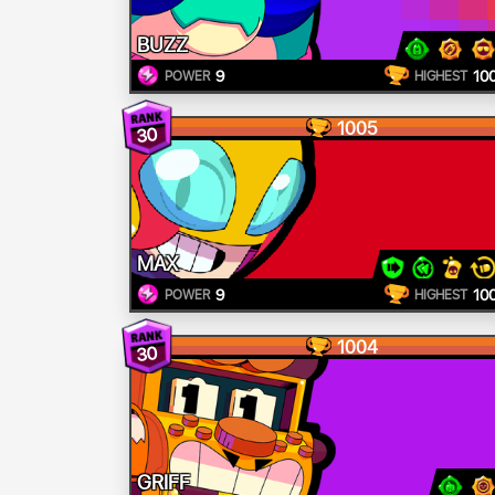
BUZZ
9
10
POWER
HIGHEST
1005
30
MAX
9
10
POWER
HIGHEST
1004
30
GRIFF