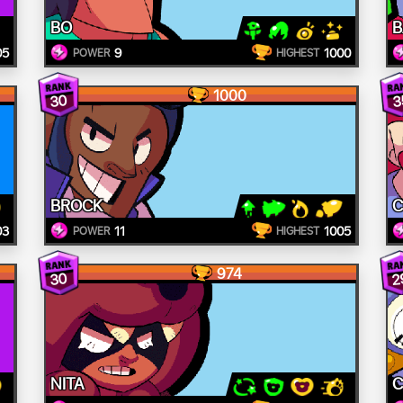
BO
B
05
9
1000
POWER
HIGHEST
1000
30
3
BROCK
C
03
11
1005
POWER
HIGHEST
974
30
2
NITA
C