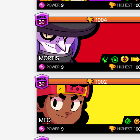
9
10
POWER
HIGHEST
1004
30
MORTIS
9
10
POWER
HIGHEST
1002
30
MEG
9
10
POWER
HIGHEST