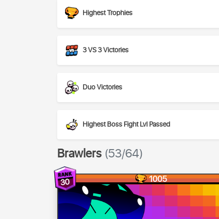
Highest Trophies
3 VS 3 Victories
Duo Victories
Highest Boss Fight Lvl Passed
Brawlers
(53/64)
1005
30