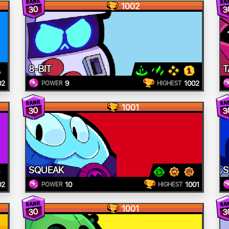
1002
30
3
8-BIT
T
02
9
1002
POWER
HIGHEST
1001
30
3
SQUEAK
S
02
10
1001
POWER
HIGHEST
1001
30
3