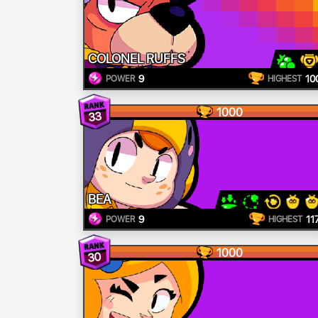
COLONEL RUFFS
9
10
POWER
HIGHEST
1000
33
BEA
9
11
POWER
HIGHEST
1000
30