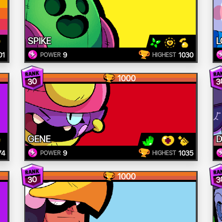
SPIKE
L
01
9
1030
POWER
HIGHEST
1000
30
3
GENE
D
74
9
1035
POWER
HIGHEST
1000
30
3