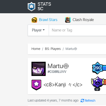
STATS
SC
Brawl Stars
Clash Royale
Player
Home
BS: Players
Martu🍥
Martu🍥
290
#CG8RLUVV
<c8>Kanji 々</c>
V
Last updated 4 years, 7 months ago
Refresh