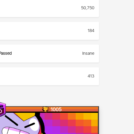
50,750
184
Passed
Insane
413
1005
0