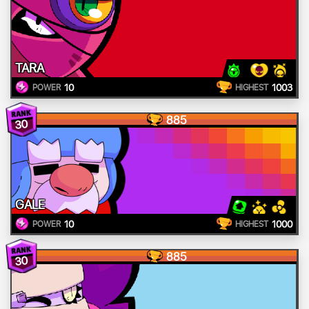
TARA
10
1003
POWER
HIGHEST
885
30
GALE
10
1000
POWER
HIGHEST
885
30