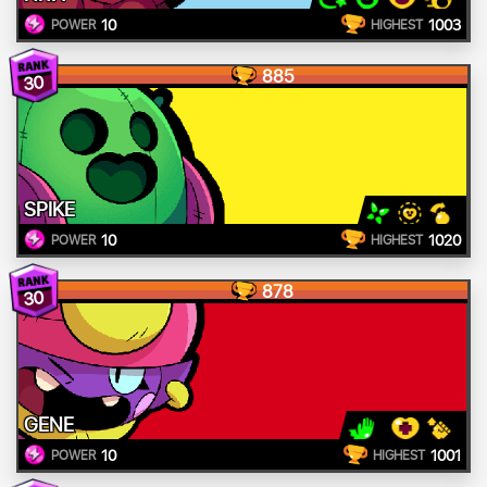
10
1003
POWER
HIGHEST
885
30
SPIKE
10
1020
POWER
HIGHEST
878
30
GENE
10
1001
POWER
HIGHEST