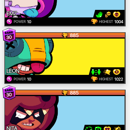
EMZ
10
1004
POWER
HIGHEST
885
30
LEON
10
1022
POWER
HIGHEST
885
30
NITA