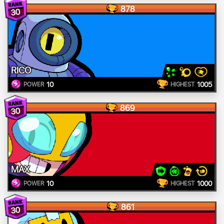
878
30
RICO
10
1005
POWER
HIGHEST
869
30
MAX
10
1000
POWER
HIGHEST
861
30