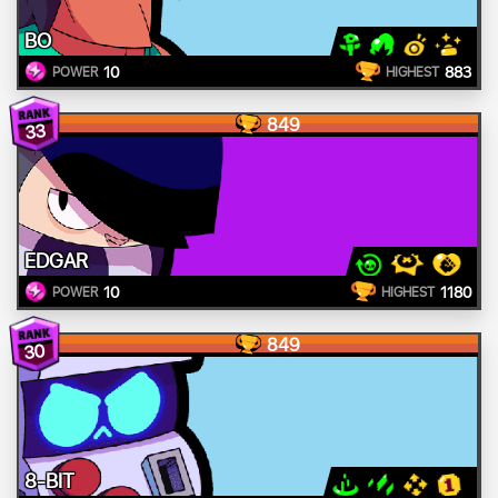
BO
10
883
POWER
HIGHEST
849
33
EDGAR
10
1180
POWER
HIGHEST
849
30
8-BIT