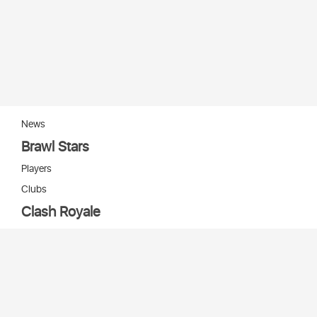
News
Brawl Stars
Players
Clubs
Clash Royale
Players
Clans
Cards
Decks
Arenas