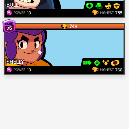
BULL
10
755
POWER
HIGHEST
749
25
SHELLY
10
766
POWER
HIGHEST