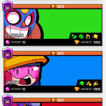
903
30
EL PRIMO
10
1002
POWER
HIGHEST
901
30
JACKY
10
1005
POWER
HIGHEST
901
30