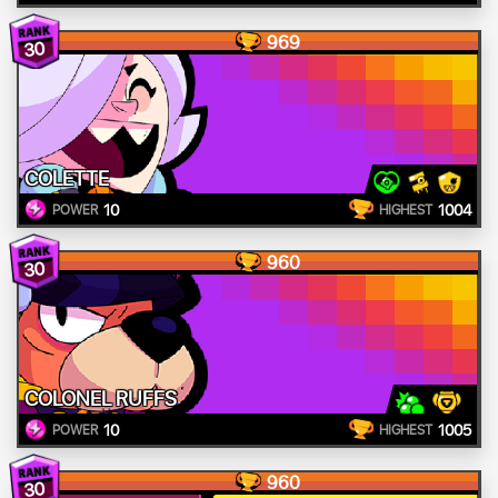
969
30
COLETTE
10
1004
POWER
HIGHEST
960
30
COLONEL RUFFS
10
1005
POWER
HIGHEST
960
30