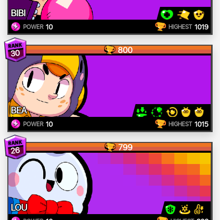
BIBI
10
1019
POWER
HIGHEST
800
30
BEA
10
1015
POWER
HIGHEST
799
26
LOU