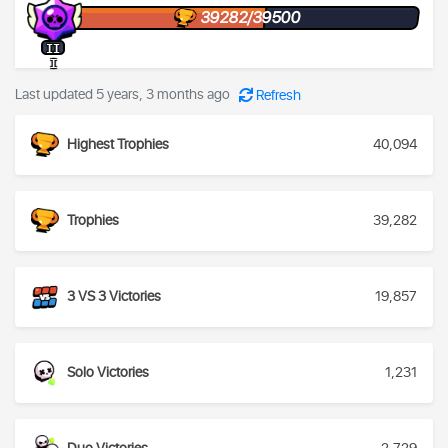
39282/39500
II
I
Last updated 5 years, 3 months ago
Refresh
Highest Trophies
40,094
Trophies
39,282
3 VS 3 Victories
19,857
Solo Victories
1,231