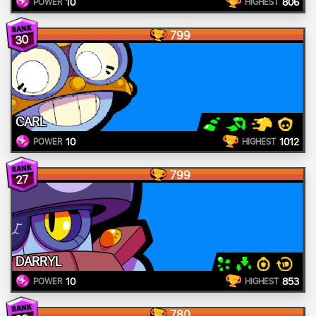
10
806
POWER
HIGHEST
799
30
CARL
10
1012
POWER
HIGHEST
799
27
DARRYL
10
853
POWER
HIGHEST
780