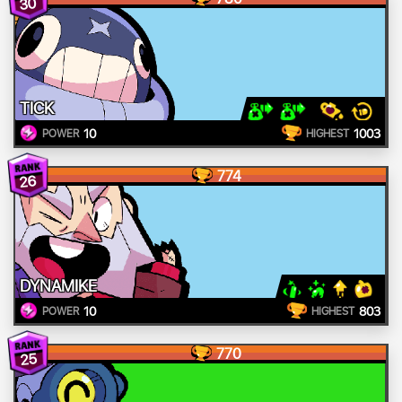
30
TICK
10
1003
POWER
HIGHEST
774
26
DYNAMIKE
10
803
POWER
HIGHEST
770
25