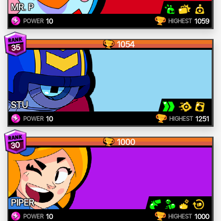
MR. P
10
1059
POWER
HIGHEST
1054
35
STU
10
1251
POWER
HIGHEST
1000
30
PIPER
10
1000
POWER
HIGHEST