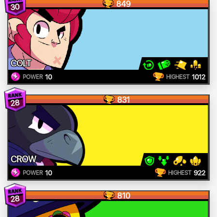
849
30
COLT
10
1012
POWER
HIGHEST
831
28
CROW
10
922
POWER
HIGHEST
810
28