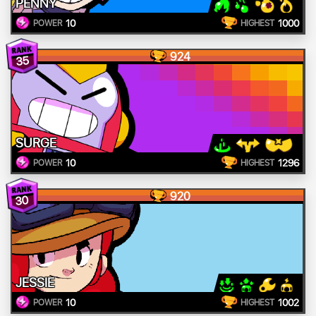
PENNY
10
1000
POWER
HIGHEST
924
35
SURGE
10
1296
POWER
HIGHEST
920
30
JESSIE
10
1002
POWER
HIGHEST