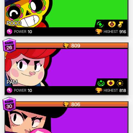
POCO
10
916
POWER
HIGHEST
809
26
PAM
10
818
POWER
HIGHEST
806
30