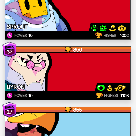
SPROUT
10
1002
POWER
HIGHEST
856
32
BYRON
10
1103
POWER
HIGHEST
855
27