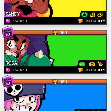
SANDY
10
1005
POWER
HIGHEST
960
30
ROSA
10
1002
POWER
HIGHEST
960
30