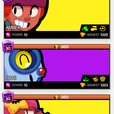
AMBER
10
1005
POWER
HIGHEST
960
30
NANI
10
1003
POWER
HIGHEST
960
30