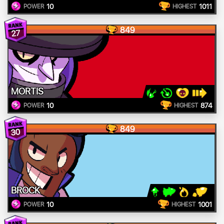
10
1011
POWER
HIGHEST
849
27
MORTIS
10
874
POWER
HIGHEST
849
30
BROCK
10
1001
POWER
HIGHEST