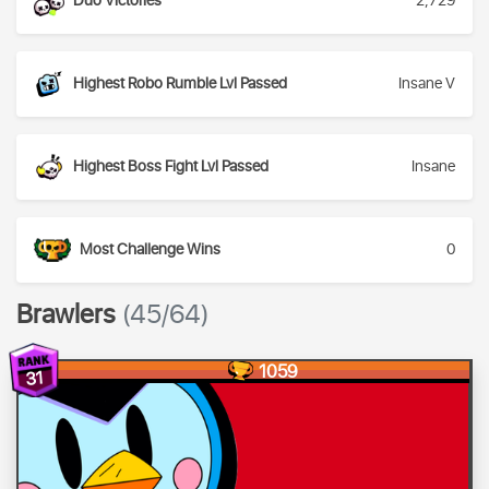
Duo Victories
2,729
Highest Robo Rumble Lvl Passed
Insane V
Highest Boss Fight Lvl Passed
Insane
Most Challenge Wins
0
Brawlers
(45/64)
1059
31