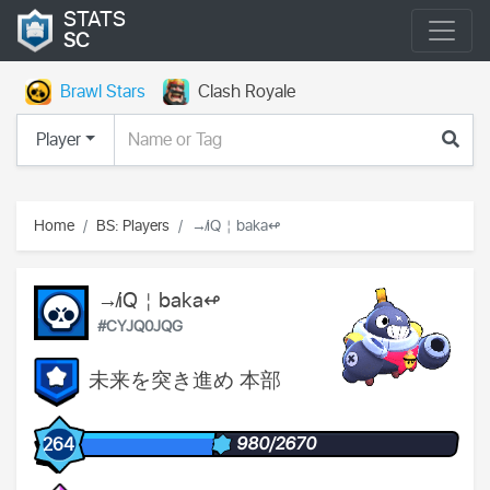
STATS
SC
Brawl Stars
Clash Royale
Player
Home
BS: Players
↛iQ￤baka↫
↛iQ￤baka↫
#CYJQ0JQG
未来を突き進め 本部
980/2670
264