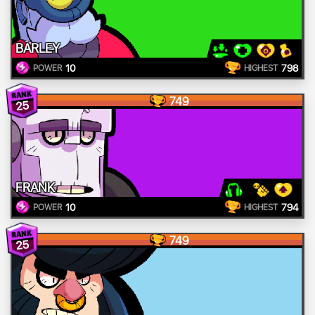
BARLEY
10
798
POWER
HIGHEST
749
25
FRANK
10
794
POWER
HIGHEST
749
25