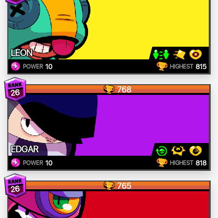
LEON
10
815
POWER
HIGHEST
768
26
EDGAR
10
818
POWER
HIGHEST
765
26