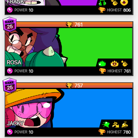
FRANK
10
806
POWER
HIGHEST
761
25
ROSA
10
761
POWER
HIGHEST
757
25
JACKY
10
780
POWER
HIGHEST