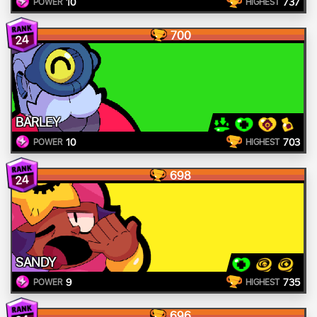
10
737
POWER
HIGHEST
700
24
BARLEY
10
703
POWER
HIGHEST
698
24
SANDY
9
735
POWER
HIGHEST
696