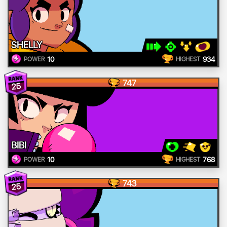
SHELLY
10
934
POWER
HIGHEST
747
25
BIBI
10
768
POWER
HIGHEST
743
25