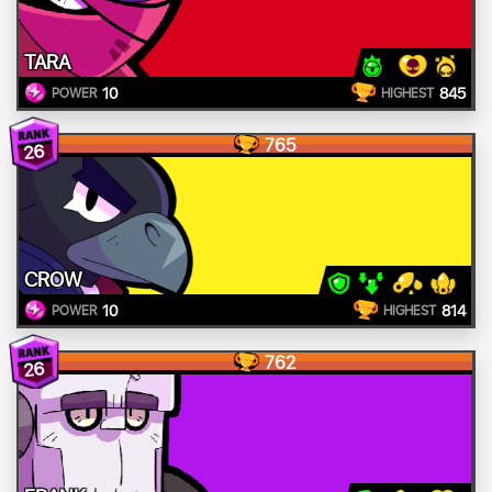
TARA
10
845
POWER
HIGHEST
765
26
CROW
10
814
POWER
HIGHEST
762
26