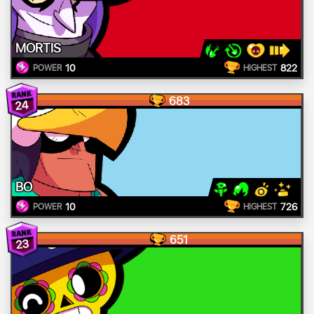
MORTIS
10
822
POWER
HIGHEST
683
24
BO
10
726
POWER
HIGHEST
651
23