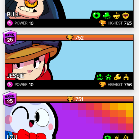
BULL
10
765
POWER
HIGHEST
752
25
JESSIE
10
756
POWER
HIGHEST
751
25
LOU