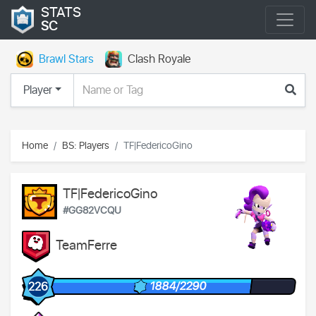
STATS
SC
Brawl Stars
Clash Royale
Player
Home
BS: Players
TF|FedericoGino
TF|FedericoGino
#GG82VCQU
TeamFerre
1884/2290
226