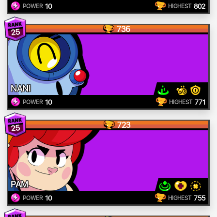
10
802
POWER
HIGHEST
736
25
NANI
10
771
POWER
HIGHEST
723
25
PAM
10
755
POWER
HIGHEST