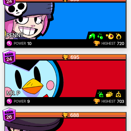
24
PENNY
10
720
POWER
HIGHEST
695
24
MR. P
9
703
POWER
HIGHEST
688
26