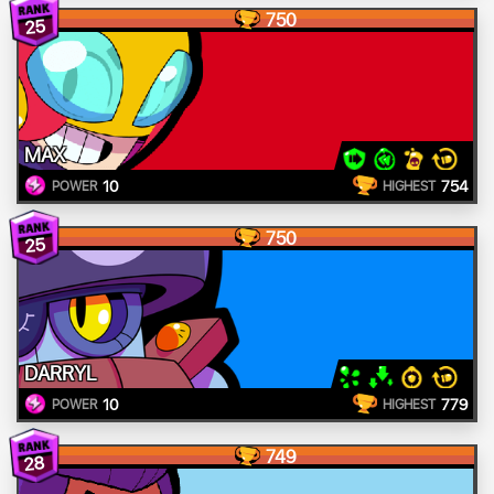
750
25
MAX
10
754
POWER
HIGHEST
750
25
DARRYL
10
779
POWER
HIGHEST
749
28