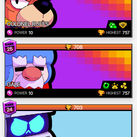
COLONEL RUFFS
10
757
POWER
HIGHEST
708
25
GALE
10
757
POWER
HIGHEST
703
24