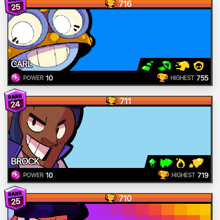
716
25
CARL
10
755
POWER
HIGHEST
711
24
BROCK
10
719
POWER
HIGHEST
710
25