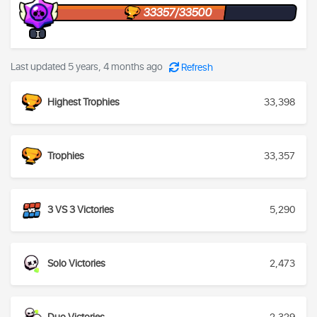
33357/33500
I
Last updated 5 years, 4 months ago
Refresh
Highest Trophies
33,398
Trophies
33,357
3 VS 3 Victories
5,290
Solo Victories
2,473