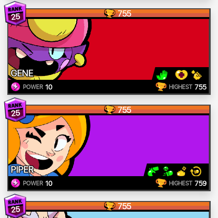
755
25
GENE
10
755
POWER
HIGHEST
755
25
PIPER
10
759
POWER
HIGHEST
755
25