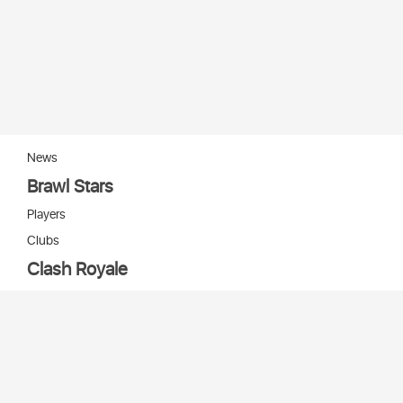
News
Brawl Stars
Players
Clubs
Clash Royale
Players
Clans
Cards
Decks
Arenas