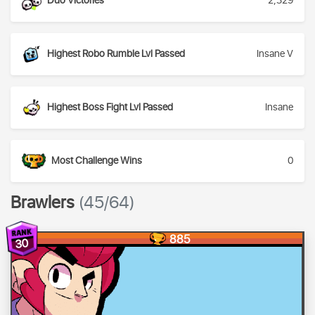
Duo Victories
2,329
Highest Robo Rumble Lvl Passed
Insane V
Highest Boss Fight Lvl Passed
Insane
Most Challenge Wins
0
Brawlers
(45/64)
885
30