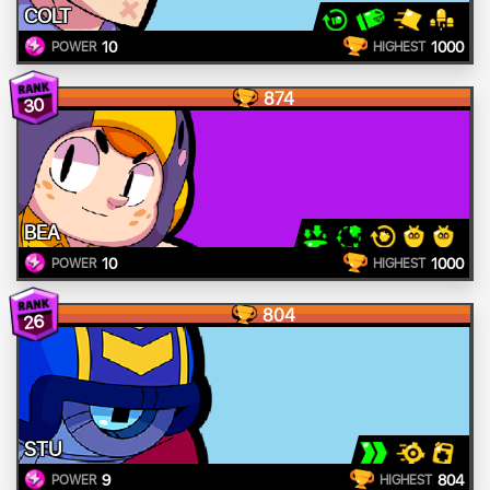
COLT
10
1000
POWER
HIGHEST
874
30
BEA
10
1000
POWER
HIGHEST
804
26
STU
9
804
POWER
HIGHEST