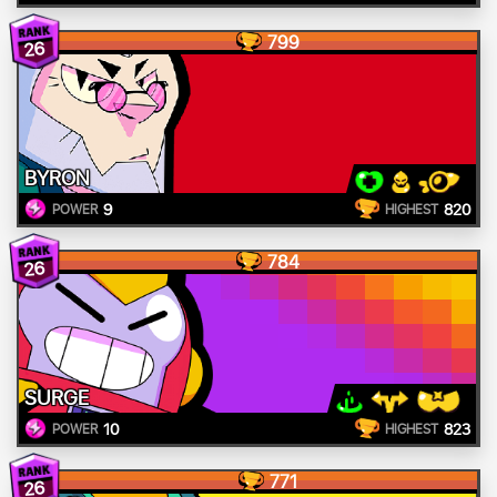
799
26
BYRON
9
820
POWER
HIGHEST
784
26
SURGE
10
823
POWER
HIGHEST
771
26