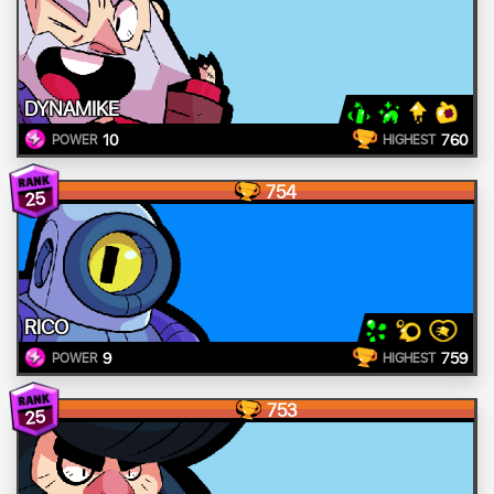
DYNAMIKE
10
760
POWER
HIGHEST
754
25
RICO
9
759
POWER
HIGHEST
753
25