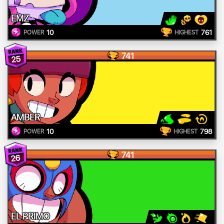
EMZ
10
761
POWER
HIGHEST
741
25
AMBER
10
798
POWER
HIGHEST
741
26
EL PRIMO