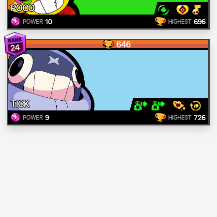
POCO
10
696
POWER
HIGHEST
646
24
TICK
9
726
POWER
HIGHEST