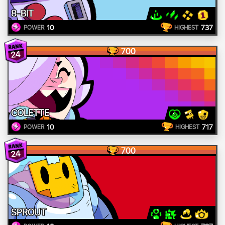
8-BIT
10
737
POWER
HIGHEST
700
24
COLETTE
10
717
POWER
HIGHEST
700
24
SPROUT