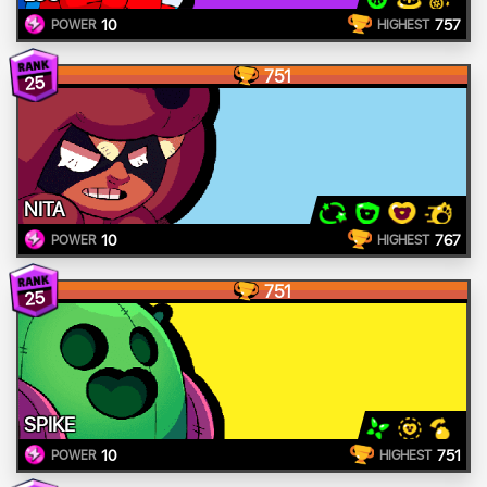
10
757
POWER
HIGHEST
751
25
NITA
10
767
POWER
HIGHEST
751
25
SPIKE
10
751
POWER
HIGHEST