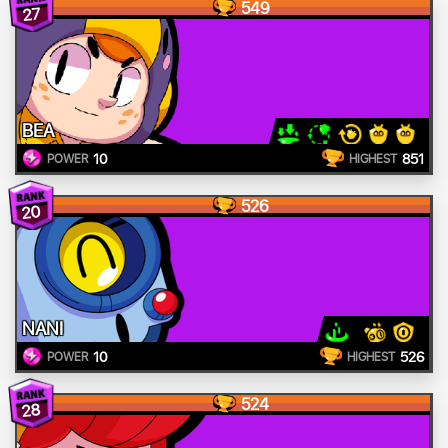
549
27
BEA
10
851
POWER
HIGHEST
526
20
NANI
10
526
POWER
HIGHEST
524
28