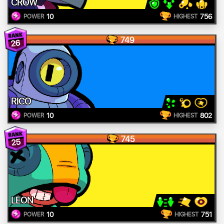
CROW
10
756
POWER
HIGHEST
749
26
RICO
10
802
POWER
HIGHEST
745
25
LEON
10
751
POWER
HIGHEST