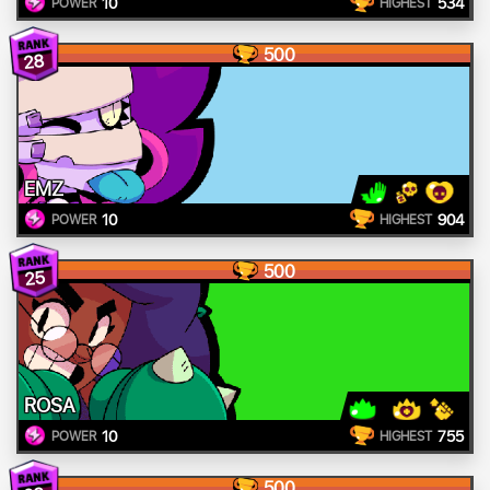
10
534
POWER
HIGHEST
500
28
EMZ
10
904
POWER
HIGHEST
500
25
ROSA
10
755
POWER
HIGHEST
500