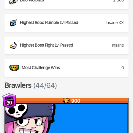
Duo Victories
2,380
Highest Robo Rumble Lvl Passed
Insane XX
Highest Boss Fight Lvl Passed
Insane
Most Challenge Wins
0
Brawlers
(44/64)
900
30