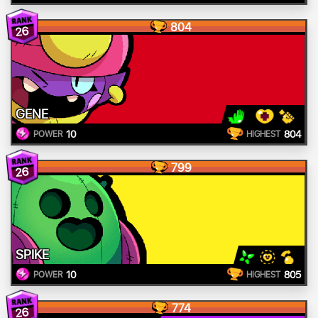
804
26
GENE
10
804
POWER
HIGHEST
799
26
SPIKE
10
805
POWER
HIGHEST
774
26