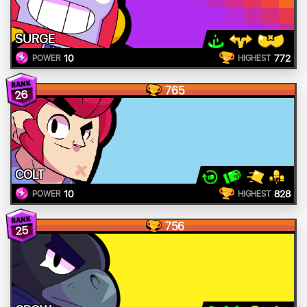
SURGE
10
772
POWER
HIGHEST
765
26
COLT
10
828
POWER
HIGHEST
756
25