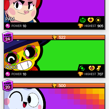
PAM
10
905
POWER
HIGHEST
522
24
POCO
10
707
POWER
HIGHEST
500
20