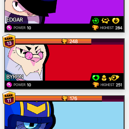
EDGAR
10
284
POWER
HIGHEST
248
13
BYRON
10
251
POWER
HIGHEST
176
11