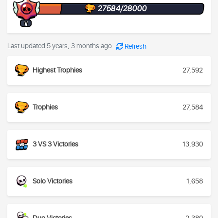
27584/28000
V
Last updated 5 years, 3 months ago
Refresh
Highest Trophies
27,592
Trophies
27,584
3 VS 3 Victories
13,930
Solo Victories
1,658