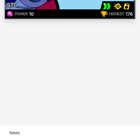
STU
10
176
POWER
HIGHEST
News