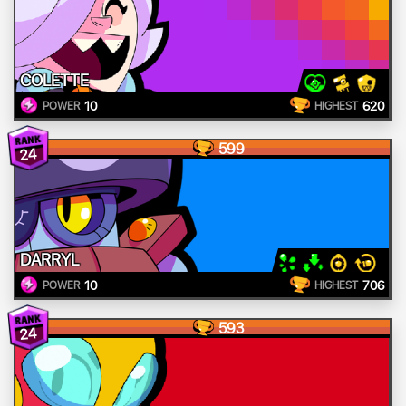
COLETTE
10
620
POWER
HIGHEST
599
24
DARRYL
10
706
POWER
HIGHEST
593
24