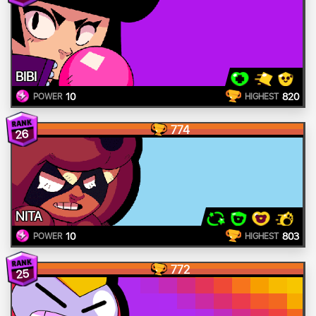
BIBI
10
820
POWER
HIGHEST
774
26
NITA
10
803
POWER
HIGHEST
772
25