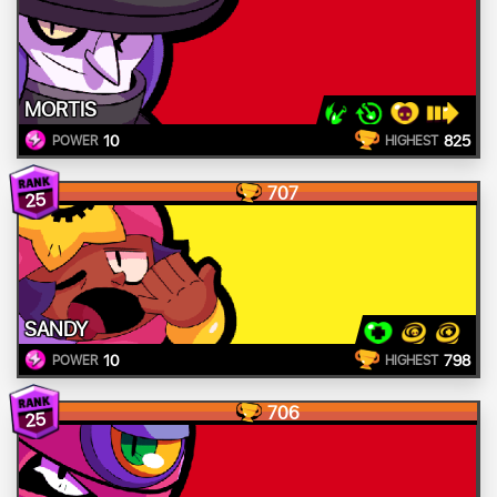
MORTIS
10
825
POWER
HIGHEST
707
25
SANDY
10
798
POWER
HIGHEST
706
25