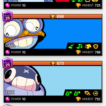
10
725
POWER
HIGHEST
698
25
CARL
10
788
POWER
HIGHEST
673
25
TICK
10
752
POWER
HIGHEST