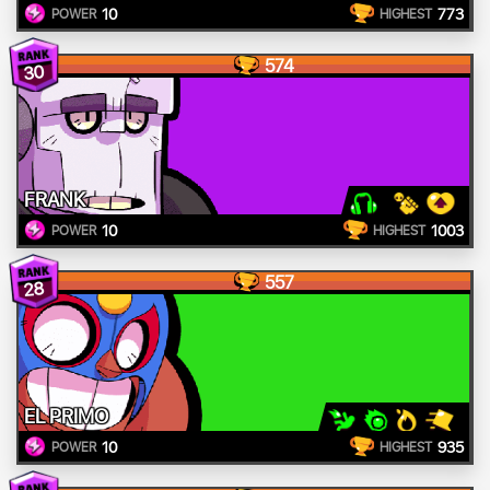
10
773
POWER
HIGHEST
574
30
FRANK
10
1003
POWER
HIGHEST
557
28
EL PRIMO
10
935
POWER
HIGHEST