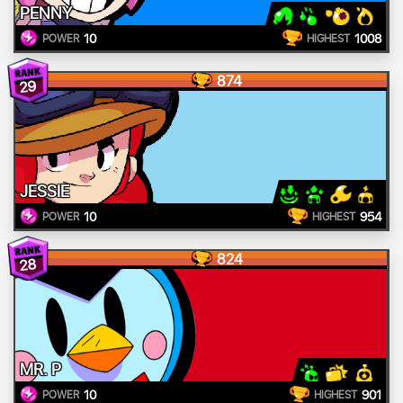
PENNY
10
1008
POWER
HIGHEST
874
29
JESSIE
10
954
POWER
HIGHEST
824
28
MR. P
10
901
POWER
HIGHEST