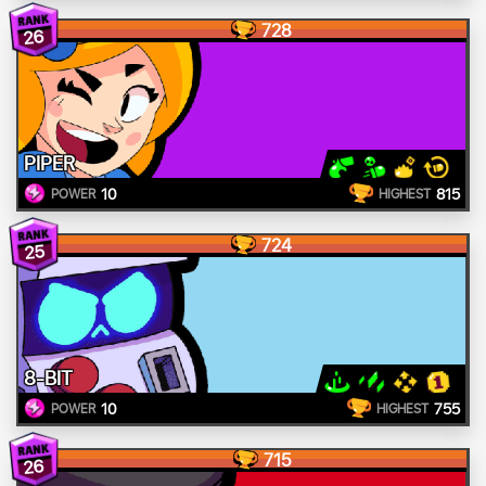
728
26
PIPER
10
815
POWER
HIGHEST
724
25
8-BIT
10
755
POWER
HIGHEST
715
26