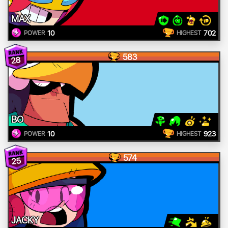
MAX
10
702
POWER
HIGHEST
583
28
BO
10
923
POWER
HIGHEST
574
25
JACKY