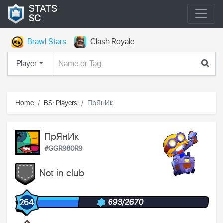
STATS
SC
Brawl Stars
Clash Royale
Player
Home
BS: Players
ПрЯнИк
ПрЯнИк
#GGR980R9
Not in club
693/2670
264