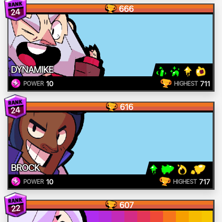
666
24
DYNAMIKE
10
711
POWER
HIGHEST
616
24
BROCK
10
717
POWER
HIGHEST
607
22