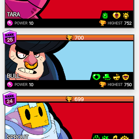
TARA
10
752
POWER
HIGHEST
700
25
BULL
10
750
POWER
HIGHEST
699
24
SPROUT