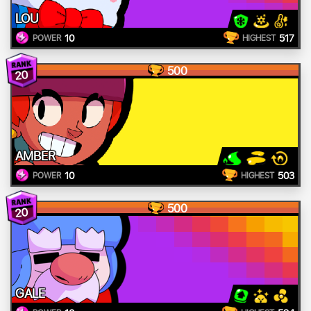
LOU
10
517
POWER
HIGHEST
500
20
AMBER
10
503
POWER
HIGHEST
500
20
GALE