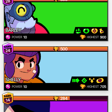
28
BARLEY
10
900
POWER
HIGHEST
500
24
SHELLY
10
705
POWER
HIGHEST
284
14