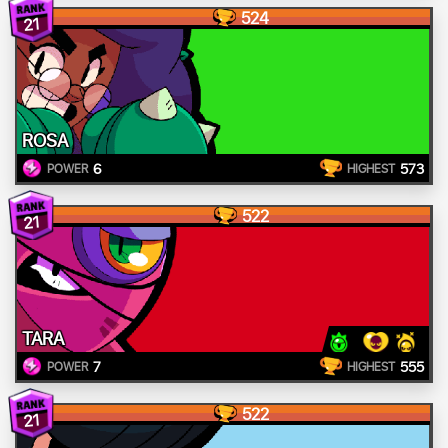
524
21
ROSA
6
573
POWER
HIGHEST
522
21
TARA
7
555
POWER
HIGHEST
522
21