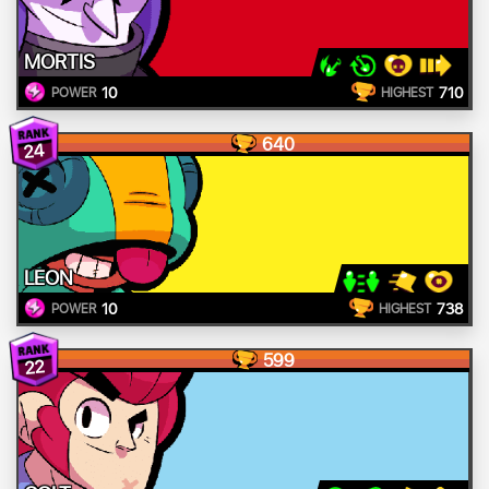
MORTIS
10
710
POWER
HIGHEST
640
24
LEON
10
738
POWER
HIGHEST
599
22