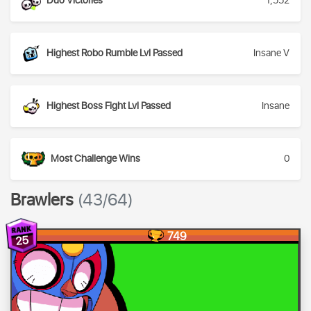
Duo Victories
1,552
Highest Robo Rumble Lvl Passed
Insane V
Highest Boss Fight Lvl Passed
Insane
Most Challenge Wins
0
Brawlers
(43/64)
749
25