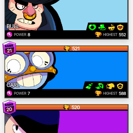
BULL
8
552
POWER
HIGHEST
521
21
CARL
7
588
POWER
HIGHEST
520
20