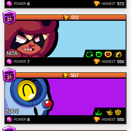
6
572
POWER
HIGHEST
512
21
NITA
7
550
POWER
HIGHEST
507
21
NANI
8
550
POWER
HIGHEST