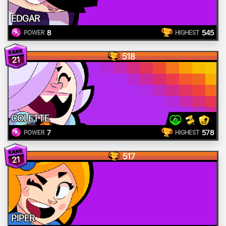
EDGAR
8
545
POWER
HIGHEST
518
21
COLETTE
7
578
POWER
HIGHEST
517
21
PIPER