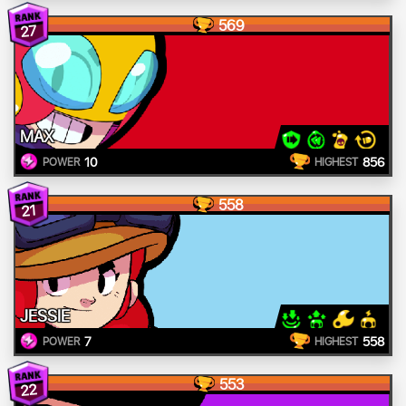
569
27
MAX
10
856
POWER
HIGHEST
558
21
JESSIE
7
558
POWER
HIGHEST
553
22