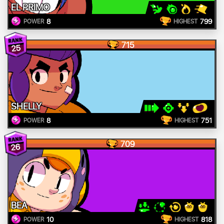
EL PRIMO
8
799
POWER
HIGHEST
715
25
SHELLY
8
751
POWER
HIGHEST
709
26
BEA
10
818
POWER
HIGHEST