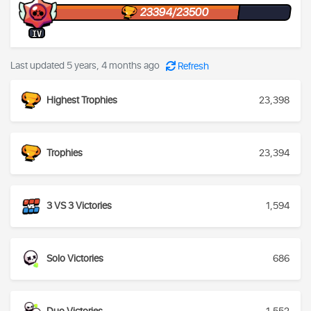
23394/23500
IV
Last updated 5 years, 4 months ago
Refresh
Highest Trophies
23,398
Trophies
23,394
3 VS 3 Victories
1,594
Solo Victories
686