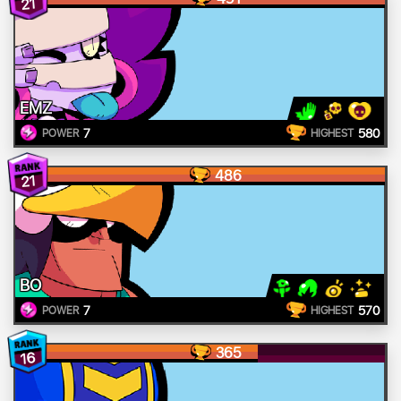
21
EMZ
7
580
POWER
HIGHEST
486
21
BO
7
570
POWER
HIGHEST
365
16