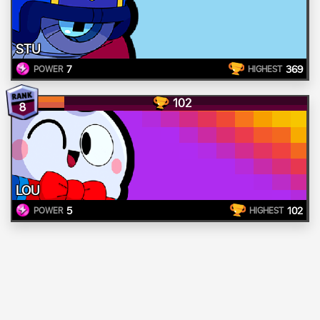
STU
7
369
POWER
HIGHEST
102
8
LOU
5
102
POWER
HIGHEST