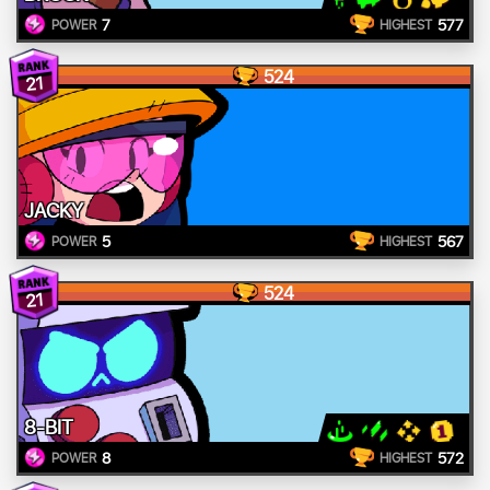
7
577
POWER
HIGHEST
524
21
JACKY
5
567
POWER
HIGHEST
524
21
8-BIT
8
572
POWER
HIGHEST