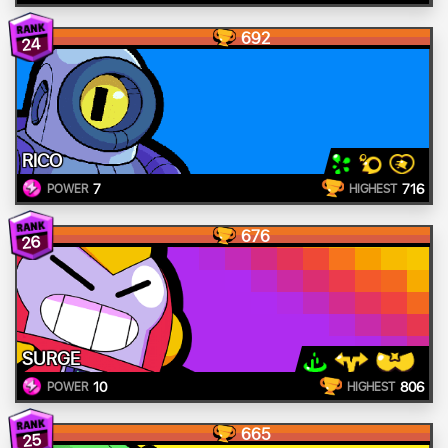
692
24
RICO
7
716
POWER
HIGHEST
676
26
SURGE
10
806
POWER
HIGHEST
665
25