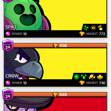
SPIKE
10
772
POWER
HIGHEST
658
24
CROW
10
730
POWER
HIGHEST
646
24