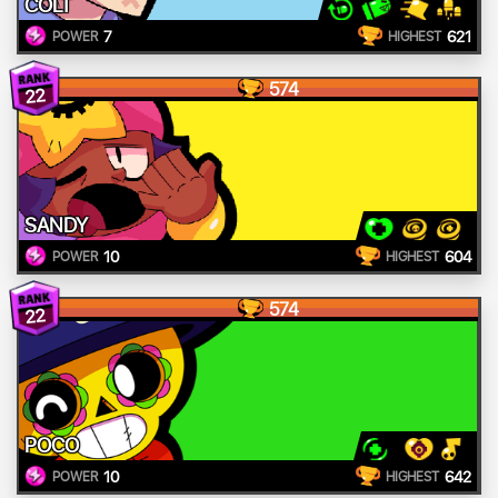
COLT
7
621
POWER
HIGHEST
574
22
SANDY
10
604
POWER
HIGHEST
574
22
POCO
10
642
POWER
HIGHEST