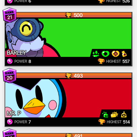
6
526
POWER
HIGHEST
500
21
BARLEY
8
557
POWER
HIGHEST
493
20
MR. P
7
514
POWER
HIGHEST
491