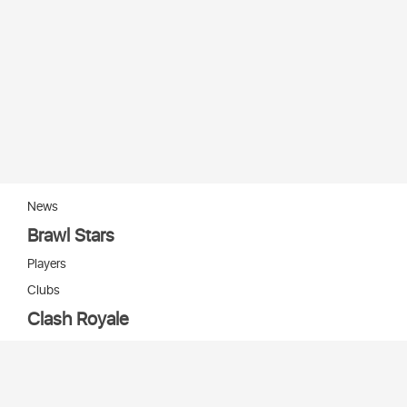
News
Brawl Stars
Players
Clubs
Clash Royale
Players
Clans
Cards