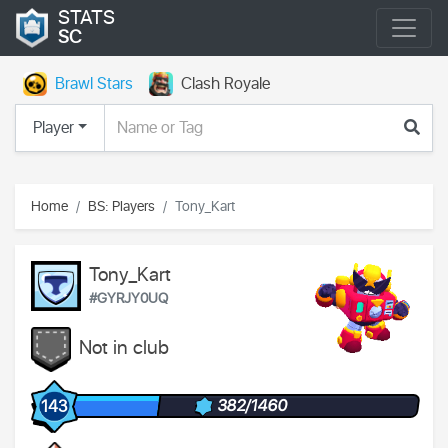
STATS
SC
Brawl Stars
Clash Royale
Player
Home
BS: Players
Tony_Kart
Tony_Kart
#GYRJY0UQ
Not in club
382/1460
143