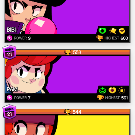
BIBI
9
600
POWER
HIGHEST
553
21
PAM
7
561
POWER
HIGHEST
544
21