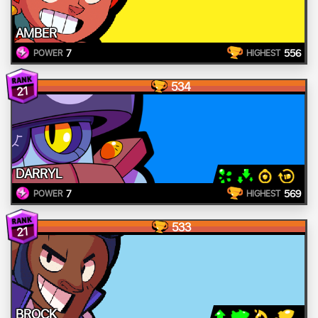
AMBER
7
556
POWER
HIGHEST
534
21
DARRYL
7
569
POWER
HIGHEST
533
21
BROCK