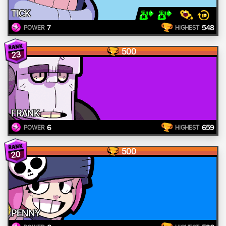
TICK
7
548
POWER
HIGHEST
500
23
FRANK
6
659
POWER
HIGHEST
500
20
PENNY