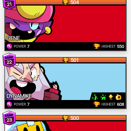
504
21
GENE
7
550
POWER
HIGHEST
501
22
DYNAMIKE
7
608
POWER
HIGHEST
500
23