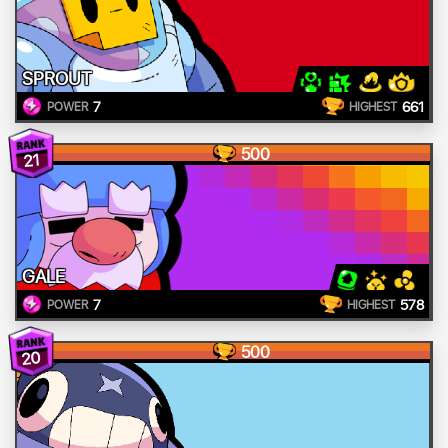
SPROUT
7
661
POWER
HIGHEST
500
21
GALE
7
578
POWER
HIGHEST
500
20