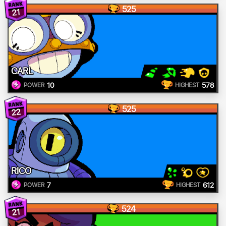
525
21
CARL
10
578
POWER
HIGHEST
525
22
RICO
7
612
POWER
HIGHEST
524
21