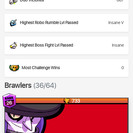
Duo Victories
867
Highest Robo Rumble Lvl Passed
Insane V
Highest Boss Fight Lvl Passed
Insane
Most Challenge Wins
0
Brawlers
(36/64)
733
26