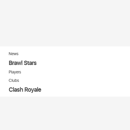
News
Brawl Stars
Players
Clubs
Clash Royale
Players
Clans
Cards
Decks