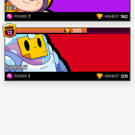
BEA
7
562
POWER
HIGHEST
205
12
SPROUT
1
205
POWER
HIGHEST