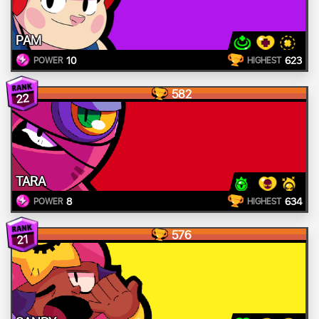
PAM
10
623
POWER
HIGHEST
582
22
TARA
8
634
POWER
HIGHEST
576
21