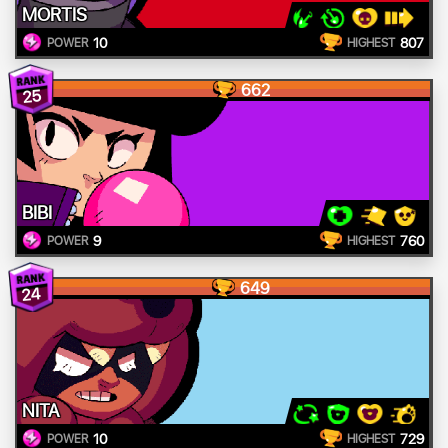
MORTIS
10
807
POWER
HIGHEST
662
25
BIBI
9
760
POWER
HIGHEST
649
24
NITA
10
729
POWER
HIGHEST