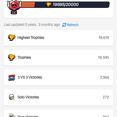
19595/20000
II
Last updated 5 years, 3 months ago
Refresh
Highest Trophies
19,619
Trophies
19,595
3 VS 3 Victories
7,364
Solo Victories
272