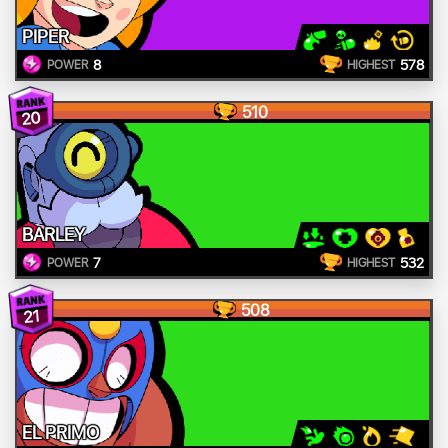
PIPER
8
578
POWER
HIGHEST
510
20
BARLEY
7
532
POWER
HIGHEST
508
21
EL PRIMO