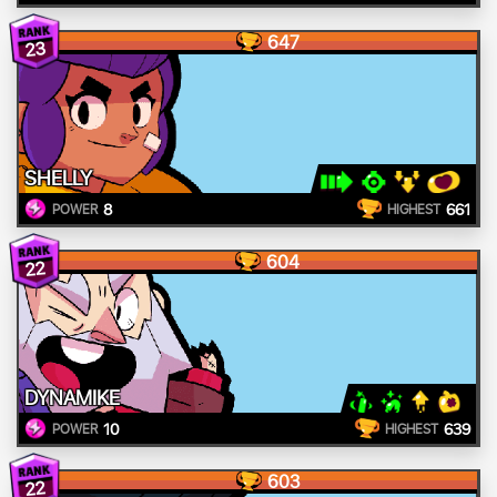
647
23
SHELLY
8
661
POWER
HIGHEST
604
22
DYNAMIKE
10
639
POWER
HIGHEST
603
22