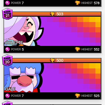
7
578
POWER
HIGHEST
503
21
COLETTE
5
552
POWER
HIGHEST
500
20
GALE
7
525
POWER
HIGHEST