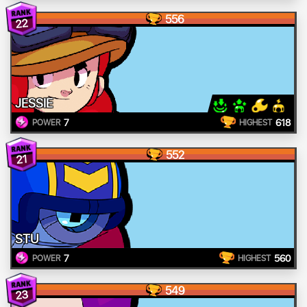
556
22
JESSIE
7
618
POWER
HIGHEST
552
21
STU
7
560
POWER
HIGHEST
549
23