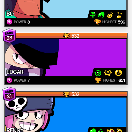
BO
8
596
POWER
HIGHEST
532
23
EDGAR
7
651
POWER
HIGHEST
532
21
PENNY