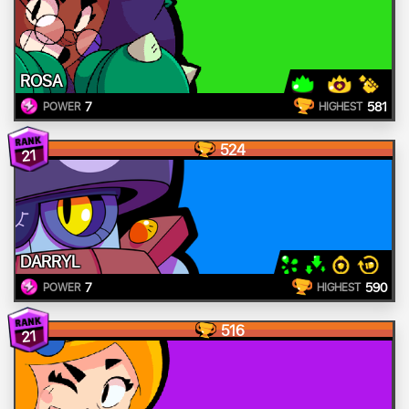
ROSA
7
581
POWER
HIGHEST
524
21
DARRYL
7
590
POWER
HIGHEST
516
21