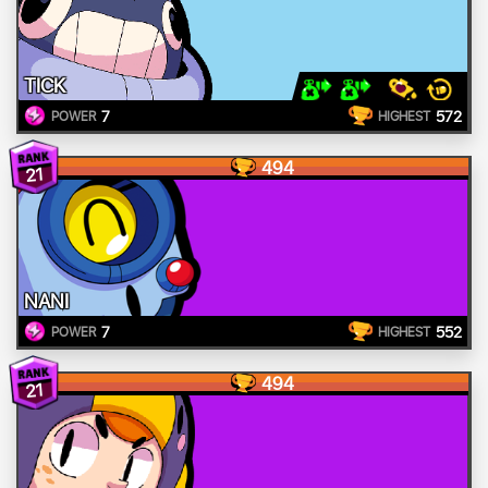
TICK
7
572
POWER
HIGHEST
494
21
NANI
7
552
POWER
HIGHEST
494
21