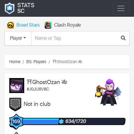
STATS
SC
Brawl Stars
Clash Royale
Player
Home
BS: Players
⛩️GhostOzan 🎋
⛩️GhostOzan 🎋
#J0JU8V8C
Not in club
634/1720
169