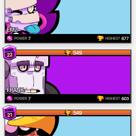
EMZ
7
677
POWER
HIGHEST
549
22
FRANK
7
603
POWER
HIGHEST
549
21