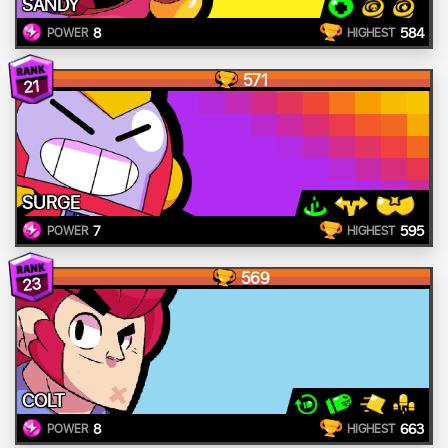
SANDY
8
584
POWER
HIGHEST
571
21
SURGE
7
595
POWER
HIGHEST
569
23
COLT
8
663
POWER
HIGHEST