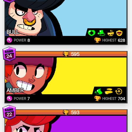
BULL
8
628
POWER
HIGHEST
595
24
AMBER
7
704
POWER
HIGHEST
593
22