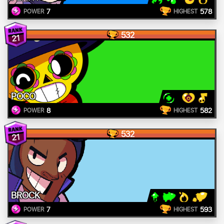
7
578
POWER
HIGHEST
532
21
POCO
8
582
POWER
HIGHEST
532
21
BROCK
7
593
POWER
HIGHEST