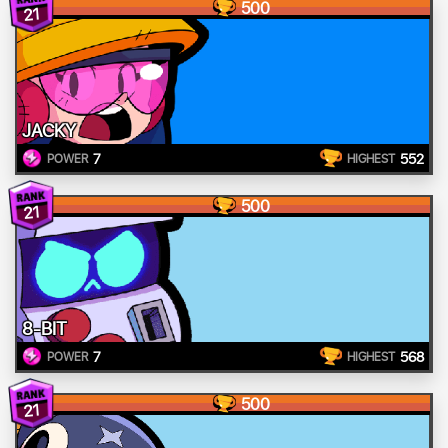
500
21
JACKY
7
552
POWER
HIGHEST
500
21
8-BIT
7
568
POWER
HIGHEST
500
21