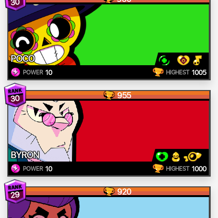
30
POCO
10
1005
POWER
HIGHEST
955
30
BYRON
10
1000
POWER
HIGHEST
920
29