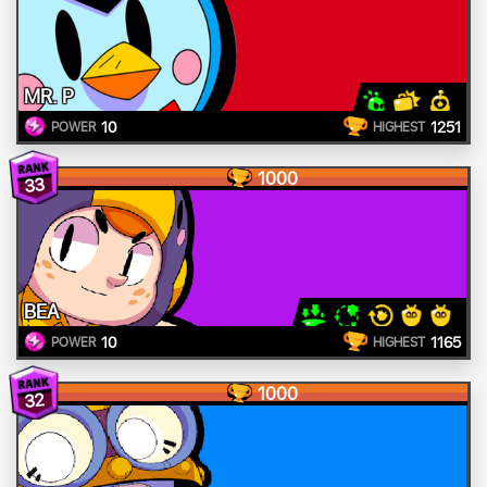
MR. P
10
1251
POWER
HIGHEST
1000
33
BEA
10
1165
POWER
HIGHEST
1000
32