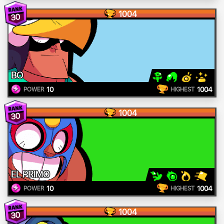
1004
30
BO
10
1004
POWER
HIGHEST
1004
30
EL PRIMO
10
1004
POWER
HIGHEST
1004
30