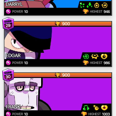
DARRYL
10
946
POWER
HIGHEST
900
29
EDGAR
10
986
POWER
HIGHEST
900
30
FRANK
10
1003
POWER
HIGHEST