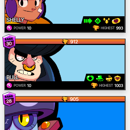
SHELLY
10
993
POWER
HIGHEST
912
30
BULL
10
1003
POWER
HIGHEST
905
28