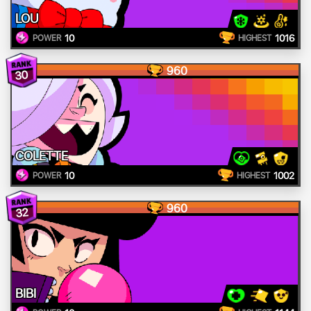
LOU
10
1016
POWER
HIGHEST
960
30
COLETTE
10
1002
POWER
HIGHEST
960
32
BIBI