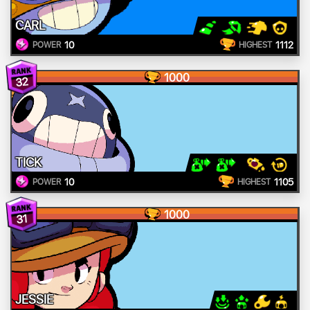
CARL
10
1112
POWER
HIGHEST
1000
32
TICK
10
1105
POWER
HIGHEST
1000
31
JESSIE