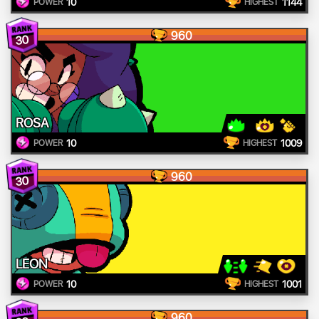
10
1144
POWER
HIGHEST
960
30
ROSA
10
1009
POWER
HIGHEST
960
30
LEON
10
1001
POWER
HIGHEST
960