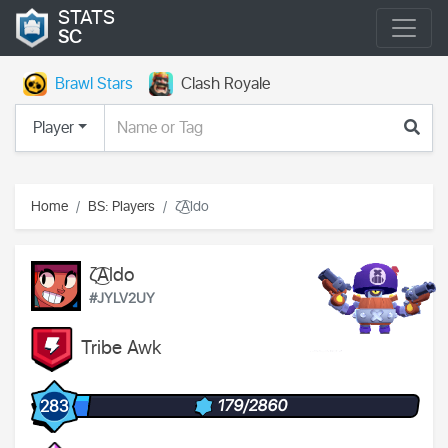
STATS
SC
Brawl Stars
Clash Royale
Player
Home
BS: Players
ζ͜͡Aldo
ζ͜͡Aldo
#JYLV2UY
Tribe Awk
179/2860
283