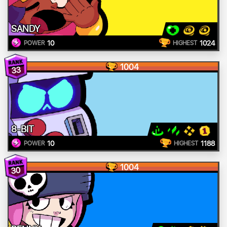
SANDY
10
1024
POWER
HIGHEST
1004
33
8-BIT
10
1188
POWER
HIGHEST
1004
30