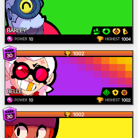
BARLEY
10
1004
POWER
HIGHEST
1002
30
BELLE
10
1002
POWER
HIGHEST
1002
30