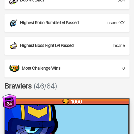
Duo Victories
984
Highest Robo Rumble Lvl Passed
Insane XX
Highest Boss Fight Lvl Passed
Insane
Most Challenge Wins
0
Brawlers
(46/64)
1060
35