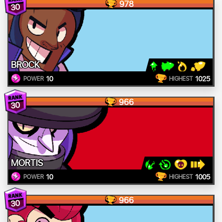
978
30
BROCK
10
1025
POWER
HIGHEST
966
30
MORTIS
10
1005
POWER
HIGHEST
966
30