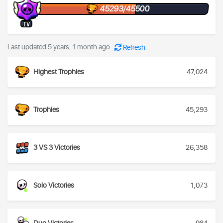
45293/45500
IV
Last updated 5 years, 1 month ago
Refresh
Highest Trophies
47,024
Trophies
45,293
3 VS 3 Victories
26,358
Solo Victories
1,073