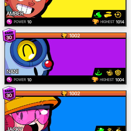
AMBER
10
1014
POWER
HIGHEST
1002
30
NANI
10
1004
POWER
HIGHEST
1002
30
JACKY