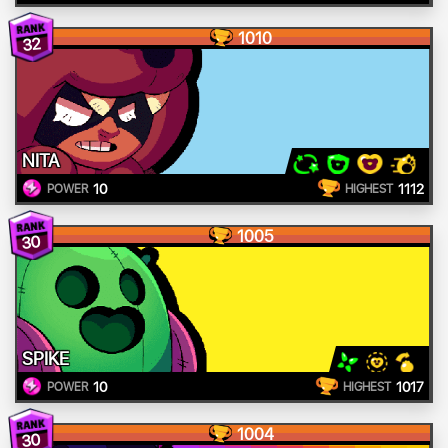
1010
32
NITA
10
1112
POWER
HIGHEST
1005
30
SPIKE
10
1017
POWER
HIGHEST
1004
30