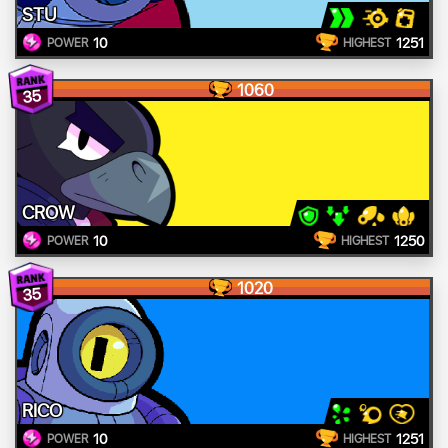
STU
10
1251
POWER
HIGHEST
1060
35
CROW
10
1250
POWER
HIGHEST
1020
35
RICO
10
1251
POWER
HIGHEST