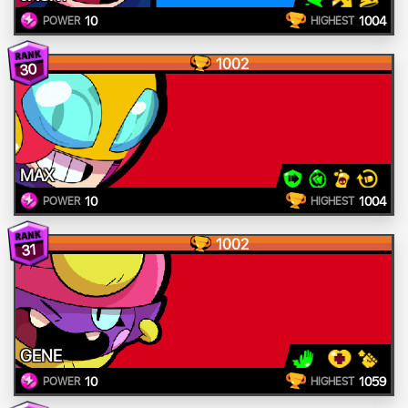
10
1004
POWER
HIGHEST
1002
30
MAX
10
1004
POWER
HIGHEST
1002
31
GENE
10
1059
POWER
HIGHEST