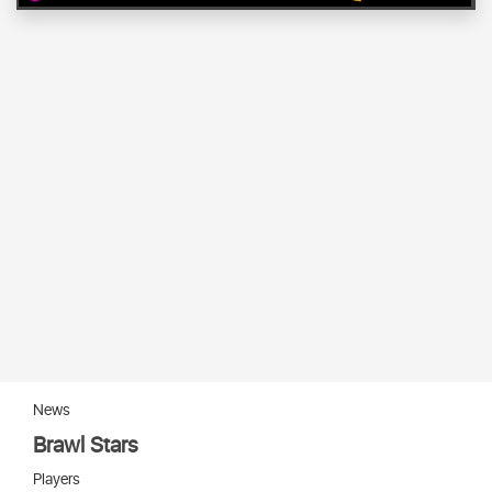
News
Brawl Stars
Players