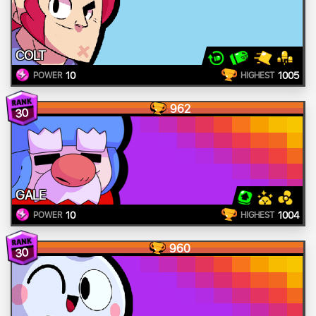
COLT
10
1005
POWER
HIGHEST
962
30
GALE
10
1004
POWER
HIGHEST
960
30