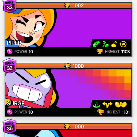
1002
32
PIPER
10
1103
POWER
HIGHEST
1000
32
SURGE
10
1101
POWER
HIGHEST
1000
35