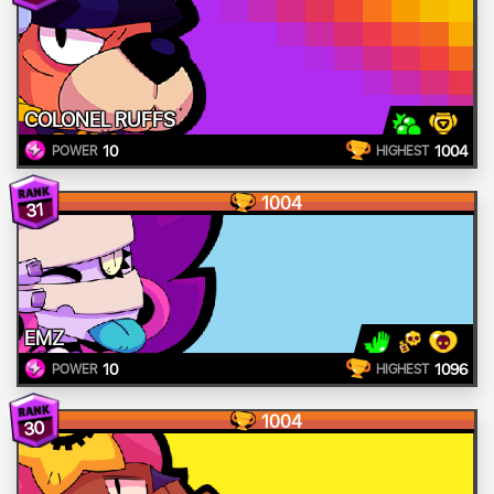
COLONEL RUFFS
10
1004
POWER
HIGHEST
1004
31
EMZ
10
1096
POWER
HIGHEST
1004
30