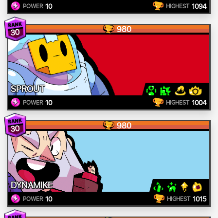
10
1094
POWER
HIGHEST
980
30
SPROUT
10
1004
POWER
HIGHEST
980
30
DYNAMIKE
10
1015
POWER
HIGHEST