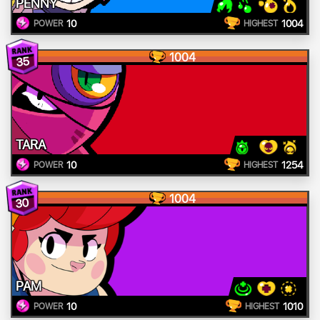
PENNY
10
1004
POWER
HIGHEST
1004
35
TARA
10
1254
POWER
HIGHEST
1004
30
PAM
10
1010
POWER
HIGHEST