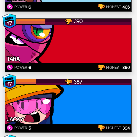
6
403
POWER
HIGHEST
390
17
TARA
6
390
POWER
HIGHEST
387
17
JACKY
5
394
POWER
HIGHEST