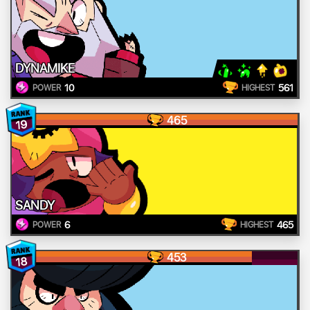
DYNAMIKE
10
561
POWER
HIGHEST
465
19
SANDY
6
465
POWER
HIGHEST
453
18