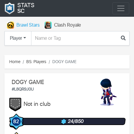
STATS
SC
Brawl Stars
Clash Royale
Player
Home
BS: Players
DOGY GAME
DOGY GAME
#L8QR9J0U
Not in club
24/850
82