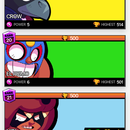
CROW
5
514
POWER
HIGHEST
500
20
EL PRIMO
6
501
POWER
HIGHEST
500
21