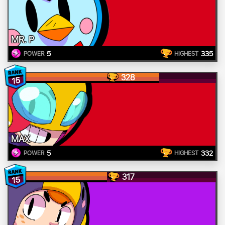
MR. P
5
335
POWER
HIGHEST
328
15
MAX
5
332
POWER
HIGHEST
317
15