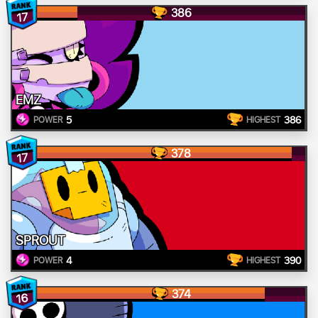
386
17
EMZ
5
386
POWER
HIGHEST
378
17
SPROUT
4
390
POWER
HIGHEST
374
16