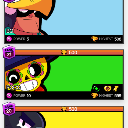
BO
5
508
POWER
HIGHEST
500
21
POCO
10
559
POWER
HIGHEST
500
20