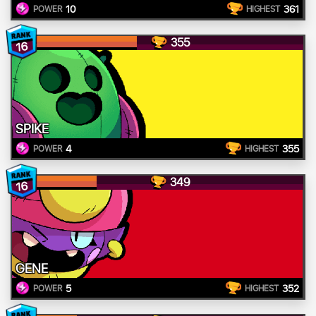
10
361
POWER
HIGHEST
355
16
SPIKE
4
355
POWER
HIGHEST
349
16
GENE
5
352
POWER
HIGHEST