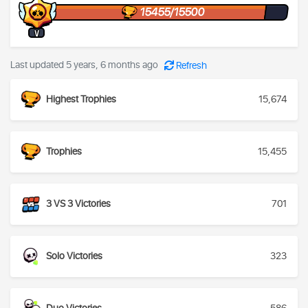
15455/15500
V
Last updated 5 years, 6 months ago
Refresh
Highest Trophies
15,674
Trophies
15,455
3 VS 3 Victories
701
Solo Victories
323