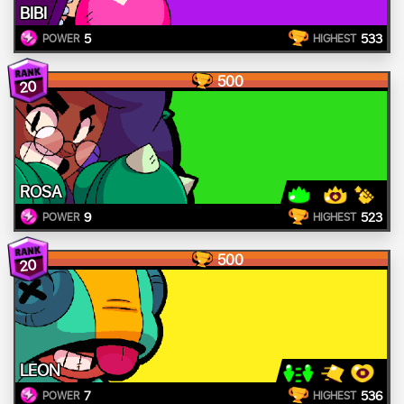
BIBI
5
533
POWER
HIGHEST
500
20
ROSA
9
523
POWER
HIGHEST
500
20
LEON
7
536
POWER
HIGHEST