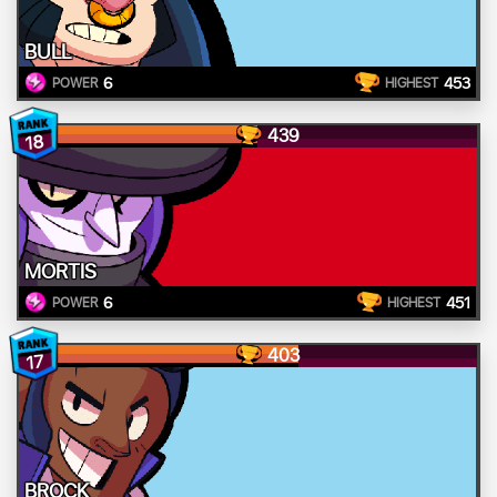
BULL
6
453
POWER
HIGHEST
439
18
MORTIS
6
451
POWER
HIGHEST
403
17
BROCK