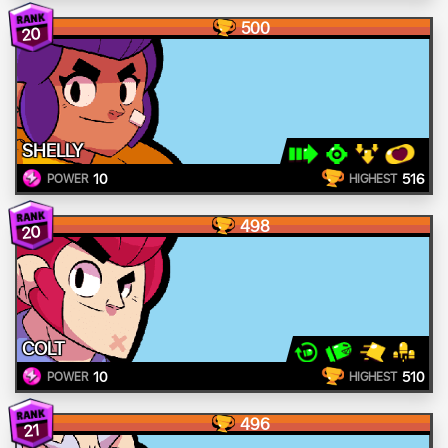
500
20
SHELLY
10
516
POWER
HIGHEST
498
20
COLT
10
510
POWER
HIGHEST
496
21