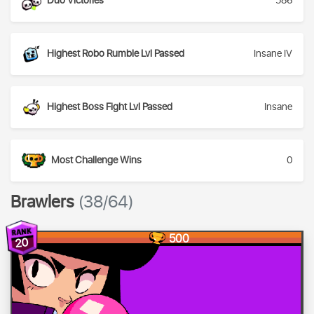
Duo Victories
586
Highest Robo Rumble Lvl Passed
Insane IV
Highest Boss Fight Lvl Passed
Insane
Most Challenge Wins
0
Brawlers
(38/64)
500
20