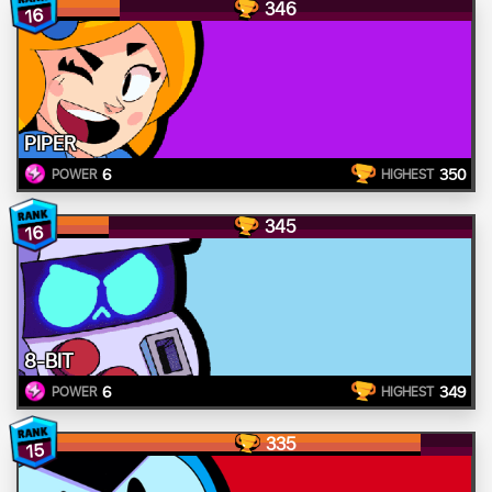
346
16
PIPER
6
350
POWER
HIGHEST
345
16
8-BIT
6
349
POWER
HIGHEST
335
15