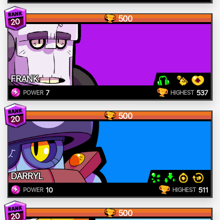
500
20
FRANK
7
537
POWER
HIGHEST
500
20
DARRYL
10
511
POWER
HIGHEST
500
20