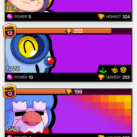
BEA
5
324
POWER
HIGHEST
253
13
NANI
10
253
POWER
HIGHEST
199
12
GALE