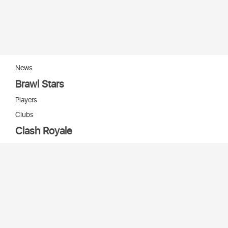
News
Brawl Stars
Players
Clubs
Clash Royale
Players
Clans
Cards
Decks
Arenas
Our bots