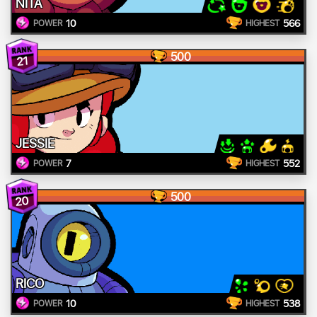
NITA
10
566
POWER
HIGHEST
500
21
JESSIE
7
552
POWER
HIGHEST
500
20
RICO
10
538
POWER
HIGHEST