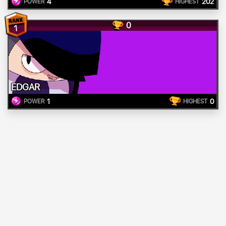
4
202
POWER
HIGHEST
0
1
EDGAR
1
0
POWER
HIGHEST