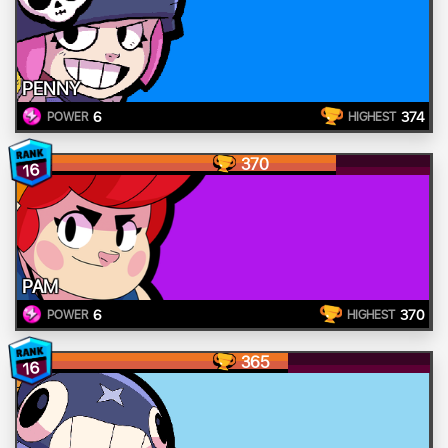
PENNY
6
374
POWER
HIGHEST
370
16
PAM
6
370
POWER
HIGHEST
365
16