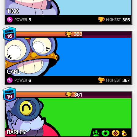
TICK
5
365
POWER
HIGHEST
363
16
CARL
6
367
POWER
HIGHEST
361
16
BARLEY