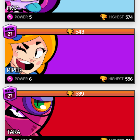
EMZ
5
574
POWER
HIGHEST
543
21
PIPER
6
556
POWER
HIGHEST
539
21
TARA