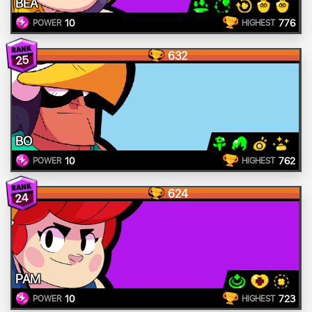
BEA
10
776
POWER
HIGHEST
632
25
BO
10
762
POWER
HIGHEST
624
24
PAM
10
723
POWER
HIGHEST