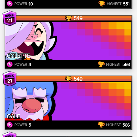
10
551
POWER
HIGHEST
549
21
COLETTE
4
566
POWER
HIGHEST
549
21
GALE
5
566
POWER
HIGHEST