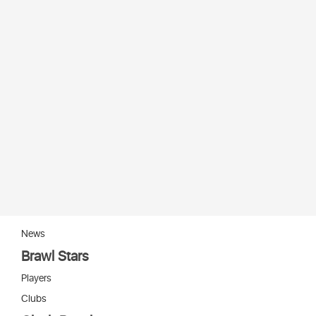
News
Brawl Stars
Players
Clubs