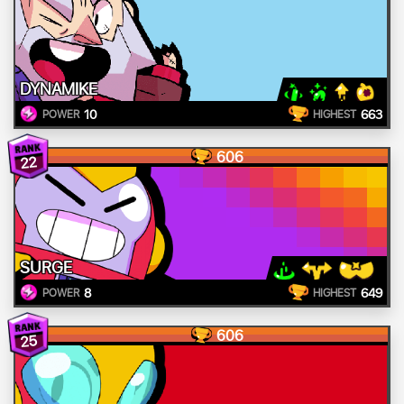
DYNAMIKE
10
663
POWER
HIGHEST
606
22
SURGE
8
649
POWER
HIGHEST
606
25