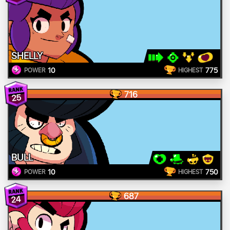
SHELLY
10
775
POWER
HIGHEST
716
25
BULL
10
750
POWER
HIGHEST
687
24