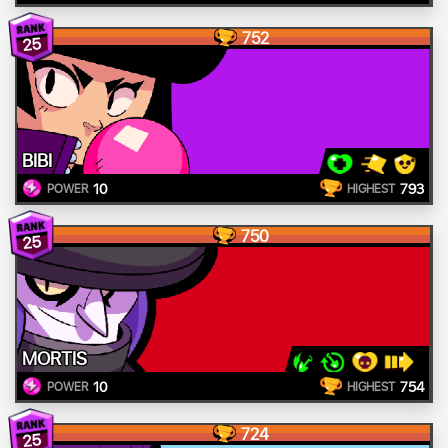
752
25
BIBI
10
793
POWER
HIGHEST
750
25
MORTIS
10
754
POWER
HIGHEST
724
25