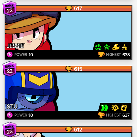
617
22
JESSIE
10
638
POWER
HIGHEST
615
22
STU
10
637
POWER
HIGHEST
612
23