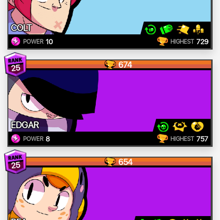
COLT
10
729
POWER
HIGHEST
674
25
EDGAR
8
757
POWER
HIGHEST
654
25