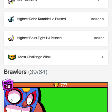
Duo Victories
655
Highest Robo Rumble Lvl Passed
Insane V
Highest Boss Fight Lvl Passed
Insane
Most Challenge Wins
0
Brawlers
(39/64)
777
26