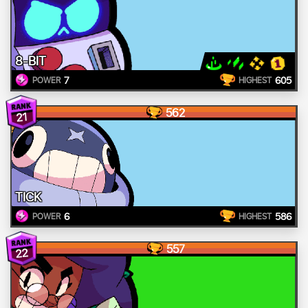
8-BIT
7
605
POWER
HIGHEST
562
21
TICK
6
586
POWER
HIGHEST
557
22