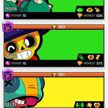
ROSA
10
626
POWER
HIGHEST
553
21
POCO
10
575
POWER
HIGHEST
551
21
LEON