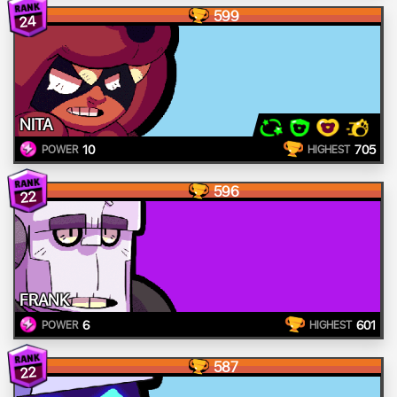
599
24
NITA
10
705
POWER
HIGHEST
596
22
FRANK
6
601
POWER
HIGHEST
587
22