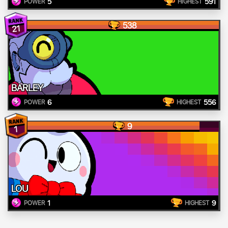
5
591
POWER
HIGHEST
538
21
BARLEY
6
556
POWER
HIGHEST
9
1
LOU
1
9
POWER
HIGHEST