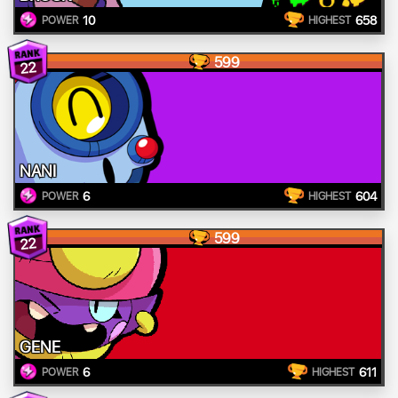
10
658
POWER
HIGHEST
599
22
NANI
6
604
POWER
HIGHEST
599
22
GENE
6
611
POWER
HIGHEST