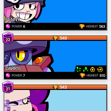
PENNY
6
563
POWER
HIGHEST
549
22
DARRYL
7
610
POWER
HIGHEST
543
21