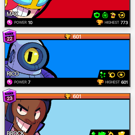
MAX
10
773
POWER
HIGHEST
601
22
RICO
7
601
POWER
HIGHEST
601
23
BROCK