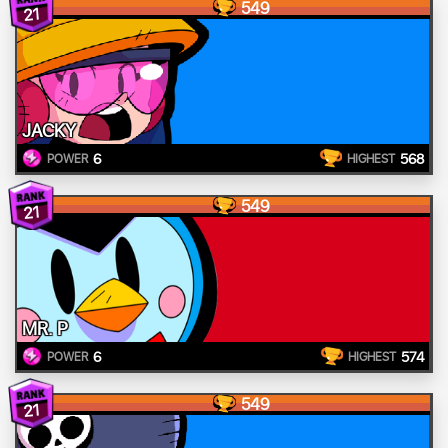
549
21
JACKY
6
568
POWER
HIGHEST
549
21
MR. P
6
574
POWER
HIGHEST
549
21