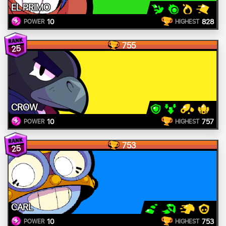
EL PRIMO
10
828
POWER
HIGHEST
755
25
CROW
10
757
POWER
HIGHEST
753
25
CARL
10
753
POWER
HIGHEST