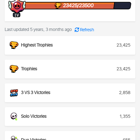
23425/23500
IV
Last updated 5 years, 3 months ago
Refresh
Highest Trophies
23,425
Trophies
23,425
3 VS 3 Victories
2,858
Solo Victories
1,355