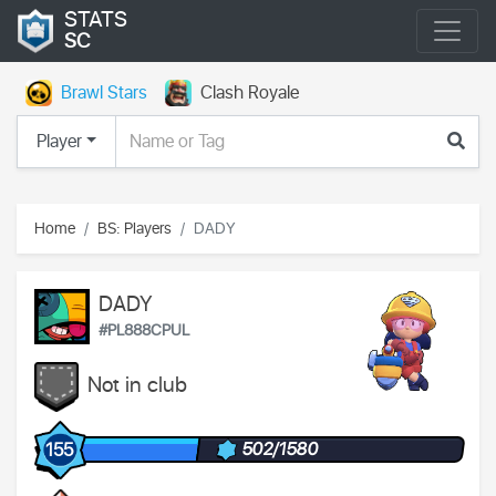
STATS
SC
Brawl Stars
Clash Royale
Player
Home
BS: Players
DADY
DADY
#PL888CPUL
Not in club
502/1580
155