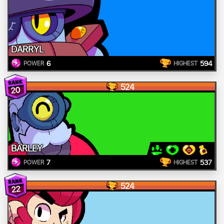
DARRYL
6
594
POWER
HIGHEST
524
20
BARLEY
7
537
POWER
HIGHEST
524
22