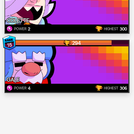
COLETTE
2
300
POWER
HIGHEST
294
15
GALE
4
306
POWER
HIGHEST