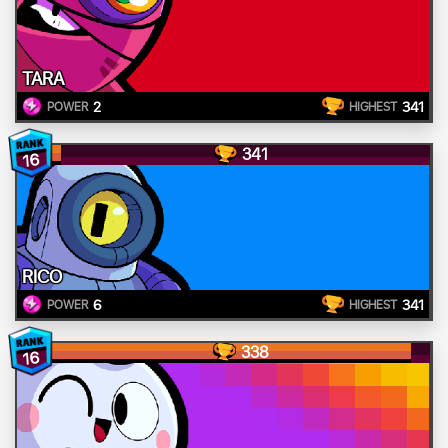
TARA
2
341
POWER
HIGHEST
341
16
RICO
6
341
POWER
HIGHEST
338
16