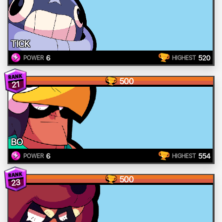
TICK
6
520
POWER
HIGHEST
500
21
BO
6
554
POWER
HIGHEST
500
23