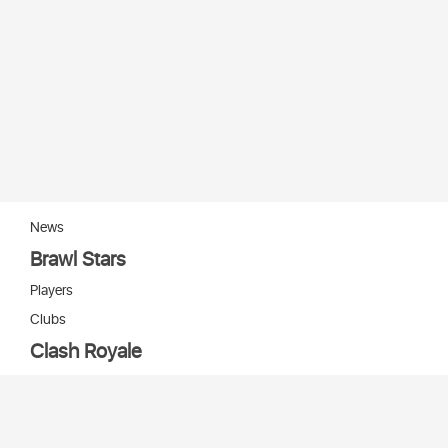
News
Brawl Stars
Players
Clubs
Clash Royale
Players
Clans
Cards