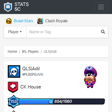
STATS
SC
Brawl Stars
Clash Royale
Player
Home
BS: Players
QLS|Adil
QLS|Adil
#PL92PGJVG
CK House
654/1560
153