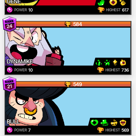
GENE
10
617
POWER
HIGHEST
584
24
DYNAMIKE
10
736
POWER
HIGHEST
549
21
BULL
7
569
POWER
HIGHEST