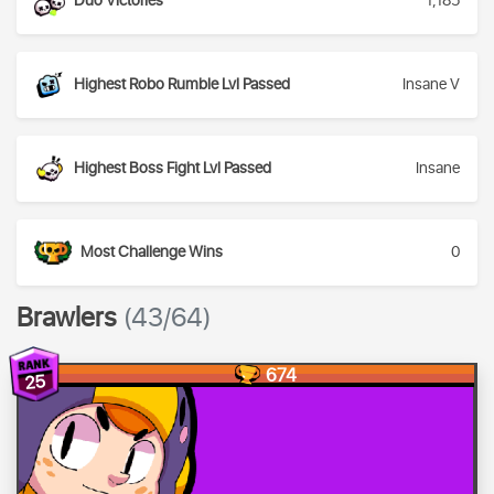
Duo Victories
1,185
Highest Robo Rumble Lvl Passed
Insane V
Highest Boss Fight Lvl Passed
Insane
Most Challenge Wins
0
Brawlers
(43/64)
674
25