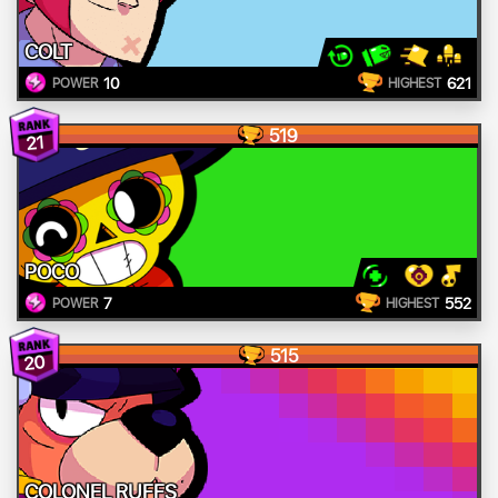
COLT
10
621
POWER
HIGHEST
519
21
POCO
7
552
POWER
HIGHEST
515
20
COLONEL RUFFS