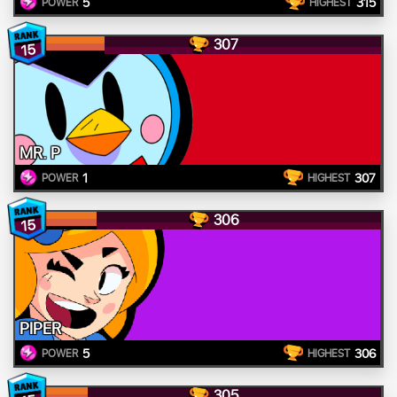
5
315
POWER
HIGHEST
307
15
MR. P
1
307
POWER
HIGHEST
306
15
PIPER
5
306
POWER
HIGHEST
305