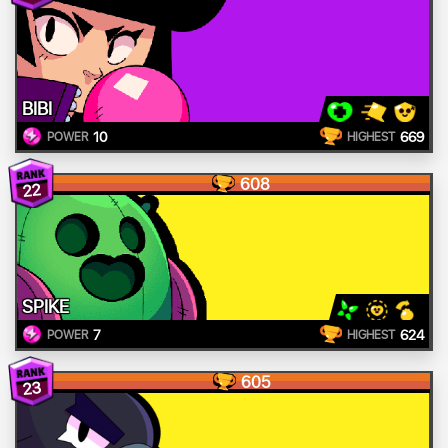
BIBI
10
669
POWER
HIGHEST
608
22
SPIKE
7
624
POWER
HIGHEST
605
23