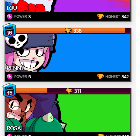
LOU
3
342
POWER
HIGHEST
338
16
PENNY
5
342
POWER
HIGHEST
311
15
ROSA