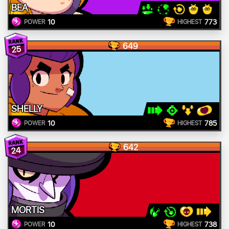
BEA
10
773
POWER
HIGHEST
649
25
SHELLY
10
785
POWER
HIGHEST
642
24
MORTIS
10
738
POWER
HIGHEST