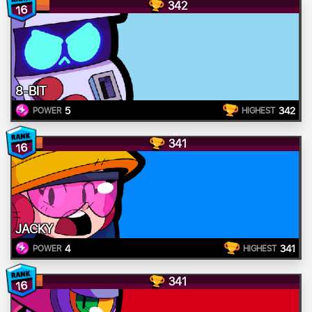
342
16
8-BIT
5
342
POWER
HIGHEST
341
16
JACKY
4
341
POWER
HIGHEST
341
16