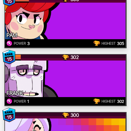
15
PAM
3
305
POWER
HIGHEST
302
15
FRANK
1
302
POWER
HIGHEST
300
15