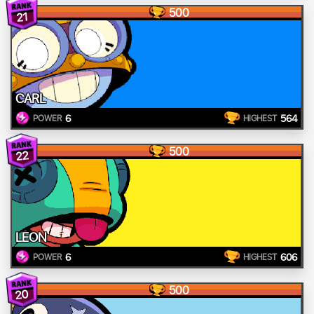
500
21
CARL
6
564
POWER
HIGHEST
500
22
LEON
6
606
POWER
HIGHEST
500
20