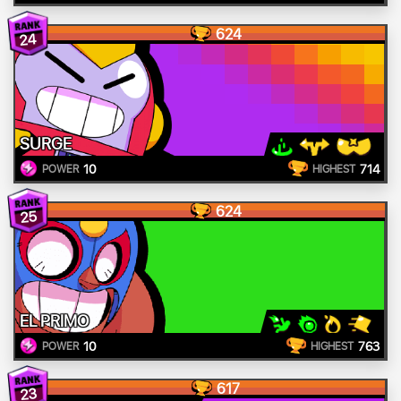
624
24
SURGE
10
714
POWER
HIGHEST
624
25
EL PRIMO
10
763
POWER
HIGHEST
617
23