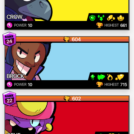
CROW
10
661
POWER
HIGHEST
604
24
BROCK
10
715
POWER
HIGHEST
602
22