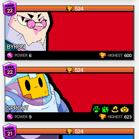
524
22
BYRON
6
600
POWER
HIGHEST
524
22
SPROUT
9
623
POWER
HIGHEST
524
21