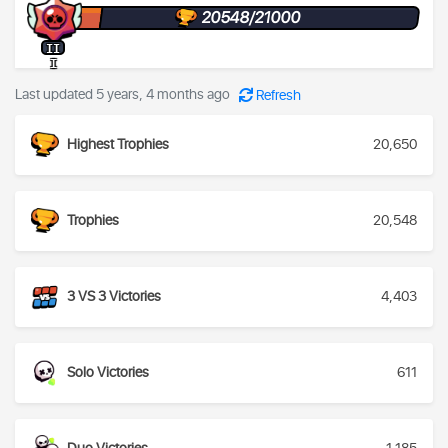
20548/21000
II
I
Last updated 5 years, 4 months ago
Refresh
Highest Trophies
20,650
Trophies
20,548
3 VS 3 Victories
4,403
Solo Victories
611