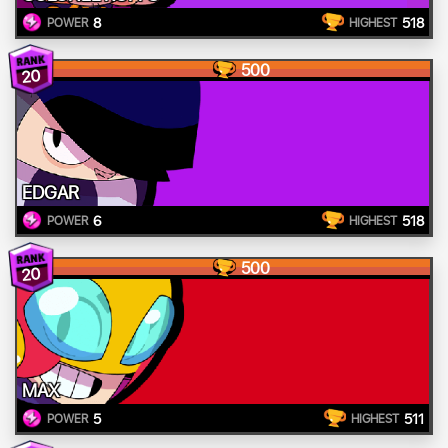
8
518
POWER
HIGHEST
500
20
EDGAR
6
518
POWER
HIGHEST
500
20
MAX
5
511
POWER
HIGHEST