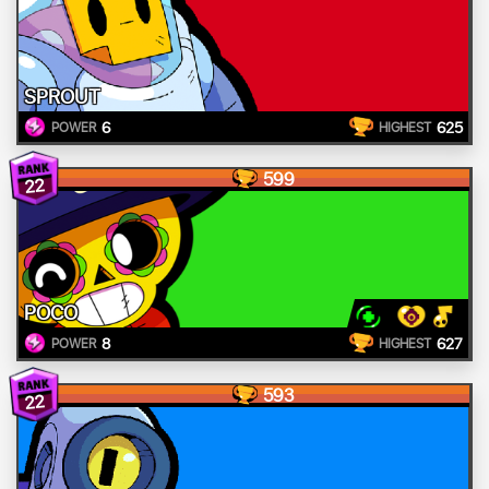
SPROUT
6
625
POWER
HIGHEST
599
22
POCO
8
627
POWER
HIGHEST
593
22