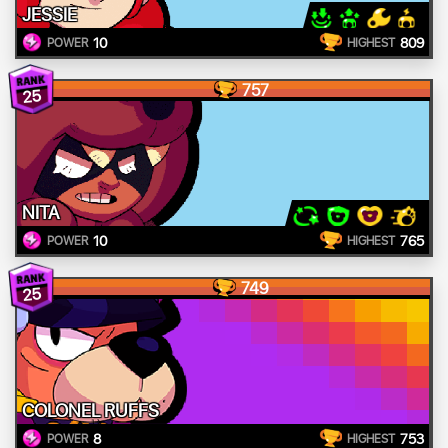
JESSIE
10
809
POWER
HIGHEST
757
25
NITA
10
765
POWER
HIGHEST
749
25
COLONEL RUFFS
8
753
POWER
HIGHEST