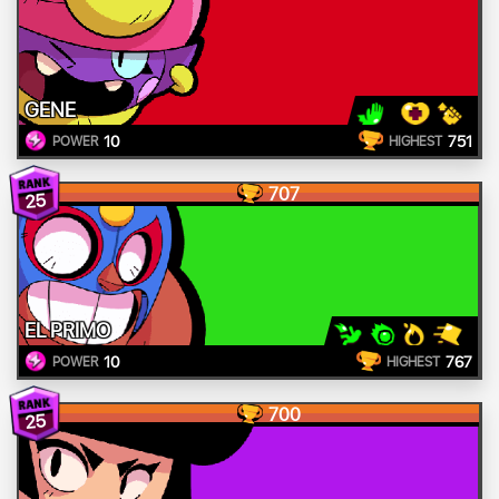
GENE
10
751
POWER
HIGHEST
707
25
EL PRIMO
10
767
POWER
HIGHEST
700
25