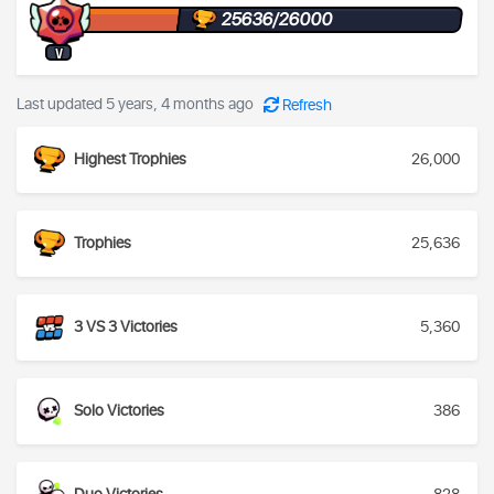
25636/26000
V
Last updated 5 years, 4 months ago
Refresh
Highest Trophies
26,000
Trophies
25,636
3 VS 3 Victories
5,360
Solo Victories
386