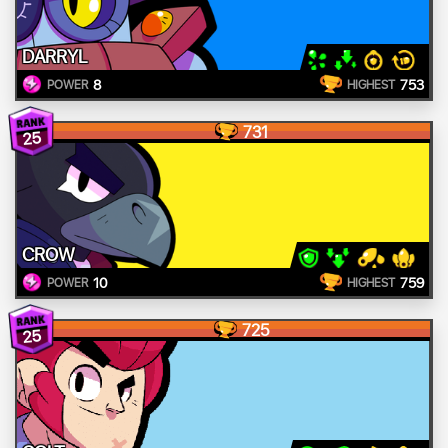
DARRYL
8
753
POWER
HIGHEST
731
25
CROW
10
759
POWER
HIGHEST
725
25