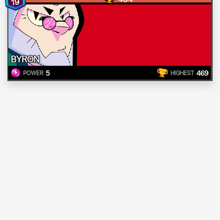
19
BYRON
5
469
POWER
HIGHEST