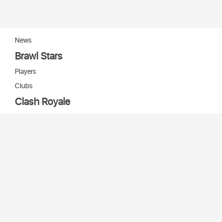
News
Brawl Stars
Players
Clubs
Clash Royale
Players
Clans
Cards
Decks
Arenas
Our bots
Игры Supercell
Bot Supercell