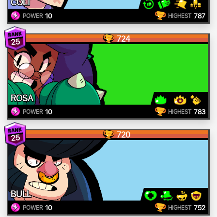
COLT
10
787
POWER
HIGHEST
724
25
ROSA
10
783
POWER
HIGHEST
720
25
BULL
10
752
POWER
HIGHEST