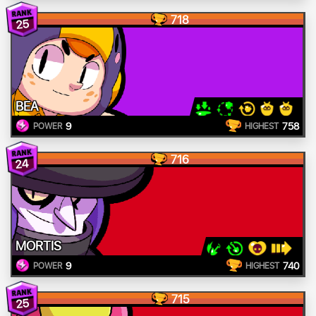
718
25
BEA
9
758
POWER
HIGHEST
716
24
MORTIS
9
740
POWER
HIGHEST
715
25