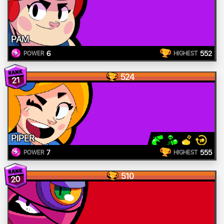
PAM
6
552
POWER
HIGHEST
524
21
PIPER
7
555
POWER
HIGHEST
510
20