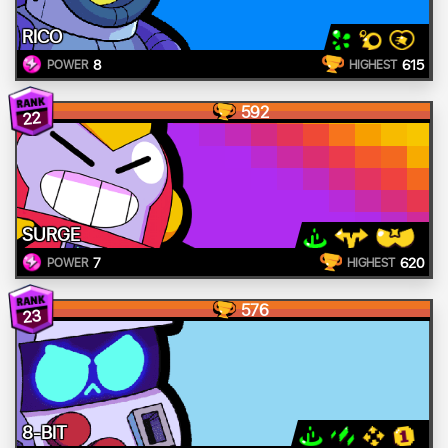
RICO
8
615
POWER
HIGHEST
592
22
SURGE
7
620
POWER
HIGHEST
576
23
8-BIT