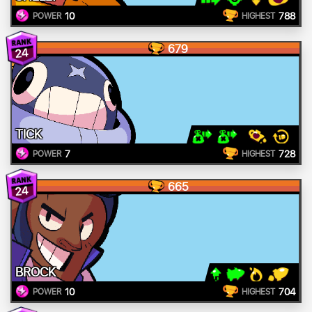
10
788
POWER
HIGHEST
679
24
TICK
7
728
POWER
HIGHEST
665
24
BROCK
10
704
POWER
HIGHEST