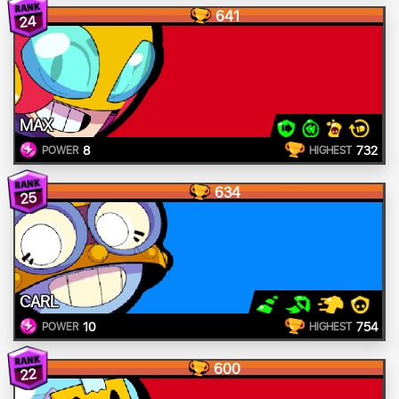
641
24
MAX
8
732
POWER
HIGHEST
634
25
CARL
10
754
POWER
HIGHEST
600
22