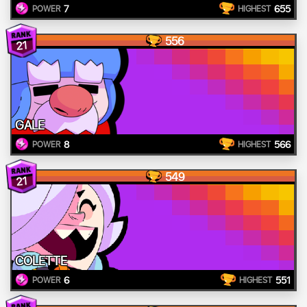
7
655
POWER
HIGHEST
556
21
GALE
8
566
POWER
HIGHEST
549
21
COLETTE
6
551
POWER
HIGHEST