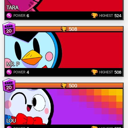
TARA
6
524
POWER
HIGHEST
508
20
MR. P
4
508
POWER
HIGHEST
500
20
LOU