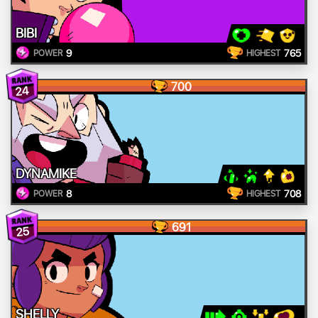
BIBI
9
765
POWER
HIGHEST
700
24
DYNAMIKE
8
708
POWER
HIGHEST
691
25
SHELLY