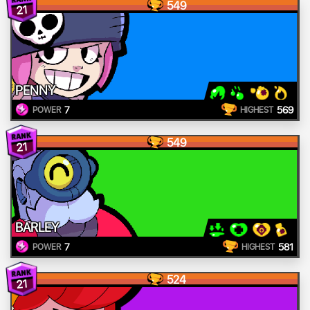
549
21
PENNY
7
569
POWER
HIGHEST
549
21
BARLEY
7
581
POWER
HIGHEST
524
21