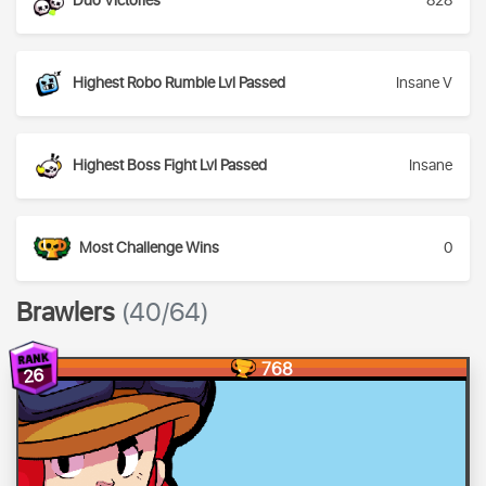
Duo Victories
828
Highest Robo Rumble Lvl Passed
Insane V
Highest Boss Fight Lvl Passed
Insane
Most Challenge Wins
0
Brawlers
(40/64)
768
26