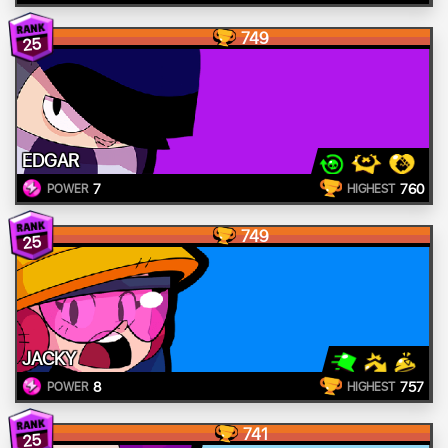
749
25
EDGAR
7
760
POWER
HIGHEST
749
25
JACKY
8
757
POWER
HIGHEST
741
25