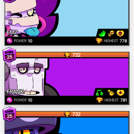
EMZ
10
778
POWER
HIGHEST
732
25
FRANK
10
781
POWER
HIGHEST
732
25