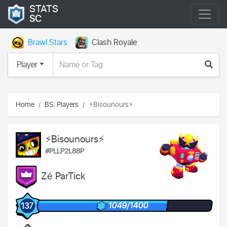
STATS
SC
Brawl Stars
Clash Royale
Player
Home
BS: Players
⚡Bisounours⚡
⚡Bisounours⚡
#PLLP2L88P
Zé ParTick
1049/1400
137