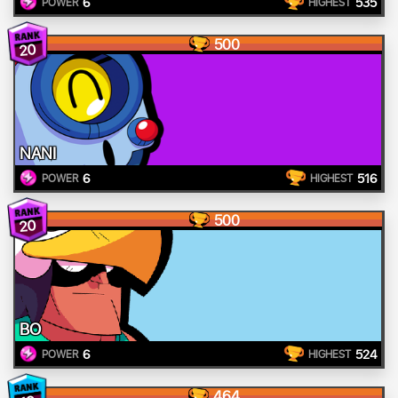
6
535
POWER
HIGHEST
500
20
NANI
6
516
POWER
HIGHEST
500
20
BO
6
524
POWER
HIGHEST
464