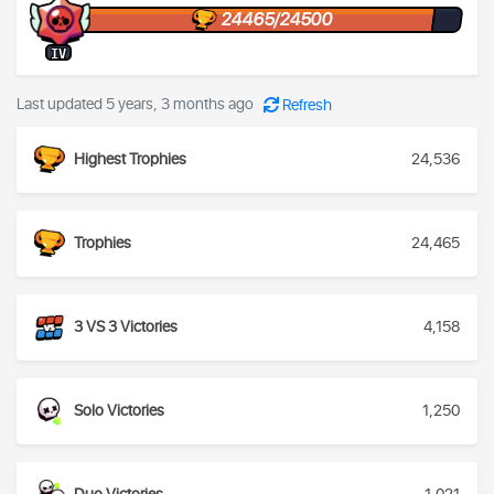
24465/24500
IV
Last updated 5 years, 3 months ago
Refresh
Highest Trophies
24,536
Trophies
24,465
3 VS 3 Victories
4,158
Solo Victories
1,250