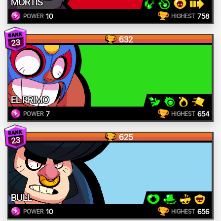
MORTIS
10
758
POWER
HIGHEST
632
23
EL PRIMO
7
654
POWER
HIGHEST
625
23
BULL
10
656
POWER
HIGHEST