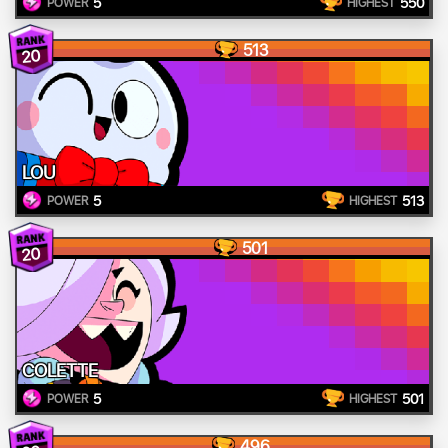
5
550
POWER
HIGHEST
513
20
LOU
5
513
POWER
HIGHEST
501
20
COLETTE
5
501
POWER
HIGHEST
496