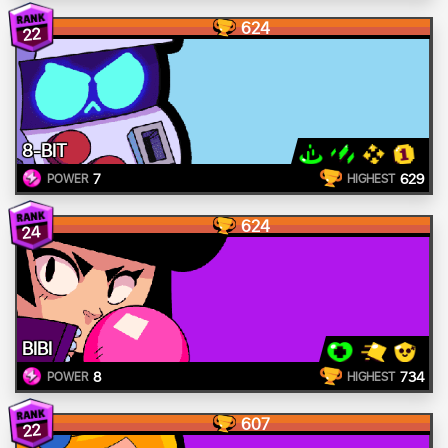
624
22
8-BIT
7
629
POWER
HIGHEST
624
24
BIBI
8
734
POWER
HIGHEST
607
22