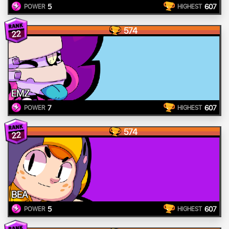
5
607
POWER
HIGHEST
574
22
EMZ
7
607
POWER
HIGHEST
574
22
BEA
5
607
POWER
HIGHEST