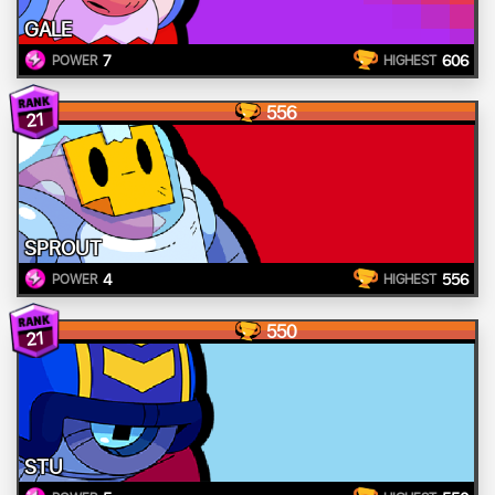
GALE
7
606
POWER
HIGHEST
556
21
SPROUT
4
556
POWER
HIGHEST
550
21
STU