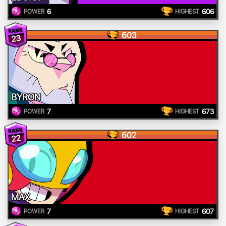
6
606
POWER
HIGHEST
603
23
BYRON
7
673
POWER
HIGHEST
602
22
MAX
7
607
POWER
HIGHEST