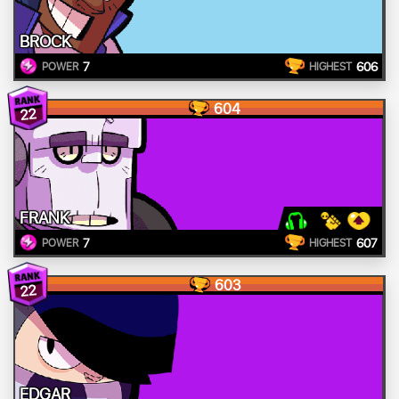
BROCK
7
606
POWER
HIGHEST
604
22
FRANK
7
607
POWER
HIGHEST
603
22
EDGAR