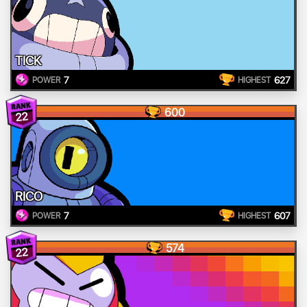
TICK
7
627
POWER
HIGHEST
600
22
RICO
7
607
POWER
HIGHEST
574
22