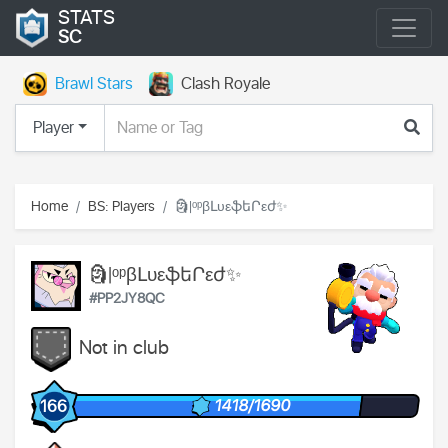
STATS
SC
Brawl Stars
Clash Royale
Player
Home
BS: Players
🗿|ᵒᵖβԼυεֆեՐεժ✨
🗿|ᵒᵖβԼυεֆեՐεժ✨
#PP2JY8QC
Not in club
1418/1690
166