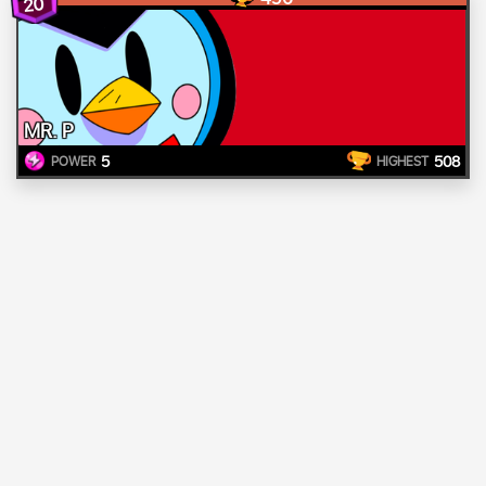
20
MR. P
5
508
POWER
HIGHEST