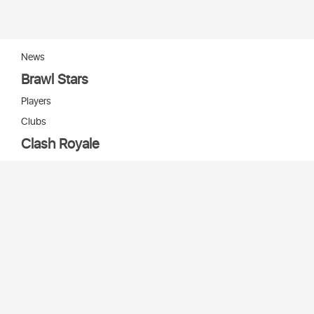
News
Brawl Stars
Players
Clubs
Clash Royale
Players
Clans
Cards
Decks
Arenas
Our bots
Игры Supercell
Bot Supercell