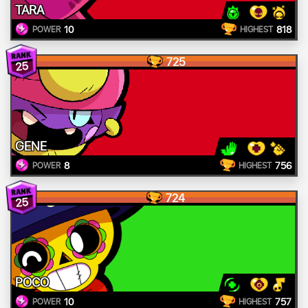
TARA
10
818
POWER
HIGHEST
725
25
GENE
8
756
POWER
HIGHEST
724
25
POCO
10
757
POWER
HIGHEST