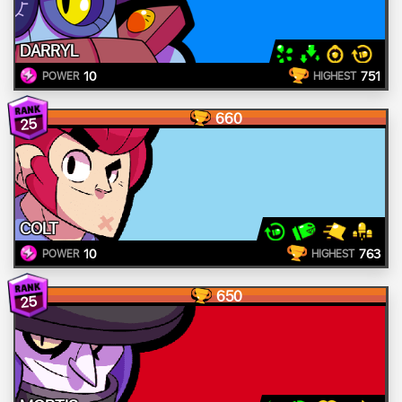
DARRYL
10
751
POWER
HIGHEST
660
25
COLT
10
763
POWER
HIGHEST
650
25