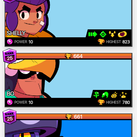
SHELLY
10
823
POWER
HIGHEST
664
25
BO
10
780
POWER
HIGHEST
661
25