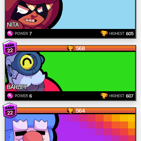
NITA
7
605
POWER
HIGHEST
568
22
BARLEY
6
607
POWER
HIGHEST
564
22