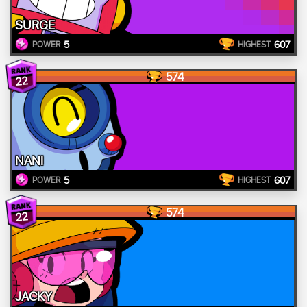
SURGE
5
607
POWER
HIGHEST
574
22
NANI
5
607
POWER
HIGHEST
574
22
JACKY