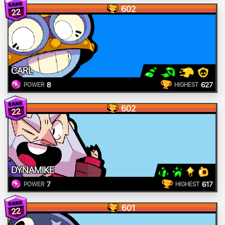
602
22
CARL
8
627
POWER
HIGHEST
602
22
DYNAMIKE
7
617
POWER
HIGHEST
601
22