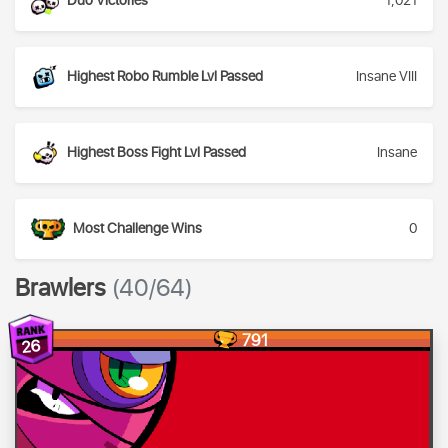
Duo Victories
1,021
Highest Robo Rumble Lvl Passed
Insane VIII
Highest Boss Fight Lvl Passed
Insane
Most Challenge Wins
0
Brawlers
(40/64)
791
26