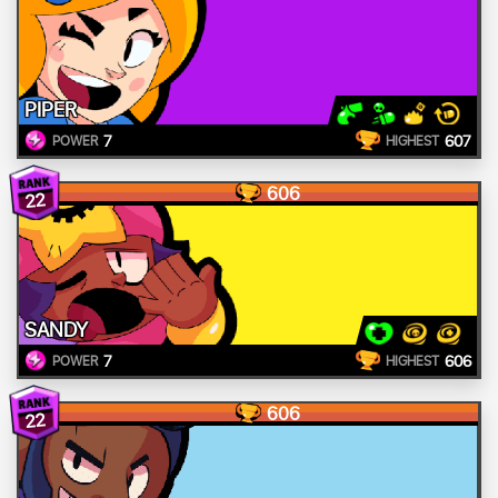
PIPER
7
607
POWER
HIGHEST
606
22
SANDY
7
606
POWER
HIGHEST
606
22