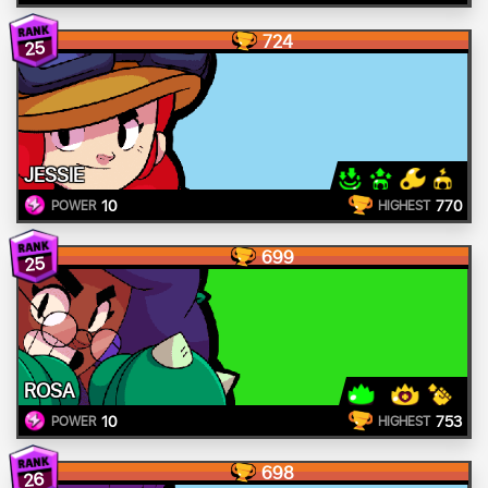
724
25
JESSIE
10
770
POWER
HIGHEST
699
25
ROSA
10
753
POWER
HIGHEST
698
26