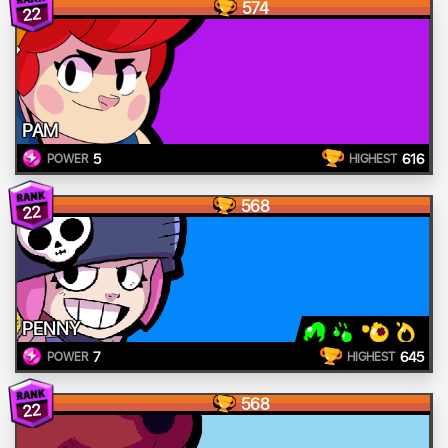
574
22
PAM
5
616
POWER
HIGHEST
568
22
PENNY
7
645
POWER
HIGHEST
568
22