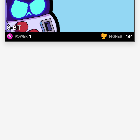
8-BIT
1
134
POWER
HIGHEST