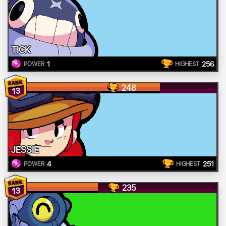
TICK
1
256
POWER
HIGHEST
248
13
JESSIE
4
251
POWER
HIGHEST
235
13