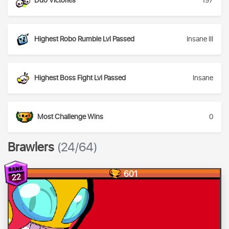
Duo Victories
197
Highest Robo Rumble Lvl Passed
Insane III
Highest Boss Fight Lvl Passed
Insane
Most Challenge Wins
0
Brawlers
(24/64)
601
22