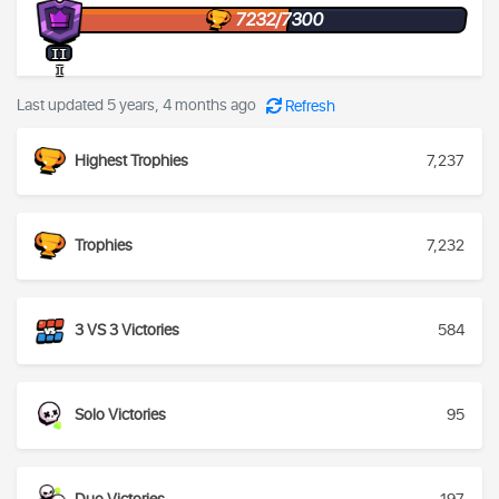
7232/7300
II
I
Last updated 5 years, 4 months ago
Refresh
Highest Trophies
7,237
Trophies
7,232
3 VS 3 Victories
584
Solo Victories
95