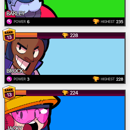
BARLEY
6
235
POWER
HIGHEST
228
13
BROCK
3
228
POWER
HIGHEST
224
13
JACKY