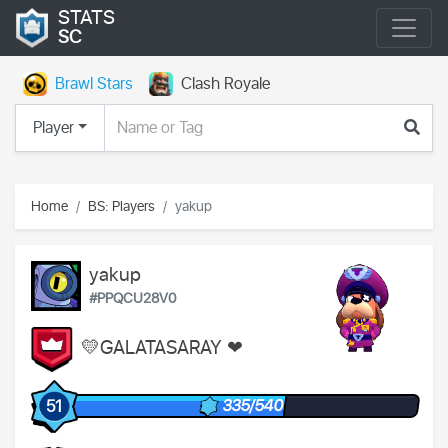
STATS
SC
Brawl Stars
Clash Royale
Player
Home
BS: Players
yakup
yakup
#PPQCU28V0
💛GALATASARAY ❤
335/540
51