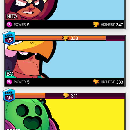
NITA
5
347
POWER
HIGHEST
333
15
BO
5
333
POWER
HIGHEST
311
15