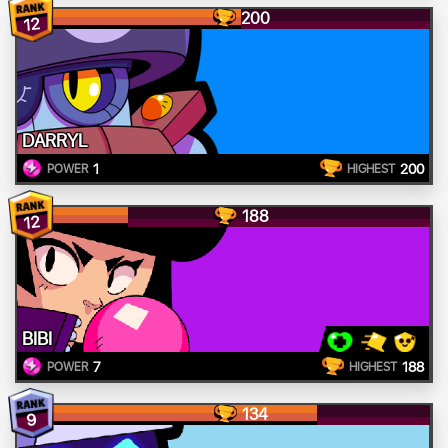
200
12
DARRYL
1
200
POWER
HIGHEST
188
12
BIBI
7
188
POWER
HIGHEST
134
9