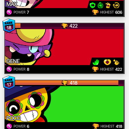
MAX
7
606
POWER
HIGHEST
422
18
GENE
8
422
POWER
HIGHEST
418
17
POCO
6
418
POWER
HIGHEST