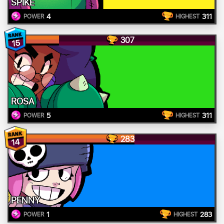
SPIKE
4
311
POWER
HIGHEST
307
15
ROSA
5
311
POWER
HIGHEST
283
14
PENNY
1
283
POWER
HIGHEST