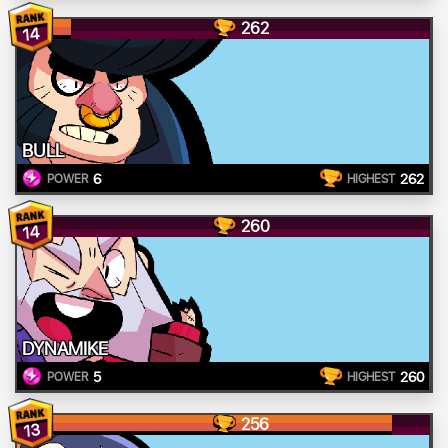
262
14
BULL
6
262
POWER
HIGHEST
260
14
DYNAMIKE
5
260
POWER
HIGHEST
256
13