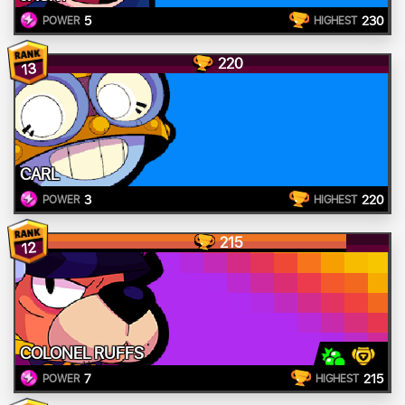
5
230
POWER
HIGHEST
220
13
CARL
3
220
POWER
HIGHEST
215
12
COLONEL RUFFS
7
215
POWER
HIGHEST