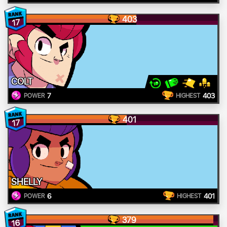
403
17
COLT
7
403
POWER
HIGHEST
401
17
SHELLY
6
401
POWER
HIGHEST
379
16