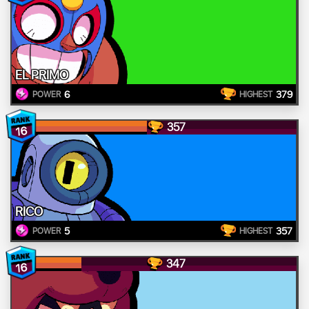
EL PRIMO
6
379
POWER
HIGHEST
357
16
RICO
5
357
POWER
HIGHEST
347
16