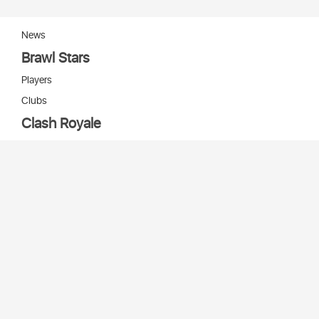
News
Brawl Stars
Players
Clubs
Clash Royale
Players
Clans
Cards
Decks
Arenas
Our bots
Игры Supercell
Bot Supercell