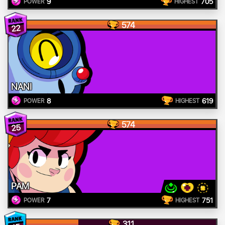
9
705
POWER
HIGHEST
574
22
NANI
8
619
POWER
HIGHEST
574
25
PAM
7
751
POWER
HIGHEST
311