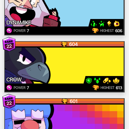
DYNAMIKE
7
606
POWER
HIGHEST
604
22
CROW
7
613
POWER
HIGHEST
601
22