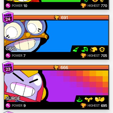
10
770
POWER
HIGHEST
691
24
CARL
7
705
POWER
HIGHEST
666
23
SURGE
9
695
POWER
HIGHEST