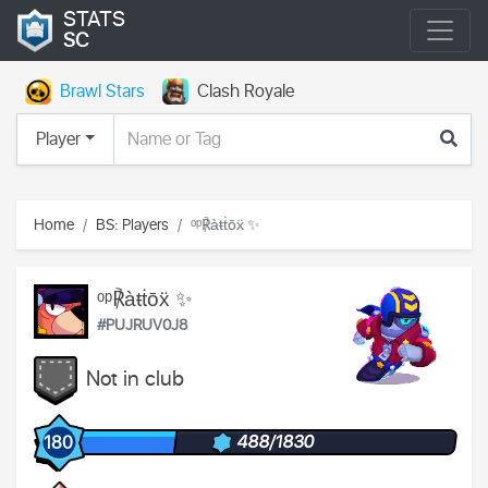
STATS
SC
Brawl Stars
Clash Royale
Player
Home
BS: Players
ᵒᵖ℟àŧṫōẍ ✨
ᵒᵖ℟àŧṫōẍ ✨
#PUJRUV0J8
Not in club
488/1830
180