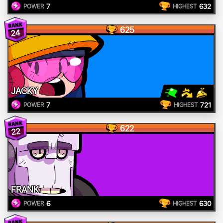
7
632
POWER
HIGHEST
625
24
JACKY
7
721
POWER
HIGHEST
622
22
FRANK
6
630
POWER
HIGHEST