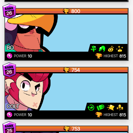
800
26
BO
10
815
POWER
HIGHEST
754
26
COLT
10
815
POWER
HIGHEST
753
25