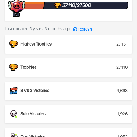
27110/27500
V
Last updated 5 years, 3 months ago
Refresh
Highest Trophies
27,131
Trophies
27,110
3 VS 3 Victories
4,693
Solo Victories
1,926