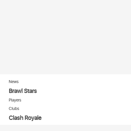
News
Brawl Stars
Players
Clubs
Clash Royale
Players