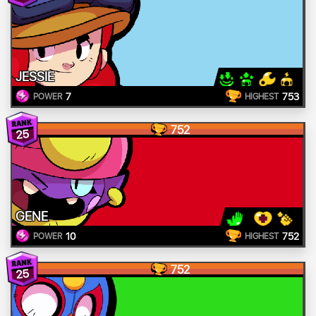
JESSIE
7
753
POWER
HIGHEST
752
25
GENE
10
752
POWER
HIGHEST
752
25