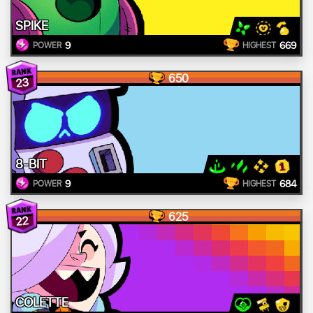
SPIKE
9
669
POWER
HIGHEST
650
23
8-BIT
9
684
POWER
HIGHEST
625
22
COLETTE