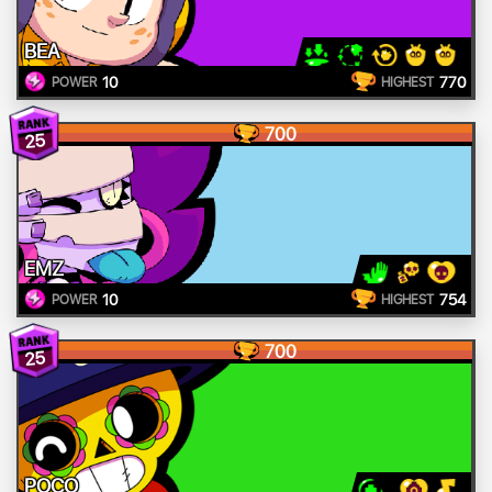
BEA
10
770
POWER
HIGHEST
700
25
EMZ
10
754
POWER
HIGHEST
700
25
POCO