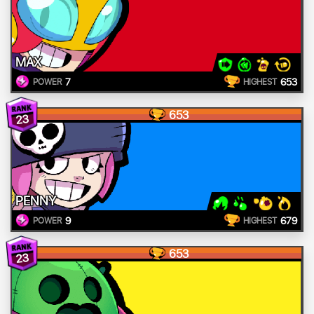
MAX
7
653
POWER
HIGHEST
653
23
PENNY
9
679
POWER
HIGHEST
653
23