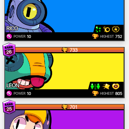
RICO
10
752
POWER
HIGHEST
733
26
LEON
10
805
POWER
HIGHEST
701
25