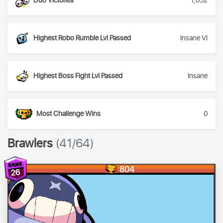
Duo Victories
1,052
Highest Robo Rumble Lvl Passed
Insane VI
Highest Boss Fight Lvl Passed
Insane
Most Challenge Wins
0
Brawlers
(41/64)
804
26