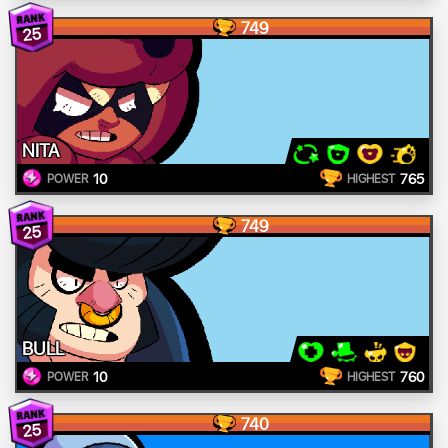
749
25
NITA
10
765
POWER
HIGHEST
749
25
BULL
10
760
POWER
HIGHEST
740
25