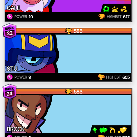
GALE
10
617
POWER
HIGHEST
585
22
STU
9
605
POWER
HIGHEST
583
24
BROCK