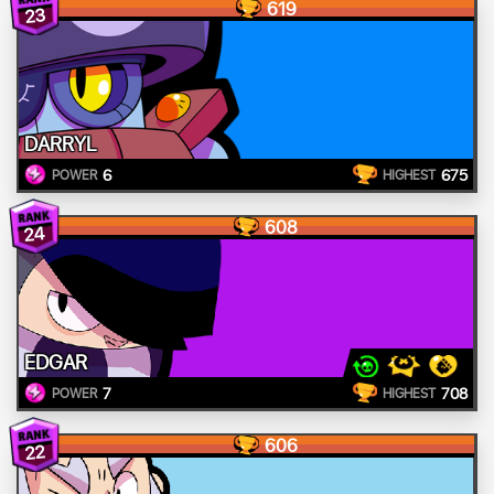
619
23
DARRYL
6
675
POWER
HIGHEST
608
24
EDGAR
7
708
POWER
HIGHEST
606
22