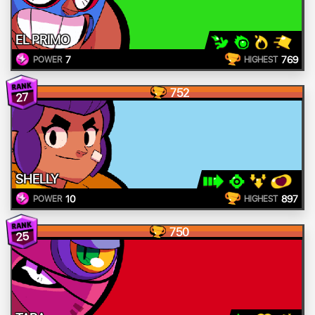
EL PRIMO
7
769
POWER
HIGHEST
752
27
SHELLY
10
897
POWER
HIGHEST
750
25