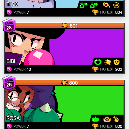
TICK
7
804
POWER
HIGHEST
801
28
BIBI
10
902
POWER
HIGHEST
800
26
ROSA
7
800
POWER
HIGHEST