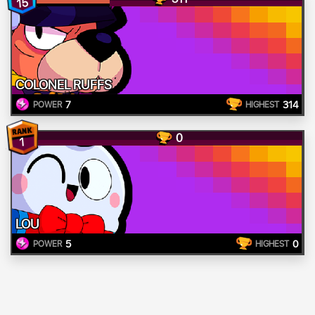
15
COLONEL RUFFS
7
314
POWER
HIGHEST
0
1
LOU
5
0
POWER
HIGHEST