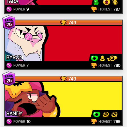
TARA
9
797
POWER
HIGHEST
749
25
BYRON
7
780
POWER
HIGHEST
749
25
SANDY
10
769
POWER
HIGHEST