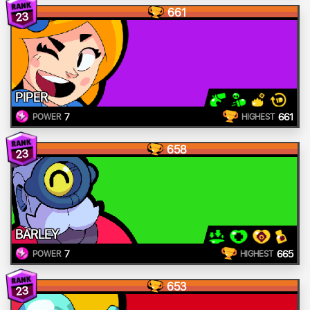
661
23
PIPER
7
661
POWER
HIGHEST
658
23
BARLEY
7
665
POWER
HIGHEST
653
23