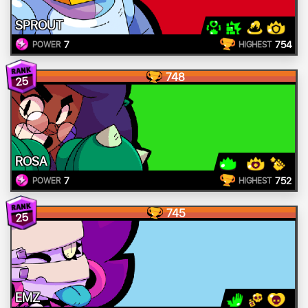
SPROUT
7
754
POWER
HIGHEST
748
25
ROSA
7
752
POWER
HIGHEST
745
25
EMZ