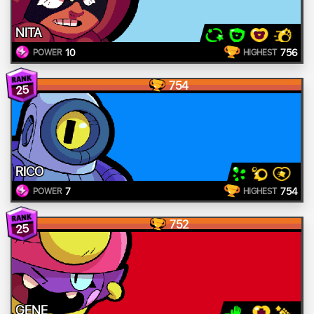
NITA
10
756
POWER
HIGHEST
754
25
RICO
7
754
POWER
HIGHEST
752
25
GENE