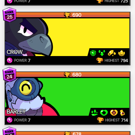
7
725
POWER
HIGHEST
690
25
CROW
7
794
POWER
HIGHEST
680
24
BARLEY
7
714
POWER
HIGHEST
678