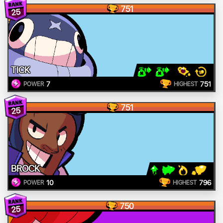
751
25
TICK
7
751
POWER
HIGHEST
751
25
BROCK
10
796
POWER
HIGHEST
750
25