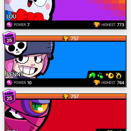
LOU
7
773
POWER
HIGHEST
757
25
PENNY
10
764
POWER
HIGHEST
757
25