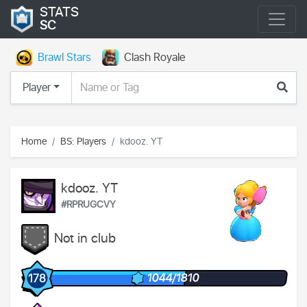
STATS
SC
Brawl Stars
Clash Royale
Player
Home
BS: Players
kdooz. YT
kdooz. YT
#RPRUGCVY
Not in club
1044/1810
178