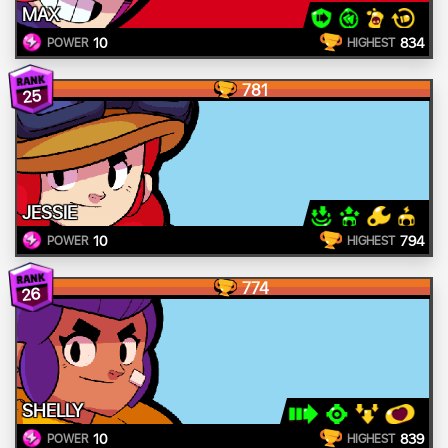
MAX
10
834
POWER
HIGHEST
781
25
JESSIE
10
794
POWER
HIGHEST
774
26
SHELLY
10
839
POWER
HIGHEST