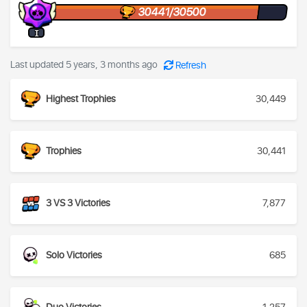
30441/30500
I
Last updated 5 years, 3 months ago
Refresh
Highest Trophies
30,449
Trophies
30,441
3 VS 3 Victories
7,877
Solo Victories
685