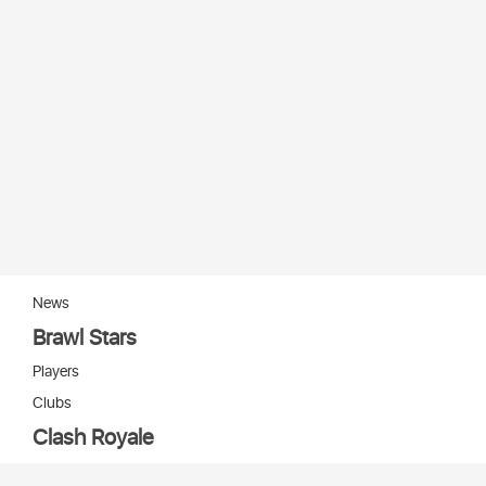
News
Brawl Stars
Players
Clubs
Clash Royale
Players