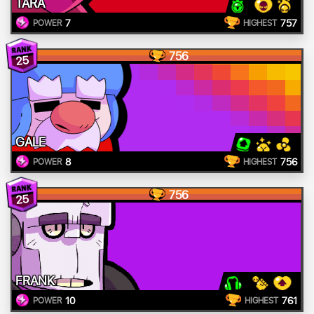
TARA
7
757
POWER
HIGHEST
756
25
GALE
8
756
POWER
HIGHEST
756
25
FRANK
10
761
POWER
HIGHEST