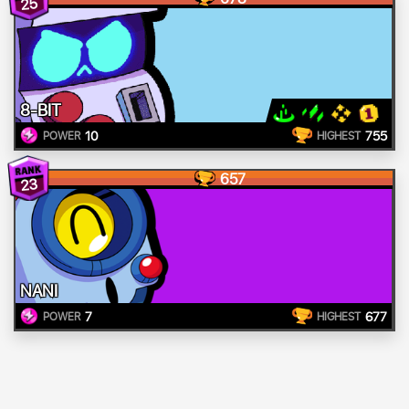
25
8-BIT
10
755
POWER
HIGHEST
657
23
NANI
7
677
POWER
HIGHEST