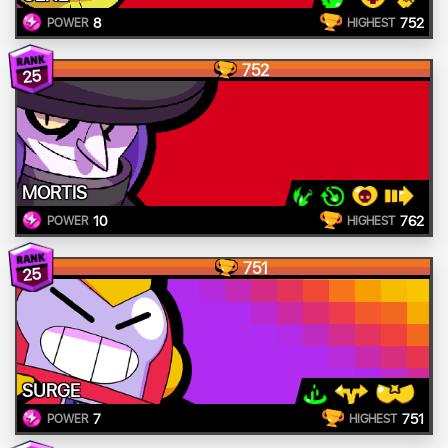
8
752
POWER
HIGHEST
752
25
MORTIS
10
762
POWER
HIGHEST
751
25
SURGE
7
751
POWER
HIGHEST