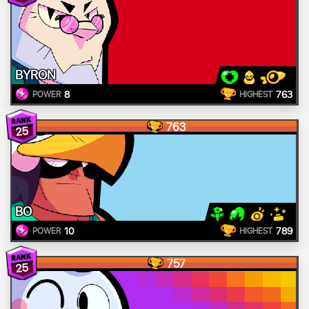
BYRON
8
763
POWER
HIGHEST
763
25
BO
10
789
POWER
HIGHEST
757
25