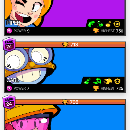
PIPER
9
750
POWER
HIGHEST
713
24
CARL
7
725
POWER
HIGHEST
706
24