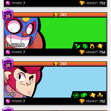
7
753
POWER
HIGHEST
741
25
EL PRIMO
7
754
POWER
HIGHEST
741
25
COLT
7
752
POWER
HIGHEST