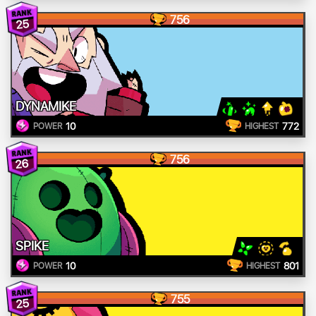
756
25
DYNAMIKE
10
772
POWER
HIGHEST
756
26
SPIKE
10
801
POWER
HIGHEST
755
25