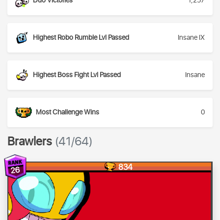
Duo Victories
1,257
Highest Robo Rumble Lvl Passed
Insane IX
Highest Boss Fight Lvl Passed
Insane
Most Challenge Wins
0
Brawlers
(41/64)
834
26