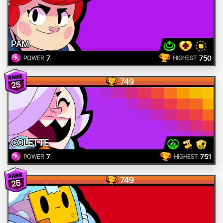
PAM
7
750
POWER
HIGHEST
749
25
COLETTE
7
751
POWER
HIGHEST
749
25