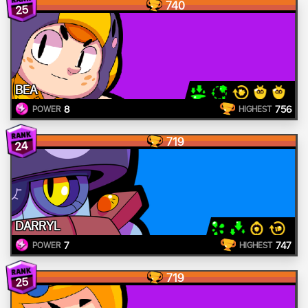
740
25
BEA
8
756
POWER
HIGHEST
719
24
DARRYL
7
747
POWER
HIGHEST
719
25