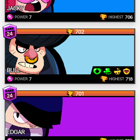
JACKY
7
706
POWER
HIGHEST
702
24
BULL
7
718
POWER
HIGHEST
701
24
EDGAR