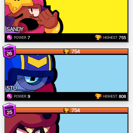
SANDY
7
755
POWER
HIGHEST
754
26
STU
9
808
POWER
HIGHEST
754
25