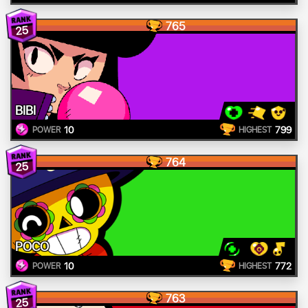
765
25
BIBI
10
799
POWER
HIGHEST
764
25
POCO
10
772
POWER
HIGHEST
763
25