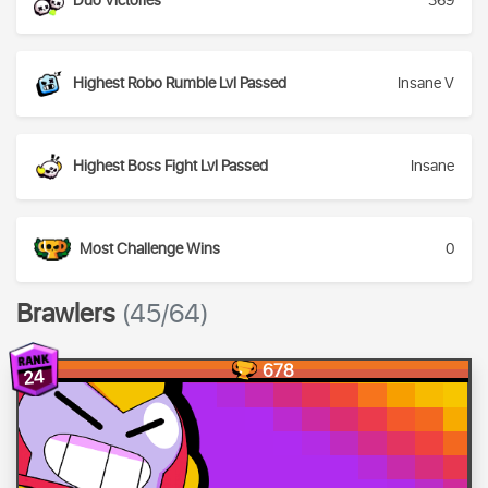
Duo Victories
369
Highest Robo Rumble Lvl Passed
Insane V
Highest Boss Fight Lvl Passed
Insane
Most Challenge Wins
0
Brawlers
(45/64)
678
24