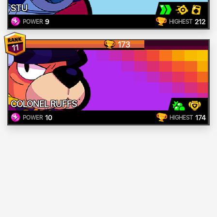
STU
9
212
POWER
HIGHEST
173
11
COLONEL RUFFS
10
174
POWER
HIGHEST