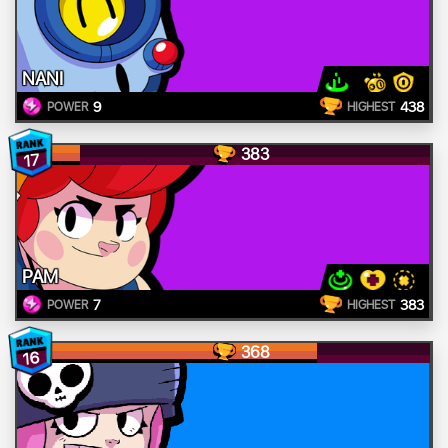
NANI
9
438
POWER
HIGHEST
383
17
PAM
7
383
POWER
HIGHEST
368
16