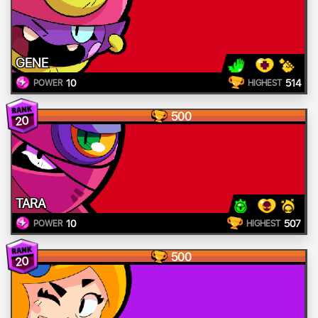
GENE
10
514
POWER
HIGHEST
500
20
TARA
10
507
POWER
HIGHEST
500
20