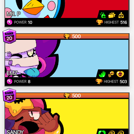
MR. P
10
516
POWER
HIGHEST
500
20
EMZ
8
503
POWER
HIGHEST
500
20
SANDY