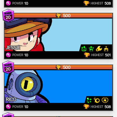
10
508
POWER
HIGHEST
500
20
JESSIE
10
501
POWER
HIGHEST
500
20
RICO
10
508
POWER
HIGHEST