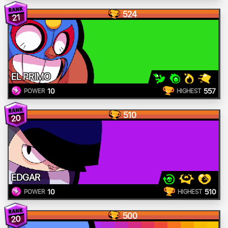
524
21
EL PRIMO
10
557
POWER
HIGHEST
510
20
EDGAR
10
510
POWER
HIGHEST
500
20