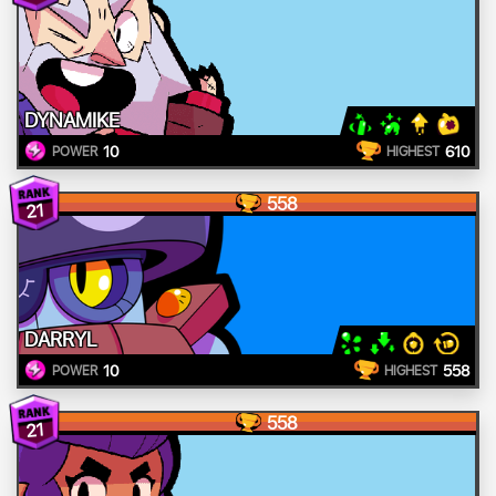
DYNAMIKE
10
610
POWER
HIGHEST
558
21
DARRYL
10
558
POWER
HIGHEST
558
21