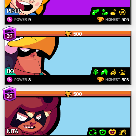
PIPER
9
505
POWER
HIGHEST
500
20
BO
8
503
POWER
HIGHEST
500
20
NITA