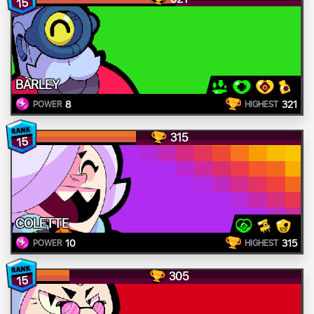
15
BARLEY
8
321
POWER
HIGHEST
315
15
COLETTE
10
315
POWER
HIGHEST
305
15