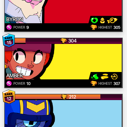
BYRON
9
305
POWER
HIGHEST
304
15
AMBER
10
307
POWER
HIGHEST
212
12