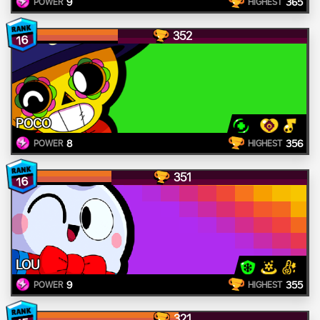
9
365
POWER
HIGHEST
352
16
POCO
8
356
POWER
HIGHEST
351
16
LOU
9
355
POWER
HIGHEST
321