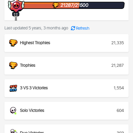
21287/21500
II
I
Last updated 5 years, 3 months ago
Refresh
Highest Trophies
21,335
Trophies
21,287
3 VS 3 Victories
1,554
Solo Victories
604