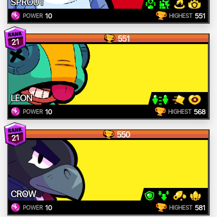
SPROUT
10
551
POWER
HIGHEST
551
21
LEON
10
568
POWER
HIGHEST
550
21
CROW
10
581
POWER
HIGHEST