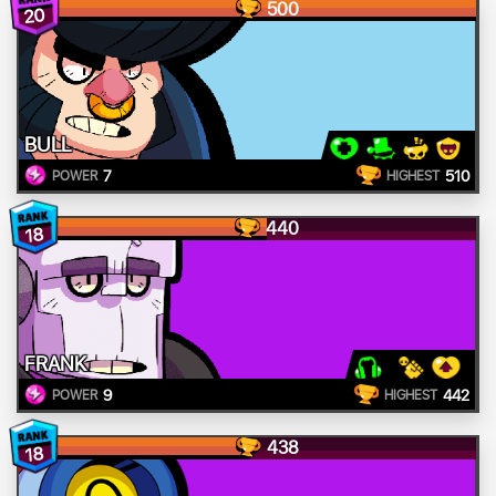
500
20
BULL
7
510
POWER
HIGHEST
440
18
FRANK
9
442
POWER
HIGHEST
438
18