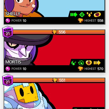
SHELLY
10
558
POWER
HIGHEST
556
21
MORTIS
10
570
POWER
HIGHEST
551
21