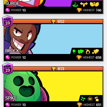
SURGE
10
746
POWER
HIGHEST
652
23
BROCK
10
658
POWER
HIGHEST
613
23
SPIKE
10
651
POWER
HIGHEST