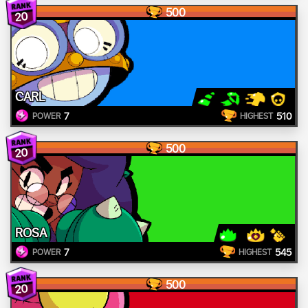
500
20
CARL
7
510
POWER
HIGHEST
500
20
ROSA
7
545
POWER
HIGHEST
500
20