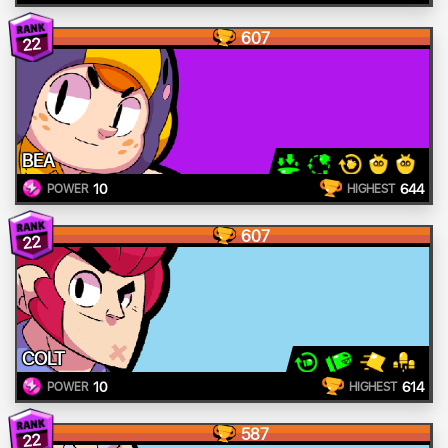
607
22
BEA
10
644
POWER
HIGHEST
607
22
COLT
10
614
POWER
HIGHEST
587
22