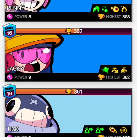
PENNY
8
368
POWER
HIGHEST
362
16
JACKY
9
362
POWER
HIGHEST
361
16
TICK