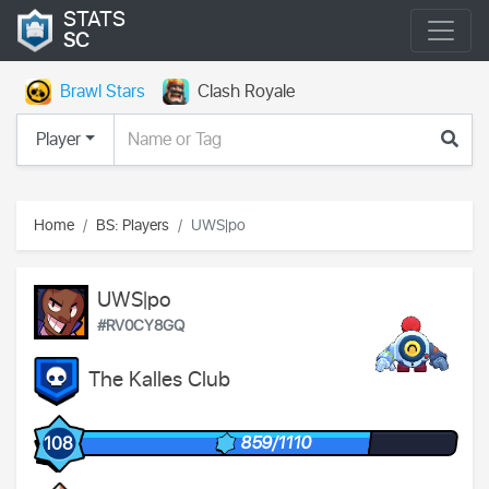
STATS
SC
Brawl Stars
Clash Royale
Player
Home
BS: Players
UWS|po
UWS|po
#RV0CY8GQ
The Kalles Club
859/1110
108