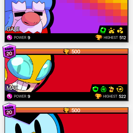
GALE
9
512
POWER
HIGHEST
500
20
MAX
9
522
POWER
HIGHEST
500
20