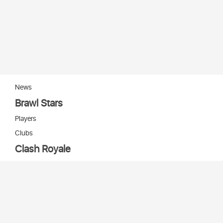
News
Brawl Stars
Players
Clubs
Clash Royale
Players
Clans
Cards
Decks
Arenas