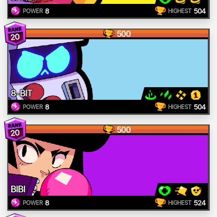
8
504
POWER
HIGHEST
500
20
8-BIT
8
504
POWER
HIGHEST
500
20
BIBI
8
524
POWER
HIGHEST