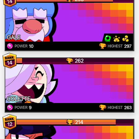
14
GALE
10
297
POWER
HIGHEST
262
14
COLETTE
9
263
POWER
HIGHEST
214
12