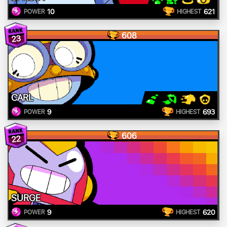
10
621
POWER
HIGHEST
608
23
CARL
9
693
POWER
HIGHEST
606
22
SURGE
9
620
POWER
HIGHEST