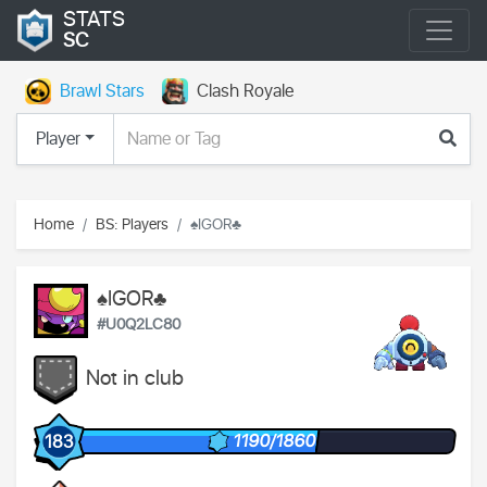
STATS
SC
Brawl Stars
Clash Royale
Player
Home
BS: Players
♠IGOR♣
♠IGOR♣
#U0Q2LC80
Not in club
1190/1860
183