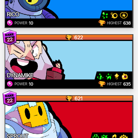
RICO
10
638
POWER
HIGHEST
622
22
DYNAMIKE
10
635
POWER
HIGHEST
621
22
SPROUT