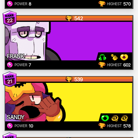
8
570
POWER
HIGHEST
542
22
FRANK
7
602
POWER
HIGHEST
539
21
SANDY
10
578
POWER
HIGHEST