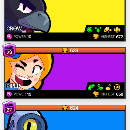
CROW
10
672
POWER
HIGHEST
639
23
PIPER
10
658
POWER
HIGHEST
624
22