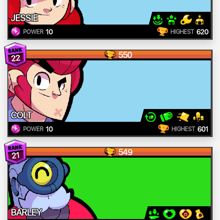
JESSIE
10
620
POWER
HIGHEST
550
22
COLT
10
601
POWER
HIGHEST
549
21
BARLEY