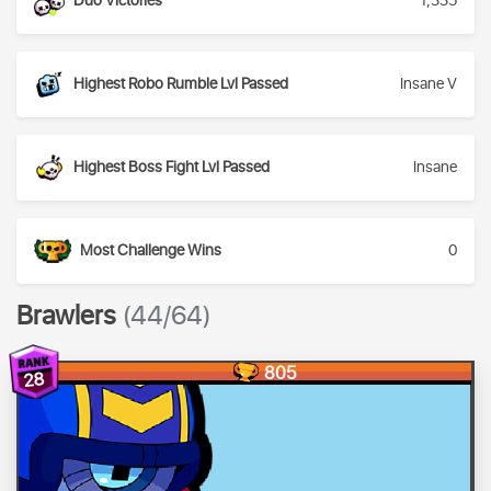
Duo Victories
1,335
Highest Robo Rumble Lvl Passed
Insane V
Highest Boss Fight Lvl Passed
Insane
Most Challenge Wins
0
Brawlers
(44/64)
805
28