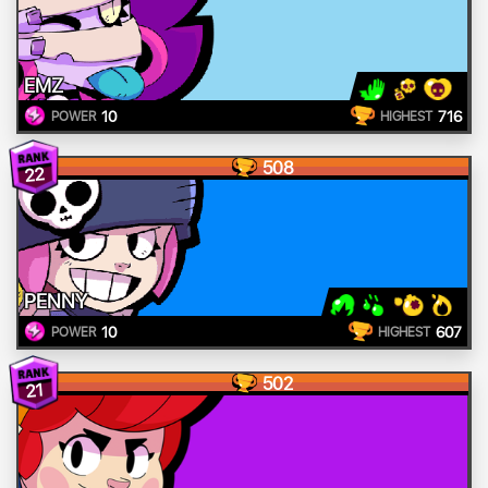
EMZ
10
716
POWER
HIGHEST
508
22
PENNY
10
607
POWER
HIGHEST
502
21