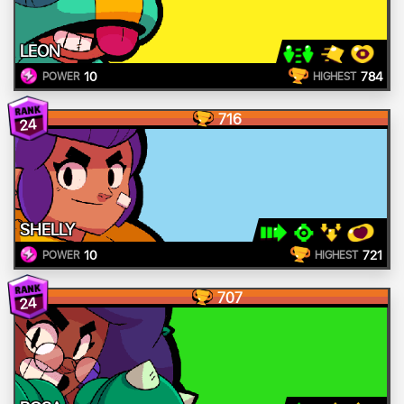
LEON
10
784
POWER
HIGHEST
716
24
SHELLY
10
721
POWER
HIGHEST
707
24