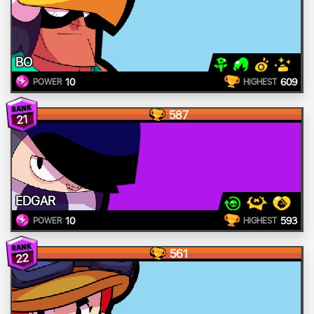
BO
10
609
POWER
HIGHEST
587
21
EDGAR
10
593
POWER
HIGHEST
561
22