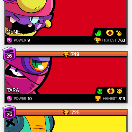
GENE
9
763
POWER
HIGHEST
749
26
TARA
10
813
POWER
HIGHEST
725
25