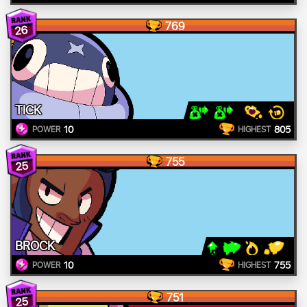
769
26
TICK
10
805
POWER
HIGHEST
755
25
BROCK
10
755
POWER
HIGHEST
751
25