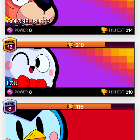
COLONEL RUFFS
8
214
POWER
HIGHEST
210
12
LOU
8
210
POWER
HIGHEST
116
8