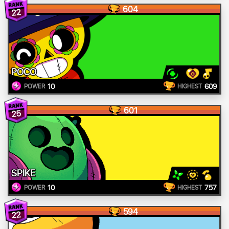
604
22
POCO
10
609
POWER
HIGHEST
601
25
SPIKE
10
757
POWER
HIGHEST
594
22