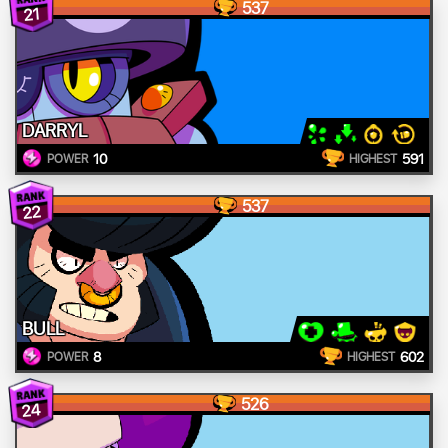
537
21
DARRYL
10
591
POWER
HIGHEST
537
22
BULL
8
602
POWER
HIGHEST
526
24