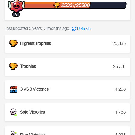
25331/25500
V
Last updated 5 years, 3 months ago
Refresh
Highest Trophies
25,335
Trophies
25,331
3 VS 3 Victories
4,298
Solo Victories
1,758