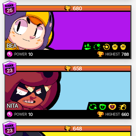
680
25
BEA
10
788
POWER
HIGHEST
658
23
NITA
10
660
POWER
HIGHEST
648
23