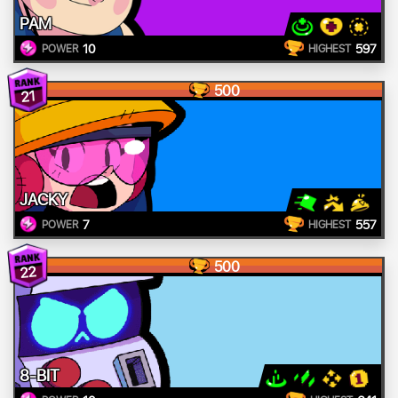
PAM
10
597
POWER
HIGHEST
500
21
JACKY
7
557
POWER
HIGHEST
500
22
8-BIT