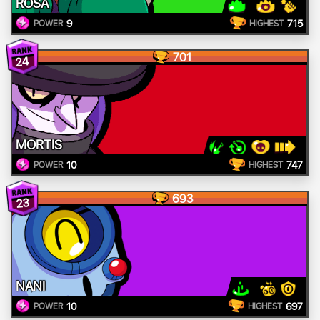
ROSA
9
715
POWER
HIGHEST
701
24
MORTIS
10
747
POWER
HIGHEST
693
23
NANI
10
697
POWER
HIGHEST