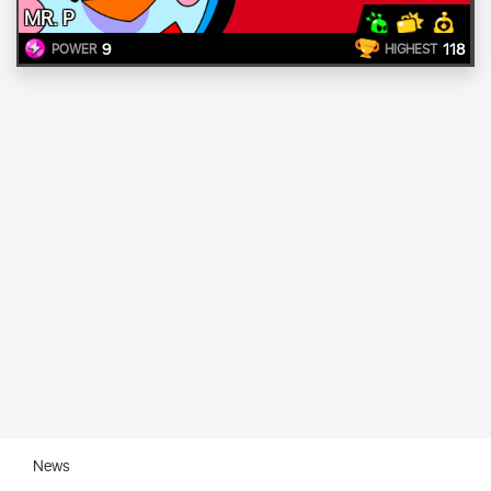
MR. P
9
118
POWER
HIGHEST
News