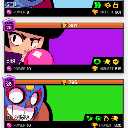
STU
9
901
POWER
HIGHEST
801
26
BIBI
10
819
POWER
HIGHEST
796
26
EL PRIMO
10
820
POWER
HIGHEST