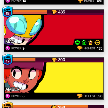
10
641
POWER
HIGHEST
435
18
MAX
9
435
POWER
HIGHEST
390
17
AMBER
8
390
POWER
HIGHEST
293