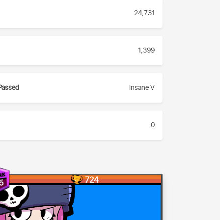
24,731
1,399
Passed
Insane V
0
724
5