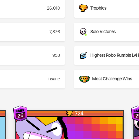
26,010
Trophies
7,876
Solo Victories
953
Highest Robo Rumble Lvl 
Insane
Most Challenge Wins
724
25
2