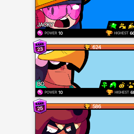
JACKY
10
6
POWER
HIGHEST
624
23
BO
10
6
POWER
HIGHEST
586
25