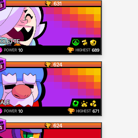
631
3
OLETTE
10
689
POWER
HIGHEST
624
3
ALE
10
671
POWER
HIGHEST
624
4