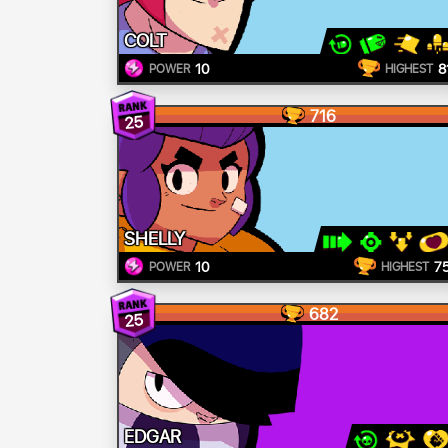
COLT
10
8
POWER
HIGHEST
716
25
SHELLY
10
7
POWER
HIGHEST
682
25
EDGAR