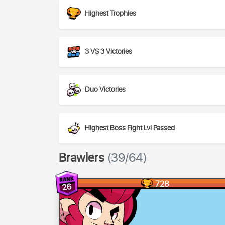
Highest Trophies
3 VS 3 Victories
Duo Victories
Highest Boss Fight Lvl Passed
Brawlers
(39/64)
728
26