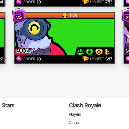
34
10
753
POWER
HIGHEST
574
23
2
BARLEY
M
27
10
687
POWER
HIGHEST
 Stars
Clash Royale
Players
Clans