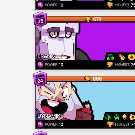
10
7
POWER
HIGHEST
674
25
FRANK
10
7
POWER
HIGHEST
666
24
DYNAMIKE
10
7
POWER
HIGHEST