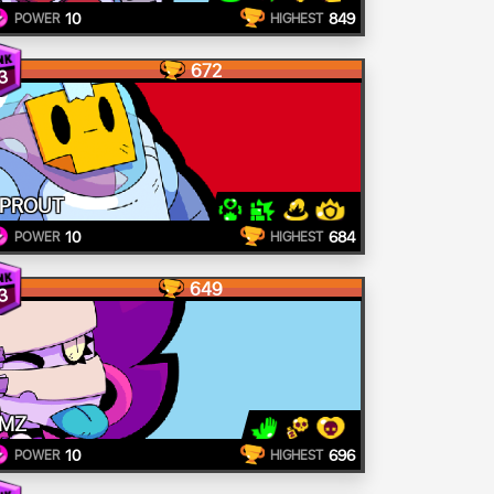
10
849
POWER
HIGHEST
672
3
PROUT
10
684
POWER
HIGHEST
649
3
MZ
10
696
POWER
HIGHEST