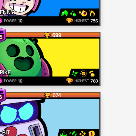
ENNY
10
756
POWER
HIGHEST
699
5
PIKE
10
760
POWER
HIGHEST
674
6
-BIT