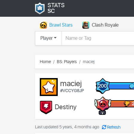
STATS
SC
Brawl Stars
Clash Royale
Player
Home
BS: Players
maciej
maciej
200
#VCCYG8JP
Destiny
V
Last updated 5 years, 4 months ago
Refresh