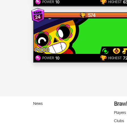
10
6
POWER
HIGHEST
574
24
POCO
10
7
POWER
HIGHEST
Brawl
News
Players
Clubs