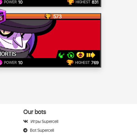
10
831
POWER
HIGHEST
573
5
ORTIS
10
769
POWER
HIGHEST
Our bots
Игры Supercell
Bot Supercell