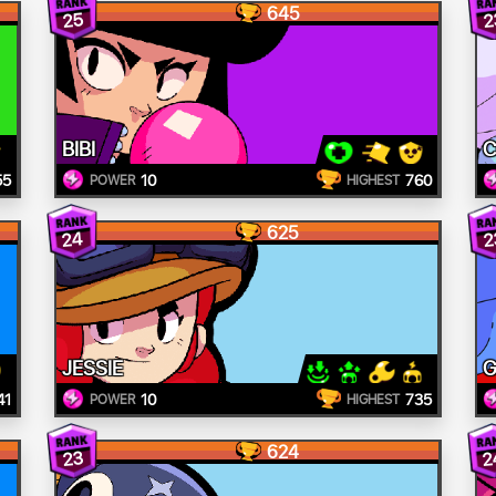
645
25
2
BIBI
C
55
10
760
POWER
HIGHEST
625
24
2
JESSIE
G
41
10
735
POWER
HIGHEST
624
2
23