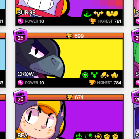
SURGE
P
11
10
761
POWER
HIGHEST
699
25
2
CROW
S
53
10
784
POWER
HIGHEST
674
2
25
BEA
8