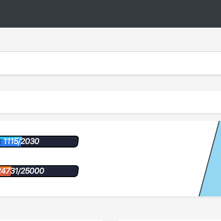
1115/2030
24731/25000