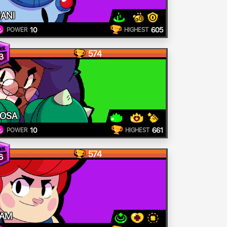
ANI
10
605
POWER
HIGHEST
574
3
OSA
10
661
POWER
HIGHEST
574
6
AM