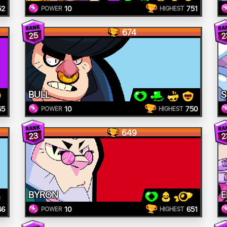
52
10
751
POWER
HIGHEST
674
25
2
BULL
S
65
10
750
POWER
HIGHEST
649
23
2
BYRON
E
46
10
651
POWER
HIGHEST