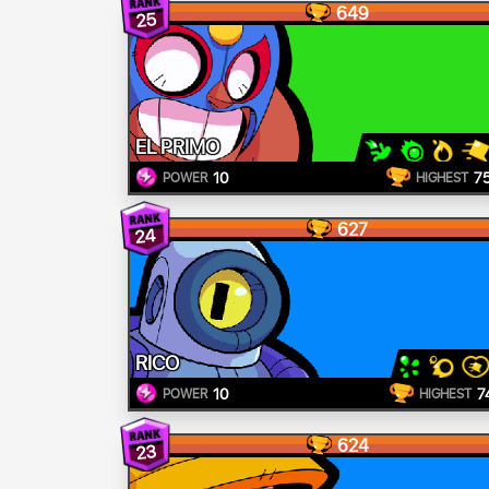
649
25
EL PRIMO
10
7
POWER
HIGHEST
627
24
RICO
10
7
POWER
HIGHEST
624
23