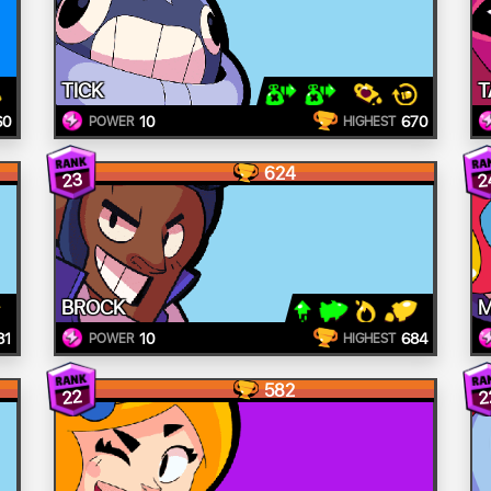
TICK
T
60
10
670
POWER
HIGHEST
624
2
23
BROCK
81
10
684
POWER
HIGHEST
582
22
2