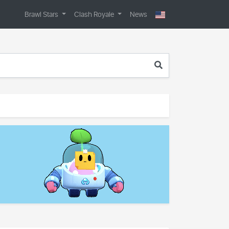
Brawl Stars
Clash Royale
News