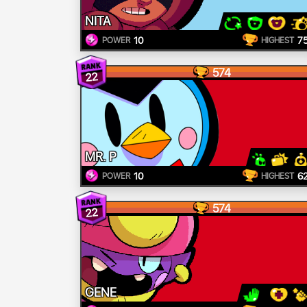
NITA
10
7
POWER
HIGHEST
574
22
MR. P
10
6
POWER
HIGHEST
574
22
GENE