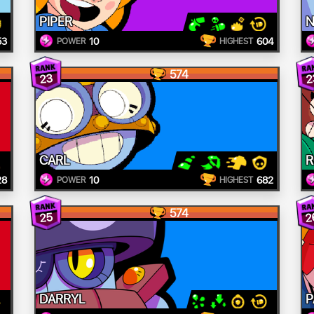
PIPER
N
53
10
604
POWER
HIGHEST
574
23
2
CARL
R
28
10
682
POWER
HIGHEST
574
2
25
DARRYL
P