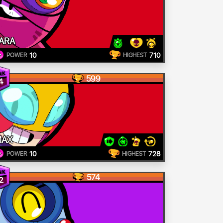
ARA
10
710
POWER
HIGHEST
599
4
MAX
10
728
POWER
HIGHEST
574
2