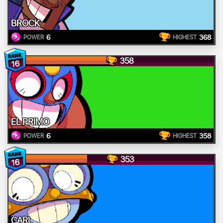
BROCK
6
368
POWER
HIGHEST
358
16
EL PRIMO
6
358
POWER
HIGHEST
353
16
CARL