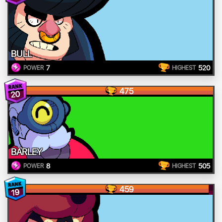
BULL
7
520
POWER
HIGHEST
475
20
BARLEY
8
505
POWER
HIGHEST
459
19