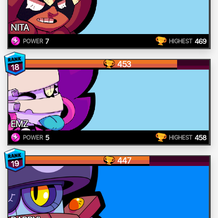
NITA
7
469
POWER
HIGHEST
453
18
EMZ
5
458
POWER
HIGHEST
447
19