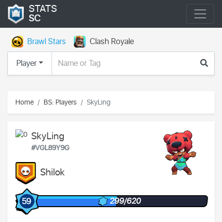
STATS
SC
Brawl Stars
Clash Royale
Player
Home
BS: Players
SkyLing
SkyLing
#VGL89Y9G
Shilok
299/620
59