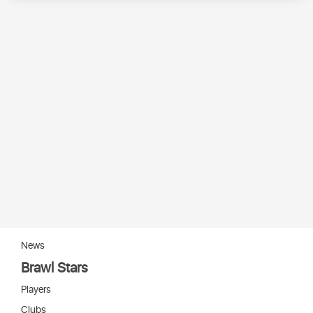
News
Brawl Stars
Players
Clubs