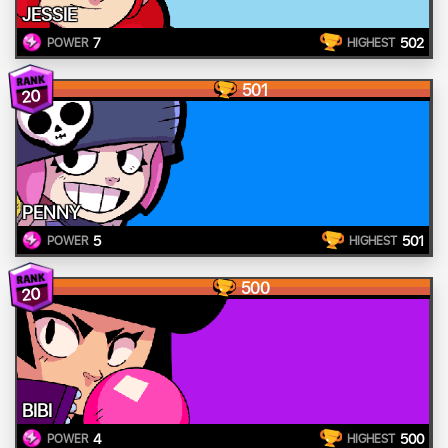
JESSIE
7
502
POWER
HIGHEST
501
20
PENNY
5
501
POWER
HIGHEST
500
20
BIBI
4
500
POWER
HIGHEST