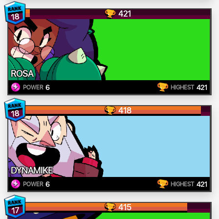
421
18
ROSA
6
421
POWER
HIGHEST
418
18
DYNAMIKE
6
421
POWER
HIGHEST
415
17