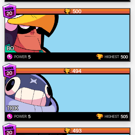
500
20
BO
5
500
POWER
HIGHEST
494
20
TICK
5
505
POWER
HIGHEST
493
20