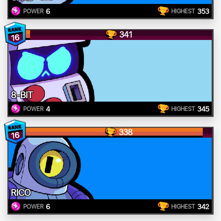
6
353
POWER
HIGHEST
341
16
8-BIT
4
345
POWER
HIGHEST
338
16
RICO
6
342
POWER
HIGHEST