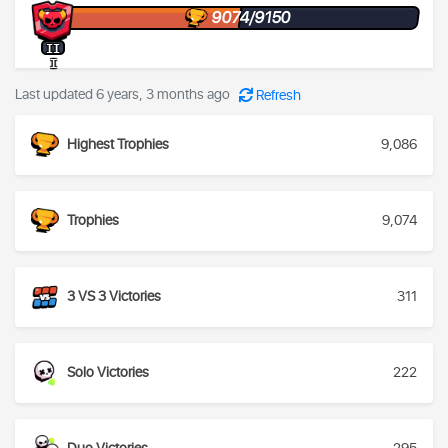
9074/9150
II
I
Last updated 6 years, 3 months ago
Refresh
Highest Trophies
9,086
Trophies
9,074
3 VS 3 Victories
311
Solo Victories
222