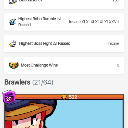
Duo Victories
295
Highest Robo Rumble Lvl
Insane XLXLXLXLXLXLXXVIII
Passed
Highest Boss Fight Lvl Passed
Insane
Most Challenge Wins
0
Brawlers
(21/64)
502
20