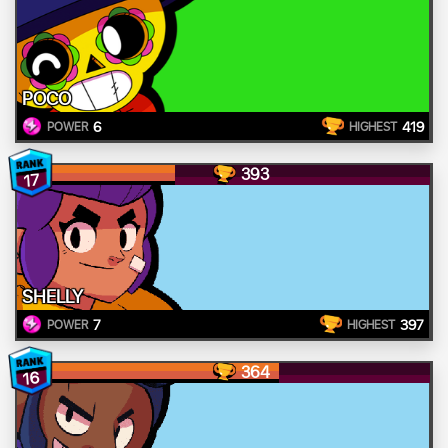
POCO
6
419
POWER
HIGHEST
393
17
SHELLY
7
397
POWER
HIGHEST
364
16