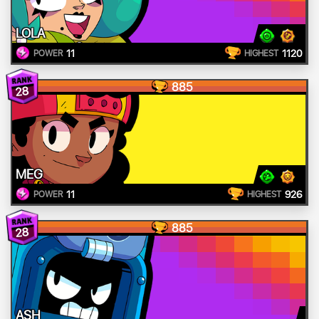
LOLA
11
1120
POWER
HIGHEST
885
28
MEG
11
926
POWER
HIGHEST
885
28
ASH