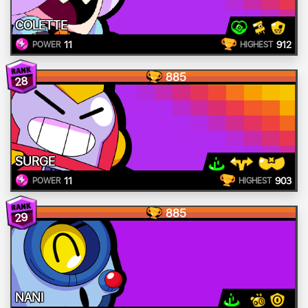
COLETTE
11
912
POWER
HIGHEST
885
28
SURGE
11
903
POWER
HIGHEST
885
29
NANI