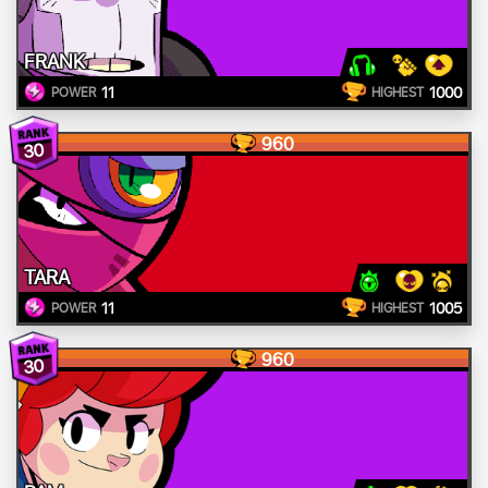
FRANK
11
1000
POWER
HIGHEST
960
30
TARA
11
1005
POWER
HIGHEST
960
30