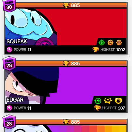
885
30
SQUEAK
11
1002
POWER
HIGHEST
885
28
EDGAR
11
907
POWER
HIGHEST
885
28