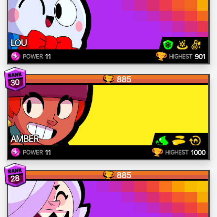
LOU
11
901
POWER
HIGHEST
885
30
AMBER
11
1000
POWER
HIGHEST
885
28