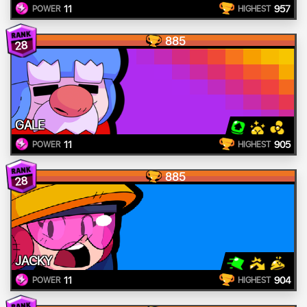
11
957
POWER
HIGHEST
885
28
GALE
11
905
POWER
HIGHEST
885
28
JACKY
11
904
POWER
HIGHEST