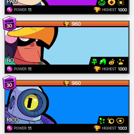
PAM
11
1000
POWER
HIGHEST
960
30
BO
11
1000
POWER
HIGHEST
960
30
RICO
11
1003
POWER
HIGHEST