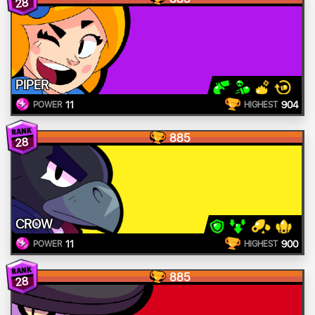
28
PIPER
11
904
POWER
HIGHEST
885
28
CROW
11
900
POWER
HIGHEST
885
28