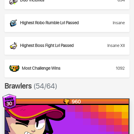
Duo Victories
694
Highest Robo Rumble Lvl Passed
Insane
Highest Boss Fight Lvl Passed
Insane XII
Most Challenge Wins
1092
Brawlers
(54/64)
960
30