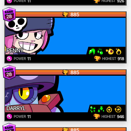
11
926
POWER
HIGHEST
885
28
PENNY
11
918
POWER
HIGHEST
885
28
DARRYL
11
946
POWER
HIGHEST
885