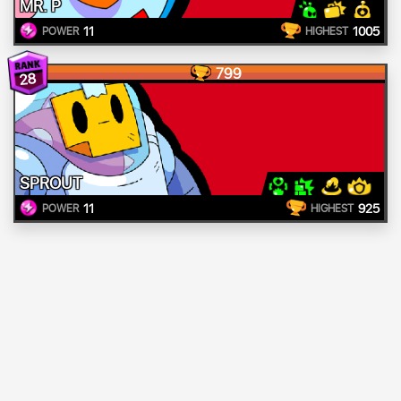
MR. P
11
1005
POWER
HIGHEST
799
28
SPROUT
11
925
POWER
HIGHEST