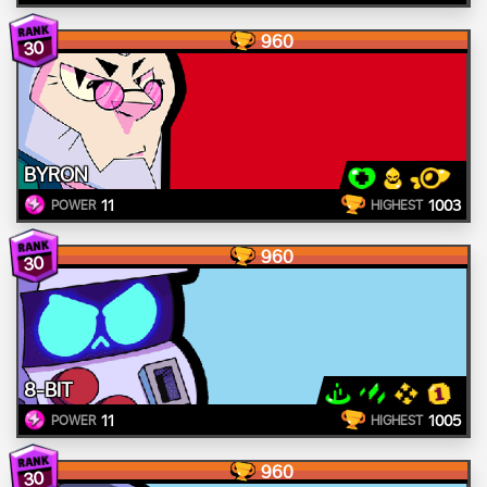
960
30
BYRON
11
1003
POWER
HIGHEST
960
30
8-BIT
11
1005
POWER
HIGHEST
960
30