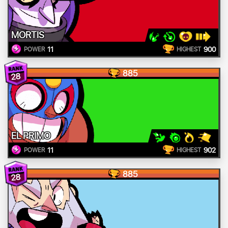
MORTIS
11
900
POWER
HIGHEST
885
28
EL PRIMO
11
902
POWER
HIGHEST
885
28