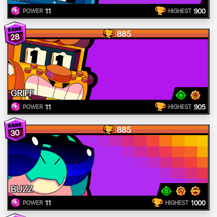
11
900
POWER
HIGHEST
885
28
GRIFF
11
905
POWER
HIGHEST
885
30
BUZZ
11
1000
POWER
HIGHEST