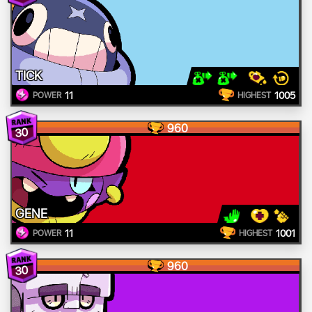
TICK
11
1005
POWER
HIGHEST
960
30
GENE
11
1001
POWER
HIGHEST
960
30