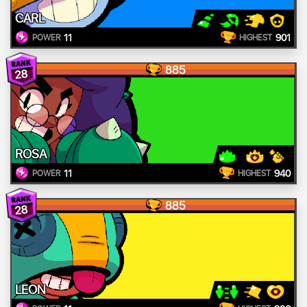
CARL
11
901
POWER
HIGHEST
885
28
ROSA
11
940
POWER
HIGHEST
885
28
LEON