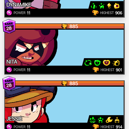
DYNAMIKE
11
906
POWER
HIGHEST
885
28
NITA
11
901
POWER
HIGHEST
885
28
JESSIE
11
914
POWER
HIGHEST