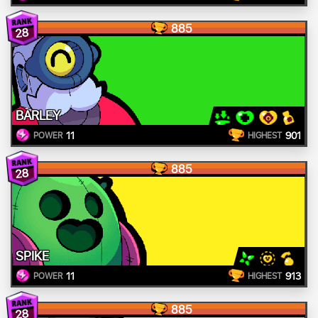
885
28
BARLEY
11
901
POWER
HIGHEST
885
28
SPIKE
11
913
POWER
HIGHEST
885
28