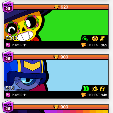
920
29
POCO
11
965
POWER
HIGHEST
900
28
STU
11
948
POWER
HIGHEST
900
28