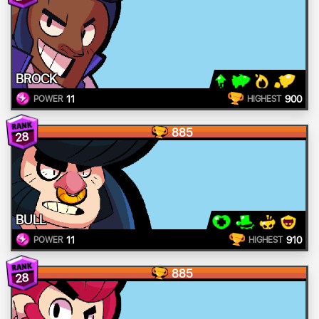
BROCK
11
900
POWER
HIGHEST
885
28
BULL
11
910
POWER
HIGHEST
885
28