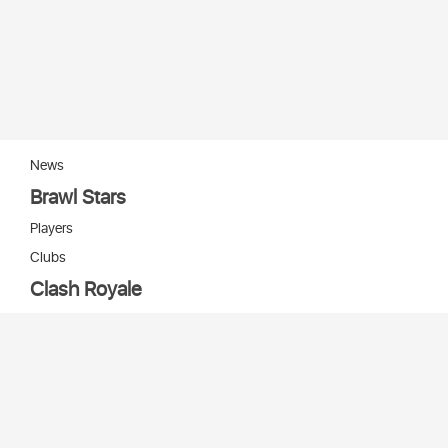
News
Brawl Stars
Players
Clubs
Clash Royale
Players
Clans
Cards
Decks
Arenas