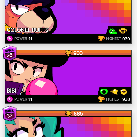
COLONEL RUFFS
11
930
POWER
HIGHEST
900
28
BIBI
11
938
POWER
HIGHEST
885
32