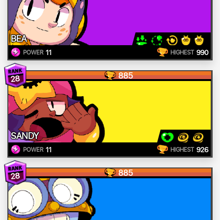
BEA
11
990
POWER
HIGHEST
885
28
SANDY
11
926
POWER
HIGHEST
885
28