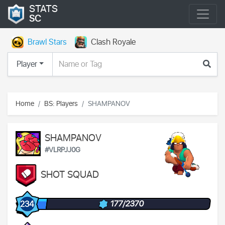
STATS
SC
Brawl Stars
Clash Royale
Player
Home
BS: Players
SHAMPANOV
SHAMPANOV
#VLRPJJ0G
SHOT SQUAD
177/2370
234