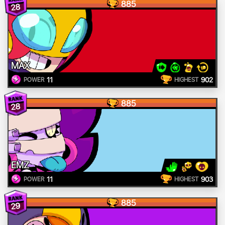
885
28
MAX
11
902
POWER
HIGHEST
885
28
EMZ
11
903
POWER
HIGHEST
885
29