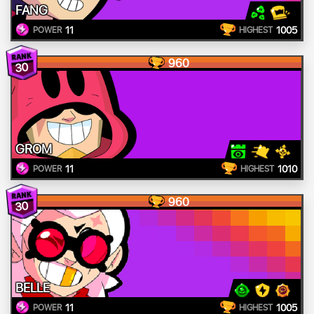
FANG
11
1005
POWER
HIGHEST
960
30
GROM
11
1010
POWER
HIGHEST
960
30
BELLE
11
1005
POWER
HIGHEST