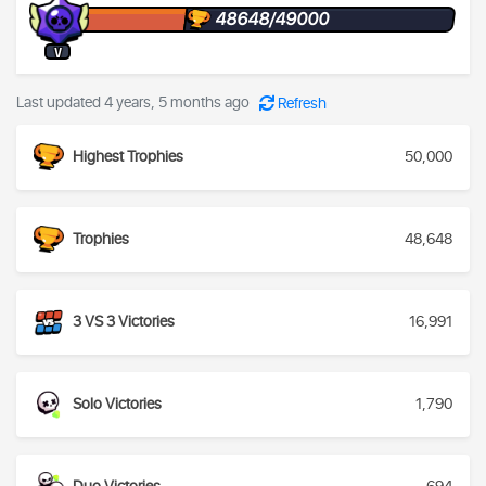
48648/49000
V
Last updated 4 years, 5 months ago
Refresh
Highest Trophies
50,000
Trophies
48,648
3 VS 3 Victories
16,991
Solo Victories
1,790