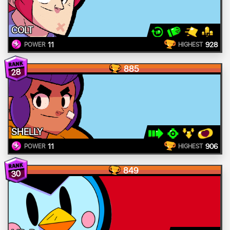
COLT
11
928
POWER
HIGHEST
885
28
SHELLY
11
906
POWER
HIGHEST
849
30