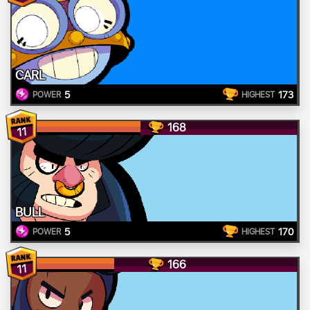
CARL
5
173
POWER
HIGHEST
168
11
BULL
5
170
POWER
HIGHEST
166
11