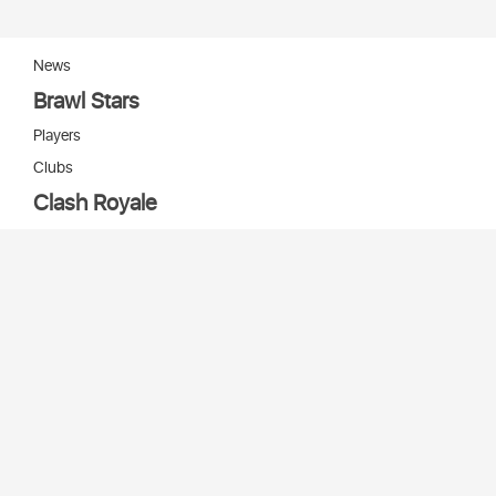
News
Brawl Stars
Players
Clubs
Clash Royale
Players
Clans
Cards
Decks
Arenas
Our bots
Игры Supercell
Bot Supercell