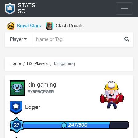
STATS
SC
Brawl Stars
Clash Royale
Player
Home
BS: Players
bln gaming
bln gaming
#Y9P9QPGRR
Edger
247/300
27