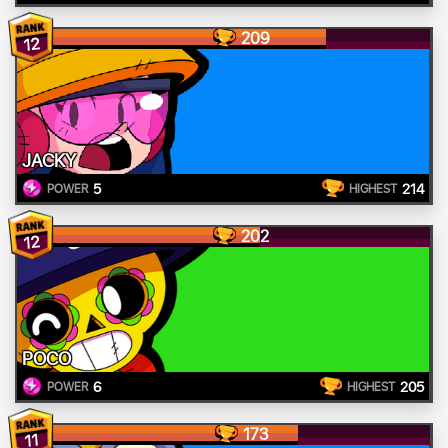
209
12
JACKY
5
214
POWER
HIGHEST
202
12
POCO
6
205
POWER
HIGHEST
173
11