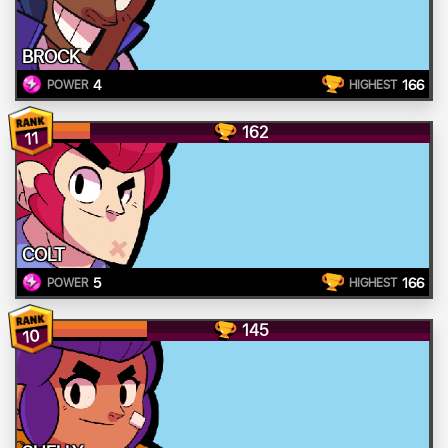
BROCK
4
166
POWER
HIGHEST
162
11
COLT
5
166
POWER
HIGHEST
145
10