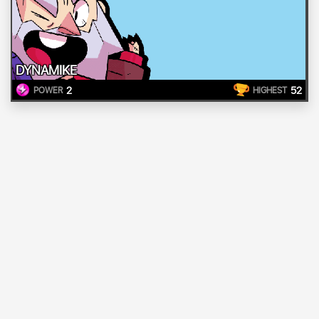
DYNAMIKE
2
52
POWER
HIGHEST