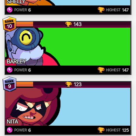
SHELLY
6
147
POWER
HIGHEST
143
10
BARLEY
6
147
POWER
HIGHEST
123
9
NITA
6
125
POWER
HIGHEST