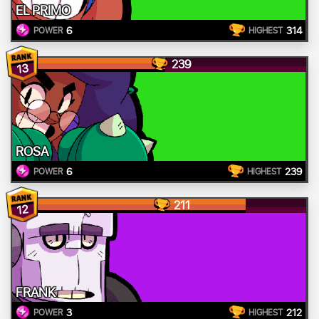
EL PRIMO
6
314
POWER
HIGHEST
239
13
ROSA
6
239
POWER
HIGHEST
211
12
FRANK
3
212
POWER
HIGHEST