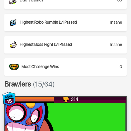
Duo Victories
63
Highest Robo Rumble Lvl Passed
Insane
Highest Boss Fight Lvl Passed
Insane
Most Challenge Wins
0
Brawlers
(15/64)
314
15