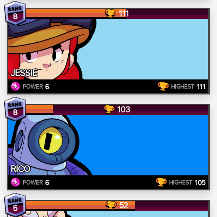
111
8
JESSIE
6
111
POWER
HIGHEST
103
8
RICO
6
105
POWER
HIGHEST
52
5