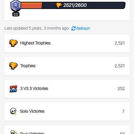
2521/2600
II
Last updated 5 years, 3 months ago
Refresh
Highest Trophies
2,521
Trophies
2,521
3 VS 3 Victories
252
Solo Victories
7