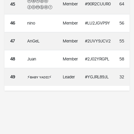
ⓝⓐⓝⓓⓞ
Member
#90R2CUUR0
64
45
ⓩⓞⓜⓑⓔⓡ
46
nino
Member
#LU2JGVP9Y
56
47
AnGeL
Member
#2UVY9JCV2
55
48
Juan
Member
#2J02YRGPL
58
49
⚡️ʙᴀʙʏ ʏᴀᴅɪɪ⚡️
Leader
#YGJRL89JL
32