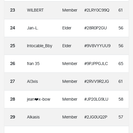
23
WILBERT
Member
#2LRY0C99Q
61
24
Jan-L.
Elder
#28R0P2GU
56
25
Intocable_Bby
Elder
#9V8VYYUU9
56
26
fran 35
Member
#9PJPPGJLC
65
27
Al3xis
Member
#2RVV9R2JG
61
28
jean❤️x-bow
Member
#JP20LG9LU
58
29
Alkasis
Member
#2JG0UQ2P
57