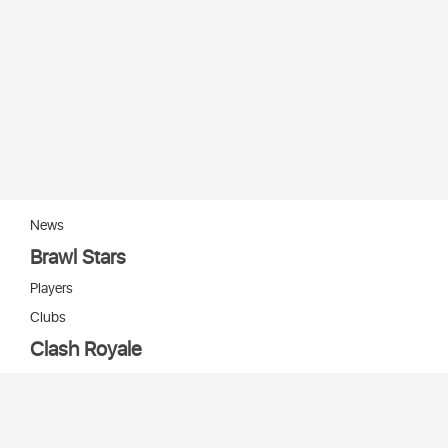
News
Brawl Stars
Players
Clubs
Clash Royale
Players
Clans
Cards