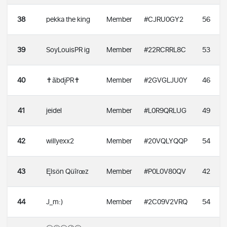
38
pekka the king
Member
#CJRU0GY2
56
39
SoyLouisPR ig
Member
#22RCRRL8C
53
40
✝️ãbdįPR✝️
Member
#2GVGLJU0Y
46
41
jeidel
Member
#L0R9QRLUG
49
42
willyexx2
Member
#20VQLYQQP
54
43
Ęlsön Qüîrœz
Member
#P0L0V80QV
42
44
J_m:)
Member
#2C09V2VRQ
54