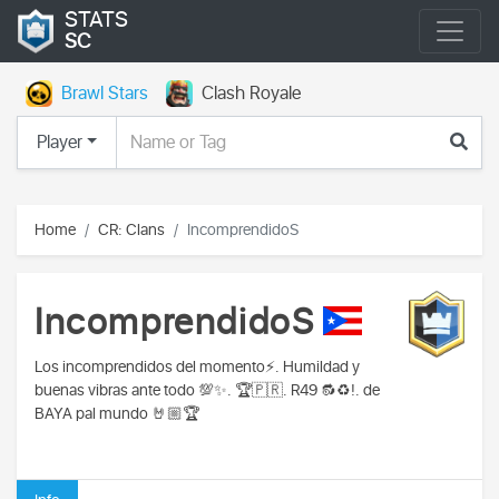
STATS
SC
Brawl Stars
Clash Royale
Player
Home
CR: Clans
IncomprendidoS
IncomprendidoS
Los incomprendidos del momento⚡️. Humildad y
buenas vibras ante todo 💯✨. 🏆🇵🇷. R49 🔂♻️!. de
BAYA pal mundo 🤘🏼🏆