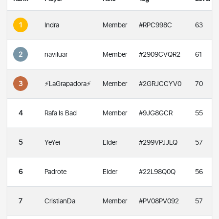
1
Indra
Member
#RPC998C
63
2
naviluar
Member
#2909CVQR2
61
3
⚡️LaGrapadora⚡️
Member
#2GRJCCYV0
70
4
Rafa Is Bad
Member
#9JG8GCR
55
5
YeYei
Elder
#299VPJJLQ
57
6
Padrote
Elder
#22L98Q0Q
56
7
CristianDa
Member
#PV08PV092
57