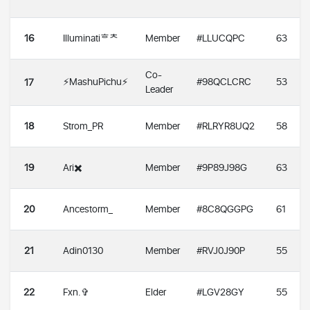
16
Illuminatiᄒᄎ
Member
#LLUCQPC
63
Co-
⚡️MashuPichu⚡️
#98QCLCRC
53
17
Leader
18
Strom_PR
Member
#RLRYR8UQ2
58
19
Ari✖️
Member
#9P89J98G
63
20
Ancestorm_
Member
#8C8QGGPG
61
21
Adin0130
Member
#RVJ0J90P
55
22
Fxn.✞
Elder
#LGV28GY
55