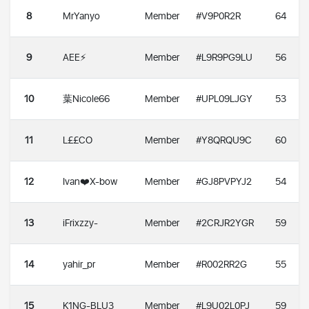
8
MrYanyo
Member
#V9P0R2R
64
9
AEE⚡️
Member
#L9R9PG9LU
56
10
葉Nicole66
Member
#UPL09LJGY
53
11
L££CO
Member
#Y8QRQU9C
60
12
Ivan❤️X-bow
Member
#GJ8PVPYJ2
54
13
iFrixzzy-
Member
#2CRJR2YGR
59
14
yahir_pr
Member
#R002RR2G
55
15
K1NG-BLU3
Member
#L9U02L0PJ
59