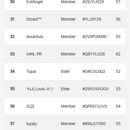
30
EvilAngel
Member
#29JYU029
57
31
Dizard™
Member
#YLJ0Y28
56
32
durantula.
Member
#2V0PGR090
55
33
xWIL-PR
Member
#Q8YYLG28
62
34
Tupai
Elder
#GRCGL0Q2
52
35
✎Lil_Louis-V㋡
Elder
#29VUVVGGU
53
36
伝説
Member
#QPR2C0JV0
54
37
luyary
Member
#89QJLY092
55