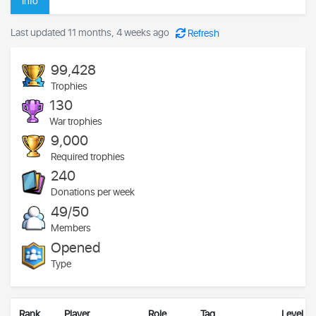
Info
Last updated 11 months, 4 weeks ago
Refresh
99,428
Trophies
130
War trophies
9,000
Required trophies
240
Donations per week
49/50
Members
Opened
Type
Rank
Player
Role
Tag
Level