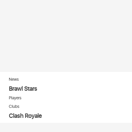
News
Brawl Stars
Players
Clubs
Clash Royale
Players