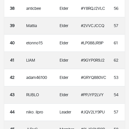
38
anticbee
Elder
#Y8RQJ2VLC
56
39
Mattia
Elder
#2VVCJCCQ
57
40
etonno15
Elder
#LP088JR9P
61
41
LIAM
Elder
#9GYP0R9J2
62
42
adam46100
Elder
#GRYQ880VC
53
43
RUBLO
Elder
#PPJYP2LVY
54
44
niko. ilpro
Leader
#JQV2LY9PU
57