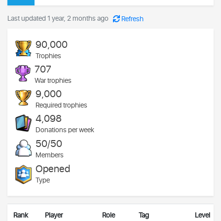
Last updated 1 year, 2 months ago
Refresh
90,000
Trophies
707
War trophies
9,000
Required trophies
4,098
Donations per week
50/50
Members
Opened
Type
Rank
Player
Role
Tag
Level