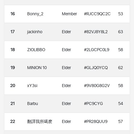
16
Bonny_2
Member
#RJCC9QC2C
53
17
jackinho
Elder
#82VJ8Y8L2
63
18
ZIOLIBBO
Elder
#2LGCPC0L9
58
19
MINION 10
Elder
#GLJQ0YCQ
62
20
xY3si
Elder
#9V80G8G2V
58
21
Barbu
Elder
#PC9CYG
54
22
翻譯我所噶麽
Elder
#PR28QUU9
57