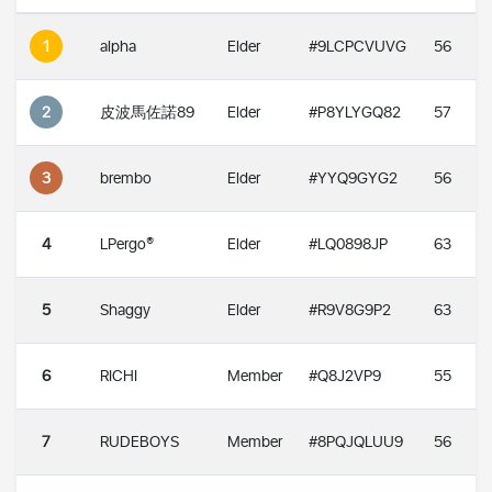
1
alpha
Elder
#9LCPCVUVG
56
2
皮波馬佐諾89
Elder
#P8YLYGQ82
57
3
brembo
Elder
#YYQ9GYG2
56
4
LPergo®
Elder
#LQ0898JP
63
5
Shaggy
Elder
#R9V8G9P2
63
6
RICHI
Member
#Q8J2VP9
55
7
RUDEBOYS
Member
#8PQJQLUU9
56