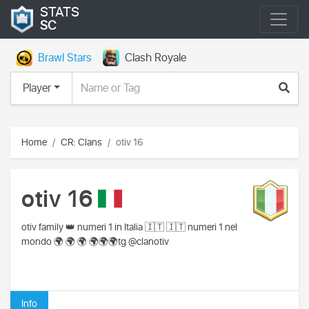
STATS
SC
Brawl Stars
Clash Royale
Player
Home
CR: Clans
otiv 16
otiv 16
otiv family 👑 numeri 1 in Italia 🇮🇹 🇮🇹 numeri 1 nel
mondo 🌍 🌍 🌍 🌍🌍🌍tg @clanotiv
Info