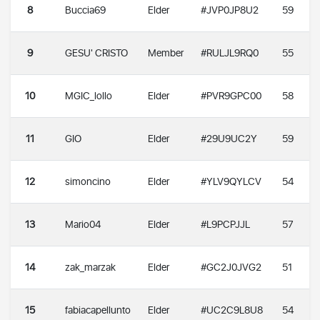
8
Buccia69
Elder
#JVP0JP8U2
59
9
GESU' CRISTO
Member
#RULJL9RQ0
55
10
MGIC_lollo
Elder
#PVR9GPC00
58
11
GIO
Elder
#29U9UC2Y
59
12
simoncino
Elder
#YLV9QYLCV
54
13
Mario04
Elder
#L9PCPJJL
57
14
zak_marzak
Elder
#GC2J0JVG2
51
15
fabiacapellunto
Elder
#UC2C9L8U8
54