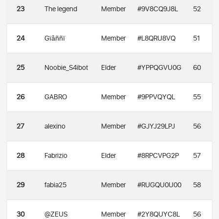
23
The legend
Member
#9V8CQ9J8L
52
24
Gïåññï
Member
#L8QRU8VQ
51
25
Noobie_S4ibot
Elder
#YPPQGVU0G
60
26
GABRO
Member
#9PPVQYQL
55
27
alexino
Member
#GJYJ29LPJ
56
28
Fabrizio
Elder
#8RPCVPG2P
57
29
fabia25
Member
#RUGQU0U00
58
30
@ZEUS
Member
#2Y8QUYC8L
56