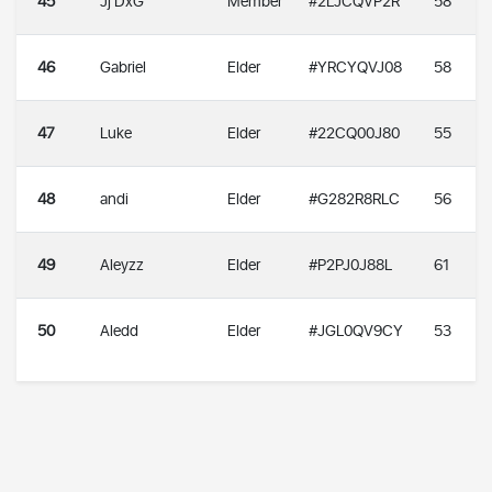
45
Jj DxG
Member
#2LJCQVP2R
58
46
Gabriel
Elder
#YRCYQVJ08
58
47
Luke
Elder
#22CQ00J80
55
48
andi
Elder
#G282R8RLC
56
49
Aleyzz
Elder
#P2PJ0J88L
61
50
Aledd
Elder
#JGL0QV9CY
53