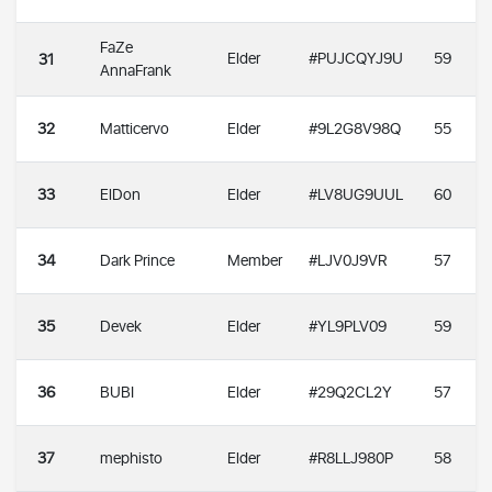
FaZe
Elder
#PUJCQYJ9U
59
31
AnnaFrank
32
Matticervo
Elder
#9L2G8V98Q
55
33
ElDon
Elder
#LV8UG9UUL
60
34
Dark Prince
Member
#LJV0J9VR
57
35
Devek
Elder
#YL9PLV09
59
36
BUBI
Elder
#29Q2CL2Y
57
37
mephisto
Elder
#R8LLJ980P
58