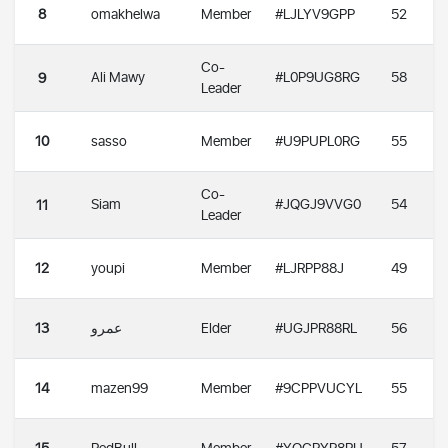
8
omakhelwa
Member
#LJLYV9GPP
52
Co-
Ali Mawy
#L0P9UG8RG
58
9
Leader
10
sasso
Member
#U9PUPL0RG
55
Co-
Siam
#JQGJ9VVG0
54
11
Leader
12
youpi
Member
#LJRPP88J
49
13
عمرو
Elder
#UGJPR88RL
56
14
mazen99
Member
#9CPPVUCYL
55