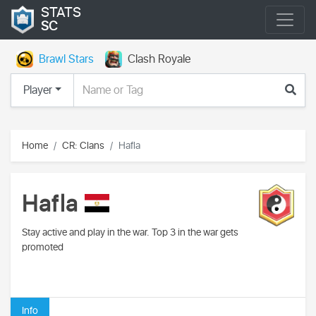
STATS
SC
Brawl Stars
Clash Royale
Player
Home
CR: Clans
Hafla
Hafla
Stay active and play in the war. Top 3 in the war gets
promoted
Info