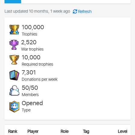
Last updated 10 months, 1 week ago
Refresh
100,000
Trophies
2,520
War trophies
10,000
Required trophies
7,301
Donations per week
50/50
Members
Opened
Type
Rank
Player
Role
Tag
Level