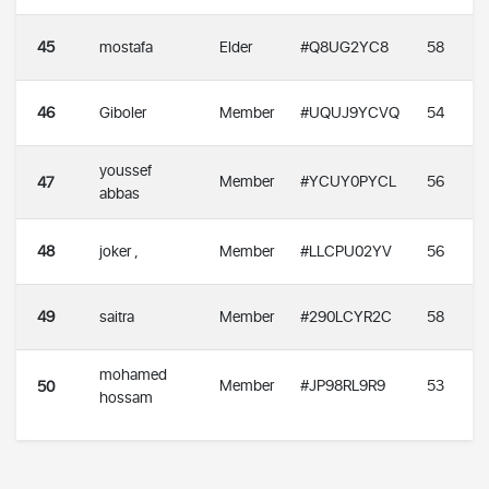
45
mostafa
Elder
#Q8UG2YC8
58
46
Giboler
Member
#UQUJ9YCVQ
54
youssef
Member
#YCUY0PYCL
56
47
abbas
48
joker ,
Member
#LLCPU02YV
56
49
saitra
Member
#290LCYR2C
58
mohamed
Member
#JP98RL9R9
53
50
hossam