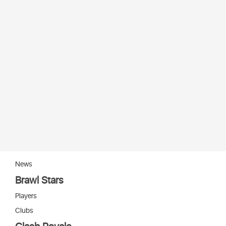
News
Brawl Stars
Players
Clubs