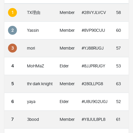
1
TX理由
Member
#28VYJLVCV
58
2
Yassin
Member
#8VP90CUU
60
3
mori
Member
#YJ88RUGJ
57
4
MoHMaZ
Elder
#8JJPRRJGY
53
5
thr dark knight
Member
#280LLPG8
63
6
yaya
Elder
#U8U9G2U0J
52
7
3bood
Member
#Y8JUL8PL8
61