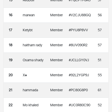
15
RedBull
Member
#YQCPYP8RU
57
16
marwan
Member
#V2CJU88GQ
56
17
Ketybt
Member
#PYU8P8VV
57
18
haitham rady
Member
#8UV090R2
57
19
Osama shady
Member
#JCLLGY0VJ
51
20
X♠️
Member
#92L2YGP9J
55
21
hammada
Member
#PC80G8P0
61
22
Mo khaled
Member
#UC0R80C90
52