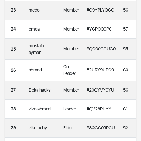
23
medo
Member
#C9YPLYQGG
56
24
omda
Member
#YGPQQ9PC
57
mostafa
Member
#QG00GCUC0
55
25
ayman
Co-
ahmad
#2URY9UPC9
60
26
Leader
27
Delta hacks
Member
#20QYVY9YU
56
28
zizo ahmed
Leader
#QV28PUYY
61
29
elkuraeby
Elder
#8QCG0RRGU
52