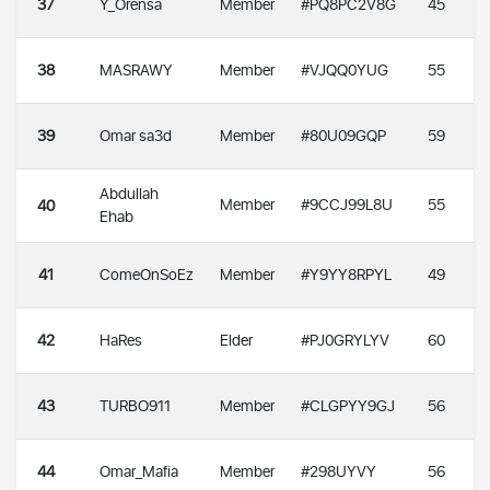
37
Y_Orensa
Member
#PQ8PC2V8G
45
38
MASRAWY
Member
#VJQQ0YUG
55
39
Omar sa3d
Member
#80U09GQP
59
Abdullah
Member
#9CCJ99L8U
55
40
Ehab
41
ComeOnSoEz
Member
#Y9YY8RPYL
49
42
HaRes
Elder
#PJ0GRYLYV
60
43
TURBO911
Member
#CLGPYY9GJ
56
44
Omar_Mafia
Member
#298UYVY
56