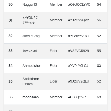
30
Naggar13
Member
#Q9UQCLYVC
54
<~¥OU§€
Member
#YJ2G22QV2
56
31
£™~>☣️
32
army el 7ag
Member
#YG8VYV9YJ
52
33
☬ᴠᴇɴᴏᴍ☬
Elder
#V82VCR929
55
34
Ahmed sherif
Elder
#YVPLY0LGJ
60
Abdelrhmn
Elder
#9J2UV2QLU
52
35
Essam
36
moohaaab
Member
#C8LQCVC
60