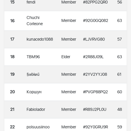
15
fendi
Member
#82PPG2QR0
56
Chuchi
Member
#92G0GQ082
63
16
Corleone
17
kunacedo1088
Member
#LJVRVG80
57
18
TBM96
Elder
#2R88J09L
63
19
§əɓłøű
Member
#2YV2YYJ08
61
20
Коршун
Member
#PVGP88PQ2
60
21
Fabiolador
Member
#R89J2PL0U
48
22
polsuusiinoo
Member
#92Y0GRU9R
59