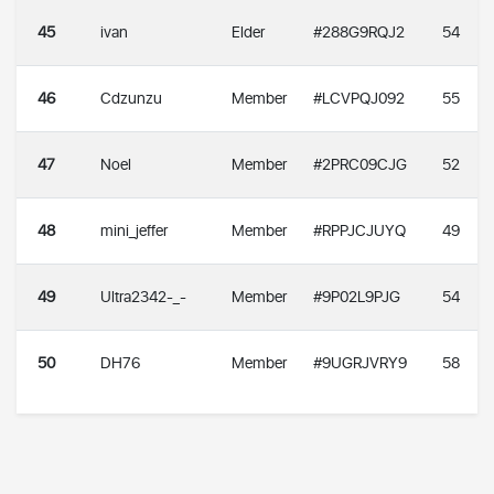
45
ivan
Elder
#288G9RQJ2
54
46
Cdzunzu
Member
#LCVPQJ092
55
47
Noel
Member
#2PRC09CJG
52
48
mini_jeffer
Member
#RPPJCJUYQ
49
49
Ultra2342-_-
Member
#9P02L9PJG
54
50
DH76
Member
#9UGRJVRY9
58