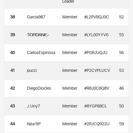
Leader
38
Garcia987
Member
#L2PVRQJ0C
52
39
T̸O̸P̸D̸A̸N̸I̸シ
Member
#LYL00YYV0
55
40
CarlosEspinosa
Member
#PGRJUQJU
56
41
pucci
Member
#P2CVPLUCV
53
42
DiegoDiocles
Member
#R8J0C8Q8V
46
43
J.Uny7
Member
#8YGP88CL
50
44
Nëø18º
Member
#2RJCQ922U
59