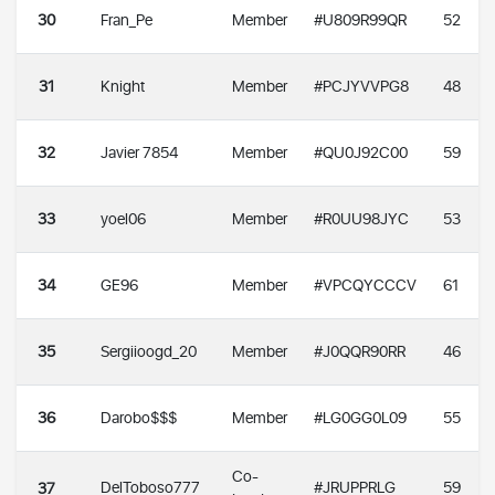
30
Fran_Pe
Member
#U809R99QR
52
31
Knight
Member
#PCJYVVPG8
48
32
Javier 7854
Member
#QU0J92C00
59
33
yoel06
Member
#R0UU98JYC
53
34
GE96
Member
#VPCQYCCCV
61
35
Sergiioogd_20
Member
#J0QQR90RR
46
36
Darobo$$$
Member
#LG0GG0L09
55
Co-
DelToboso777
#JRUPPRLG
59
37