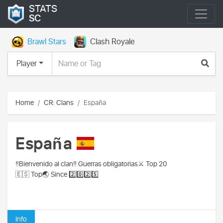
STATS
SC
Brawl Stars
Clash Royale
Player
Home
CR: Clans
España
España
‼️Bienvenido al clan‼️ Guerras obligatorias⚔️ Top 20
🇪🇸 Top🌏 Since 2️⃣0️⃣2️⃣5️⃣
Info