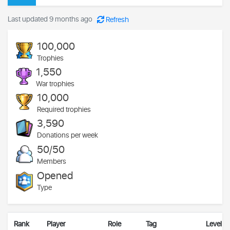
Last updated 9 months ago
Refresh
100,000
Trophies
1,550
War trophies
10,000
Required trophies
3,590
Donations per week
50/50
Members
Opened
Type
Rank
Player
Role
Tag
Level