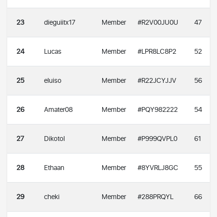
23
dieguiitx17
Member
#R2V00JU0U
47
24
Lucas
Member
#LPR8LC8P2
52
25
eluiso
Member
#R22JCYJJV
56
26
Amater08
Member
#PQY982222
54
27
Dikotol
Member
#P999QVPL0
61
28
Ethaan
Member
#8YVRLJ8GC
55
29
cheki
Member
#288PRQYL
66