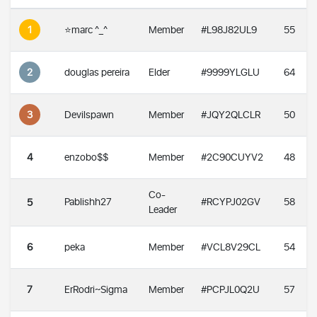
1
⭐️marc ^_^
Member
#L98J82UL9
55
2
douglas pereira
Elder
#9999YLGLU
64
3
Devilspawn
Member
#JQY2QLCLR
50
4
enzobo$$
Member
#2C90CUYV2
48
Co-
Pablishh27
#RCYPJ02GV
58
5
Leader
6
peka
Member
#VCL8V29CL
54
7
ErRodri~Sigma
Member
#PCPJL0Q2U
57