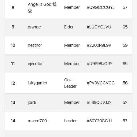
Angel is God 我
Member
#Q9GCCCGYJ
57
8
愛
9
orange
Elder
#LUCYGJVU
65
10
nesthor
Member
#2200R9L9V
59
11
ejecutor
Member
#U9P98JGRY
65
Co-
lukygamer
#PV0VCCVCG
56
12
Leader
13
jordi
Member
#L89QUVJJ2
52
14
marco700
Leader
#80Y20CCJJ
57