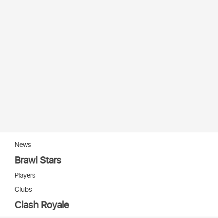
News
Brawl Stars
Players
Clubs
Clash Royale