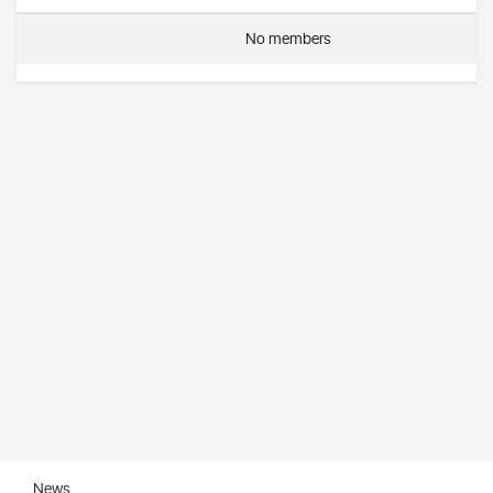
No members
News