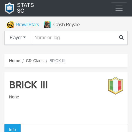
STATS
SC
Brawl Stars
Clash Royale
Player
Home
CR: Clans
BRICK III
BRICK III
None
Info