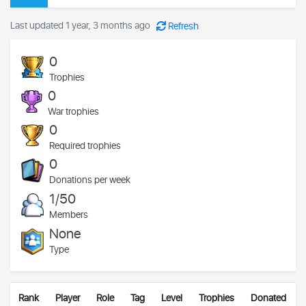
Last updated 1 year, 3 months ago
Refresh
0
Trophies
0
War trophies
0
Required trophies
0
Donations per week
1/50
Members
None
Type
Rank
Player
Role
Tag
Level
Trophies
Donated