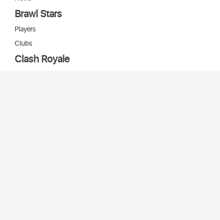
Brawl Stars
Players
Clubs
Clash Royale
Players
Clans
Cards
Decks
Arenas
Our bots
Игры Supercell
Bot Supercell
2026 © Stats
SC