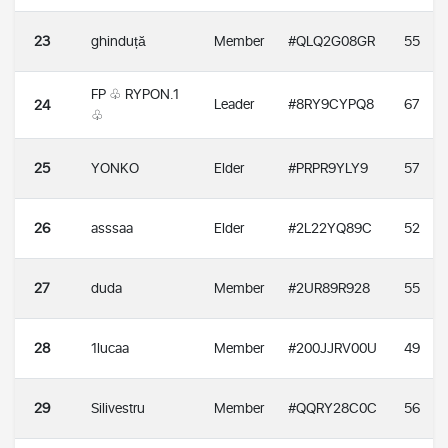
23
ghinduță
Member
#QLQ2G08GR
55
FP ♧ RYPON.1
Leader
#8RY9CYPQ8
67
24
♧
25
YONKO
Elder
#PRPR9YLY9
57
26
asssaa
Elder
#2L22YQ89C
52
27
duda
Member
#2UR89R928
55
28
1lucaa
Member
#200JJRV00U
49
29
Silivestru
Member
#QQRY28C0C
56