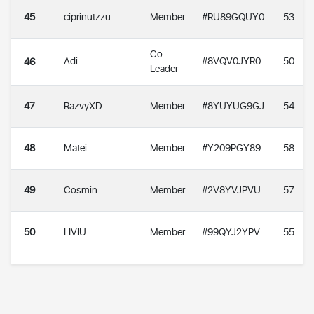
45
ciprinutzzu
Member
#RU89GQUY0
53
Co-
Adi
#8VQV0JYR0
50
46
Leader
47
RazvyXD
Member
#8YUYUG9GJ
54
48
Matei
Member
#Y209PGY89
58
49
Cosmin
Member
#2V8YVJPVU
57
50
LIVIU
Member
#99QYJ2YPV
55