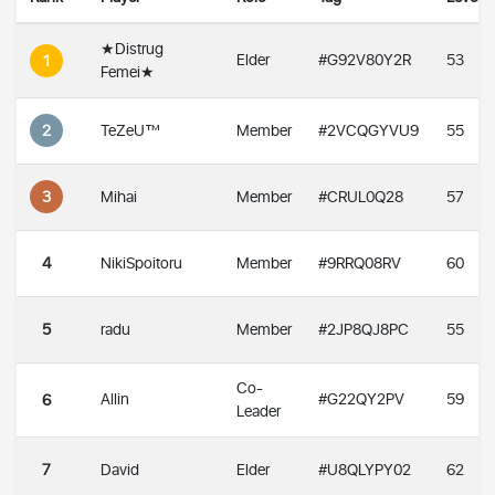
★Distrug
Elder
#G92V80Y2R
53
1
Femei★
2
TeZeU™
Member
#2VCQGYVU9
55
3
Mihai
Member
#CRUL0Q28
57
4
NikiSpoitoru
Member
#9RRQ08RV
60
5
radu
Member
#2JP8QJ8PC
55
Co-
Allin
#G22QY2PV
59
6
Leader
7
David
Elder
#U8QLYPY02
62