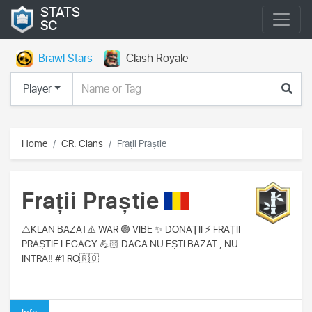
STATS
SC
Brawl Stars
Clash Royale
Player
Home
CR: Clans
Frații Praștie
Frații Praștie
⚠️KLAN BAZAT⚠️ WAR 🟢 VIBE ✨️ DONAȚII ⚡️ FRAȚII
PRAȘTIE LEGACY 💪🏻 DACA NU EȘTI BAZAT , NU
INTRA‼️ #1 RO🇷🇴