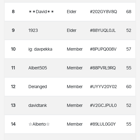
8
✴✴David✴✴
Elder
#202GY8V8Q
68
9
1923
Elder
#88YUQL0JL
52
10
ig: davpekka
Member
#8PUPQ008V
57
11
Albert505
Member
#88PVRL9RQ
55
12
Deranged
Member
#UYYV20Y02
60
13
davidtank
Member
#V2GCJPUL0
52
14
☆Alberto☆
Member
#89LUL0G0Y
55