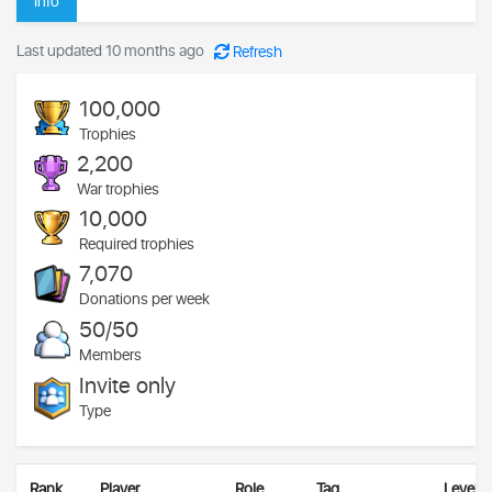
Info
Last updated 10 months ago
Refresh
100,000
Trophies
2,200
War trophies
10,000
Required trophies
7,070
Donations per week
50/50
Members
Invite only
Type
Rank
Player
Role
Tag
Level