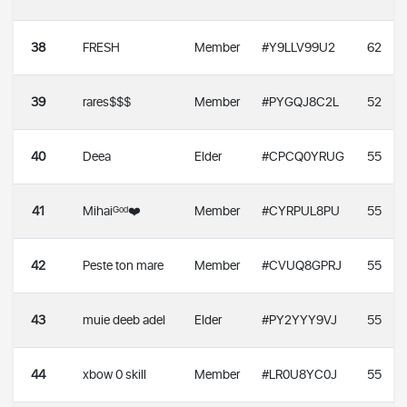
38
FRESH
Member
#Y9LLV99U2
62
39
rares$$$
Member
#PYGQJ8C2L
52
40
Deea
Elder
#CPCQ0YRUG
55
41
Mihaiᴳᵒᵈ❤️
Member
#CYRPUL8PU
55
42
Peste ton mare
Member
#CVUQ8GPRJ
55
43
muie deeb adel
Elder
#PY2YYY9VJ
55
44
xbow 0 skill
Member
#LR0U8YC0J
55