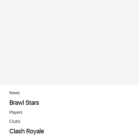
News
Brawl Stars
Players
Clubs
Clash Royale