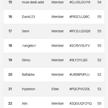
15
muie deeb adel
Member
#GJJGLGUY8
54
16
David 23
Member
#P82CLLQ8C
55
17
Semi
Member
#RY2UJ2GQ9
55
18
⚡angelo⚡
Member
#2CRVV9JYV
55
19
iSilviu
Member
#9LY2YLQG
52
20
Raffabtw
Member
#UR98P0PUJ
52
21
Hyperion
Elder
#PQCPVG20L
52
22
Alin
Member
#2QGUQY2YQ
55