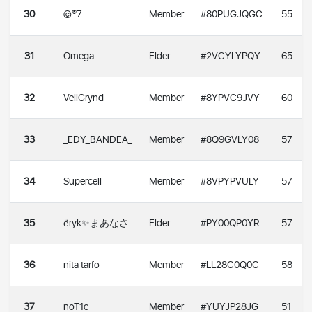
30
©®7
Member
#80PUGJQGC
55
31
Omega
Elder
#2VCYLYPQY
65
32
VellGrynd
Member
#8YPVC9JVY
60
33
_EDY_BANDEA_
Member
#8Q9GVLY08
57
34
Supercell
Member
#8VPYPVULY
57
35
ëryk✨まあなさ
Elder
#PY00QP0YR
57
36
nita tarfo
Member
#LL28C0Q0C
58
37
noT1c
Member
#YUYJP28JG
51